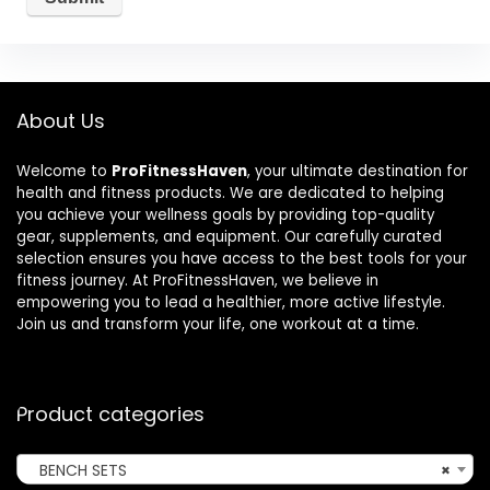
About Us
Welcome to
ProFitnessHaven
, your ultimate destination for
health and fitness products. We are dedicated to helping
you achieve your wellness goals by providing top-quality
gear, supplements, and equipment. Our carefully curated
selection ensures you have access to the best tools for your
fitness journey. At ProFitnessHaven, we believe in
empowering you to lead a healthier, more active lifestyle.
Join us and transform your life, one workout at a time.
Product categories
BENCH SETS
×