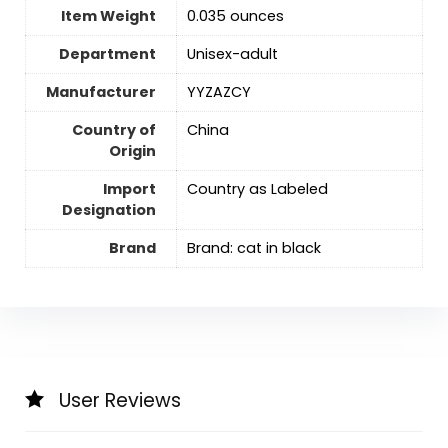
Item Weight
0.035 ounces
Department
Unisex-adult
Manufacturer
YYZAZCY
Country of
China
Origin
Import
Country as Labeled
Designation
Brand
Brand: cat in black
User Reviews