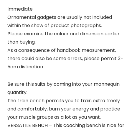
Immediate
Ornamental gadgets are usually not included
within the show of product photographs.
Please examine the colour and dimension earlier
than buying.
As a consequence of handbook measurement,
there could also be some errors, please permit 3-
5cm distinction
Be sure this suits by coming into your mannequin
quantity.
The train bench permits you to train extra freely
and comfortably, burn your energy and practice
your muscle groups as a lot as you want.
VERSATILE BENCH – This coaching bench is nice for