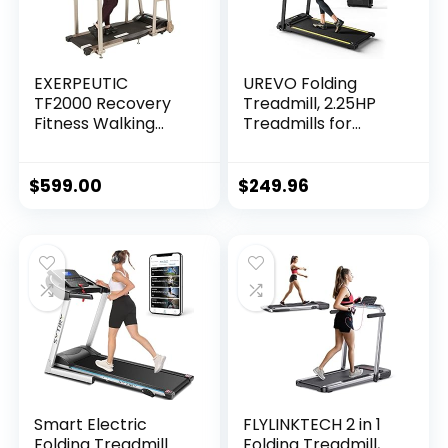
EXERPEUTIC
UREVO Folding
TF2000 Recovery
Treadmill, 2.25HP
Fitness Walking
Treadmills for
Treadmill with Full
Home with 12 HIIT
Length Hand Rails,
Modes, Compact
Deck Cushions and
Mini Treadmill for
$
599.00
$
249.96
Heart Rate…
Home Office,
Space Saving Small
Treadmill with
Large Running Area,
LCD Display, Easy
to Fold
Smart Electric
FLYLINKTECH 2 in 1
Folding Treadmill
Folding Treadmill,