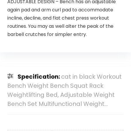
ADJUSTABLE DESIGN – Bench has an adjustable
again pad and arm curl pad to accommodate
incline, decline, and flat chest press workout
routines. You may as well alter the peak of the
barbell crutches for simpler entry.
Specification:
cat in black Workout
Bench Weight Bench Squat Rack
Weightlifting Bed, Adjustable Weight
Bench Set Multifunctional Weight…