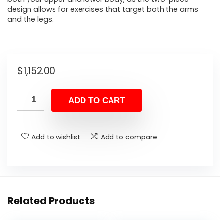
design allows for exercises that target both the arms
and the legs.
$
1,152.00
ADD TO CART
Add to wishlist
Add to compare
Related Products