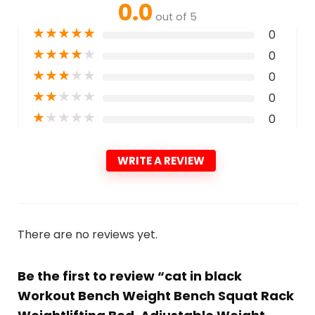
0.0
out of 5
★
★
★
★
★
0
★
★
★
★
★
0
★
★
★
★
★
0
★
★
★
★
★
0
★
★
★
★
★
0
WRITE A REVIEW
There are no reviews yet.
Be the first to review “cat in black
Workout Bench Weight Bench Squat Rack