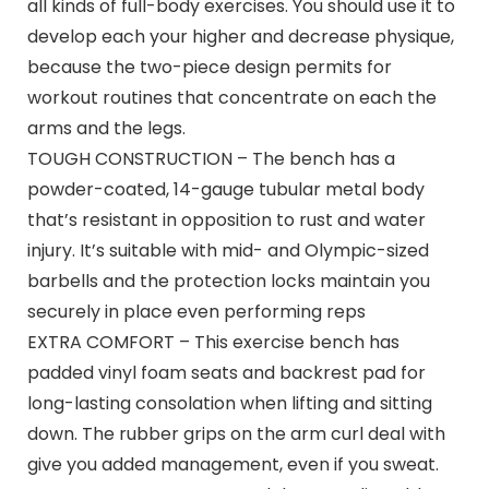
all kinds of full-body exercises. You should use it to
develop each your higher and decrease physique,
because the two-piece design permits for
workout routines that concentrate on each the
arms and the legs.
TOUGH CONSTRUCTION – The bench has a
powder-coated, 14-gauge tubular metal body
that’s resistant in opposition to rust and water
injury. It’s suitable with mid- and Olympic-sized
barbells and the protection locks maintain you
securely in place even performing reps
EXTRA COMFORT – This exercise bench has
padded vinyl foam seats and backrest pad for
long-lasting consolation when lifting and sitting
down. The rubber grips on the arm curl deal with
give you added management, even if you sweat.