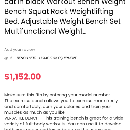
cat in black Workout Bench Weight
Bench Squat Rack Weightlifting
Bed, Adjustable Weight Bench Set
Multifunctional Weight…
Add your review
5
BENCH SETS
HOME GYM EQUIPMENT
$
1,152.00
Make sure this fits by entering your model number.
The exercise bench allows you to exercise more freely
and comfortably, burn your calories and train your
muscles as much as you like.
VERSATILE BENCH – This training bench is great for a wide
variety of full-body workouts. You can use it to develop
both your upper and lower body, as the two-piece