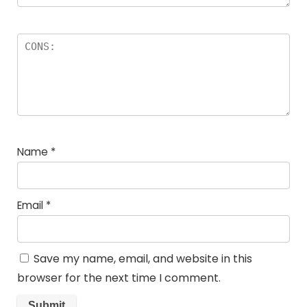
Name
*
Email
*
Save my name, email, and website in this
browser for the next time I comment.