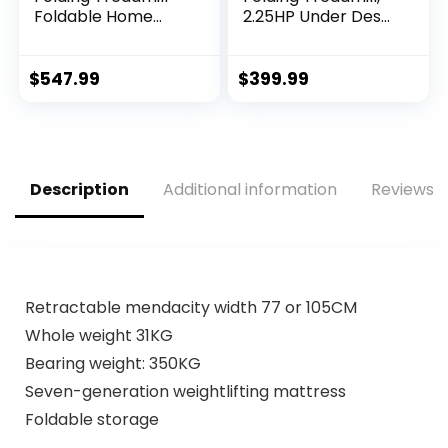
Foldable Home
2.25HP Under Desk
Fitness Equipment
Electric Treadmill
with LCD 3 Incline
with App & Remote
Levels 12 Preset or
Control, Led
$
547.99
$
399.99
Adjustable…
Display, 12…
Description
Additional information
Reviews (
Retractable mendacity width 77 or 105CM
Whole weight 31KG
Bearing weight: 350KG
Seven-generation weightlifting mattress
Foldable storage