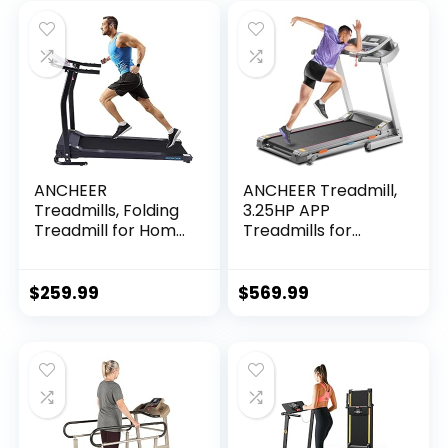
ANCHEER
ANCHEER Treadmill,
Treadmills, Folding
3.25HP APP
Treadmill for Home,
Treadmills for
Running Machine
Home with Incline
with LCD Monitor,
and Bluetooth
Electric Treadmills
Audio Speakers,
$
259.99
$
569.99
Pulse Grip and…
300LBS Capacity
Walking…