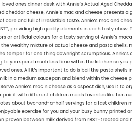
 loved ones dinner desk with Annie’s Actual Aged Chedd
ged cheddar cheese, Annie’s mac and cheese presents a 
 of care and full of irresistible taste. Annie’s mac and ch
T*, providing high quality elements in each tasty chew. T
rs or artificial colours for a tasty serving of Annie’s ma
e the wealthy mixture of actual cheese and pasta shells, 
 the temper for one thing downright scrumptious. Annie’
g to you spend much less time within the kitchen so you p
ved ones. All it’s important to do is boil the pasta shells 
ilk in a medium saucepan and blend within the cheese p
. Serve Annie’s mac n cheese as a aspect dish, use it t
air it with different children meals favorites like hen nug
orates about two-and-a-half servings for a fast children
a enjoyable exercise for you and your busy bunny printed 
been proven between milk derived from rBST-treated and