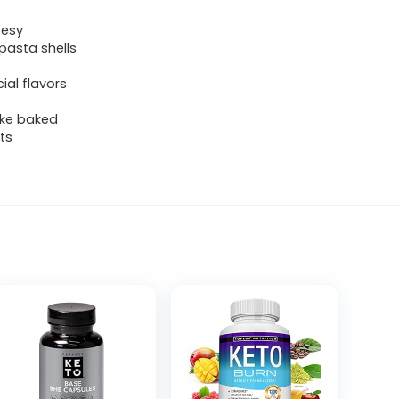
eesy
pasta shells
ial flavors
ike baked
ts