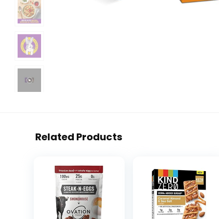
Related Products