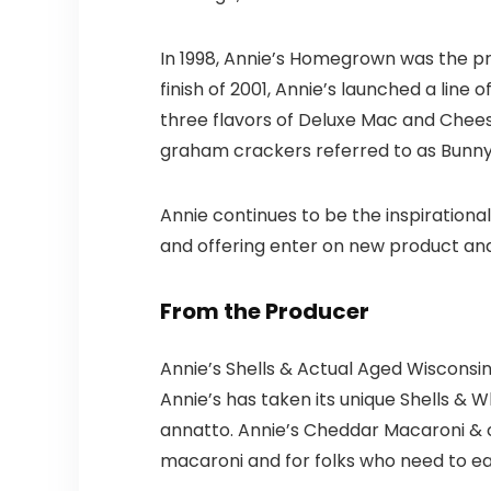
In 1998, Annie’s Homegrown was the p
finish of 2001, Annie’s launched a line 
three flavors of Deluxe Mac and Chees
graham crackers referred to as Bunn
Annie continues to be the inspirationa
and offering enter on new product an
From the Producer
Annie’s Shells & Actual Aged Wisconsi
Annie’s has taken its unique Shells & W
annatto. Annie’s Cheddar Macaroni & c
macaroni and for folks who need to ea