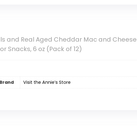
ells and Real Aged Cheddar Mac and Cheese
or Snacks, 6 oz (Pack of 12)
Brand
Visit the Annie’s Store