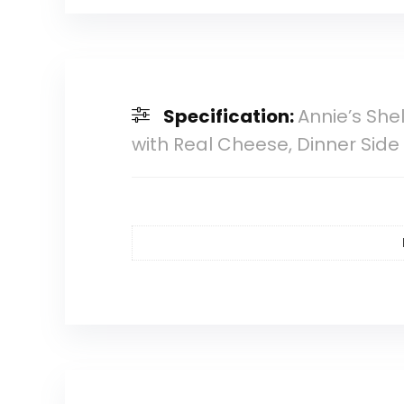
Specification:
Annie’s Sh
with Real Cheese, Dinner Side 