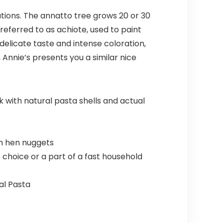
ations. The annatto tree grows 20 or 30
 referred to as achiote, used to paint
delicate taste and intense coloration,
 Annie’s presents you a similar nice
with natural pasta shells and actual
th hen nuggets
choice or a part of a fast household
al Pasta