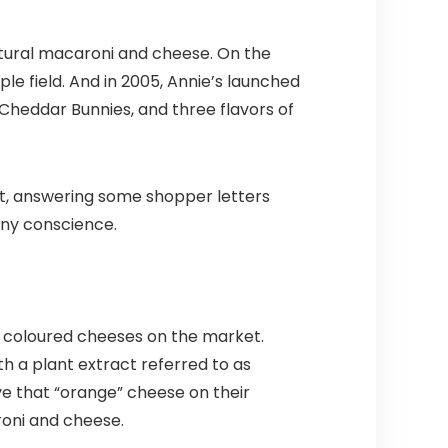
atural macaroni and cheese. On the
rple field. And in 2005, Annie’s launched
Cheddar Bunnies, and three flavors of
cut, answering some shopper letters
any conscience.
ge coloured cheeses on the market.
th a plant extract referred to as
e that “orange” cheese on their
roni and cheese.