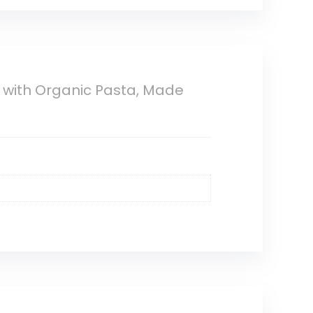
 with Organic Pasta, Made