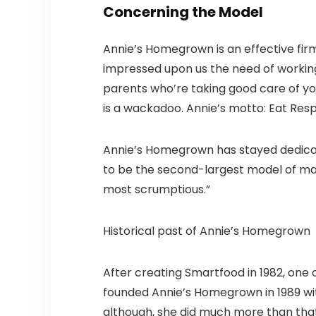
Concerning the Model
Annie’s Homegrown is an effective fir
impressed upon us the need of working 
parents who’re taking good care of you
is a wackadoo. Annie’s motto: Eat Resp
Annie’s Homegrown has stayed dedicated
to be the second-largest model of maca
most scrumptious.”
Historical past of Annie’s Homegrown
After creating Smartfood in 1982, one 
founded Annie’s Homegrown in 1989 wit
although, she did much more than that