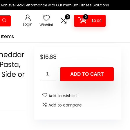
Achieve Peak Performance with Our Premium Fitness Solutions
0
0
$
0.00
Login
Wishlist
 Items
Cheddar
$
16.68
Pasta,
Side or
ADD TO CART
Add to wishlist
Add to compare