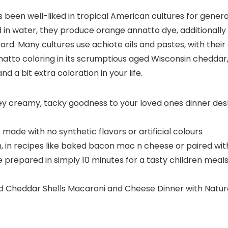
s been well-liked in tropical American cultures for gener
ed in water, they produce orange annatto dye, additionally
rd. Many cultures use achiote oils and pastes, with their 
nnatto coloring in its scrumptious aged Wisconsin cheddar,
 a bit extra coloration in your life.
 creamy, tacky goodness to your loved ones dinner desk 
ade with no synthetic flavors or artificial colours
, in recipes like baked bacon mac n cheese or paired wi
repared in simply 10 minutes for a tasty children meals 
ged Cheddar Shells Macaroni and Cheese Dinner with Natur