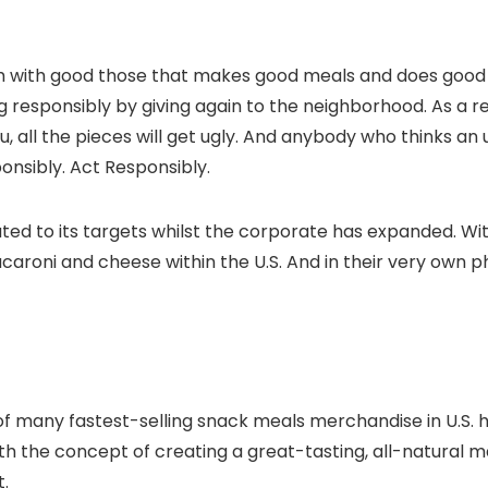
m with good those that makes good meals and does good t
responsibly by giving again to the neighborhood. As a res
, all the pieces will get ugly. And anybody who thinks an
onsibly. Act Responsibly.
 to its targets whilst the corporate has expanded. With di
roni and cheese within the U.S. And in their very own ph
of many fastest-selling snack meals merchandise in U.S. h
h the concept of creating a great-tasting, all-natural ma
.