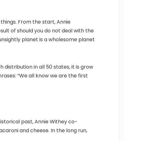
hings. From the start, Annie
ult of should you do not deal with the
 unsightly planet is a wholesome planet
stribution in all 50 states, it is grow
rases: “We all know we are the first
istorical past, Annie Withey co-
caroni and cheese. In the long run,