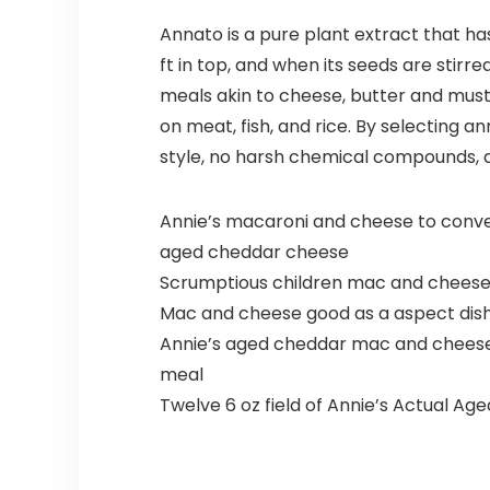
Annato is a pure plant extract that ha
ft in top, and when its seeds are stirr
meals akin to cheese, butter and musta
on meat, fish, and rice. By selecting a
style, no harsh chemical compounds, and
Annie’s macaroni and cheese to convey
aged cheddar cheese
Scrumptious children mac and cheese m
Mac and cheese good as a aspect dish
Annie’s aged cheddar mac and cheese p
meal
Twelve 6 oz field of Annie’s Actual A