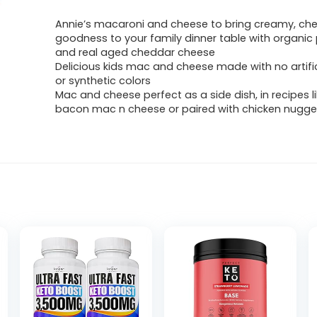
Annie’s macaroni and cheese to bring creamy, ch
goodness to your family dinner table with organic 
and real aged cheddar cheese
Delicious kids mac and cheese made with no artific
or synthetic colors
Mac and cheese perfect as a side dish, in recipes l
bacon mac n cheese or paired with chicken nugge