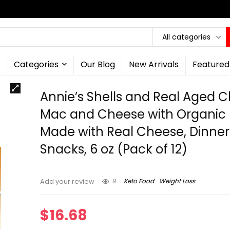
All categories
Categories
Our Blog
New Arrivals
Featured
Annie’s Shells and Real Aged 
Mac and Cheese with Organic 
Made with Real Cheese, Dinner 
Snacks, 6 oz (Pack of 12)
9
Keto Food
Weight Loss
Add your review
$
16.68