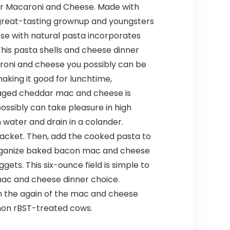
ar Macaroni and Cheese. Made with
great-tasting grownup and youngsters
eese with natural pasta incorporates
his pasta shells and cheese dinner
caroni and cheese you possibly can be
making it good for lunchtime,
s aged cheddar mac and cheese is
ossibly can take pleasure in high
in water and drain in a colander.
acket. Then, add the cooked pasta to
o organize baked bacon mac and cheese
gets. This six-ounce field is simple to
 mac and cheese dinner choice.
on the again of the mac and cheese
 non rBST-treated cows.