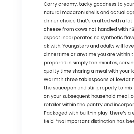
Carry creamy, tacky goodness to your
natural macaroni shells and actual a
dinner choice that’s crafted with a lot
cheese from cows not handled with rBS
aspect incorporates no synthetic flavo
ok with. Youngsters and adults will lov
dinnertime or anytime you are within
prepared in simply ten minutes, servin
quality time sharing a meal with your lo
Warmth three tablespoons of lowfat m
the saucepan and stir properly to mix
on your subsequent household meal, or p
retailer within the pantry and incorp
Packaged with built-in play, there’s 
field. *No important distinction has 