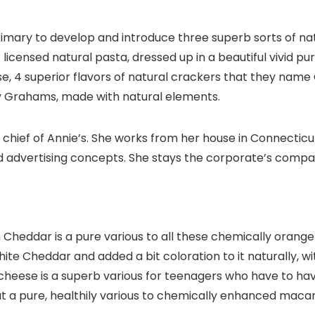
rimary to develop and introduce three superb sorts of n
of licensed natural pasta, dressed up in a beautiful vivid pu
e, 4 superior flavors of natural crackers that they name 
y Grahams, made with natural elements.
l chief of Annie’s. She works from her house in Connecti
d advertising concepts. She stays the corporate’s comp
n Cheddar is a pure various to all these chemically oran
hite Cheddar and added a bit coloration to it naturally, wi
heese is a superb various for teenagers who have to hav
t a pure, healthily various to chemically enhanced maca