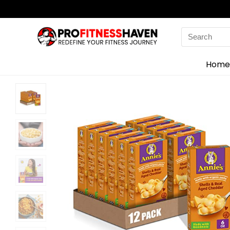
Search
for:
Home