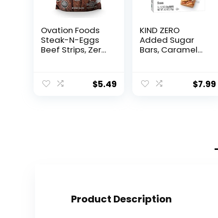
Ovation Foods
KIND ZERO
Steak-N-Eggs
Added Sugar
Beef Strips, Zero
Bars, Caramel
Sugar, High-
Almond & Sea
Protein Jerky
Salt, Keto
(26g premium
Friendly Snacks,
$
5.49
$
7.99
protein), Gluten
Gluten Free, 5g
Free, KETO, 190
Protein, 5 Count
mg Choline,
Paleo 1.6oz Bag
– Smokehouse…
Product Description