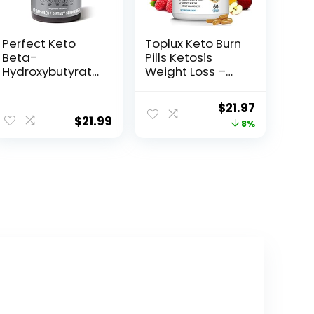
Perfect Keto
Toplux Keto Burn
Beta-
Pills Ketosis
Hydroxybutyrate
Weight Loss –
(BHB) Exogenous
1200 Mg Ultra
Ketones
Advanced
Original
Current
$
21.97
Capsules
Natural
$
21.99
price
price
8%
Ketogenic Fat
Burner Using
was:
is:
Ketone Diet for
$23.96.
$21.97.
Men Women 60
Capsules
Supplement