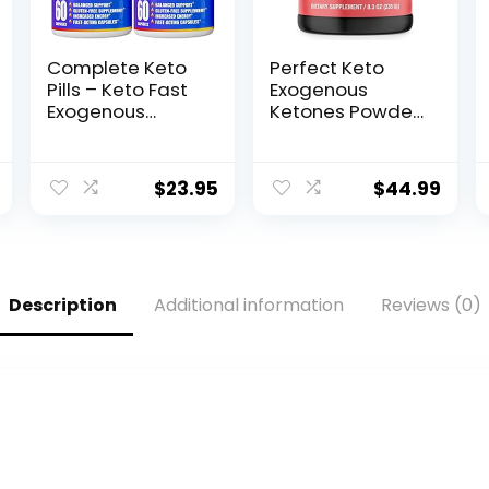
Complete Keto
Perfect Keto
Pills – Keto Fast
Exogenous
Exogenous
Ketones Powder,
Ketones
BHB Salts
Supplement for
Supplement for
Improved Focus
Ketosis &
$
23.95
$
44.99
and Stamina –
Fasting,
Advanced
Electrolytes for
Weight
Hydration,
Management,
Caffeine Free
Energy, and
Energy, Keto
Description
Additional information
Reviews (0)
Appetite
Diet, Focus &
Support –
Workout
American
Support,
Quality – 120
Strawberry
Capsules – Pack
Lemonade, 8.57
of 2
oz