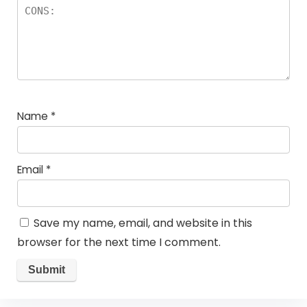
Name
*
Email
*
Save my name, email, and website in this
browser for the next time I comment.