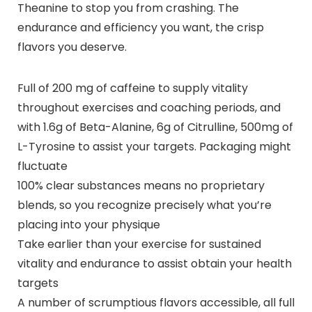
Theanine to stop you from crashing. The
endurance and efficiency you want, the crisp
flavors you deserve.
Full of 200 mg of caffeine to supply vitality
throughout exercises and coaching periods, and
with 1.6g of Beta-Alanine, 6g of Citrulline, 500mg of
L-Tyrosine to assist your targets. Packaging might
fluctuate
100% clear substances means no proprietary
blends, so you recognize precisely what you’re
placing into your physique
Take earlier than your exercise for sustained
vitality and endurance to assist obtain your health
targets
A number of scrumptious flavors accessible, all full