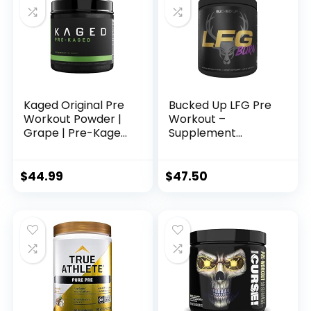
Acting Caffeine &
More (40 Servings)
Kaged Original Pre
Bucked Up LFG Pre
Workout Powder |
Workout –
Grape | Pre-Kaged
Supplement
| Formulated with
Powder for Energy,
Creatine, Beta
Pump, Endurance
Alanine, Pure
and Burn (30
$
44.99
$
47.50
Caffeine | 20
Servings) (Razzle
Servings
Dazzle)