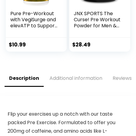
Pure Pre-Workout
JNX SPORTS The
with VegiSurge and
Curse! Pre Workout
elevATP to Support
Powder for Men &
metabolic Energy –
Women, Caffeine,
Pineapple Coconut
Beta-Alanine,
(11.75 oz. / 30
Creatine, L-
$
10.99
$
28.49
Servings)
Citrulline, 50
Servings, Pina
Colada Flavor –
Boost Energy,
Strength & Focus
Description
Additional information
Reviews (
Flip your exercises up a notch with our taste
packed Pre Exercise. Formulated to offer you
200mg of caffeine, and amino acids like L-