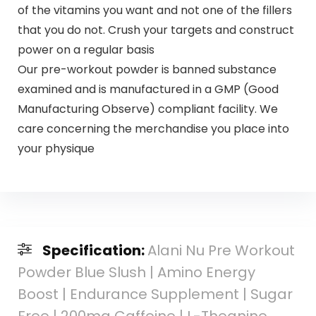
of the vitamins you want and not one of the fillers
that you do not. Crush your targets and construct
power on a regular basis
Our pre-workout powder is banned substance
examined and is manufactured in a GMP (Good
Manufacturing Observe) compliant facility. We
care concerning the merchandise you place into
your physique
Specification:
Alani Nu Pre Workout
Powder Blue Slush | Amino Energy
Boost | Endurance Supplement | Sugar
Free | 200mg Caffeine | L-Theanine,