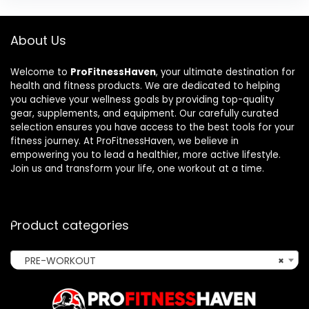
About Us
Welcome to
ProFitnessHaven
, your ultimate destination for
health and fitness products. We are dedicated to helping
you achieve your wellness goals by providing top-quality
gear, supplements, and equipment. Our carefully curated
selection ensures you have access to the best tools for your
fitness journey. At ProFitnessHaven, we believe in
empowering you to lead a healthier, more active lifestyle.
Join us and transform your life, one workout at a time.
Product categories
PRE-WORKOUT
×