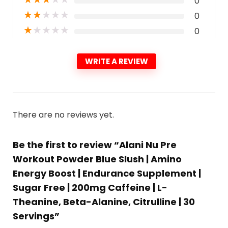
0
★
★
★
★
★
0
★
★
★
★
★
0
WRITE A REVIEW
There are no reviews yet.
Be the first to review “Alani Nu Pre
Workout Powder Blue Slush | Amino
Energy Boost | Endurance Supplement |
Sugar Free | 200mg Caffeine | L-
Theanine, Beta-Alanine, Citrulline | 30
Servings”