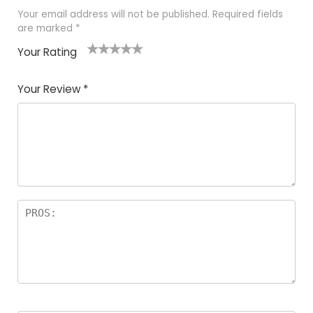
Your email address will not be published.
Required fields
are marked
*
Your Rating
1
2
3
4
5
Your Review
*