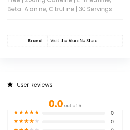
Beta-Alanine, Citrulline | 30 Servings
Brand
Visit the Alani Nu Store
User Reviews
0.0
out of 5
★
★
★
★
★
0
★
★
★
★
★
0
★
★
★
★
★