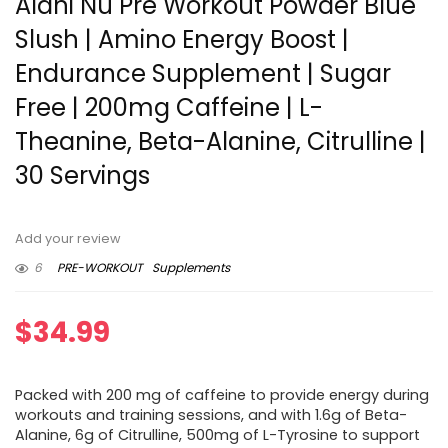
Alani Nu Pre Workout Powder Blue
Slush | Amino Energy Boost |
Endurance Supplement | Sugar
Free | 200mg Caffeine | L-
Theanine, Beta-Alanine, Citrulline |
30 Servings
Add your review
6
PRE-WORKOUT
Supplements
$
34.99
Packed with 200 mg of caffeine to provide energy during
workouts and training sessions, and with 1.6g of Beta-
Alanine, 6g of Citrulline, 500mg of L-Tyrosine to support