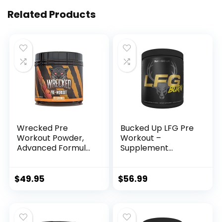
Related Products
Wrecked Pre
Bucked Up LFG Pre
Workout Powder,
Workout –
Advanced Formula,
Supplement
Boosts Energy,
Powder for Energy,
Focus, Pumps &
Pump, Endurance
Performance, 10g
and Burn (30
$
49.95
$
56.99
L-Citrulline, 6.4g
Servings)
Beta Alanine, 5g
(Tropical)
Tyrosine, 1g Alpha
GPC, 375mg Fast-