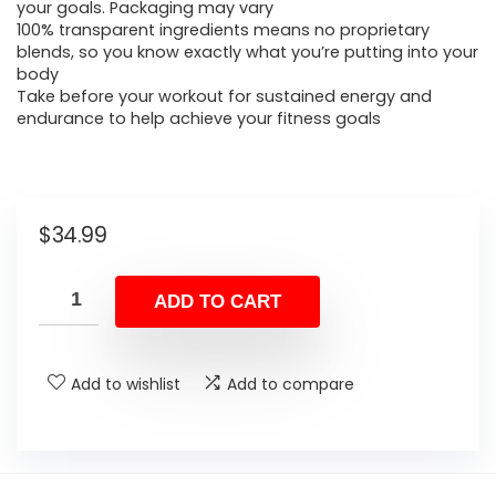
your goals. Packaging may vary
100% transparent ingredients means no proprietary
blends, so you know exactly what you’re putting into your
body
Take before your workout for sustained energy and
endurance to help achieve your fitness goals
$
34.99
ADD TO CART
Add to wishlist
Add to compare