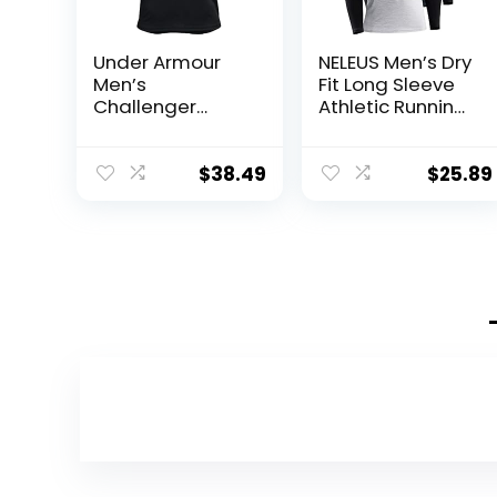
Under Armour
NELEUS Men’s Dry
Men’s
Fit Long Sleeve
Challenger
Athletic Running
Training Top
Shirts
$
38.49
$
25.89