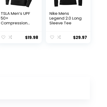
TSLA Men’s UPF
Nike Mens
50+
Legend 2.0 Long
Compression
Sleeve Tee
Shirts, Cool Dry
Long Sleeve
Athletic Tops,
$
19.98
$
29.97
Sports
Baselayer
Workout Shirt