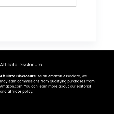
Affiliate Disclosure
Affiliate
Disclosure
: As an Amazon Associate, we
may earn commissions from qualifying purchases from
Amazon.com. You can learn more about our editorial
and affiliate policy.