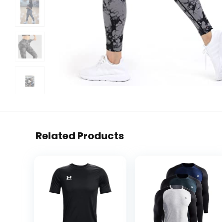
Related Products