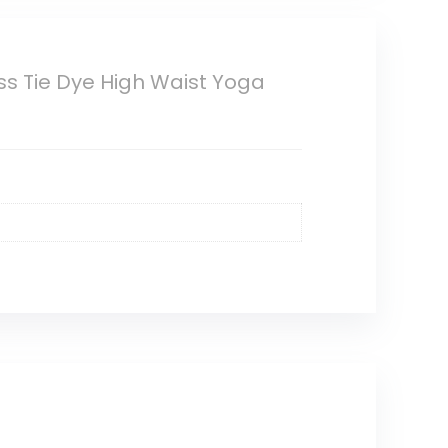
s Tie Dye High Waist Yoga