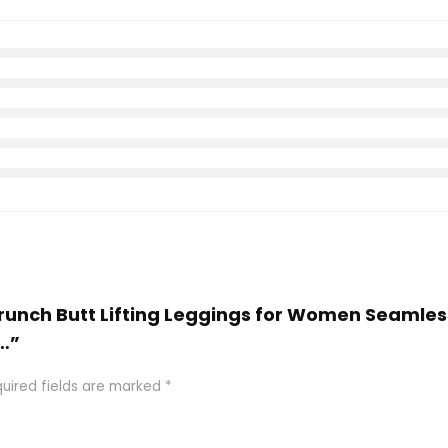
crunch Butt Lifting Leggings for Women Seamles
…”
uired fields are marked
*