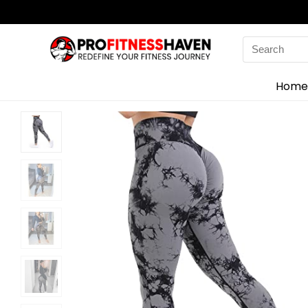
Search
for:
Home