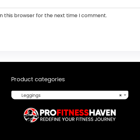
n this browser for the next time I comment.
Product categories
Leggings
×