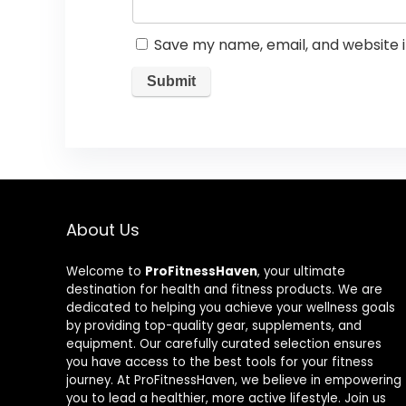
Save my name, email, and website i
About Us
Welcome to
ProFitnessHaven
, your ultimate
destination for health and fitness products. We are
dedicated to helping you achieve your wellness goals
by providing top-quality gear, supplements, and
equipment. Our carefully curated selection ensures
you have access to the best tools for your fitness
journey. At ProFitnessHaven, we believe in empowering
you to lead a healthier, more active lifestyle. Join us