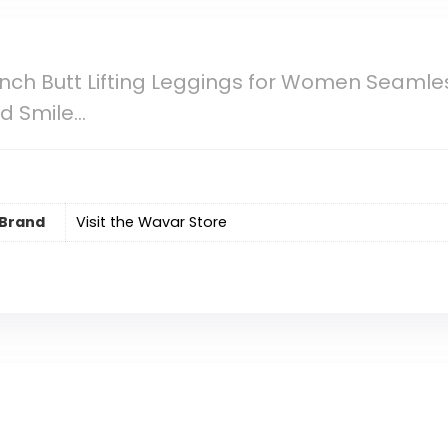
ch Butt Lifting Leggings for Women Seamles
d Smile…
Brand
Visit the Wavar Store