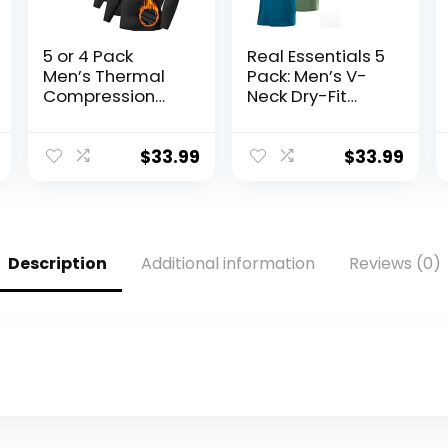
5 or 4 Pack
Real Essentials 5
Men’s Thermal
Pack: Men’s V-
Compression
Neck Dry-Fit
Shirt Fleece
Moisture Wicking
Lined Long
Active Athletic
Sleeve Athletic
Tech
$
33.99
$
33.99
Base Layer Cold
Performance T-
Weather Gear
Shirt
Workout Top
Description
Additional information
Reviews (0)