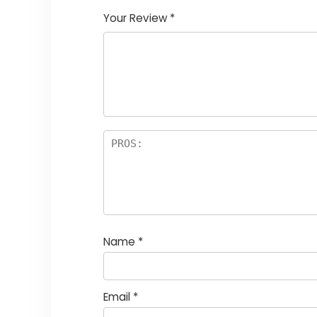
Your Review
*
Name
*
Email
*