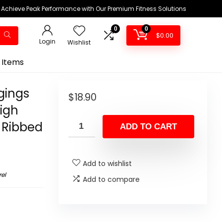
Achieve Peak Performance with Our Premium Fitness Solutions
0
0
$
0.00
Login
Wishlist
 Items
gings
$
18.90
igh
 Ribbed
ADD TO CART
Add to wishlist
el
Add to compare