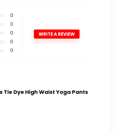
0
0
0
WRITE A REVIEW
0
0
s Tie Dye High Waist Yoga Pants