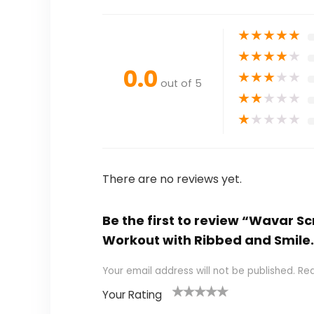
★
★
★
★
★
★
★
★
★
★
0.0
★
★
★
★
★
out of 5
★
★
★
★
★
★
★
★
★
★
There are no reviews yet.
Be the first to review “Wavar S
Workout with Ribbed and Smile
Your email address will not be published.
Req
Your Rating
1
2
3
4
5