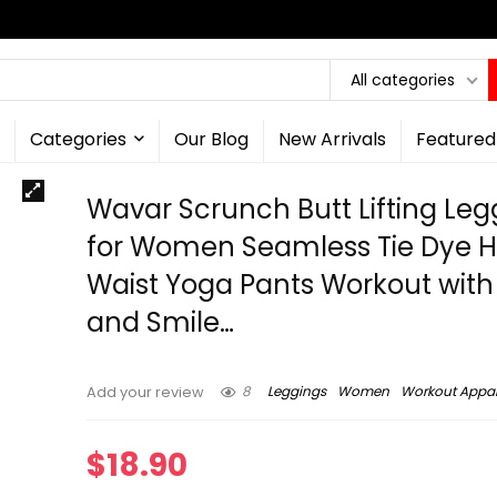
All categories
Categories
Our Blog
New Arrivals
Featured
Wavar Scrunch Butt Lifting Leg
for Women Seamless Tie Dye H
Waist Yoga Pants Workout with
and Smile…
8
Leggings
Women
Workout Appar
Add your review
$
18.90