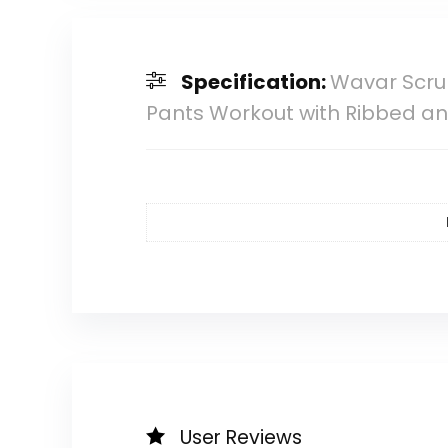
Specification:
Wavar Scrun
Pants Workout with Ribbed an
User Reviews