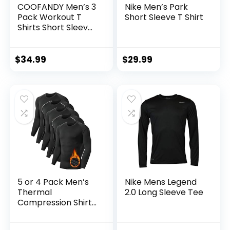
COOFANDY Men’s 3
Nike Men’s Park
Pack Workout T
Short Sleeve T Shirt
Shirts Short Sleeve
Gym Bodybuilding
Muscle Shirt Base
Layer Fitness Tee
$
34.99
$
29.99
Tops
5 or 4 Pack Men’s
Nike Mens Legend
Thermal
2.0 Long Sleeve Tee
Compression Shirt
Fleece Lined Long
Sleeve Athletic