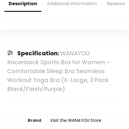
Description
Additional information
Reviews (
Specification:
WANAYOU
Racerback Sports Bra for Women –
Comfortable Sleep Bra Seamless
Workout Yoga Bra (X-Large, 3 Pack
Black/Flesh/Purple)
Brand
Visit the WANAYOU Store