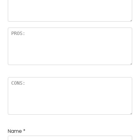
Name
*