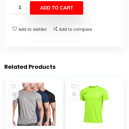
ADD TO CART
Add to wishlist
Add to compare
Related Products