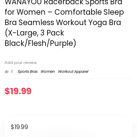
WANAYOU Racerback Sports Bra
for Women – Comfortable Sleep
Bra Seamless Workout Yoga Bra
(X-Large, 3 Pack
Black/Flesh/Purple)
Add your review
5
Sports Bras
Women
Workout Apparel
$
19.99
$
19.99