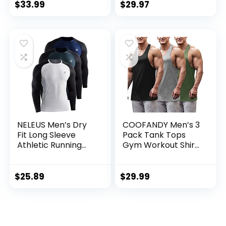
Base Layer Cold
$
33.99
$
29.97
Weather Gear
Workout Top
NELEUS Men’s Dry
COOFANDY Men’s 3
Fit Long Sleeve
Pack Tank Tops
Athletic Running
Gym Workout Shirt
Shirts
Y-Back Sleeveless
Muscle Fitness
Bodybuilding Tank
$
25.89
$
29.99
Shirts