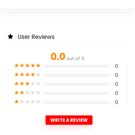
User Reviews
0.0
out of 5
★
★
★
★
★
0
★
★
★
★
★
0
★
★
★
★
★
0
★
★
★
★
★
0
★
★
★
★
★
0
WRITE A REVIEW