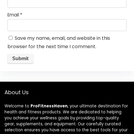
Email
*
Save my name, email, and website in this
browser for the next time I comment.
About Us
Welcome to
ProFitnessHaven
, your ultimate destination for
health and fitness products. We are dedicated to helping
you achieve your wellness goals by providing top-quality
gear, supplements, and equipment. Our carefully curated
selection ensures you have access to the best tools for your