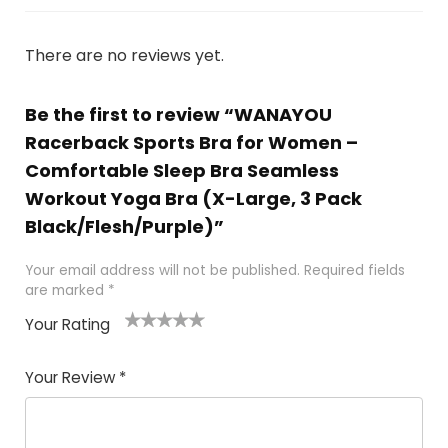
There are no reviews yet.
Be the first to review “WANAYOU
Racerback Sports Bra for Women –
Comfortable Sleep Bra Seamless
Workout Yoga Bra (X-Large, 3 Pack
Black/Flesh/Purple)”
Your email address will not be published.
Required fields
are marked
*
Your Rating
1
2
3
4
5
Your Review
*