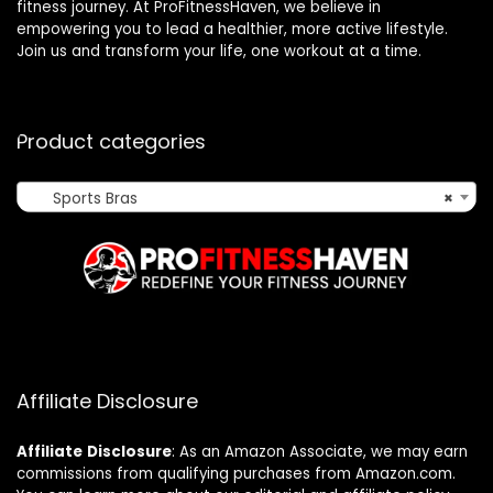
fitness journey. At ProFitnessHaven, we believe in
empowering you to lead a healthier, more active lifestyle.
Join us and transform your life, one workout at a time.
Product categories
Sports Bras
×
Affiliate Disclosure
Affiliate
Disclosure
: As an Amazon Associate, we may earn
commissions from qualifying purchases from Amazon.com.