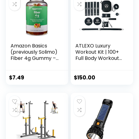
Carry Bag
Organizer with
Wheel and Levelling
Feet
Amazon Basics
ATLEXO Luxury
(previously Solimo)
Workout Kit | 100+
Fiber 4g Gummy –
Full Body Workouts
Digestive Health,
Weighted Speed
Supports
Rope, Premium
Regularity, Orange,
Quality Fitness
$
7.49
$
150.00
Lemon &
Bands, Resistance
Strawberry, 90
Bands, Core Sliders,
Gummies (2 per
Recovery Massage
Serving)
Ball | Genuine
Leather Travel
Carrying Case