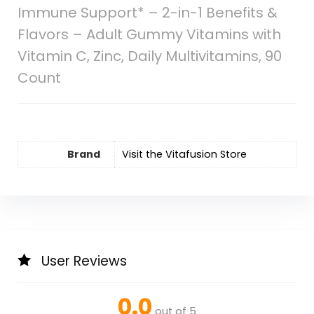
Immune Support* – 2-in-1 Benefits &
Flavors – Adult Gummy Vitamins with
Vitamin C, Zinc, Daily Multivitamins, 90
Count
Brand
Visit the Vitafusion Store
User Reviews
0.0
out of 5