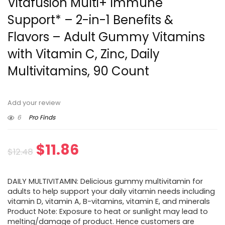
Vitafusion Multi+ Immune
Support* – 2-in-1 Benefits &
Flavors – Adult Gummy Vitamins
with Vitamin C, Zinc, Daily
Multivitamins, 90 Count
Add your review
6
Pro Finds
Original
Current
$
11.86
$
12.48
price
price
DAILY MULTIVITAMIN: Delicious gummy multivitamin for
was:
is:
adults to help support your daily vitamin needs including
vitamin D, vitamin A, B-vitamins, vitamin E, and minerals
$12.48.
$11.86.
Product Note: Exposure to heat or sunlight may lead to
melting/damage of product. Hence customers are