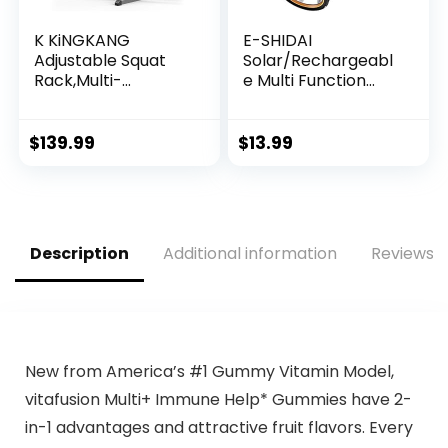
K KiNGKANG
E-SHIDAI
Adjustable Squat
Solar/Rechargeabl
Rack,Multi-
e Multi Function
Function Barbell
1000 Lumens LED
Rack for Weight
Flashlight, with
Lifting and Home
Emergency Strobe
$
139.99
$
13.99
Gym Fitness
Light and 1200 Mah
Workout Portable
Battery,
Squat Bench
Emergency Power
Press,Load 690LBS
Supply and USB
Charging Cable,
Description
Additional information
Reviews (
Fast Charging
(1PC)
New from America’s #1 Gummy Vitamin Model,
vitafusion Multi+ Immune Help* Gummies have 2-
in-1 advantages and attractive fruit flavors. Every