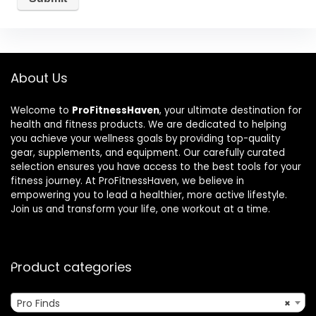
About Us
Welcome to
ProFitnessHaven
, your ultimate destination for
health and fitness products. We are dedicated to helping
you achieve your wellness goals by providing top-quality
gear, supplements, and equipment. Our carefully curated
selection ensures you have access to the best tools for your
fitness journey. At ProFitnessHaven, we believe in
empowering you to lead a healthier, more active lifestyle.
Join us and transform your life, one workout at a time.
Product categories
Pro Finds
×