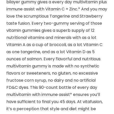
bilayer gummy gives a every day multivitamin plus
immune assist with Vitamin C + Zinc.* And you may
love the scrumptious Tangerine and Strawberry
taste fusion. Every two-gummy serving of those
vitamin gummies gives a superb supply of 12
nutritional vitamins and minerals with as a lot
Vitamin A as a cup of broccoli, as a lot Vitamin C
as one tangerine, and as a lot Vitamin D as 5
ounces of salmon. Every flavorful and nutritious
multivitamin gummy is made with no synthetic
flavors or sweeteners, no gluten, no excessive
fructose corn syrup, no dairy and no artificial
FD&C dyes. This 90-count bottle of every day
multivitamin with immune assist* ensures you’ll
have sufficient to final you 45 days. At vitafusion,
it’s a perception that style and diet might be