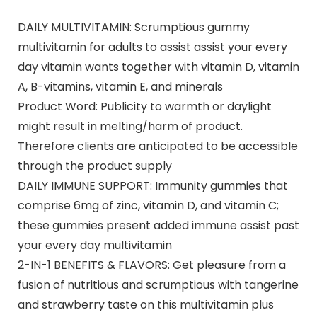
DAILY MULTIVITAMIN: Scrumptious gummy
multivitamin for adults to assist assist your every
day vitamin wants together with vitamin D, vitamin
A, B-vitamins, vitamin E, and minerals
Product Word: Publicity to warmth or daylight
might result in melting/harm of product.
Therefore clients are anticipated to be accessible
through the product supply
DAILY IMMUNE SUPPORT: Immunity gummies that
comprise 6mg of zinc, vitamin D, and vitamin C;
these gummies present added immune assist past
your every day multivitamin
2-IN-1 BENEFITS & FLAVORS: Get pleasure from a
fusion of nutritious and scrumptious with tangerine
and strawberry taste on this multivitamin plus