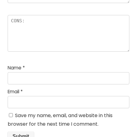
Name
*
Email
*
Save my name, email, and website in this
browser for the next time I comment.