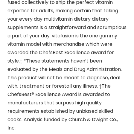
fused collectively to ship the perfect vitamin
expertise for adults, making certain that taking
your every day multivitamin dietary dietary
supplements is a straightforward and scrumptious
a part of your day. vitafusion is the one gummy
vitamin model with merchandise which were
awarded the ChefsBest Excellence award for
style.† *These statements haven’t been
evaluated by the Meals and Drug Administration.
This product will not be meant to diagnose, deal
with, treatment or forestall any illness. †The
ChefsBest® Excellence Award is awarded to
manufacturers that surpass high quality
requirements established by unbiased skilled
cooks. Analysis funded by Church & Dwight Co.,
Inc.