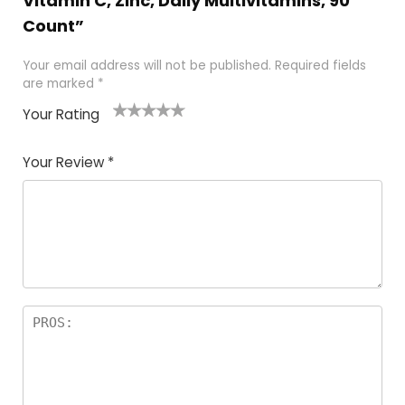
Vitamin C, Zinc, Daily Multivitamins, 90
Count”
Your email address will not be published.
Required fields
are marked
*
Your Rating
1
2
3
4
5
Your Review
*