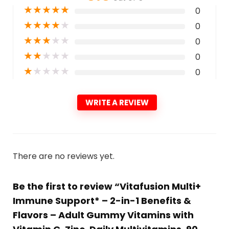
★
★
★
★
★
0
★
★
★
★
★
0
★
★
★
★
★
0
★
★
★
★
★
0
★
★
★
★
★
0
WRITE A REVIEW
There are no reviews yet.
Be the first to review “Vitafusion Multi+
Immune Support* – 2-in-1 Benefits &
Flavors – Adult Gummy Vitamins with