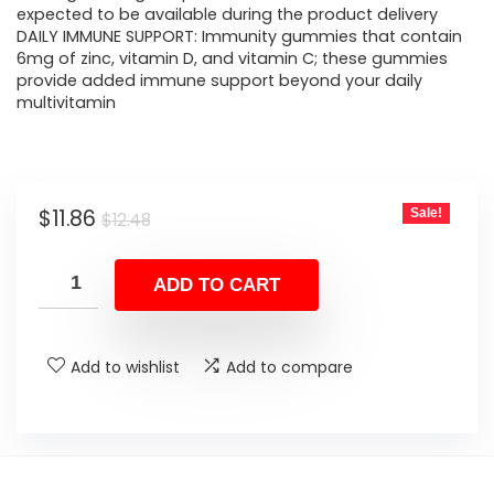
expected to be available during the product delivery
DAILY IMMUNE SUPPORT: Immunity gummies that contain
6mg of zinc, vitamin D, and vitamin C; these gummies
provide added immune support beyond your daily
multivitamin
Original
Current
$
11.86
Sale!
$
12.48
price
price
was:
is:
ADD TO CART
$12.48.
$11.86.
Add to wishlist
Add to compare