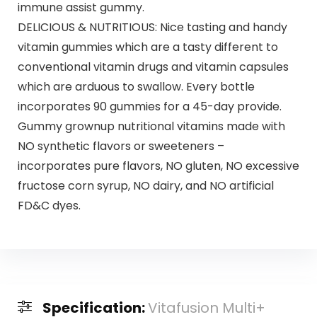
immune assist gummy.
DELICIOUS & NUTRITIOUS: Nice tasting and handy
vitamin gummies which are a tasty different to
conventional vitamin drugs and vitamin capsules
which are arduous to swallow. Every bottle
incorporates 90 gummies for a 45-day provide.
Gummy grownup nutritional vitamins made with
NO synthetic flavors or sweeteners –
incorporates pure flavors, NO gluten, NO excessive
fructose corn syrup, NO dairy, and NO artificial
FD&C dyes.
Specification:
Vitafusion Multi+