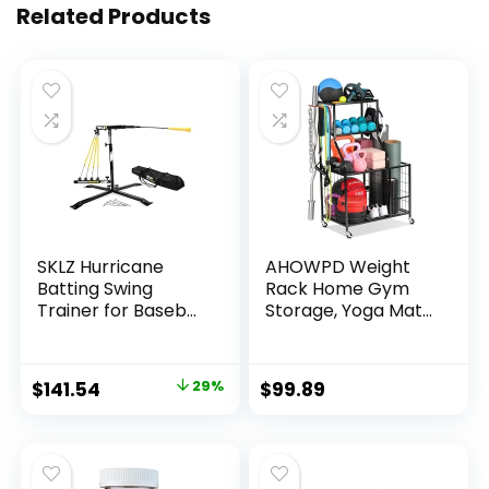
Related Products
SKLZ Hurricane
AHOWPD Weight
Batting Swing
Rack Home Gym
Trainer for Baseball
Storage, Yoga Mat
& Softball –
Storage Rack
Durable Swing Arm
Workout
– 4 Power Band
Equipment Storage
Original
Current
$
141.54
29%
$
99.89
System – High-
Rack for Dumbbells
price
price
Visibility, Anti-Dent
Kettlebell
Target Ball Head –
Resistance Band,
was:
is:
Screw-in Base Legs,
Exercise Equipment
$199.99.
$141.54.
Metal Stakes &
Gym Rack