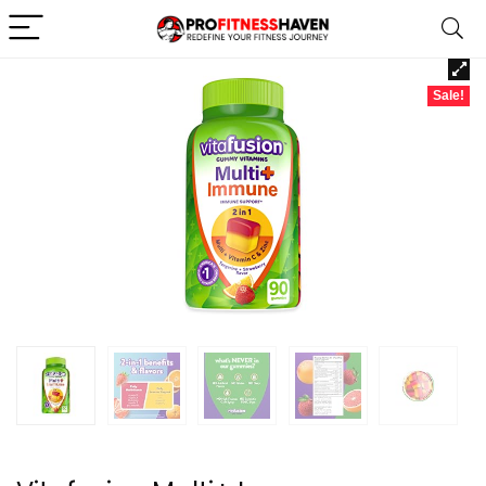
Sale!