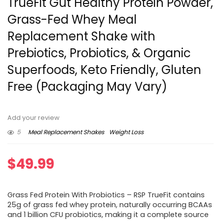
TrueFit Gut Healthy Protein Powder,
Grass-Fed Whey Meal
Replacement Shake with
Prebiotics, Probiotics, & Organic
Superfoods, Keto Friendly, Gluten
Free (Packaging May Vary)
Add your review
5
Meal Replacement Shakes
Weight Loss
$
49.99
Grass Fed Protein With Probiotics – RSP TrueFit contains
25g of grass fed whey protein, naturally occurring BCAAs
and 1 billion CFU probiotics, making it a complete source