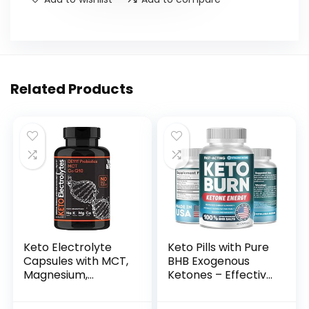
Related Products
Keto Electrolyte
Keto Pills with Pure
Capsules with MCT,
BHB Exogenous
Magnesium,
Ketones – Effective
Potassium & Zinc –
Keto Pills Made in
Probiotics, CoQ10 &
USA – Advanced