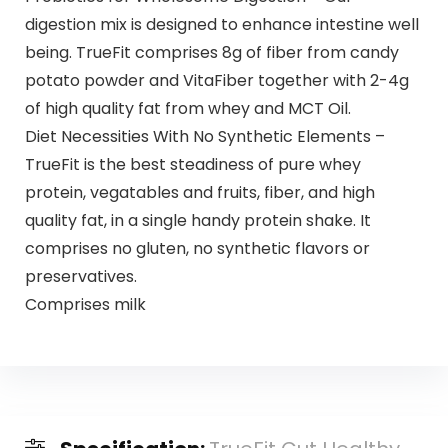
digestion mix is designed to enhance intestine well
being. TrueFit comprises 8g of fiber from candy
potato powder and VitaFiber together with 2-4g
of high quality fat from whey and MCT Oil.
Diet Necessities With No Synthetic Elements –
TrueFit is the best steadiness of pure whey
protein, vegatables and fruits, fiber, and high
quality fat, in a single handy protein shake. It
comprises no gluten, no synthetic flavors or
preservatives.
Comprises milk