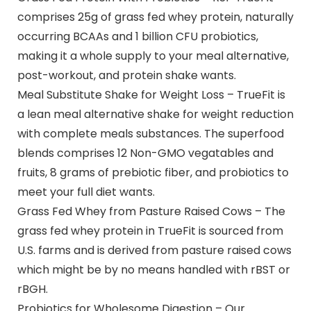
comprises 25g of grass fed whey protein, naturally
occurring BCAAs and 1 billion CFU probiotics,
making it a whole supply to your meal alternative,
post-workout, and protein shake wants.
Meal Substitute Shake for Weight Loss – TrueFit is
a lean meal alternative shake for weight reduction
with complete meals substances. The superfood
blends comprises 12 Non-GMO vegatables and
fruits, 8 grams of prebiotic fiber, and probiotics to
meet your full diet wants.
Grass Fed Whey from Pasture Raised Cows – The
grass fed whey protein in TrueFit is sourced from
U.S. farms and is derived from pasture raised cows
which might be by no means handled with rBST or
rBGH.
Probiotics for Wholesome Digestion – Our