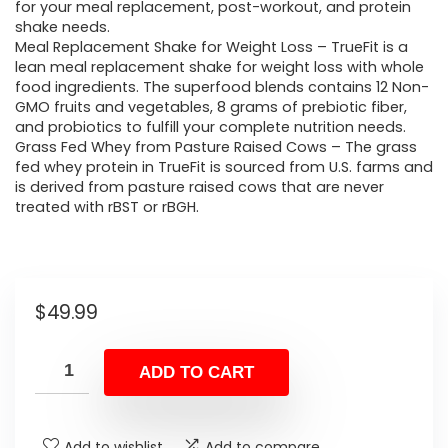
for your meal replacement, post-workout, and protein
shake needs.
Meal Replacement Shake for Weight Loss – TrueFit is a
lean meal replacement shake for weight loss with whole
food ingredients. The superfood blends contains 12 Non-
GMO fruits and vegetables, 8 grams of prebiotic fiber,
and probiotics to fulfill your complete nutrition needs.
Grass Fed Whey from Pasture Raised Cows – The grass
fed whey protein in TrueFit is sourced from U.S. farms and
is derived from pasture raised cows that are never
treated with rBST or rBGH.
$
49.99
ADD TO CART
Add to wishlist
Add to compare