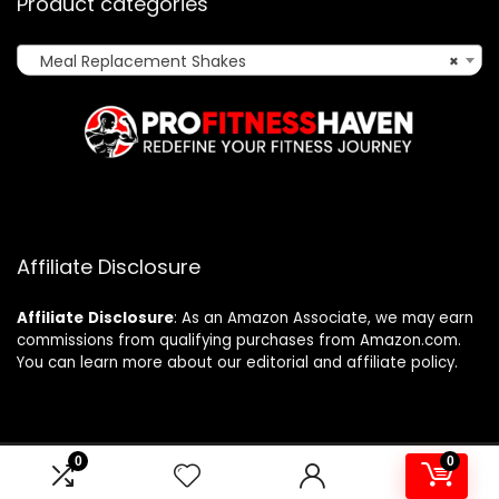
Product categories
Meal Replacement Shakes
×
Affiliate Disclosure
Affiliate
Disclosure
: As an Amazon Associate, we may earn
commissions from qualifying purchases from Amazon.com.
You can learn more about our editorial and affiliate policy.
0
0
2024 profitnesshaven.com. All rights reserved.