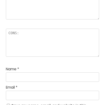
Name
*
Email
*