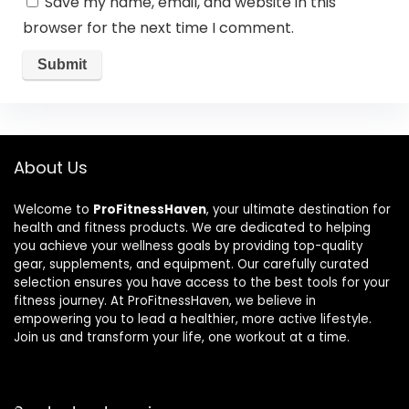
Save my name, email, and website in this
browser for the next time I comment.
About Us
Welcome to
ProFitnessHaven
, your ultimate destination for
health and fitness products. We are dedicated to helping
you achieve your wellness goals by providing top-quality
gear, supplements, and equipment. Our carefully curated
selection ensures you have access to the best tools for your
fitness journey. At ProFitnessHaven, we believe in
empowering you to lead a healthier, more active lifestyle.
Join us and transform your life, one workout at a time.