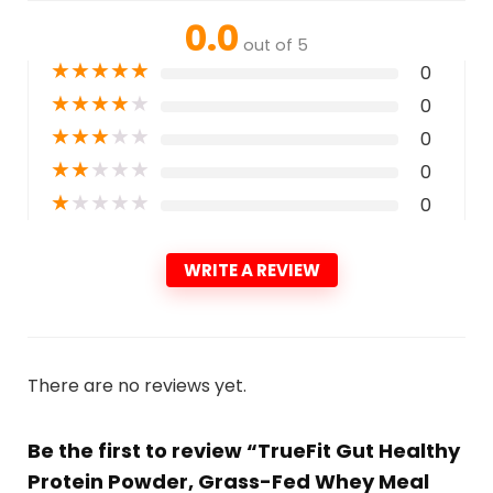
0.0
out of 5
★
★
★
★
★
0
★
★
★
★
★
0
★
★
★
★
★
0
★
★
★
★
★
0
★
★
★
★
★
0
WRITE A REVIEW
There are no reviews yet.
Be the first to review “TrueFit Gut Healthy
Protein Powder, Grass-Fed Whey Meal