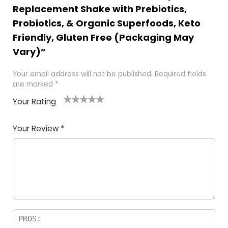
Replacement Shake with Prebiotics,
Probiotics, & Organic Superfoods, Keto
Friendly, Gluten Free (Packaging May
Vary)”
Your email address will not be published.
Required fields
are marked
*
Your Rating
1
2
3
4
5
Your Review
*