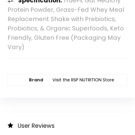
Specification:
TrueFit Gut Healthy
Protein Powder, Grass-Fed Whey Meal
Replacement Shake with Prebiotics,
Probiotics, & Organic Superfoods, Keto
Friendly, Gluten Free (Packaging May
Vary)
Brand
Visit the RSP NUTRITION Store
User Reviews