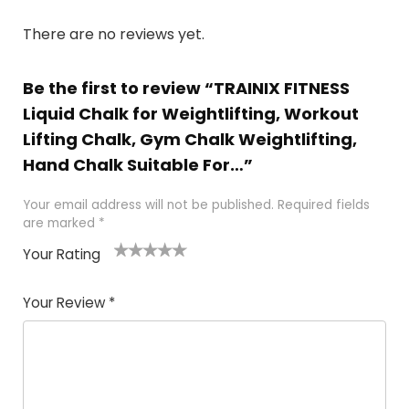
There are no reviews yet.
Be the first to review “TRAINIX FITNESS
Liquid Chalk for Weightlifting, Workout
Lifting Chalk, Gym Chalk Weightlifting,
Hand Chalk Suitable For…”
Your email address will not be published.
Required fields
are marked
*
Your Rating
1
2
3
4
5
Your Review
*