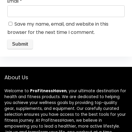
Email
*
Save my name, email, and website in this
browser for the next time I comment.
About Us
Welcome to
ProFitnessHaven
, your ultimate destination for
health and fitness products. We are dedicated to helping
you achieve your wellness goals by providing top-quality
gear, supplements, and equipment. Our carefully curated
selection ensures you have access to the best tools for your
fitness journey. At ProFitnessHaven, we believe in
empowering you to lead a healthier, more active lifestyle.