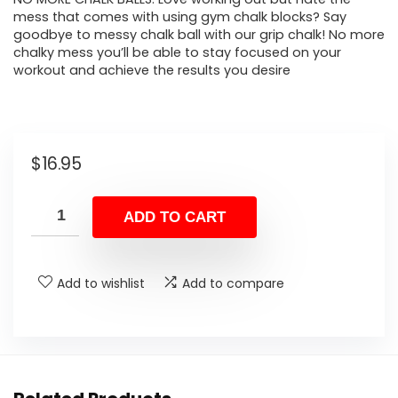
mess that comes with using gym chalk blocks? Say
goodbye to messy chalk ball with our grip chalk! No more
chalky mess you’ll be able to stay focused on your
workout and achieve the results you desire
$
16.95
ADD TO CART
Add to wishlist
Add to compare