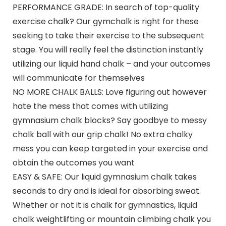
PERFORMANCE GRADE: In search of top-quality
exercise chalk? Our gymchalk is right for these
seeking to take their exercise to the subsequent
stage. You will really feel the distinction instantly
utilizing our liquid hand chalk – and your outcomes
will communicate for themselves
NO MORE CHALK BALLS: Love figuring out however
hate the mess that comes with utilizing
gymnasium chalk blocks? Say goodbye to messy
chalk ball with our grip chalk! No extra chalky
mess you can keep targeted in your exercise and
obtain the outcomes you want
EASY & SAFE: Our liquid gymnasium chalk takes
seconds to dry and is ideal for absorbing sweat.
Whether or not it is chalk for gymnastics, liquid
chalk weightlifting or mountain climbing chalk you