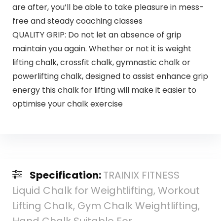
are after, you’ll be able to take pleasure in mess-
free and steady coaching classes
QUALITY GRIP: Do not let an absence of grip
maintain you again. Whether or not it is weight
lifting chalk, crossfit chalk, gymnastic chalk or
powerlifting chalk, designed to assist enhance grip
energy this chalk for lifting will make it easier to
optimise your chalk exercise
Specification:
TRAINIX FITNESS
Liquid Chalk for Weightlifting, Workout
Lifting Chalk, Gym Chalk Weightlifting,
Hand Chalk Suitable For…