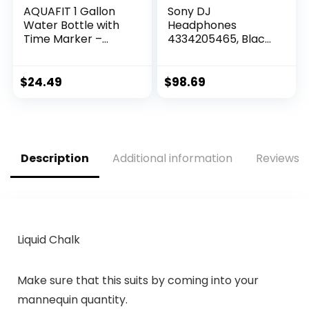
AQUAFIT 1 Gallon
Sony DJ
Water Bottle with
Headphones
Time Marker –
4334205465, Black,
Straw & Chug Lid –
Standard
BPA Free Gym
Water Bottle with
$
24.49
$
98.69
Straw – Big Gallon
Jug (Gray, 128 oz –
2 Lids)
Description
Additional information
Reviews (
Liquid Chalk
Make sure that this suits by coming into your
mannequin quantity.