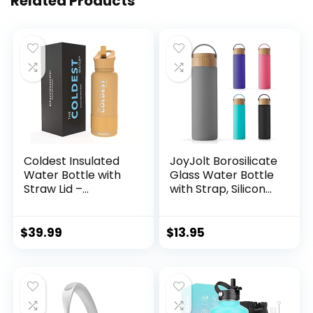
Related Products
Coldest Insulated
JoyJolt Borosilicate
Water Bottle with
Glass Water Bottle
Straw Lid –
with Strap, Silicone
Stainless Steel
Sleeve and Lid
Metal Insulated
(Grey). 20oz Water
Bottle for Men &
Bottles. Reusable
$
39.99
$
13.95
Women (Sahara
Water Bottle, Juice
Peach, 32 oz)
Bottles, Smoothie
Bottle. Dishwasher
Safe Clear Glass
Tumbler