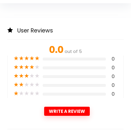
User Reviews
0.0
out of 5
★
★
★
★
★
0
★
★
★
★
★
0
★
★
★
★
★
0
★
★
★
★
★
0
★
★
★
★
★
0
WRITE A REVIEW