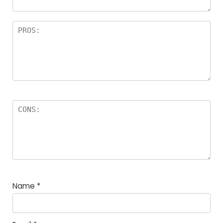
Name
*