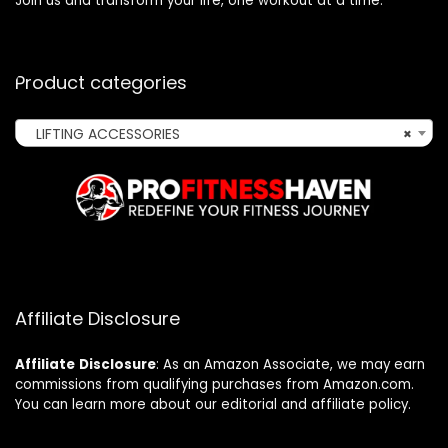
Join us and transform your life, one workout at a time.
Product categories
LIFTING ACCESSORIES
×
Affiliate Disclosure
Affiliate
Disclosure
: As an Amazon Associate, we may earn
commissions from qualifying purchases from Amazon.com.
You can learn more about our editorial and affiliate policy.