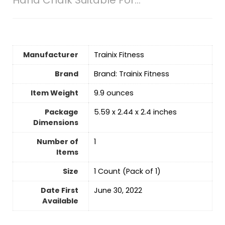
Manufacturer
‎Trainix Fitness
Brand
Brand: Trainix Fitness
Item Weight
‎9.9 ounces
Package
‎5.59 x 2.44 x 2.4 inches
Dimensions
Number of
‎1
Items
Size
‎1 Count (Pack of 1)
Date First
June 30, 2022
Available