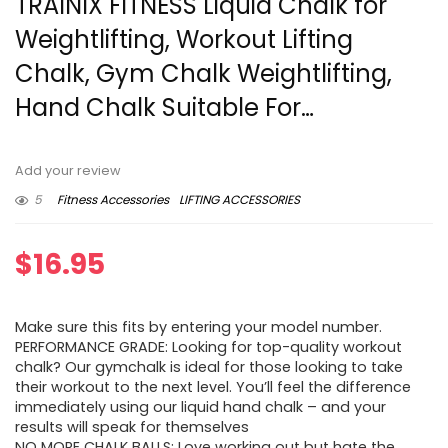
TRAINIX FITNESS Liquid Chalk for
Weightlifting, Workout Lifting
Chalk, Gym Chalk Weightlifting,
Hand Chalk Suitable For…
Add your review
5
Fitness Accessories
LIFTING ACCESSORIES
$
16.95
Make sure this fits by entering your model number.
PERFORMANCE GRADE: Looking for top-quality workout
chalk? Our gymchalk is ideal for those looking to take
their workout to the next level. You’ll feel the difference
immediately using our liquid hand chalk – and your
results will speak for themselves
NO MORE CHALK BALLS: Love working out but hate the