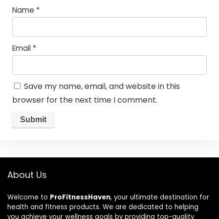
Name
*
Email
*
Save my name, email, and website in this
browser for the next time I comment.
About Us
Welcome to
ProFitnessHaven
, your ultimate destination for
health and fitness products. We are dedicated to helping
you achieve your wellness goals by providing top-quality