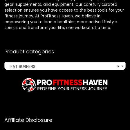
gear, supplements, and equipment. Our carefully curated
selection ensures you have access to the best tools for your
fitness journey. At ProFitnessHaven, we believe in
empowering you to lead a healthier, more active lifestyle.
Join us and transform your life, one workout at a time.
Product categories
FAT BURNERS
×
Affiliate Disclosure