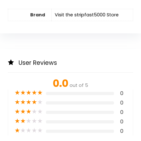
Brand
Visit the stripfast5000 Store
User Reviews
0.0
out of 5
★
★
★
★
★
0
★
★
★
★
★
0
★
★
★
★
★
0
★
★
★
★
★
0
★
★
★
★
★
0