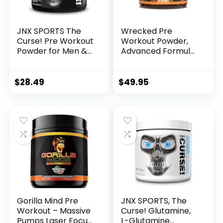
JNX SPORTS The
Wrecked Pre
Curse! Pre Workout
Workout Powder,
Powder for Men &
Advanced Formula,
Women, Caffeine,
Boosts Energy,
Beta-Alanine,
Focus, Pumps &
Creatine, L-
Performance, 10g
$
28.49
$
49.95
Citrulline, 50
L-Citrulline, 6.4g
Servings, Pina
Beta Alanine, 5g
Colada Flavor –
Tyrosine, 1g Alpha
Boost Energy,
GPC, 375mg Fast-
Strength & Focus
Acting Caffeine &
More (40 Servings)
Gorilla Mind Pre
JNX SPORTS, The
Workout – Massive
Curse! Glutamine,
Pumps Laser Focus
L-Glutamine