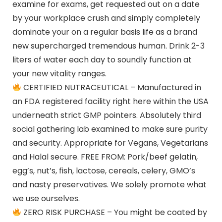
examine for exams, get requested out on a date
by your workplace crush and simply completely
dominate your on a regular basis life as a brand
new supercharged tremendous human. Drink 2-3
liters of water each day to soundly function at
your new vitality ranges.
CERTIFIED NUTRACEUTICAL – Manufactured in
an FDA registered facility right here within the USA
underneath strict GMP pointers. Absolutely third
social gathering lab examined to make sure purity
and security. Appropriate for Vegans, Vegetarians
and Halal secure. FREE FROM: Pork/beef gelatin,
egg’s, nut’s, fish, lactose, cereals, celery, GMO’s
and nasty preservatives. We solely promote what
we use ourselves.
ZERO RISK PURCHASE – You might be coated by