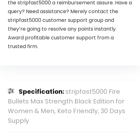
the stripfast5000 a reimbursement assure. Have a
query? Need assistance? Merely contact the
stripfast5000 customer support group and
they’re going to resolve any points instantly.
Award profitable customer support from a
trusted firm.
Specification:
stripfast5000 Fire
Bullets Max Strength Black Edition for
Women & Men, Keto Friendly, 30 Days
Supply