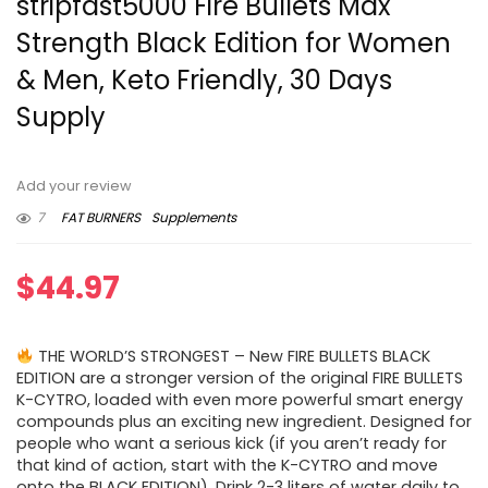
stripfast5000 Fire Bullets Max
Strength Black Edition for Women
& Men, Keto Friendly, 30 Days
Supply
Add your review
7
FAT BURNERS
Supplements
$
44.97
THE WORLD’S STRONGEST – New FIRE BULLETS BLACK
EDITION are a stronger version of the original FIRE BULLETS
K-CYTRO, loaded with even more powerful smart energy
compounds plus an exciting new ingredient. Designed for
people who want a serious kick (if you aren’t ready for
that kind of action, start with the K-CYTRO and move
onto the BLACK EDITION). Drink 2-3 liters of water daily to