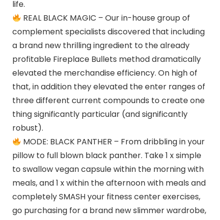
life.
REAL BLACK MAGIC – Our in-house group of
complement specialists discovered that including
a brand new thrilling ingredient to the already
profitable Fireplace Bullets method dramatically
elevated the merchandise efficiency. On high of
that, in addition they elevated the enter ranges of
three different current compounds to create one
thing significantly particular (and significantly
robust).
MODE: BLACK PANTHER – From dribbling in your
pillow to full blown black panther. Take 1 x simple
to swallow vegan capsule within the morning with
meals, and 1 x within the afternoon with meals and
completely SMASH your fitness center exercises,
go purchasing for a brand new slimmer wardrobe,