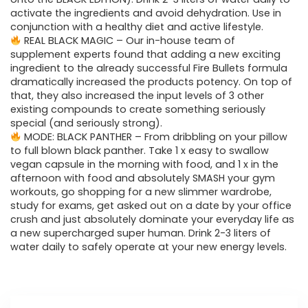
activate the ingredients and avoid dehydration. Use in
conjunction with a healthy diet and active lifestyle.
REAL BLACK MAGIC – Our in-house team of
supplement experts found that adding a new exciting
ingredient to the already successful Fire Bullets formula
dramatically increased the products potency. On top of
that, they also increased the input levels of 3 other
existing compounds to create something seriously
special (and seriously strong).
MODE: BLACK PANTHER – From dribbling on your pillow
to full blown black panther. Take 1 x easy to swallow
vegan capsule in the morning with food, and 1 x in the
afternoon with food and absolutely SMASH your gym
workouts, go shopping for a new slimmer wardrobe,
study for exams, get asked out on a date by your office
crush and just absolutely dominate your everyday life as
a new supercharged super human. Drink 2-3 liters of
water daily to safely operate at your new energy levels.