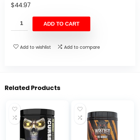
$
44.97
ADD TO CART
Add to wishlist
Add to compare
Related Products