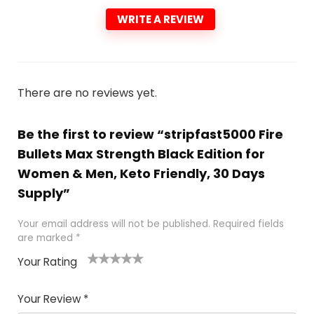
WRITE A REVIEW
There are no reviews yet.
Be the first to review “stripfast5000 Fire
Bullets Max Strength Black Edition for
Women & Men, Keto Friendly, 30 Days
Supply”
Your email address will not be published.
Required fields
are marked
*
Your Rating
1
2
3
4
5
Your Review
*