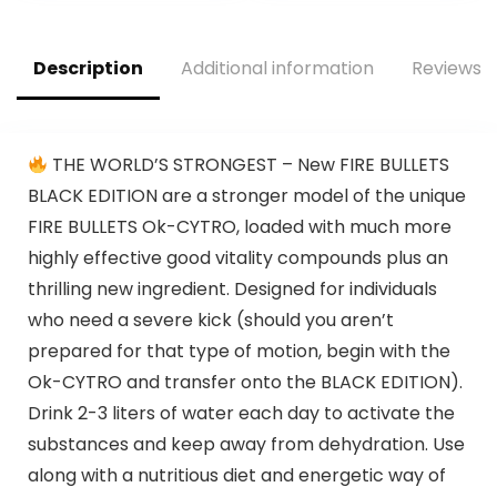
Alanine for Energy,
with L Citrulline,
Weightlifting,
Alpha GPC, L
Cardio Endurance,
Tyrosine | Sour
Description
Additional information
Reviews (
Strength, 20
Rainbow Candy, 40
Servings
Scoops
THE WORLD’S STRONGEST – New FIRE BULLETS
BLACK EDITION are a stronger model of the unique
FIRE BULLETS Ok-CYTRO, loaded with much more
highly effective good vitality compounds plus an
thrilling new ingredient. Designed for individuals
who need a severe kick (should you aren’t
prepared for that type of motion, begin with the
Ok-CYTRO and transfer onto the BLACK EDITION).
Drink 2-3 liters of water each day to activate the
substances and keep away from dehydration. Use
along with a nutritious diet and energetic way of