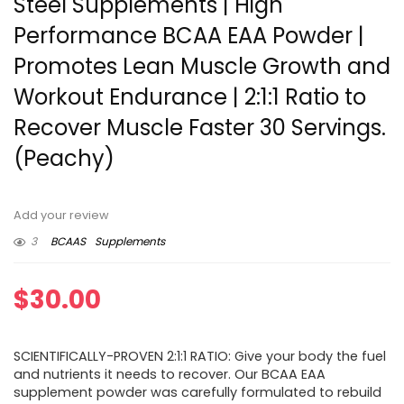
Steel Supplements | High
Performance BCAA EAA Powder |
Promotes Lean Muscle Growth and
Workout Endurance | 2:1:1 Ratio to
Recover Muscle Faster 30 Servings.
(Peachy)
Add your review
3
BCAAS
Supplements
$
30.00
SCIENTIFICALLY-PROVEN 2:1:1 RATIO: Give your body the fuel
and nutrients it needs to recover. Our BCAA EAA
supplement powder was carefully formulated to rebuild