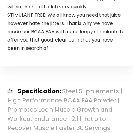
within the health club very quickly
STIMULANT FREE: We all know you need that juice
however hate the jitters. That is why we have
made our BCAA EAA with none loopy stimulants to
offer you that good, clear burn that you have
been in search of
Specification:
Steel Supplements |
High Performance BCAA EAA Powder |
Promotes Lean Muscle Growth and
Workout Endurance | 2:1:1 Ratio to
Recover Muscle Faster 30 Servings.