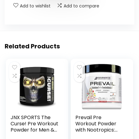
Add to wishlist
Add to compare
Related Products
JNX SPORTS The
Prevail Pre
Curse! Pre Workout
Workout Powder
Powder for Men &
with Nootropics:
Women, Caffeine,
Pre-Workout Drink