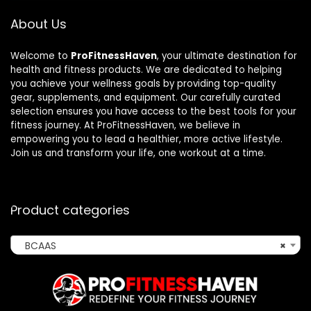
About Us
Welcome to
ProFitnessHaven
, your ultimate destination for
health and fitness products. We are dedicated to helping
you achieve your wellness goals by providing top-quality
gear, supplements, and equipment. Our carefully curated
selection ensures you have access to the best tools for your
fitness journey. At ProFitnessHaven, we believe in
empowering you to lead a healthier, more active lifestyle.
Join us and transform your life, one workout at a time.
Product categories
BCAAS
×