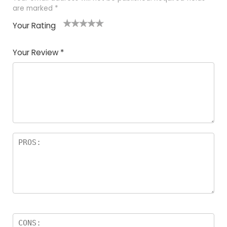
are marked
*
Your Rating
1
2
3
4
5
Your Review
*