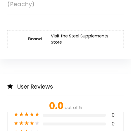
(Peachy)
Visit the Steel Supplements
Brand
Store
User Reviews
0.0
out of 5
★
★
★
★
★
0
★
★
★
★
★
0