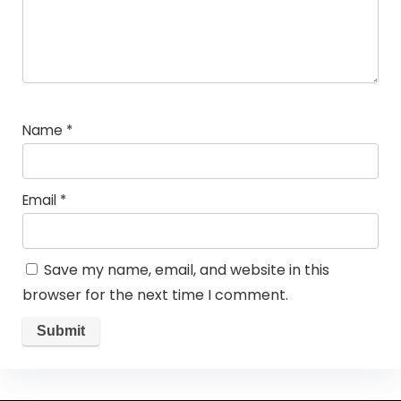
Name
*
Email
*
Save my name, email, and website in this
browser for the next time I comment.