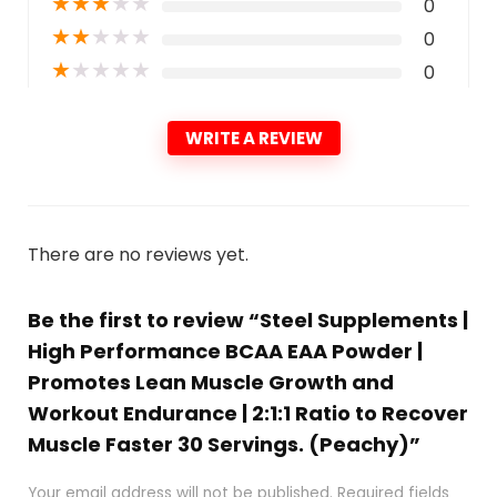
★
★
★
★
★
0
★
★
★
★
★
0
★
★
★
★
★
0
WRITE A REVIEW
There are no reviews yet.
Be the first to review “Steel Supplements |
High Performance BCAA EAA Powder |
Promotes Lean Muscle Growth and
Workout Endurance | 2:1:1 Ratio to Recover
Muscle Faster 30 Servings. (Peachy)”
Your email address will not be published.
Required fields