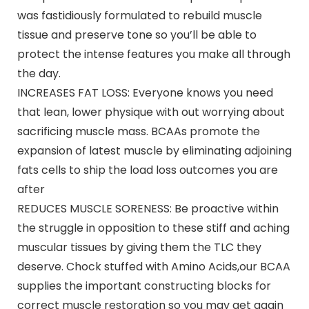
was fastidiously formulated to rebuild muscle
tissue and preserve tone so you’ll be able to
protect the intense features you make all through
the day.
INCREASES FAT LOSS: Everyone knows you need
that lean, lower physique with out worrying about
sacrificing muscle mass. BCAAs promote the
expansion of latest muscle by eliminating adjoining
fats cells to ship the load loss outcomes you are
after
REDUCES MUSCLE SORENESS: Be proactive within
the struggle in opposition to these stiff and aching
muscular tissues by giving them the TLC they
deserve. Chock stuffed with Amino Acids,our BCAA
supplies the important constructing blocks for
correct muscle restoration so you may get again