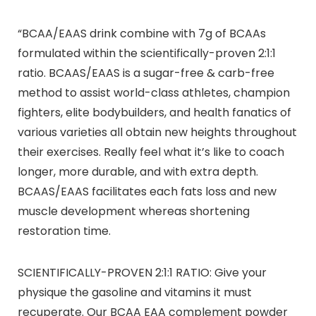
“BCAA/EAAS drink combine with 7g of BCAAs
formulated within the scientifically-proven 2:1:1
ratio. BCAAS/EAAS is a sugar-free & carb-free
method to assist world-class athletes, champion
fighters, elite bodybuilders, and health fanatics of
various varieties all obtain new heights throughout
their exercises. Really feel what it’s like to coach
longer, more durable, and with extra depth.
BCAAS/EAAS facilitates each fats loss and new
muscle development whereas shortening
restoration time.
SCIENTIFICALLY-PROVEN 2:1:1 RATIO: Give your
physique the gasoline and vitamins it must
recuperate. Our BCAA EAA complement powder