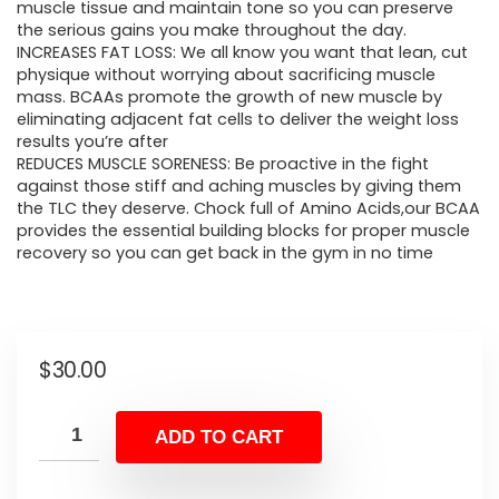
muscle tissue and maintain tone so you can preserve
the serious gains you make throughout the day.
INCREASES FAT LOSS: We all know you want that lean, cut
physique without worrying about sacrificing muscle
mass. BCAAs promote the growth of new muscle by
eliminating adjacent fat cells to deliver the weight loss
results you’re after
REDUCES MUSCLE SORENESS: Be proactive in the fight
against those stiff and aching muscles by giving them
the TLC they deserve. Chock full of Amino Acids,our BCAA
provides the essential building blocks for proper muscle
recovery so you can get back in the gym in no time
$
30.00
ADD TO CART