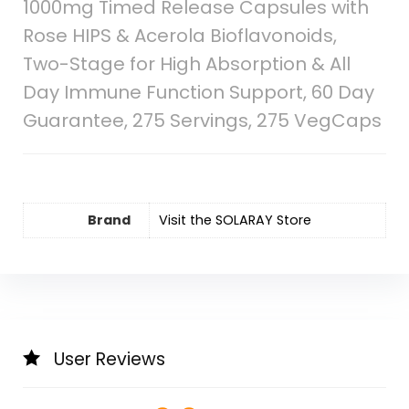
1000mg Timed Release Capsules with
Rose HIPS & Acerola Bioflavonoids,
Two-Stage for High Absorption & All
Day Immune Function Support, 60 Day
Guarantee, 275 Servings, 275 VegCaps
Brand
Visit the SOLARAY Store
User Reviews