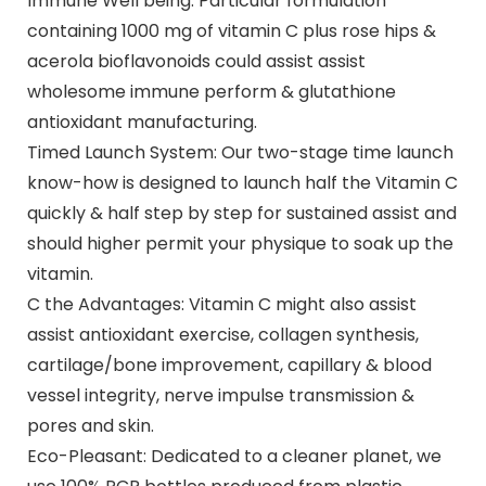
Immune Well being: Particular formulation
containing 1000 mg of vitamin C plus rose hips &
acerola bioflavonoids could assist assist
wholesome immune perform & glutathione
antioxidant manufacturing.
Timed Launch System: Our two-stage time launch
know-how is designed to launch half the Vitamin C
quickly & half step by step for sustained assist and
should higher permit your physique to soak up the
vitamin.
C the Advantages: Vitamin C might also assist
assist antioxidant exercise, collagen synthesis,
cartilage/bone improvement, capillary & blood
vessel integrity, nerve impulse transmission &
pores and skin.
Eco-Pleasant: Dedicated to a cleaner planet, we