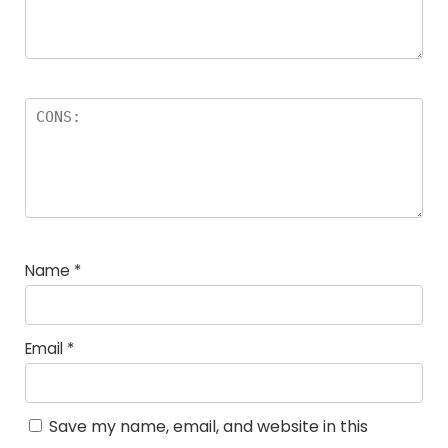
Name
*
Email
*
Save my name, email, and website in this