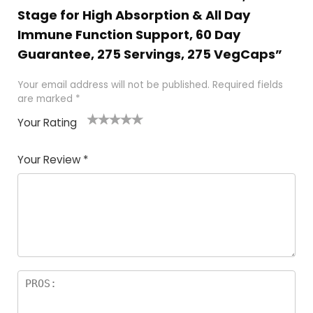
Stage for High Absorption & All Day
Immune Function Support, 60 Day
Guarantee, 275 Servings, 275 VegCaps”
Your email address will not be published.
Required fields
are marked
*
Your Rating
1
2
3
4
5
Your Review
*