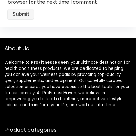
browser for the next time I comment.
About Us
Welcome to
ProFitnessHaven
, your ultimate destination for
health and fitness products. We are dedicated to helping
you achieve your wellness goals by providing top-quality
gear, supplements, and equipment. Our carefully curated
selection ensures you have access to the best tools for your
fitness journey. At ProFitnessHaven, we believe in
empowering you to lead a healthier, more active lifestyle.
Join us and transform your life, one workout at a time.
Product categories