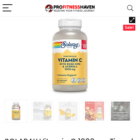
Sale!