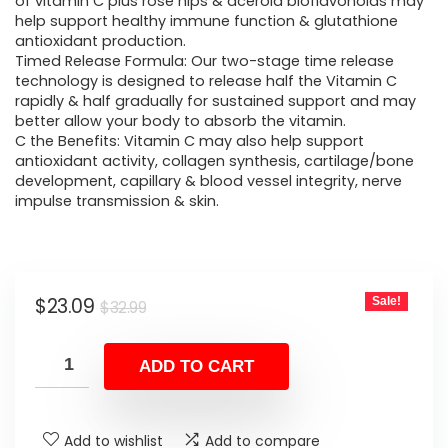
was:
is:
of vitamin C plus rose hips & acerola bioflavonoids may
help support healthy immune function & glutathione
$32.99.
$23.09.
antioxidant production.
Timed Release Formula: Our two-stage time release
technology is designed to release half the Vitamin C
rapidly & half gradually for sustained support and may
better allow your body to absorb the vitamin.
C the Benefits: Vitamin C may also help support
antioxidant activity, collagen synthesis, cartilage/bone
development, capillary & blood vessel integrity, nerve
impulse transmission & skin.
Original
Current
$
23.09
Sale!
$
32.99
price
price
was:
is:
ADD TO CART
$32.99.
$23.09.
Add to wishlist
Add to compare