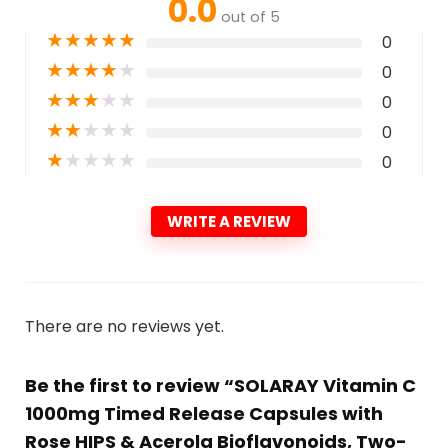
0.0
out of 5
★
★
★
★
★
0
★
★
★
★
★
0
★
★
★
★
★
0
★
★
★
★
★
0
★
★
★
★
★
0
WRITE A REVIEW
There are no reviews yet.
Be the first to review “SOLARAY Vitamin C
1000mg Timed Release Capsules with
Rose HIPS & Acerola Bioflavonoids, Two-