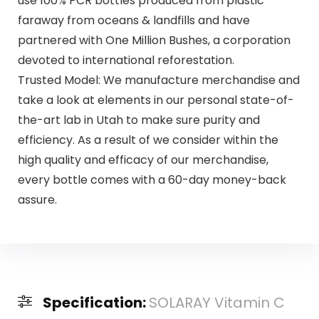
use 100% PCR bottles produced from plastic
faraway from oceans & landfills and have
partnered with One Million Bushes, a corporation
devoted to international reforestation.
Trusted Model: We manufacture merchandise and
take a look at elements in our personal state-of-
the-art lab in Utah to make sure purity and
efficiency. As a result of we consider within the
high quality and efficacy of our merchandise,
every bottle comes with a 60-day money-back
assure.
Specification:
SOLARAY Vitamin C