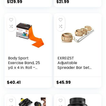
Wheels, Adjustable
Gripper – Home
$
129.99
$
21.99
Shelves & 400LB
Gym Workout for
Capacity
Men Women Core
Strength &
Abdominal Exercis
Body Sport
EXREIZST
Exercise Band, 25
Adjustable
yd. x 4 in. Roll –
Spreader Bar Set
Home & Gym
with 4 Adjustable
Fitness Equipment
Fur Straps Sports
for Stretching,
Training Fitness
$
40.41
$
45.99
Strength Training &
Gear Home Gyms
Physical Therapy