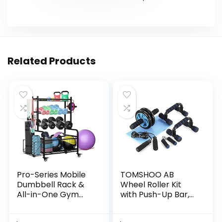
Related Products
Pro-Series Mobile
TOMSHOO AB
Dumbbell Rack &
Wheel Roller Kit
All-in-One Gym
with Push-Up Bar,
Storage Organizer
Knee Mat, Jump
with Locking
Rope and Hand