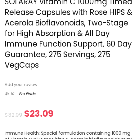
SOLARAY Vitamin C 1000mg Timed
Release Capsules with Rose HIPS &
Acerola Bioflavonoids, Two-Stage
for High Absorption & All Day
Immune Function Support, 60 Day
Guarantee, 275 Servings, 275
VegCaps
Add your review
10
Pro Finds
Original
Current
$
23.09
$
32.99
price
price
Immune Health: Special formulation containing 1000 mg