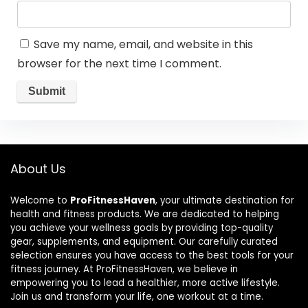
Save my name, email, and website in this
browser for the next time I comment.
About Us
Welcome to
ProFitnessHaven
, your ultimate destination for
health and fitness products. We are dedicated to helping
you achieve your wellness goals by providing top-quality
gear, supplements, and equipment. Our carefully curated
selection ensures you have access to the best tools for your
fitness journey. At ProFitnessHaven, we believe in
empowering you to lead a healthier, more active lifestyle.
Join us and transform your life, one workout at a time.