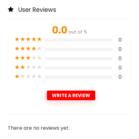
User Reviews
0.0
out of 5
★
★
★
★
★
0
★
★
★
★
★
0
★
★
★
★
★
0
★
★
★
★
★
0
★
★
★
★
★
0
WRITE A REVIEW
There are no reviews yet.