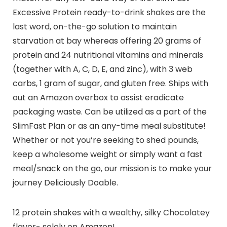
Excessive Protein ready-to-drink shakes are the
last word, on-the-go solution to maintain
starvation at bay whereas offering 20 grams of
protein and 24 nutritional vitamins and minerals
(together with A, C, D, E, and zinc), with 3 web
carbs, 1 gram of sugar, and gluten free. Ships with
out an Amazon overbox to assist eradicate
packaging waste. Can be utilized as a part of the
SlimFast Plan or as an any-time meal substitute!
Whether or not you’re seeking to shed pounds,
keep a wholesome weight or simply want a fast
meal/snack on the go, our mission is to make your
journey Deliciously Doable.
12 protein shakes with a wealthy, silky Chocolatey
flavor- solely on Amazon!