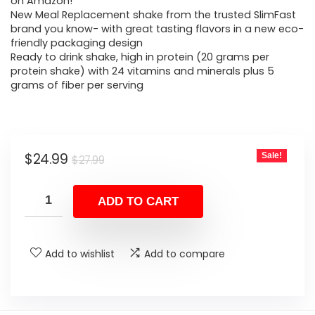
was:
is:
on Amazon!
New Meal Replacement shake from the trusted SlimFast
$27.99.
$24.99.
brand you know- with great tasting flavors in a new eco-
friendly packaging design
Ready to drink shake, high in protein (20 grams per
protein shake) with 24 vitamins and minerals plus 5
grams of fiber per serving
Original
Current
$
24.99
Sale!
$
27.99
price
price
was:
is:
ADD TO CART
$27.99.
$24.99.
Add to wishlist
Add to compare