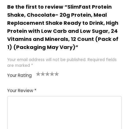
Be the first to review “SlimFast Protein
Shake, Chocolate- 20g Protein, Meal
Replacement Shake Ready to Drink, High
Protein with Low Carb and Low Sugar, 24
Vitamins and Minerals, 12 Count (Pack of
1) (Packaging May Vary)”
Your email address will not be published.
Required fields
are marked
*
Your Rating
1
2
3
4
5
Your Review
*