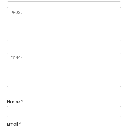
Name
*
Email
*