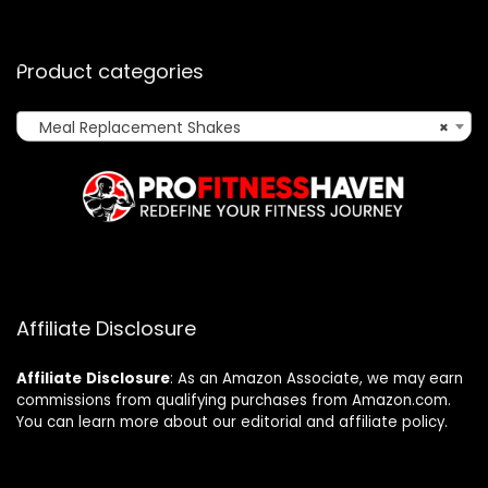
Product categories
Meal Replacement Shakes
×
Affiliate Disclosure
Affiliate
Disclosure
: As an Amazon Associate, we may earn
commissions from qualifying purchases from Amazon.com.
You can learn more about our editorial and affiliate policy.