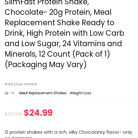
SlimFast Protein Shake,
Chocolate- 20g Protein, Meal
Replacement Shake Ready to
Drink, High Protein with Low Carb
and Low Sugar, 24 Vitamins and
Minerals, 12 Count (Pack of 1)
(Packaging May Vary)
Add your review
14
Meal Replacement Shakes
Weight Loss
Original
Current
$
24.99
$
27.99
price
price
12 protein shakes with a rich, silky Chocolatey flavor- only