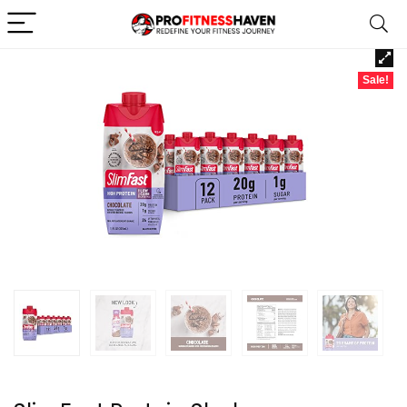
Sale!