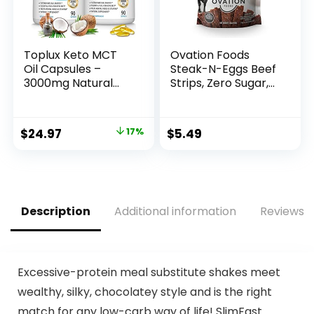
Toplux Keto MCT
Ovation Foods
Oil Capsules –
Steak-N-Eggs Beef
3000mg Natural
Strips, Zero Sugar,
Pure Coconut Oil
High-Protein Jerky
Extract Pills, Source
(25g premium
of Energy, Easy to
protein), Gluten
Original
Current
$
24.97
17%
$
5.49
Digest for Men
Free, KETO, Paleo
price
price
Women, 90
1.6oz Bag – Teriyaki
Softgels,
was:
is:
Supplement
$29.97.
$24.97.
Description
Additional information
Reviews (
Excessive-protein meal substitute shakes meet
wealthy, silky, chocolatey style and is the right
match for any low-carb way of life! SlimFast