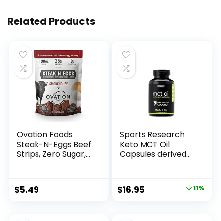
Related Products
Ovation Foods
Sports Research
Steak-N-Eggs Beef
Keto MCT Oil
Strips, Zero Sugar,
Capsules derived
High-Protein Jerky
from Coconut Oil |
(26g premium
Keto Fuel for The
protein), Gluten
Brain & Body |
Original
Current
$
5.49
$
16.95
11%
Free, KETO, 190 mg
Derived from Non-
price
price
Choline, Paleo 1.6oz
GMO Coconuts (120
Bag –
Soft gels)
was:
is: