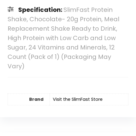
Specification:
SlimFast Protein
Shake, Chocolate- 20g Protein, Meal
Replacement Shake Ready to Drink,
High Protein with Low Carb and Low
Sugar, 24 Vitamins and Minerals, 12
Count (Pack of 1) (Packaging May
Vary)
Brand
Visit the SlimFast Store