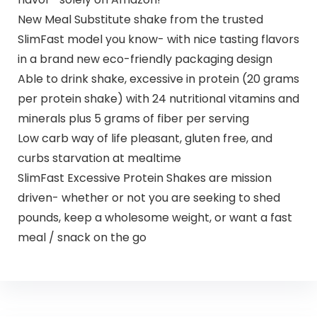
New Meal Substitute shake from the trusted
SlimFast model you know- with nice tasting flavors
in a brand new eco-friendly packaging design
Able to drink shake, excessive in protein (20 grams
per protein shake) with 24 nutritional vitamins and
minerals plus 5 grams of fiber per serving
Low carb way of life pleasant, gluten free, and
curbs starvation at mealtime
SlimFast Excessive Protein Shakes are mission
driven- whether or not you are seeking to shed
pounds, keep a wholesome weight, or want a fast
meal / snack on the go