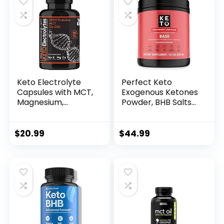
Keto Electrolyte
Perfect Keto
Capsules with MCT,
Exogenous Ketones
Magnesium,
Powder, BHB Salts
Potassium & Zinc –
Supplement for
Probiotics, CoQ10 &
Ketosis & Fasting,
Vitamin D3 for
Electrolytes for
$
20.99
$
44.99
Hydration, Energy,
Hydration, Caffeine
Fasting Support,
Free Energy, Keto
Low Carb &
Diet, Focus &
Carnivore Diets –
Workout Support,
120 Unflavored Pills
Strawberry
Lemonade, 8.57 oz