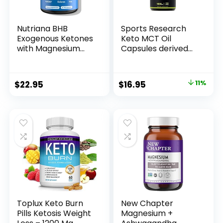
Nutriana BHB
Sports Research
Exogenous Ketones
Keto MCT Oil
with Magnesium
Capsules derived
BHB, Calcium &
from Coconut Oil |
Sodium – Keto Pills
Keto Fuel for The
for Men & Women
Brain & Body |
Original
Current
$
22.95
$
16.95
11%
– Keto
Derived from Non-
price
price
Supplements for
GMO Coconuts (120
Focus, Energy &
Soft gels)
was:
is:
Ketosis Support –
$18.95.
$16.95.
Carb-Free GLP-1
Support Capsules
Toplux Keto Burn
New Chapter
Pills Ketosis Weight
Magnesium +