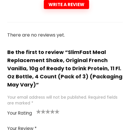
WRITE A REVIEW
There are no reviews yet.
Be the first to review “SlimFast Meal
Replacement Shake, Original French
Vanilla, 10g of Ready to Drink Protein, 11 Fl.
Oz Bottle, 4 Count (Pack of 3) (Packaging
May Vary)”
Your email address will not be published.
Required fields
are marked
*
Your Rating
1
2
3
4
5
Your Review
*