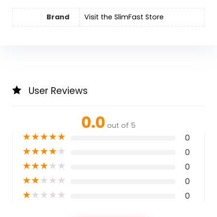
Brand
Visit the SlimFast Store
User Reviews
0.0
out of 5
★
★
★
★
★
0
★
★
★
★
★
0
★
★
★
★
★
0
★
★
★
★
★
0
★
★
★
★
★
0