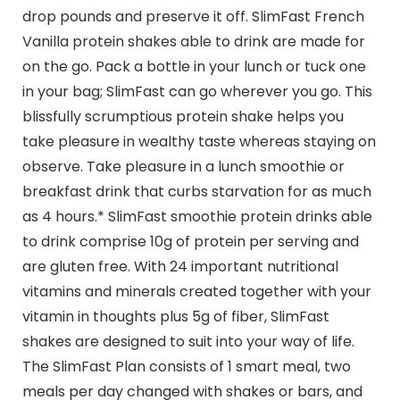
drop pounds and preserve it off. SlimFast French
Vanilla protein shakes able to drink are made for
on the go. Pack a bottle in your lunch or tuck one
in your bag; SlimFast can go wherever you go. This
blissfully scrumptious protein shake helps you
take pleasure in wealthy taste whereas staying on
observe. Take pleasure in a lunch smoothie or
breakfast drink that curbs starvation for as much
as 4 hours.* SlimFast smoothie protein drinks able
to drink comprise 10g of protein per serving and
are gluten free. With 24 important nutritional
vitamins and minerals created together with your
vitamin in thoughts plus 5g of fiber, SlimFast
shakes are designed to suit into your way of life.
The SlimFast Plan consists of 1 smart meal, two
meals per day changed with shakes or bars, and