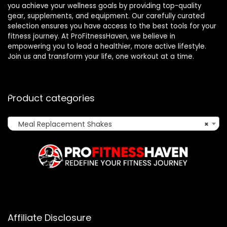
you achieve your wellness goals by providing top-quality
gear, supplements, and equipment. Our carefully curated
selection ensures you have access to the best tools for your
fitness journey. At ProFitnessHaven, we believe in
empowering you to lead a healthier, more active lifestyle.
Join us and transform your life, one workout at a time.
Product categories
Meal Replacement Shakes
×
Affiliate Disclosure