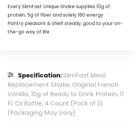
Every SlimFast Unique Shake supplies 10g of
protein, 5g of fiber and solely 180 energy
Pantry pleasant & shelf steady, good to your on-
the-go way of life
Specification:
SlimFast Meal
Replacement Shake, Original French
Vanilla, 10g of Ready to Drink Protein, 11
Fl. Oz Bottle, 4 Count (Pack of 3)
(Packaging May Vary)