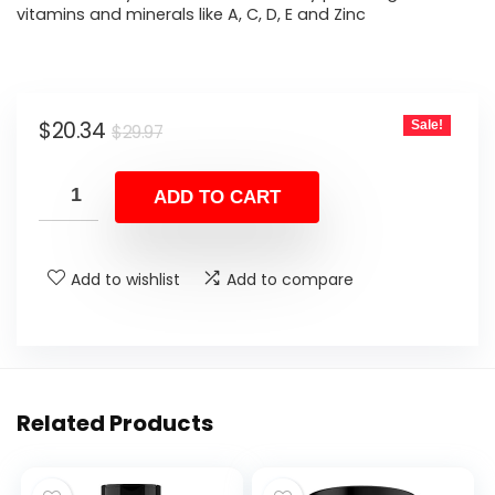
vitamins and minerals like A, C, D, E and Zinc
Original
Current
$
20.34
Sale!
$
29.97
price
price
was:
is:
ADD TO CART
$29.97.
$20.34.
Add to wishlist
Add to compare
Related Products