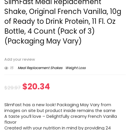
SlimFast Meal Replacement
Shake, Original French Vanilla, 10g
of Ready to Drink Protein, 11 Fl. Oz
Bottle, 4 Count (Pack of 3)
(Packaging May Vary)
Add your review
15
Meal Replacement Shakes
Weight Loss
Original
Current
$
20.34
$
29.97
price
price
SlimFast has a new look! Packaging May Vary from
was:
is:
images on site but product inside remains the same
A taste you’ll love – Delightfully creamy French Vanilla
$29.97.
$20.34.
flavor
Created with your nutrition in mind by providing 24