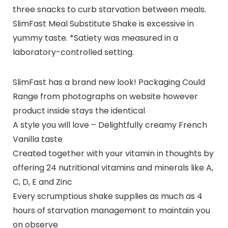
three snacks to curb starvation between meals.
SlimFast Meal Substitute Shake is excessive in
yummy taste. *Satiety was measured in a
laboratory-controlled setting.
SlimFast has a brand new look! Packaging Could
Range from photographs on website however
product inside stays the identical
A style you will love – Delightfully creamy French
Vanilla taste
Created together with your vitamin in thoughts by
offering 24 nutritional vitamins and minerals like A,
C, D, E and Zinc
Every scrumptious shake supplies as much as 4
hours of starvation management to maintain you
on observe