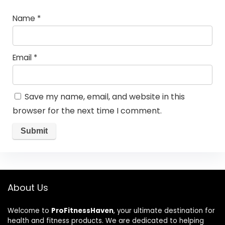
Name
*
Email
*
Save my name, email, and website in this
browser for the next time I comment.
About Us
Welcome to
ProFitnessHaven
, your ultimate destination for
health and fitness products. We are dedicated to helping