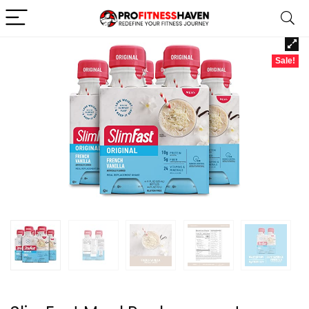
Sale!