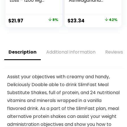
Loss – 1200 Mg
Ashwagandha
Ultra Advanced
Supplement, 325
Natural Ketogenic
mg with
Fat Burner Using
Magnesium
Original
Current
Original
Current
$
21.97
8%
$
23.34
42%
Ketone Diet for
Glycinate, 2.5x
price
price
price
price
Men Women 60
Absorption, Muscle
Capsules
Recovery, Heart &
was:
is:
was:
is:
Supplement
Bone Health, Calm
$23.96.
$21.97.
$39.95.
$23.34.
& Relaxation,
Gluten Free, Non-
Description
Additional information
Reviews (
GMO – 60 ct (2
Month Supply)
Assist your objectives with creamy and handy,
Deliciously Doable able to drink SlimFast Meal
Substitute Shakes, full of protein, and 24 nutritional
vitamins and minerals wrapped in a vanilla
flavored drink. As a part of the SlimFast plan, meal
alternative protein shakes can assist your weight
administration objectives and show you how to