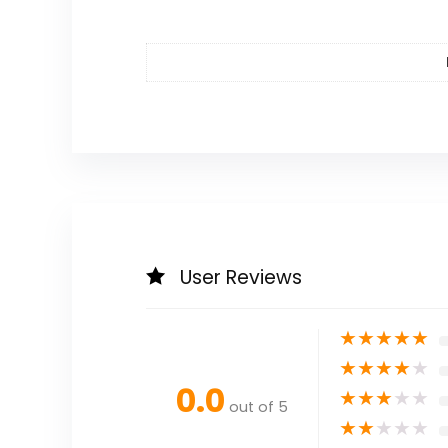
User Reviews
★
★
★
★
★
★
★
★
★
★
0.0
★
★
★
★
★
out of 5
★
★
★
★
★