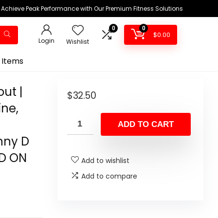
Achieve Peak Performance with Our Premium Fitness Solutions
0
0
$
0.00
Login
Wishlist
 Items
ut |
$
32.50
ine,
ADD TO CART
nny D
ED ON
Add to wishlist
Add to compare