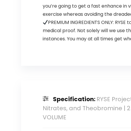
you’re going to get a fast enhance in vi
exercise whereas avoiding the dreaded 
PREMIUM INGREDIENTS ONLY: RYSE tak
medical proof. Not solely will we use
instances. You may at all times get wh
Specification:
RYSE Projec
Nitrates, and Theobromine | 
VOLUME