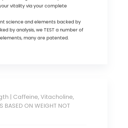
 your vitality via your complete
cent science and elements backed by
cked by analysis, we TEST a number of
ty elements, many are patented.
th | Caffeine, Vitacholine,
NGS BASED ON WEIGHT NOT