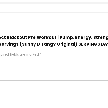
ject Blackout Pre Workout | Pump, Energy, Streng
5 Servings (Sunny D Tangy Original) SERVINGS
uired fields are marked
*