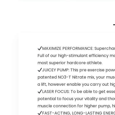
Energy, Improves
Nitrates, and
Exercise
Theobromine |
Performance,
25 Servings
(Blue Raspberry,
(Baja Burst)
30 Servings)
MAXIMIZE PERFORMANCE: Supercharge 
Full of our high-stimulant efficiency m
most superior hardcore athlete.
JUICEY PUMP: This pre exercise powde
patented NO3-T Nitrate mix, your muscul
a lift, however enable you carry out hi
LASER FOCUS: To be able to get esse
potential to focus your vitality and th
muscle connection for higher pump, hi
FAST-ACTING, LONG-LASTING ENERGY: