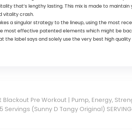
tality that’s lengthy lasting. This mix is made to maintain
vitality crash.
es a singular strategy to the lineup, using the most re
 the most effective patented elements which might be ba
at the label says and solely use the very best high quali
t Blackout Pre Workout | Pump, Energy, Streng
25 Servings (Sunny D Tangy Original) SERVI