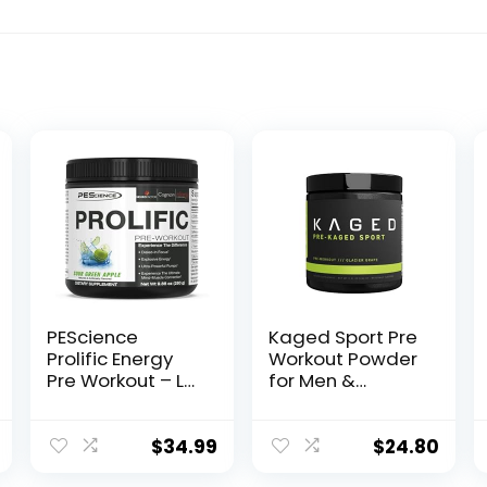
PEScience
Kaged Sport Pre
Prolific Energy
Workout Powder
Pre Workout – L
for Men &
Citrulline for
Women, Glacier
Nitric Oxide,
Grape, Sport
Rhodiola & CDP
Certified, 188mg
$
34.99
$
24.80
Choline
Caffeine, Nitric