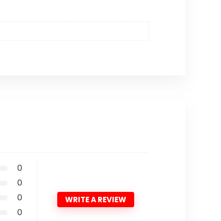
0
0
0
WRITE A REVIEW
0