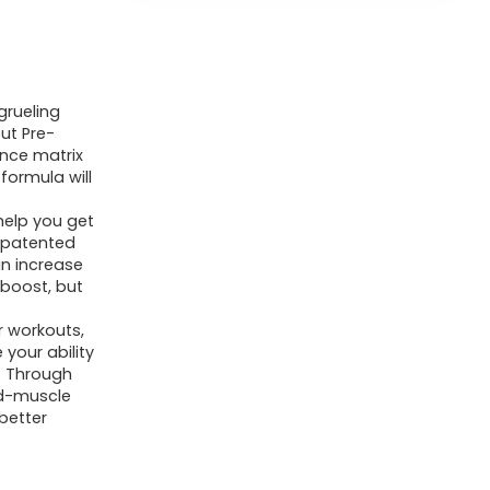
grueling
ut Pre-
nce matrix
formula will
help you get
r patented
an increase
 boost, but
r workouts,
your ability
. Through
ind-muscle
better