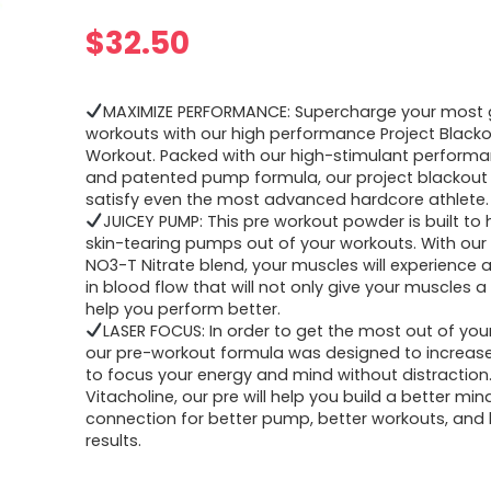
$
32.50
MAXIMIZE PERFORMANCE: Supercharge your most 
workouts with our high performance Project Blacko
Workout. Packed with our high-stimulant performa
and patented pump formula, our project blackout 
satisfy even the most advanced hardcore athlete.
JUICEY PUMP: This pre workout powder is built to 
skin-tearing pumps out of your workouts. With ou
NO3-T Nitrate blend, your muscles will experience 
in blood flow that will not only give your muscles a
help you perform better.
LASER FOCUS: In order to get the most out of you
our pre-workout formula was designed to increase 
to focus your energy and mind without distraction
Vitacholine, our pre will help you build a better m
connection for better pump, better workouts, and 
results.