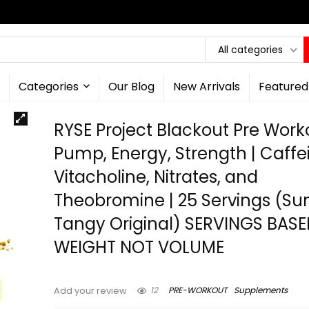
All categories
Categories
Our Blog
New Arrivals
Featured
RYSE Project Blackout Pre Worko
Pump, Energy, Strength | Caffe
Vitacholine, Nitrates, and
Theobromine | 25 Servings (Su
Tangy Original) SERVINGS BAS
WEIGHT NOT VOLUME
12
PRE-WORKOUT
Supplements
Add your review