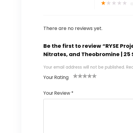
★
★
★
★
★
There are no reviews yet.
Be the first to review “RYSE Pro
Nitrates, and Theobromine | 2
Your email address will not be published.
Req
Your Rating
1
2
3
4
5
Your Review
*