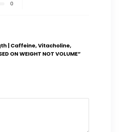
0
th | Caffeine, Vitacholine,
 BASED ON WEIGHT NOT VOLUME”