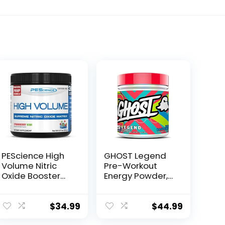
PEScience High
GHOST Legend
Volume Nitric
Pre-Workout
Oxide Booster
Energy Powder,
Pre Workout
Blue Raspberry –
Powder with L
25 Servings –
Arginine Nitrate,
Caffeine, L-
$
34.99
$
44.99
Strawberry Kiwi,
Citrulline, & Beta