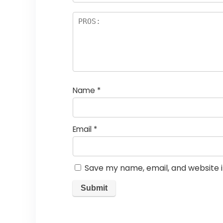
Name
*
Email
*
Save my name, email, and website i