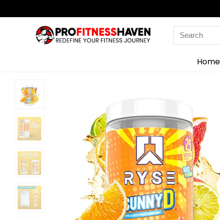
Search
for:
Home