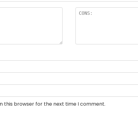
n this browser for the next time I comment.