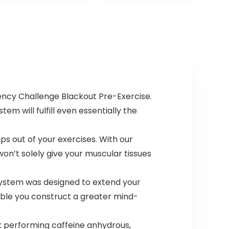
36 Scoops…
Alanine Blend
for…
ency Challenge Blackout Pre-Exercise.
m will fulfill even essentially the
ps out of your exercises. With our
won’t solely give your muscular tissues
 system was designed to extend your
enable you construct a greater mind-
 performing caffeine anhydrous,