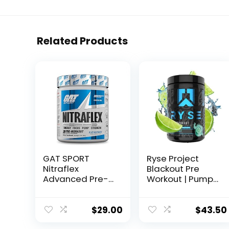
Related Products
GAT SPORT
Ryse Project
Nitraflex
Blackout Pre
Advanced Pre-
Workout | Pump,
Workout Powder,
Energy, and
Increases Blood
Strength | with
Flow, Boosts
Caffeine,
$
29.00
$
43.50
Strength and
Vitacholine,