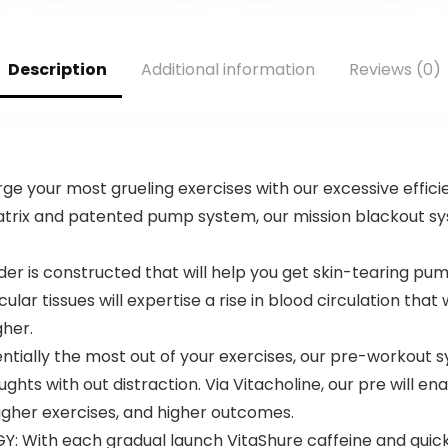
Nootropic for
Oxide
Focus –
Supplement,
Preworkout for
Beta Alanine for
Men & Women –
Energy,
Description
Additional information
Reviews (0)
40 Scoops, Sour
Weightlifting,
Green Apple
Cardio
Endurance,
Strength, 20
Servings
your most grueling exercises with our excessive effici
atrix and patented pump system, our mission blackout syste
r is constructed that will help you get skin-tearing pum
ar tissues will expertise a rise in blood circulation that 
gher.
ntially the most out of your exercises, our pre-workout
oughts with out distraction. Via Vitacholine, our pre will 
gher exercises, and higher outcomes.
 With each gradual launch VitaShure caffeine and quick