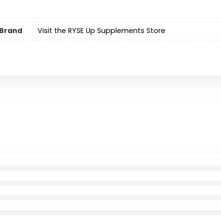
Brand
Visit the RYSE Up Supplements Store