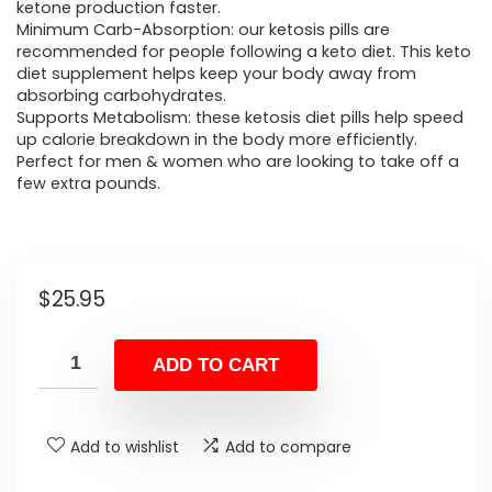
ketone production faster.
Minimum Carb-Absorption: our ketosis pills are
recommended for people following a keto diet. This keto
diet supplement helps keep your body away from
absorbing carbohydrates.
Supports Metabolism: these ketosis diet pills help speed
up calorie breakdown in the body more efficiently.
Perfect for men & women who are looking to take off a
few extra pounds.
$
25.95
ADD TO CART
Add to wishlist
Add to compare