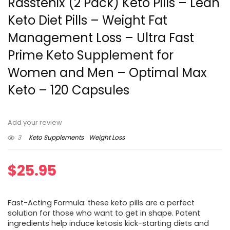
Rasstenix (2 Pack) Keto Pills – Lean
Keto Diet Pills – Weight Fat
Management Loss – Ultra Fast
Prime Keto Supplement for
Women and Men – Optimal Max
Keto – 120 Capsules
Add your review
3
Keto Supplements
Weight Loss
$
25.95
Fast-Acting Formula: these keto pills are a perfect
solution for those who want to get in shape. Potent
ingredients help induce ketosis kick-starting diets and