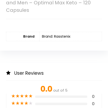
and Men – Optimal Max Keto – 120
Capsules
Brand
Brand: Rasstenix
User Reviews
0.0
out of 5
★
★
★
★
★
0
★
★
★
★
★
0