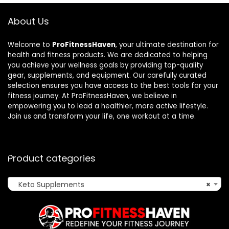
About Us
Welcome to
ProFitnessHaven
, your ultimate destination for
health and fitness products. We are dedicated to helping
you achieve your wellness goals by providing top-quality
gear, supplements, and equipment. Our carefully curated
selection ensures you have access to the best tools for your
fitness journey. At ProFitnessHaven, we believe in
empowering you to lead a healthier, more active lifestyle.
Join us and transform your life, one workout at a time.
Product categories
Keto Supplements
×