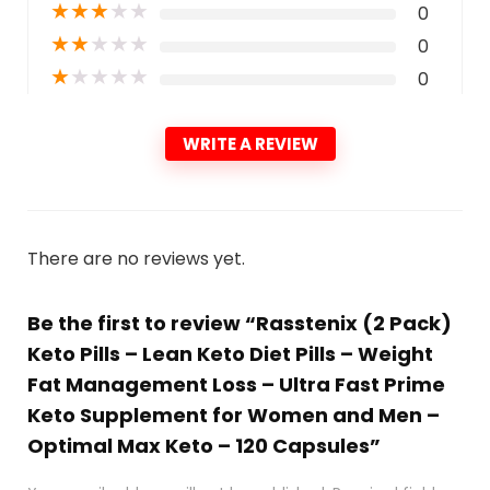
★
★
★
★
★
0
★
★
★
★
★
0
★
★
★
★
★
0
WRITE A REVIEW
There are no reviews yet.
Be the first to review “Rasstenix (2 Pack)
Keto Pills – Lean Keto Diet Pills – Weight
Fat Management Loss – Ultra Fast Prime
Keto Supplement for Women and Men –
Optimal Max Keto – 120 Capsules”