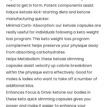
need to get in form. Potent components assist
induce ketosis kick-starting diets and ketone
manufacturing quicker.
Minimal Carb-Absorption: our ketosis capsules are
really useful for individuals following a keto weight
loss program. This keto weight loss program
complement helps preserve your physique away
from absorbing carbohydrates.
Helps Metabolism: these ketosis slimming
capsules assist velocity up calorie breakdown
within the physique extra effectively. Good for
males & ladies who want to take off a number of
additional kilos.
Enhances Focus & Drive: ketone our bodies in
these keto quick slimming capsules gives you
power and make it easier to enhance your