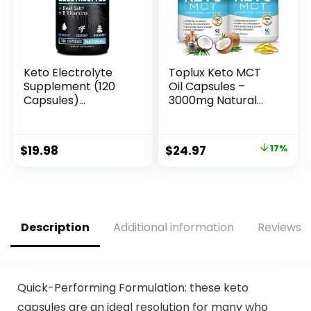
Keto Electrolyte
Toplux Keto MCT
Supplement (120
Oil Capsules –
Capsules)
3000mg Natural
Maximum Keto
Pure Coconut Oil
Electrolytes
Extract Pills, Source
Supplements Pills w
of Energy, Easy to
Original
Current
$
19.98
$
24.97
17%
Pink Himalayan
Digest for Men
price
price
Salt, B Vitamins,
Women, 90
Magnesium and
Softgels,
was:
is:
Potassium
Supplement
$29.97.
$24.97.
Supplement – Salt
Pills & Electrolyte
Description
Additional information
Reviews (
Tablets
Quick-Performing Formulation: these keto
capsules are an ideal resolution for many who