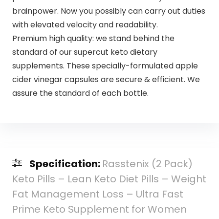
brainpower. Now you possibly can carry out duties
with elevated velocity and readability.
Premium high quality: we stand behind the
standard of our supercut keto dietary
supplements. These specially-formulated apple
cider vinegar capsules are secure & efficient. We
assure the standard of each bottle.
Specification:
Rasstenix (2 Pack)
Keto Pills – Lean Keto Diet Pills – Weight
Fat Management Loss – Ultra Fast
Prime Keto Supplement for Women