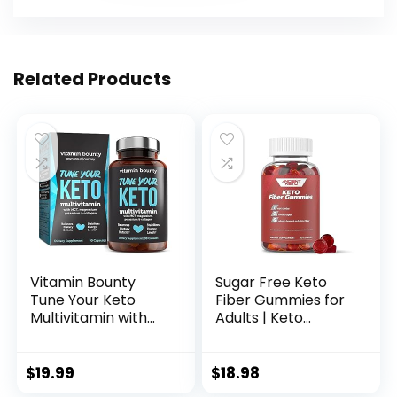
Related Products
Vitamin Bounty
Sugar Free Keto
Tune Your Keto
Fiber Gummies for
Multivitamin with
Adults | Keto
Magnesium &
Vitamin
Potassium – Daily
Supplement for
Supplements for
Men and Women |
$
19.99
$
18.98
Men & Women on
High Fiber Plant