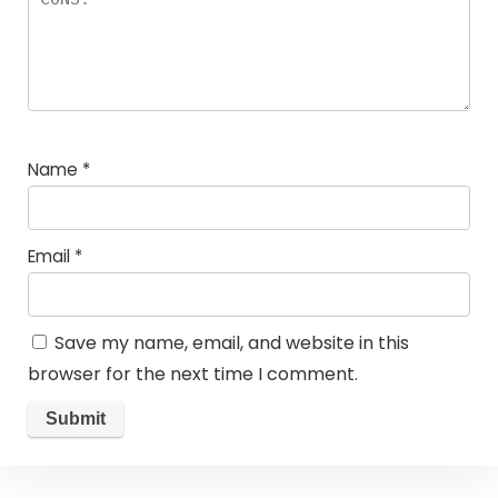
Name
*
Email
*
Save my name, email, and website in this
browser for the next time I comment.