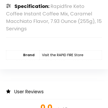
Specification:
Rapidfire Keto
Coffee Instant Coffee Mix, Caramel
Macchiato Flavor, 7.93 Ounce (255g), 15
Servings
Brand
Visit the RAPID FIRE Store
User Reviews
0.0