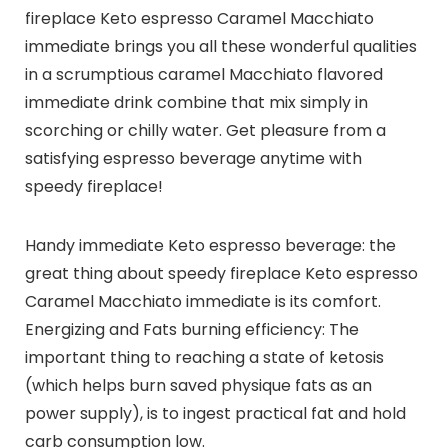
fireplace Keto espresso Caramel Macchiato
immediate brings you all these wonderful qualities
in a scrumptious caramel Macchiato flavored
immediate drink combine that mix simply in
scorching or chilly water. Get pleasure from a
satisfying espresso beverage anytime with
speedy fireplace!
Handy immediate Keto espresso beverage: the
great thing about speedy fireplace Keto espresso
Caramel Macchiato immediate is its comfort.
Energizing and Fats burning efficiency: The
important thing to reaching a state of ketosis
(which helps burn saved physique fats as an
power supply), is to ingest practical fat and hold
carb consumption low.