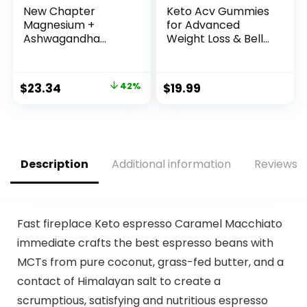
New Chapter
Keto Acv Gummies
Magnesium +
for Advanced
Ashwagandha
Weight Loss & Belly
Supplement, 325
Fat Burn – Pro
mg with
Active Super Apple
Magnesium
Cider Vinegar
Original
Current
$
23.34
42%
$
19.99
Glycinate, 2.5x
Gummies – Rapid
price
price
Absorption, Muscle
Fat Burner Diet
Recovery, Heart &
Supplement for
was:
is:
Bone Health, Calm
Women Men –
$39.95.
$23.34.
& Relaxation,
Sugar Free &
Gluten Free, Non-
Gluten Free
Description
Additional information
Reviews (
GMO – 60 ct (2
(1000MG)
Month Supply)
Fast fireplace Keto espresso Caramel Macchiato
immediate crafts the best espresso beans with
MCTs from pure coconut, grass-fed butter, and a
contact of Himalayan salt to create a
scrumptious, satisfying and nutritious espresso