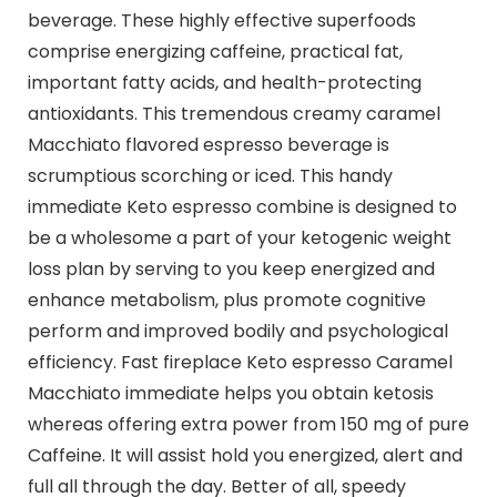
beverage. These highly effective superfoods
comprise energizing caffeine, practical fat,
important fatty acids, and health-protecting
antioxidants. This tremendous creamy caramel
Macchiato flavored espresso beverage is
scrumptious scorching or iced. This handy
immediate Keto espresso combine is designed to
be a wholesome a part of your ketogenic weight
loss plan by serving to you keep energized and
enhance metabolism, plus promote cognitive
perform and improved bodily and psychological
efficiency. Fast fireplace Keto espresso Caramel
Macchiato immediate helps you obtain ketosis
whereas offering extra power from 150 mg of pure
Caffeine. It will assist hold you energized, alert and
full all through the day. Better of all, speedy