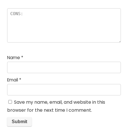
Name
*
Email
*
Save my name, email, and website in this
browser for the next time I comment.