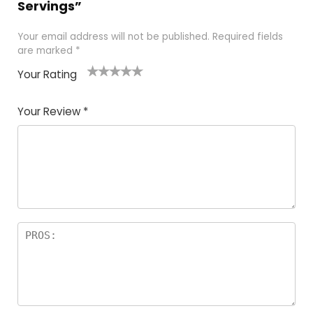
Servings”
Your email address will not be published.
Required fields
are marked
*
Your Rating
1
2
3
4
5
Your Review
*