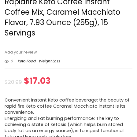
Rapidfire Keto Coffee Instant
Coffee Mix, Caramel Macchiato
Flavor, 7.93 Ounce (255g), 15
Servings
Add your review
6
Keto Food
Weight Loss
Original
Current
$
17.03
$
20.99
price
price
Convenient instant Keto coffee beverage: the beauty of
was:
is:
rapid fire Keto coffee Caramel Macchiato instant is its
convenience.
$20.99.
$17.03.
Energizing and Fat burning performance: The key to
achieving a state of ketosis (which helps burn stored
body fat as an energy source), is to ingest functional
fats and keep carb intake low.