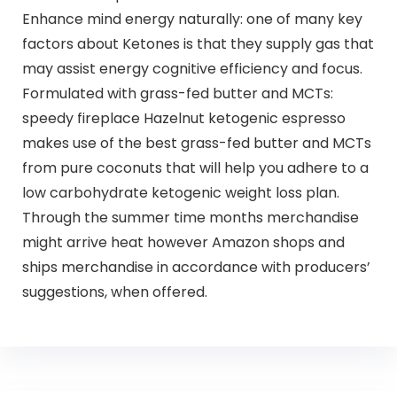
Enhance mind energy naturally: one of many key
factors about Ketones is that they supply gas that
may assist energy cognitive efficiency and focus.
Formulated with grass-fed butter and MCTs:
speedy fireplace Hazelnut ketogenic espresso
makes use of the best grass-fed butter and MCTs
from pure coconuts that will help you adhere to a
low carbohydrate ketogenic weight loss plan.
Through the summer time months merchandise
might arrive heat however Amazon shops and
ships merchandise in accordance with producers’
suggestions, when offered.