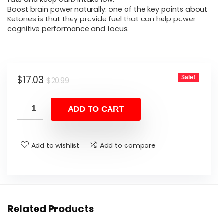
Boost brain power naturally: one of the key points about
Ketones is that they provide fuel that can help power
cognitive performance and focus.
Original
Current
$
17.03
Sale!
$
20.99
price
price
was:
is:
ADD TO CART
$20.99.
$17.03.
Add to wishlist
Add to compare
Related Products