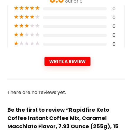
out of 5
★
★
★
★
★
0
★
★
★
★
★
0
★
★
★
★
★
0
★
★
★
★
★
0
★
★
★
★
★
0
WRITE A REVIEW
There are no reviews yet.
Be the first to review “Rapidfire Keto
Coffee Instant Coffee Mix, Caramel
Macchiato Flavor, 7.93 Ounce (255g), 15