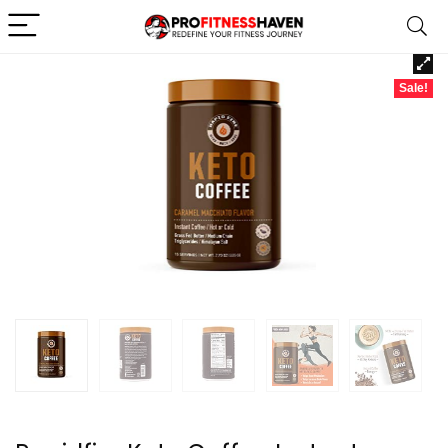
Sale!