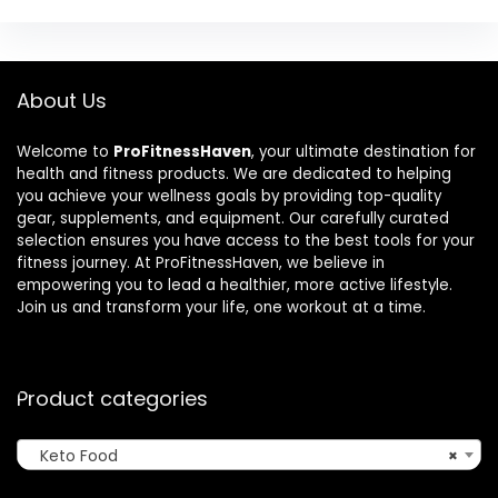
About Us
Welcome to
ProFitnessHaven
, your ultimate destination for
health and fitness products. We are dedicated to helping
you achieve your wellness goals by providing top-quality
gear, supplements, and equipment. Our carefully curated
selection ensures you have access to the best tools for your
fitness journey. At ProFitnessHaven, we believe in
empowering you to lead a healthier, more active lifestyle.
Join us and transform your life, one workout at a time.
Product categories
Keto Food
×