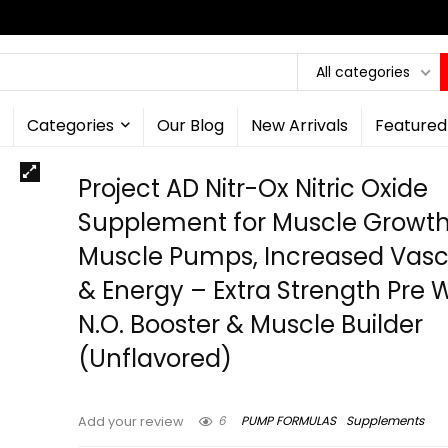
All categories
Categories
Our Blog
New Arrivals
Featured
Project AD Nitr-Ox Nitric Oxide
Supplement for Muscle Growth
Muscle Pumps, Increased Vascu
& Energy – Extra Strength Pre 
N.O. Booster & Muscle Builder
(Unflavored)
6
PUMP FORMULAS
Supplements
Add your review