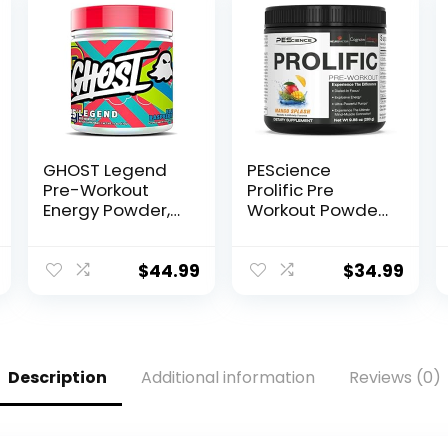
GHOST Legend
PEScience
Pre-Workout
Prolific Pre
Energy Powder,
Workout Powder
Blue Raspberry –
for Men &
25 Servings –
Women with L-
Caffeine, L-
Citrulline Nitric
$
44.99
$
34.99
Citrulline, & Beta
Oxide Booster,
Alanine Blend
Energy Powder &
for…
Nootropic for
Focus –
Preworkout
Description
Additional information
Reviews (0)
Without Beta
Alanine – 40
Scoops, Mango