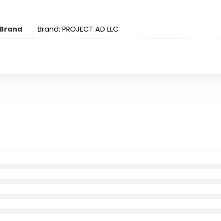
Brand
Brand: PROJECT AD LLC