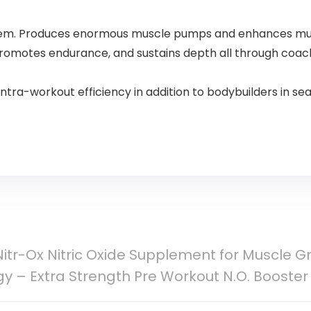
Splash
ystem. Produces enormous muscle pumps and enhances mu
 promotes endurance, and sustains depth all through coach
intra-workout efficiency in addition to bodybuilders in s
Nitr-Ox Nitric Oxide Supplement for Muscle 
gy – Extra Strength Pre Workout N.O. Booster