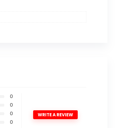
0
0
0
WRITE A REVIEW
0