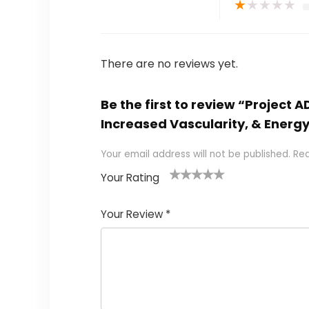
★
★
★
★
★
There are no reviews yet.
Be the first to review “Project
Increased Vascularity, & Energy
Your email address will not be published.
Req
Your Rating
1
2
3
4
5
Your Review
*