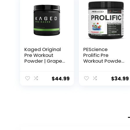
Kaged Original
PEScience
Pre Workout
Prolific Pre
Powder | Grape |
Workout Powder,
Pre-Kaged |
Strawberry Kiwi,
Formulated with
40 Scoop,
Creatine, Beta
Energy
$
44.99
$
34.99
Alanine, Pure
Supplement with
Caffeine | 20
Nitric Oxide
Servings