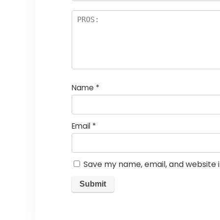
Name
*
Email
*
Save my name, email, and website i