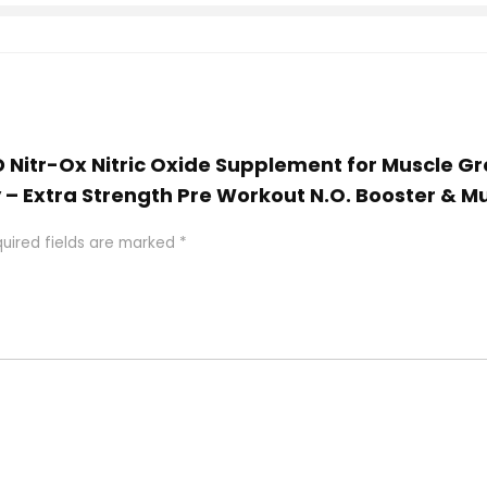
 AD Nitr-Ox Nitric Oxide Supplement for Muscle 
 – Extra Strength Pre Workout N.O. Booster & M
uired fields are marked
*