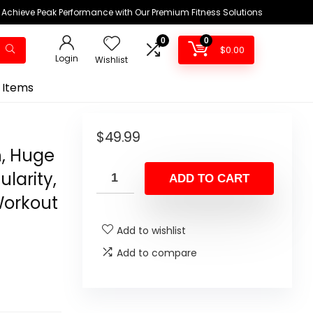
Achieve Peak Performance with Our Premium Fitness Solutions
0
0
$
0.00
Login
Wishlist
 Items
$
49.99
, Huge
larity,
ADD TO CART
Workout
Add to wishlist
Add to compare