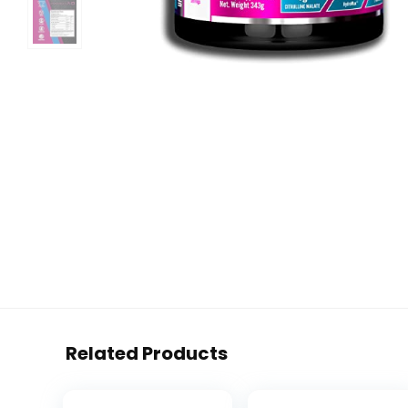
Related Products