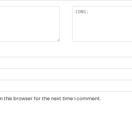
n this browser for the next time I comment.