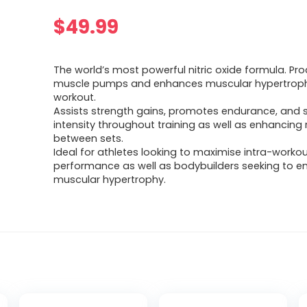
$
49.99
The world’s most powerful nitric oxide formula. P
muscle pumps and enhances muscular hypertroph
workout.
Assists strength gains, promotes endurance, and 
intensity throughout training as well as enhancing
between sets.
Ideal for athletes looking to maximise intra-worko
performance as well as bodybuilders seeking to 
muscular hypertrophy.