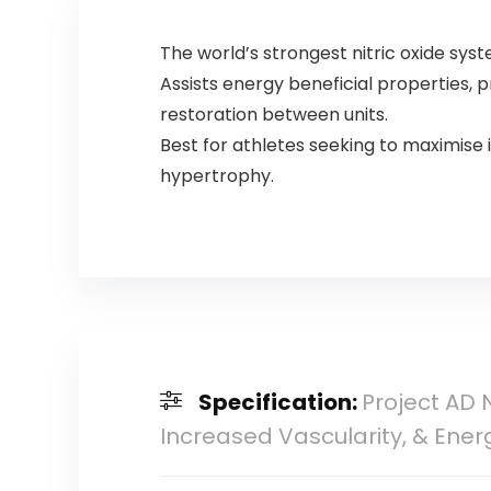
The world’s strongest nitric oxide s
Assists energy beneficial properties,
restoration between units.
Best for athletes seeking to maximise 
hypertrophy.
Specification:
Project AD 
Increased Vascularity, & Ener