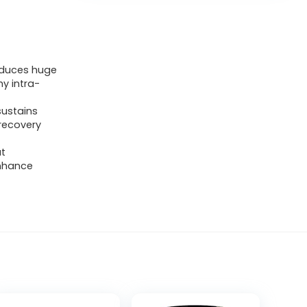
roduces huge
y intra-
sustains
 recovery
ut
enhance