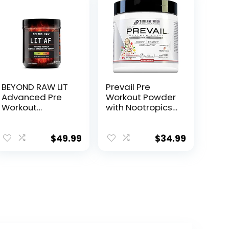
BEYOND RAW LIT
Prevail Pre
Advanced Pre
Workout Powder
Workout
with Nootropics:
Formula, Gummy
Pre-Workout
Worm, for
Drink for Men
Energy, Focus,
and Women,
$
49.99
$
34.99
Endurance,
Cutting Edge
Pumps, with
Energy and
300mg Rapid
Focus
and Targeted
Supplement with
Release
L Citrulline, Alpha
Caffeine,
GPC, L Tyrosine |
Creatine,
Sour Rainbow
Betaine, Beta
Candy, 40