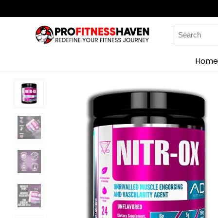
Search
for:
Home