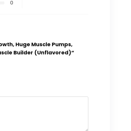
0
Growth, Huge Muscle Pumps,
uscle Builder (Unflavored)”