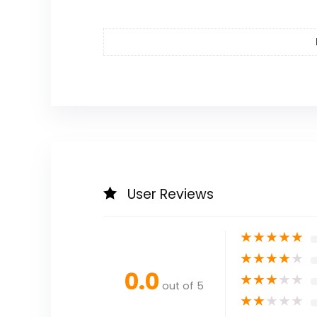
User Reviews
★
★
★
★
★
★
★
★
★
★
0.0
★
★
★
★
★
out of 5
★
★
★
★
★