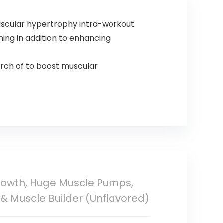
Alanine, Taurine,
Scoops
20 Servings
scular hypertrophy intra-workout.
ing in addition to enhancing
earch of to boost muscular
Growth, Huge Muscle Pumps,
 & Muscle Builder (Unflavored)