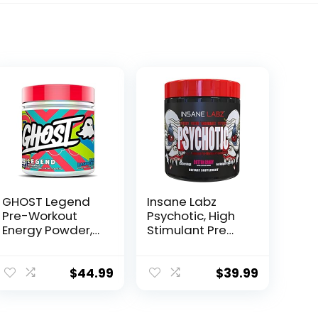
GHOST Legend
Insane Labz
Pre-Workout
Psychotic, High
Energy Powder,
Stimulant Pre
Blue Raspberry –
Workout Powder,
25 Servings –
Extreme Lasting
Caffeine, L-
Energy, Focus
$
44.99
$
39.99
Citrulline, & Beta
and Endurance
Alanine Blend
with Beta
for…
Alanine,