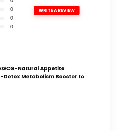
0
0
WRITE A REVIEW
0
0
h EGCG-Natural Appetite
n-Detox Metabolism Booster to