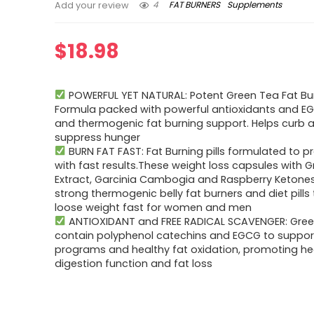
4
FAT BURNERS
Supplements
Add your review
$
18.98
POWERFUL YET NATURAL: Potent Green Tea Fat Bu
Formula packed with powerful antioxidants and EG
and thermogenic fat burning support. Helps curb 
suppress hunger
BURN FAT FAST: Fat Burning pills formulated to p
with fast results.These weight loss capsules with 
Extract, Garcinia Cambogia and Raspberry Ketone
strong thermogenic belly fat burners and diet pills 
loose weight fast for women and men
ANTIOXIDANT and FREE RADICAL SCAVENGER: Green
contain polyphenol catechins and EGCG to suppor
programs and healthy fat oxidation, promoting he
digestion function and fat loss