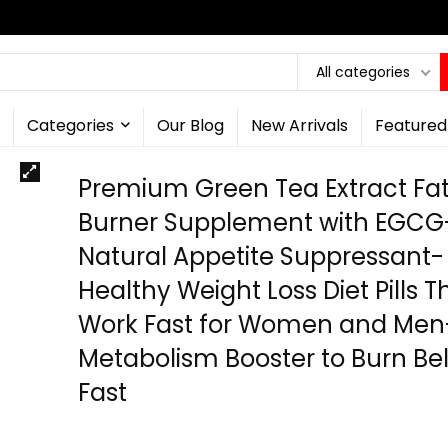
All categories
Categories
Our Blog
New Arrivals
Featured
Premium Green Tea Extract Fa
Burner Supplement with EGCG
Natural Appetite Suppressant-
Healthy Weight Loss Diet Pills T
Work Fast for Women and Men
Metabolism Booster to Burn Bel
Fast