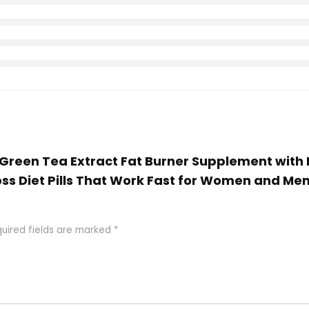
m Green Tea Extract Fat Burner Supplement wit
ss Diet Pills That Work Fast for Women and Me
uired fields are marked
*