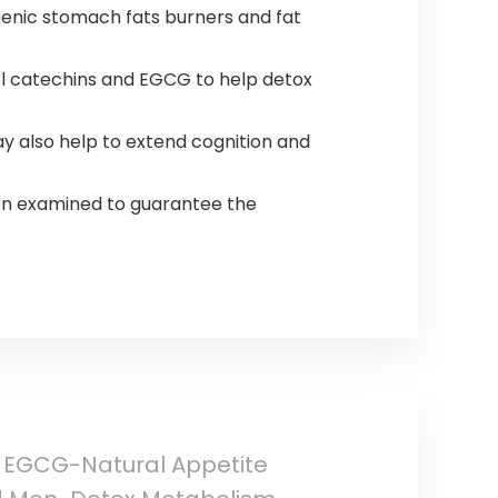
enic stomach fats burners and fat
 catechins and EGCG to help detox
 also help to extend cognition and
on examined to guarantee the
h EGCG-Natural Appetite