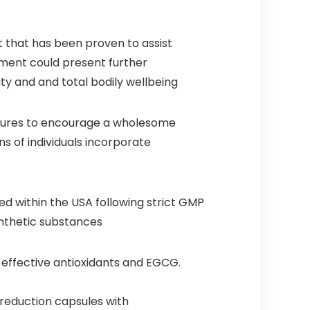
t that has been proven to assist
ement could present further
y and and total bodily wellbeing
ltures to encourage a wholesome
ns of individuals incorporate
 within the USA following strict GMP
synthetic substances
 effective antioxidants and EGCG.
reduction capsules with