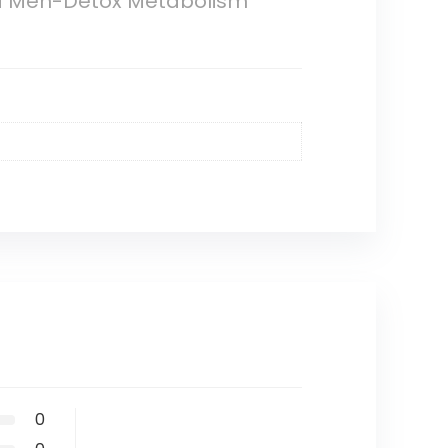
nd Men-Detox Metabolism
0