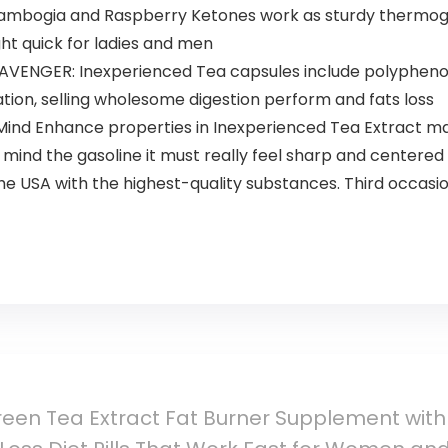
Cambogia and Raspberry Ketones work as sturdy thermog
ht quick for ladies and men
ENGER: Inexperienced Tea capsules include polyphenol
tion, selling wholesome digestion perform and fats loss
d Enhance properties in Inexperienced Tea Extract may
mind the gasoline it must really feel sharp and centered
 USA with the highest-quality substances. Third occasi
een Tea Extract Fat Burner Supplement wit