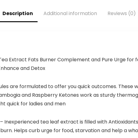
Citrulline for
Pump (21
Description
Additional information
Reviews (0)
Servings,
Grapezilla)
a Extract Fats Burner Complement and Pure Urge for f
Enhance and Detox
ules are formulated to offer you quick outcomes. These w
Cambogia and Raspberry Ketones work as sturdy thermog
ht quick for ladies and men
– Inexperienced tea leaf extract is filled with Antioxida
s burn. Helps curb urge for food, starvation and help a 