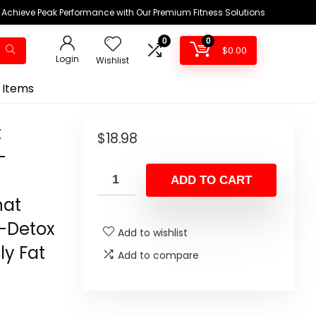
Achieve Peak Performance with Our Premium Fitness Solutions
0
0
$
0.00
Login
Wishlist
 Items
t
$
18.98
-
ADD TO CART
hat
-Detox
Add to wishlist
ly Fat
Add to compare