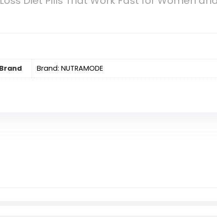
Loss Diet Pills That Work Fast for Women a
Brand
Brand: NUTRAMODE