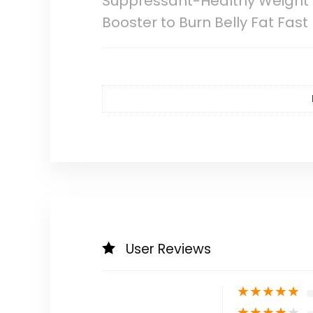
Suppressant-Healthy Weight 
Booster to Burn Belly Fat Fast
User Reviews
★
★
★
★
★
★
★
★
★
★