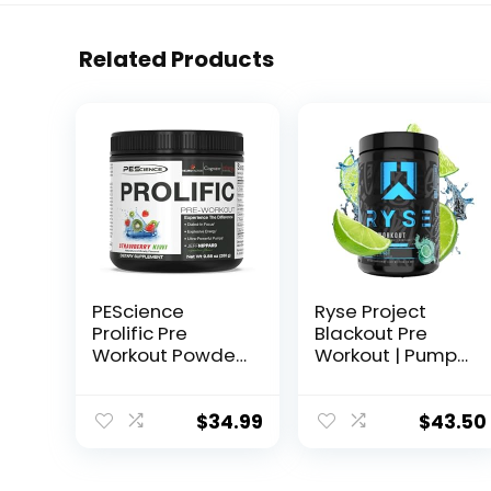
Related Products
PEScience
Ryse Project
Prolific Pre
Blackout Pre
Workout Powder,
Workout | Pump,
Strawberry Kiwi,
Energy, and
40 Scoop,
Strength | with
Energy
Caffeine,
$
34.99
$
43.50
Supplement with
Vitacholine,
Nitric Oxide
Nitrates, and
Theobromine |