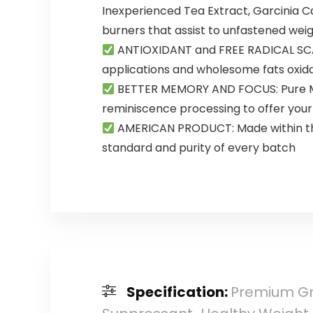
Inexperienced Tea Extract, Garcinia 
burners that assist to unfastened weig
ANTIOXIDANT and FREE RADICAL SCAV
applications and wholesome fats oxida
BETTER MEMORY AND FOCUS: Pure Min
reminiscence processing to offer your 
AMERICAN PRODUCT: Made within the
standard and purity of every batch
Specification:
Premium Gr