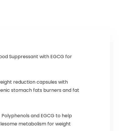
Creatine
Monohydrate
DMAE, 35 Srvgs
(Cotton Candy)
ood Suppressant with EGCG for
eight reduction capsules with
enic stomach fats burners and fat
nts Polyphenols and EGCG to help
wholesome metabolism for weight