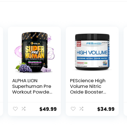
ALPHA LION
PEScience High
Superhuman Pre
Volume Nitric
Workout Powder,
Oxide Booster
Beta Alanine, L-
Pre Workout
Taurine & Tri-
Powder with L
Source Caffeine
Arginine Nitrate,
$
49.99
$
34.99
for Sustained
Strawberry Kiwi,
Energy & Focus,
36 Scoops…
Nitric Oxide &