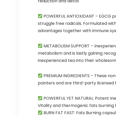
reduction and detox
POWERFUL ANTIOXIDANT
– EGCG pre
struggle free radicals. Formulated wi
advantages together with immune syste
METABOLISM SUPPORT
– Inexperien
metabolism and is lastly gaining recogn
inexperienced tea into their wholeso
PREMIUM INGREDIENTS
– These non-
pointers and are third-party licensed fo
POWERFUL YET NATURAL: Potent Inexp
Vitality and thermogenic fats burning 
BURN FAT FAST: Fats Burning capsul