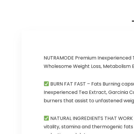
25 Servings
(Baja Burst)
NUTRAMODE Premium Inexperienced Te
Wholesome Weight Loss, Metabolism 
BURN FAT FAST
– Fats Burning caps
Inexperienced Tea Extract, Garcinia 
burners that assist to unfastened weig
NATURAL INGREDIENTS THAT WORK
vitality, stamina and thermogenic fat