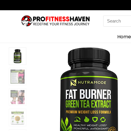
Search
for:
Home