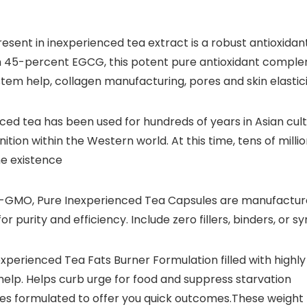
sent in inexperienced tea extract is a robust antioxidan
th 45-percent EGCG, this potent pure antioxidant compl
m help, collagen manufacturing, pores and skin elasticit
ced tea has been used for hundreds of years in Asian cu
ition within the Western world. At this time, tens of millio
me existence
GMO, Pure Inexperienced Tea Capsules are manufactured
r purity and efficiency. Include zero fillers, binders, or 
erienced Tea Fats Burner Formulation filled with highly
help. Helps curb urge for food and suppress starvation
es formulated to offer you quick outcomes.These weight 