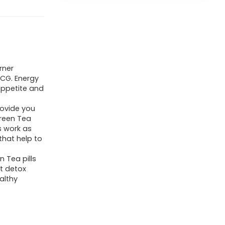
rner
CG. Energy
appetite and
rovide you
Green Tea
s work as
that help to
 Tea pills
t detox
althy