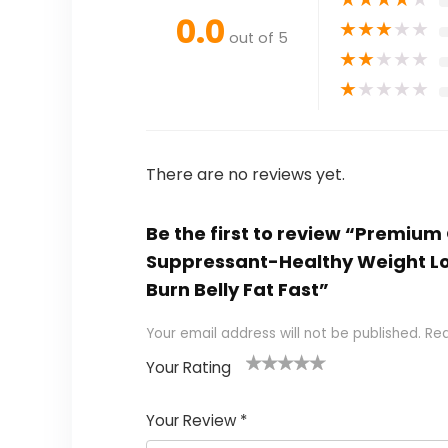
0.0
★
★
★
★
★
out of 5
★
★
★
★
★
★
★
★
★
★
There are no reviews yet.
Be the first to review “Premiu
Suppressant-Healthy Weight Lo
Burn Belly Fat Fast”
Your email address will not be published.
Req
Your Rating
1
2
3
4
5
Your Review
*