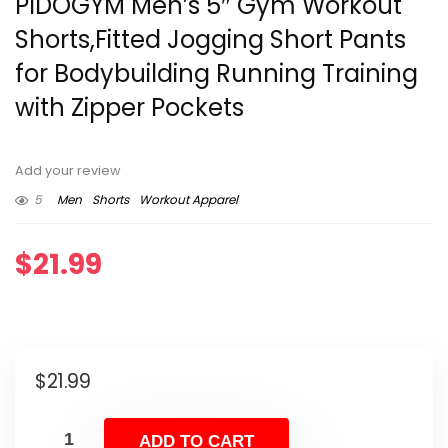
PIDOGYM Men’s 5″ Gym Workout
Shorts,Fitted Jogging Short Pants
for Bodybuilding Running Training
with Zipper Pockets
Add your review
5
Men
Shorts
Workout Apparel
$
21.99
$
21.99
ADD TO CART