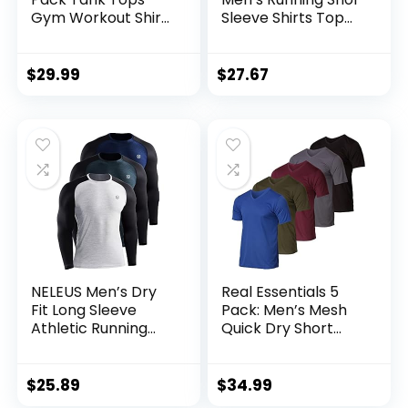
Gym Workout Shirt
Sleeve Shirts Top
Y-Back Sleeveless
Cu5992-010
Muscle Fitness
Bodybuilding Tank
$
29.99
$
27.67
Shirts
NELEUS Men’s Dry
Real Essentials 5
Fit Long Sleeve
Pack: Men’s Mesh
Athletic Running
Quick Dry Short
Shirts
Sleeve V-Neck T-
Shirt – Athletic
Performance
$
25.89
$
34.99
(Available in Big &