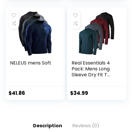
Tall)
NELEUS mens Soft
Real Essentials 4
Pack: Mens Long
Sleeve Dry Fit T
Shirts Hiking Fishing
Workout Gym
Work Sun UPF 50
$
41.86
$
34.99
Wicking Running
Tee
Description
Reviews (0)