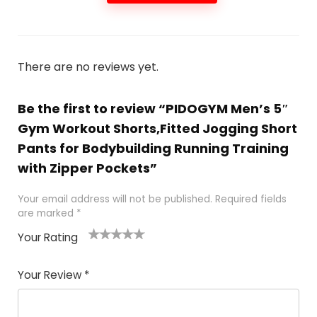
There are no reviews yet.
Be the first to review “PIDOGYM Men’s 5″
Gym Workout Shorts,Fitted Jogging Short
Pants for Bodybuilding Running Training
with Zipper Pockets”
Your email address will not be published.
Required fields
are marked
*
Your Rating
1
2
3
4
5
Your Review
*