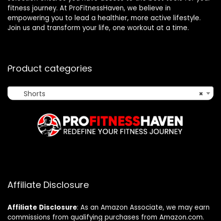
fitness journey. At ProFitnessHaven, we believe in
empowering you to lead a healthier, more active lifestyle.
Join us and transform your life, one workout at a time.
Product categories
Shorts
×
Affiliate Disclosure
Affiliate
Disclosure
: As an Amazon Associate, we may earn
commissions from qualifying purchases from Amazon.com.