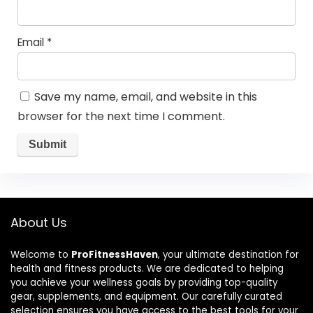
Email
*
Save my name, email, and website in this
browser for the next time I comment.
About Us
Welcome to
ProFitnessHaven
, your ultimate destination for
health and fitness products. We are dedicated to helping
you achieve your wellness goals by providing top-quality
gear, supplements, and equipment. Our carefully curated
selection ensures you have access to the best tools for your