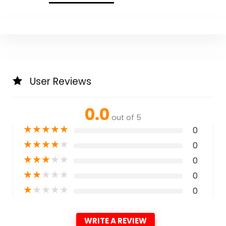
User Reviews
0.0
out of 5
★
★
★
★
★
0
★
★
★
★
★
0
★
★
★
★
★
0
★
★
★
★
★
0
★
★
★
★
★
0
WRITE A REVIEW