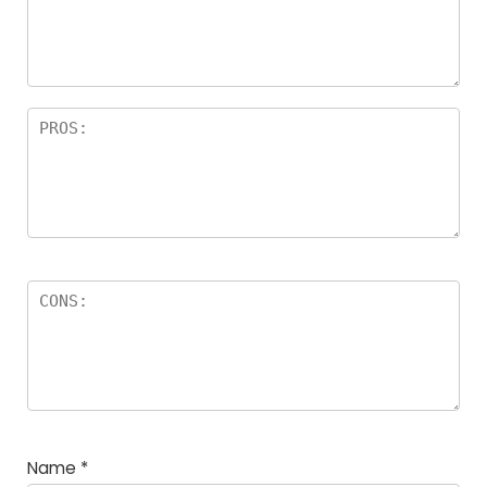
Name
*