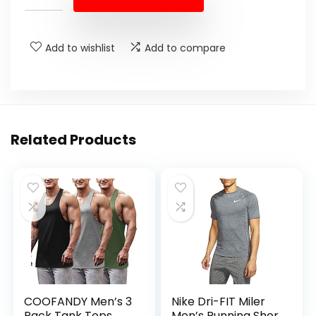
Add to wishlist
Add to compare
Related Products
COOFANDY Men’s 3
Nike Dri-FIT Miler
Pack Tank Tops
Men’s Running Shor