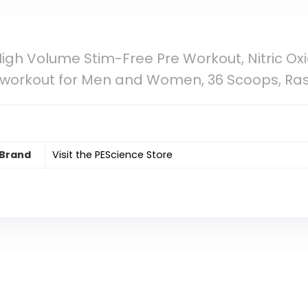
igh Volume Stim-Free Pre Workout, Nitric Oxide
Preworkout for Men and Women, 36 Scoops, 
Brand
Visit the PEScience Store