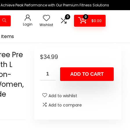
Achieve Peak Performance with Our Premium Fitness Solutions
0
0
$
0.00
Login
Wishlist
 Items
ree Pre
$
34.99
th L
Non-
ADD TO CART
 Women,
de
Add to wishlist
Add to compare