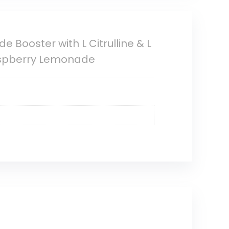
 Booster with L Citrulline & L
Raspberry Lemonade