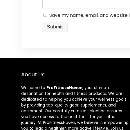
Save my name, email, and website i
About Us
Welcome to
ProFitnessHaven
, your ultimate
destination for health and fitness products. We are
dedicated to helping you achieve your wellness goals
by providing top-quality gear, supplements, and
equipment. Our carefully curated selection ensures
you have access to the best tools for your fitness
journey. At ProFitnessHaven, we believe in empowering
you to lead a healthier, more active lifestyle. Join us