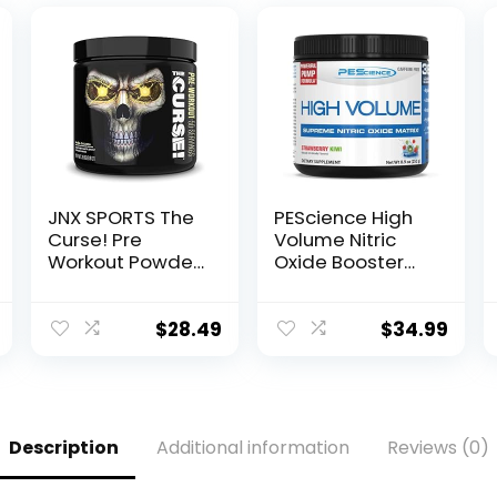
JNX SPORTS The
PEScience High
Curse! Pre
Volume Nitric
Workout Powder
Oxide Booster
for Men &
Pre Workout
Women,
Powder with L
Caffeine, Beta-
Arginine Nitrate,
$
28.49
$
34.99
Alanine,
Strawberry Kiwi,
Creatine, L-
36 Scoops…
Citrulline, 50
Servings, Pina
Colada Flavor –
Description
Additional information
Reviews (0)
Boost Energy,
Strength &