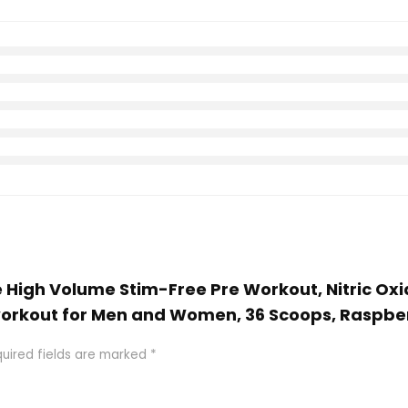
e High Volume Stim-Free Pre Workout, Nitric Oxid
eworkout for Men and Women, 36 Scoops, Raspb
uired fields are marked
*