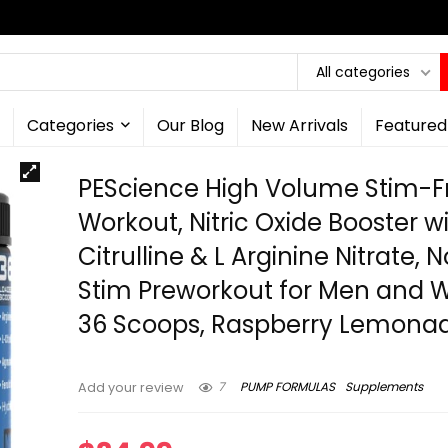
All categories
Categories
Our Blog
New Arrivals
Featured
PEScience High Volume Stim-F
Workout, Nitric Oxide Booster wi
Citrulline & L Arginine Nitrate, 
Stim Preworkout for Men and
36 Scoops, Raspberry Lemona
7
PUMP FORMULAS
Supplements
Add your review