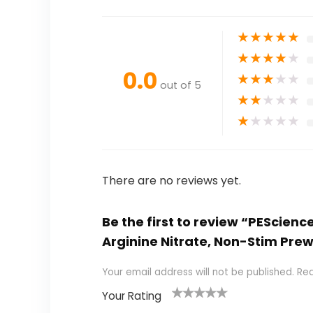
★
★
★
★
★
★
★
★
★
★
0.0
★
★
★
★
★
out of 5
★
★
★
★
★
★
★
★
★
★
There are no reviews yet.
Be the first to review “PEScienc
Arginine Nitrate, Non-Stim Pr
Your email address will not be published.
Req
Your Rating
1
2
3
4
5