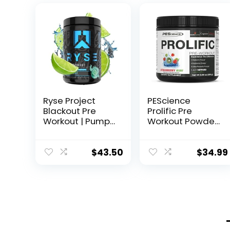
Ryse Project
PEScience
Blackout Pre
Prolific Pre
Workout | Pump,
Workout Powder,
Energy, and
Strawberry Kiwi,
Strength | with
40 Scoop,
Caffeine,
Energy
$
43.50
$
34.99
Vitacholine,
Supplement with
Nitrates, and
Nitric Oxide
Theobromine |
25 Servings
(Baja Burst)