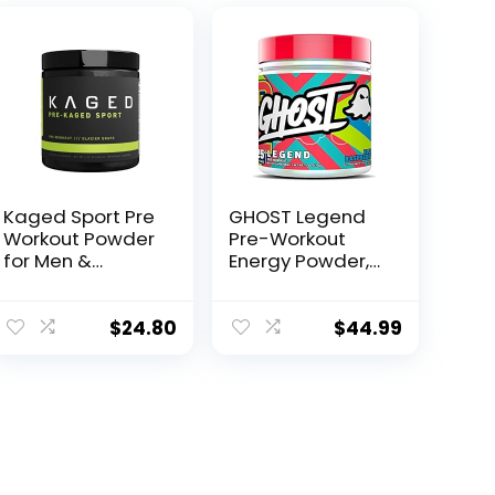
Kaged Sport Pre
GHOST Legend
Workout Powder
Pre-Workout
for Men &
Energy Powder,
Women, Glacier
Blue Raspberry –
Grape, Sport
25 Servings –
Certified, 188mg
Caffeine, L-
$
24.80
$
44.99
Caffeine, Nitric
Citrulline, & Beta
Oxide
Alanine Blend
Supplement,
for…
Beta Alanine for
Energy,
Weightlifting,
Cardio