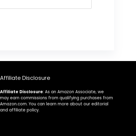
Affiliate Disclosure
Affiliate
Disclosure
: As an Amazon Associate, we
may earn commissions from qualifying purchases from
Amazon.com. You can learn more about our editorial
and affiliate policy.