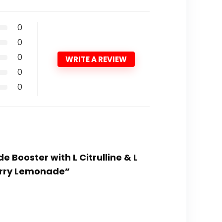
0
0
0
WRITE A REVIEW
0
0
e Booster with L Citrulline & L
erry Lemonade”