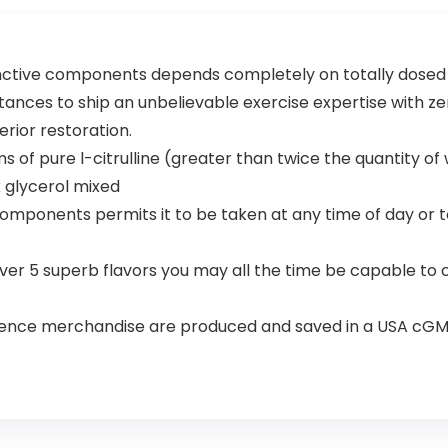
Focus
inctive components depends completely on totally dosed e
ances to ship an unbelievable exercise expertise with zero 
ior restoration.
ms of pure l-citrulline (greater than twice the quantity 
x glycerol mixed
components permits it to be taken at any time of day or 
over 5 superb flavors you may all the time be capable to
ience merchandise are produced and saved in a USA cGMP 