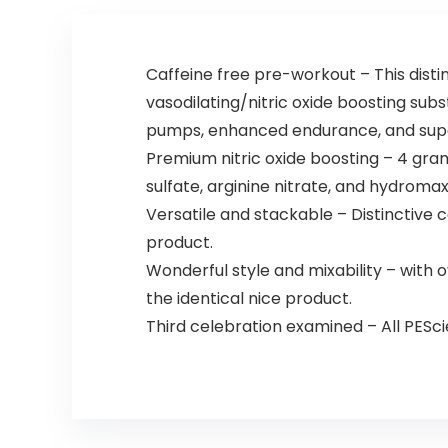
Caffeine free pre-workout – This dist
vasodilating/nitric oxide boosting subst
pumps, enhanced endurance, and super
Premium nitric oxide boosting – 4 gra
sulfate, arginine nitrate, and hydroma
Versatile and stackable – Distinctive 
product.
Wonderful style and mixability – with 
the identical nice product.
Third celebration examined – All PESc