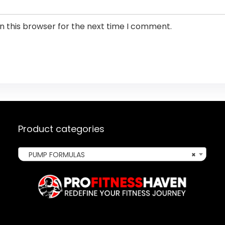
n this browser for the next time I comment.
Product categories
PUMP FORMULAS
×