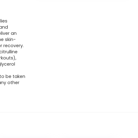
lies
 and
liver an
he skin-
r recovery.
itrulline
kouts),
lycerol
 to be taken
any other