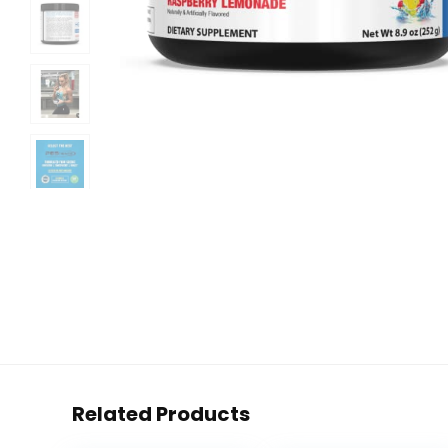
Related Products