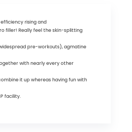
Endurance,
Strength, 20
Servings
fficiency rising and
filler! Really feel the skin-splitting
of widespread pre-workouts), agmatine
together with nearly every other
 combine it up whereas having fun with
facility.