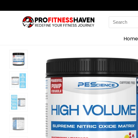
Search
for:
Home