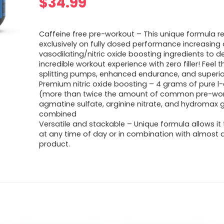
$
34.99
Caffeine free pre-workout – This unique formula re
exclusively on fully dosed performance increasing
vasodilating/nitric oxide boosting ingredients to de
incredible workout experience with zero filler! Feel t
splitting pumps, enhanced endurance, and superio
Premium nitric oxide boosting – 4 grams of pure l-c
(more than twice the amount of common pre-wor
agmatine sulfate, arginine nitrate, and hydromax g
combined
Versatile and stackable – Unique formula allows it
at any time of day or in combination with almost 
product.