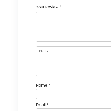
Your Review
*
Name
*
Email
*