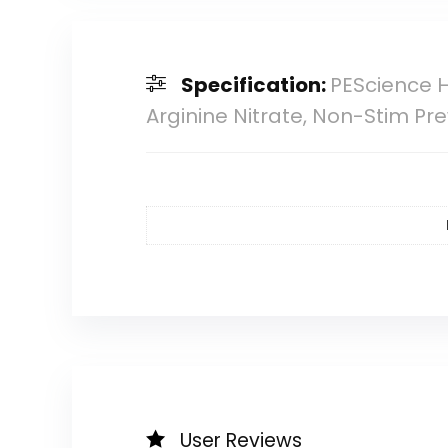
Specification:
PEScience H
Arginine Nitrate, Non-Stim 
User Reviews