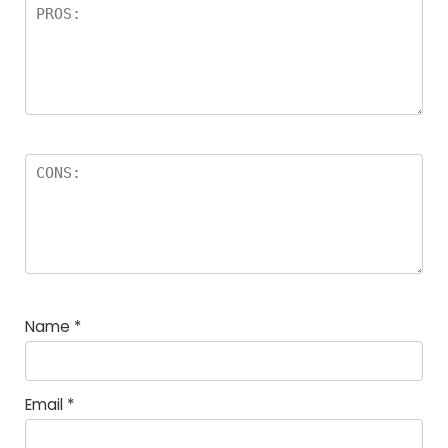
Name
*
Email
*