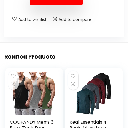
Add to wishlist
Add to compare
Related Products
COOFANDY Men’s 3
Real Essentials 4
Pack Tank Tops
Pack: Mens Long