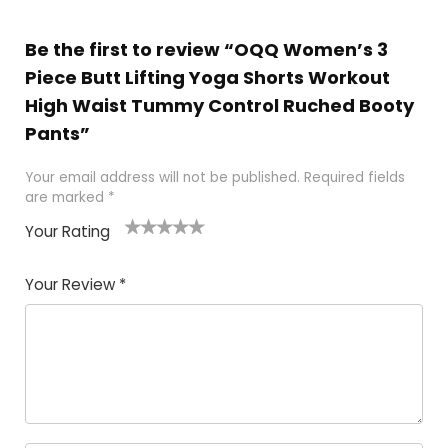
Be the first to review “OQQ Women’s 3
Piece Butt Lifting Yoga Shorts Workout
High Waist Tummy Control Ruched Booty
Pants”
Your email address will not be published.
Required fields
are marked
*
Your Rating
1
2
3
4
5
Your Review
*