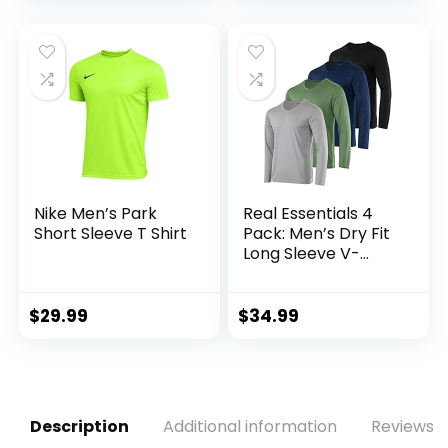
Nike Men’s Park
Real Essentials 4
Short Sleeve T Shirt
Pack: Men’s Dry Fit
Long Sleeve V-
Neck Active T-Shirt
– Athletic Outdoor
UPF 50+ (Available
$
29.99
$
34.99
in Big & Tall)
Description
Additional information
Reviews (