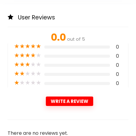
User Reviews
0.0
out of 5
★
★
★
★
★
0
★
★
★
★
★
0
★
★
★
★
★
0
★
★
★
★
★
0
★
★
★
★
★
0
WRITE A REVIEW
There are no reviews yet.