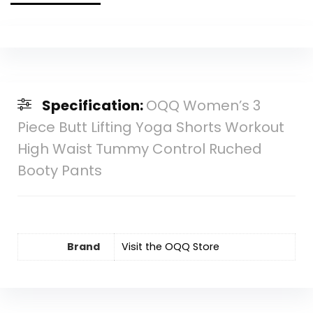
Specification:
OQQ Women’s 3
Piece Butt Lifting Yoga Shorts Workout
High Waist Tummy Control Ruched
Booty Pants
Brand
Visit the OQQ Store