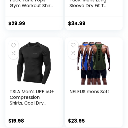
Gym Workout Shirt
Sleeve Dry Fit T
Y-Back Sleeveless
Shirts Hiking Fishing
Muscle Fitness
Workout Gym
Bodybuilding Tank
Work Sun UPF 50
$
29.99
$
34.99
Shirts
Wicking Running
Tee
TSLA Men’s UPF 50+
NELEUS mens Soft
Compression
Shirts, Cool Dry
Long Sleeve
Athletic Tops,
Sports Baselayer
$
19.98
$
23.95
Workout Shirt