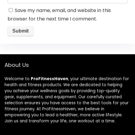
Save my name, email, and website in this
browser for the next time I comment.
About Us
Welcome to
ProFitnessHaven
, your ultimate destination for
health and fitness products. We are dedicated to helping
you achieve your wellness goals by providing top-quality
gear, supplements, and equipment. Our carefully curated
selection ensures you have access to the best tools for your
fitness journey. At ProFitnessHaven, we believe in
empowering you to lead a healthier, more active lifestyle.
Join us and transform your life, one workout at a time.