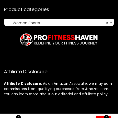
Product categories
Women Shorts
×
Affiliate Disclosure
Affiliate
Disclosure
: As an Amazon Associate, we may earn
commissions from qualifying purchases from Amazon.com.
You can learn more about our editorial and affiliate policy.
0
0