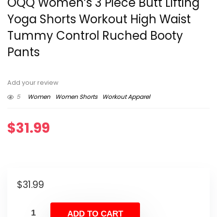
OQQ Women’s 3 Piece Butt Lifting
Yoga Shorts Workout High Waist
Tummy Control Ruched Booty
Pants
Add your review
5
Women
Women Shorts
Workout Apparel
$
31.99
$
31.99
ADD TO CART