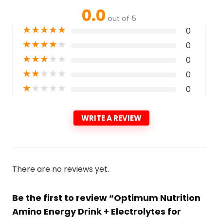
0.0
out of 5
★
★
★
★
★
0
★
★
★
★
★
0
★
★
★
★
★
0
★
★
★
★
★
0
★
★
★
★
★
0
WRITE A REVIEW
There are no reviews yet.
Be the first to review “Optimum Nutrition
Amino Energy Drink + Electrolytes for