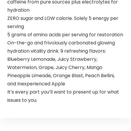
caffeine from pure sources plus electrolytes for
hydration
ZERO sugar and LOW calorie. Solely 5 energy per
serving
5 grams of amino acids per serving for restoration
On-the-go and frivolously carbonated glowing
hydration vitality drink. 9 refreshing flavors:
Blueberry Lemonade, Juicy Strawberry,
Watermelon, Grape, Juicy Cherry, Mango
Pineapple Limeade, Orange Blast, Peach Bellini,
and Inexperienced Apple
It’s every part you’ll want to present up for what
issues to you.