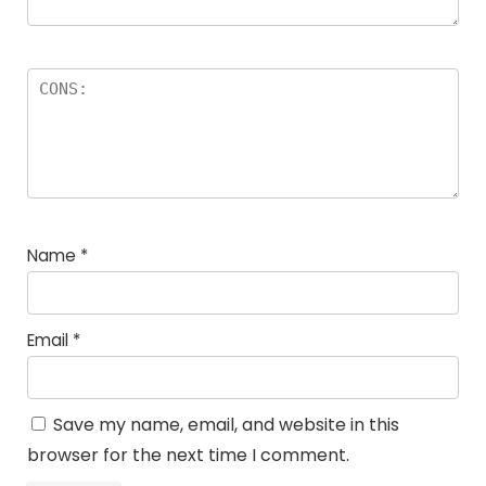
Name
*
Email
*
Save my name, email, and website in this
browser for the next time I comment.