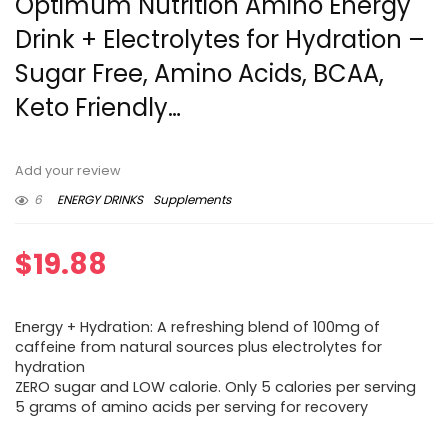
Optimum Nutrition Amino Energy
Drink + Electrolytes for Hydration –
Sugar Free, Amino Acids, BCAA,
Keto Friendly…
Add your review
6
ENERGY DRINKS
Supplements
$
19.88
Energy + Hydration: A refreshing blend of 100mg of
caffeine from natural sources plus electrolytes for
hydration
ZERO sugar and LOW calorie. Only 5 calories per serving
5 grams of amino acids per serving for recovery