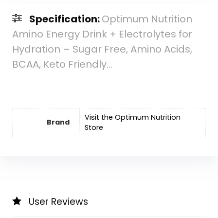
Specification:
Optimum Nutrition
Amino Energy Drink + Electrolytes for
Hydration – Sugar Free, Amino Acids,
BCAA, Keto Friendly…
Visit the Optimum Nutrition
Brand
Store
User Reviews