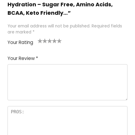
Hydration – Sugar Free, Amino Acids,
BCAA, Keto Friendly…”
Your email address will not be published.
Required fields
are marked
*
Your Rating
1
2
3
4
5
Your Review
*