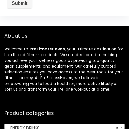
About Us
Welcome to
ProFitnessHaven
, your ultimate destination for
health and fitness products. We are dedicated to helping
you achieve your wellness goals by providing top-quality
gear, supplements, and equipment. Our carefully curated
selection ensures you have access to the best tools for your
fitness journey. At ProFitnessHaven, we believe in
empowering you to lead a healthier, more active lifestyle.
Join us and transform your life, one workout at a time.
Product categories
ENERGY DRINKS
×