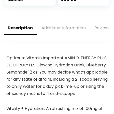
with 300mg Rapid
Citrulline, & Beta
and Targeted
Alanine Blend for…
Release Caffeine,
Creatine, Betaine,
Beta Alanine,
Description
Additional information
Reviews (
Taurine, 20 Servings
Optimum Vitamin Important AMIN.O. ENERGY PLUS
ELECTROLYTES Glowing Hydration Drink, Blueberry
Lemonade 12 oz. You may decide what’s applicable
for any state of affairs, including a 2-scoop serving
to chilly water for a day pick-me-up or rising the
efficiency matrix to 4 or 6-scoops
Vitality + Hydration: A refreshing mix of 100mg of