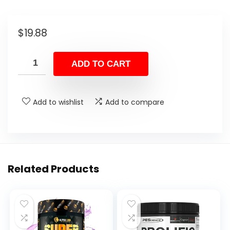
$
19.88
ADD TO CART
Add to wishlist
Add to compare
Related Products