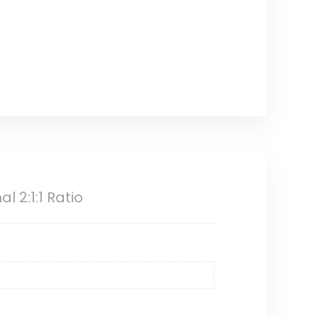
 2:1:1 Ratio