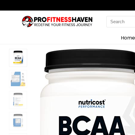
Search
for:
Home