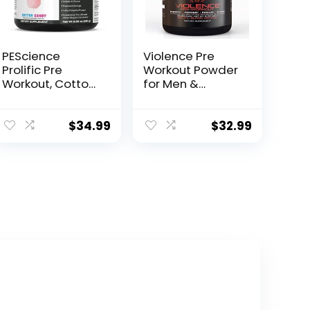
PEScience
Violence Pre
Prolific Pre
Workout Powder
Workout, Cotton
for Men &
Candy, 40
Women,
Scoop, Energy
Clinically Dosed
Supplement with
Preworkout, 180
$
34.99
$
32.99
Nitric Oxide
mg Caffeine +
L-Theanine, L
Citrulline Malate,
Beta Alanine,
Alpha GPC – 25
Servings, Blood
Orange –
Energy, Focus &
Pump