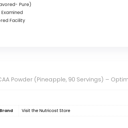
flavored- Pure)
n Examined
ed Facility
CAA Powder (Pineapple, 90 Servings) – Optimal
Brand
Visit the Nutricost Store