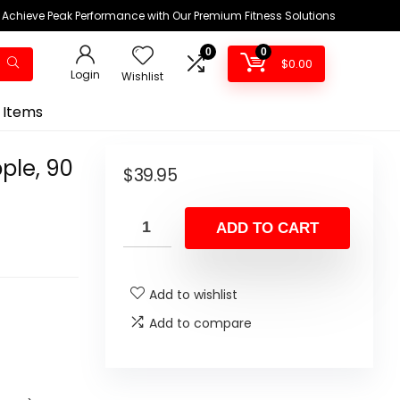
Achieve Peak Performance with Our Premium Fitness Solutions
0
0
$
0.00
Login
Wishlist
 Items
ple, 90
$
39.95
ADD TO CART
Add to wishlist
Add to compare