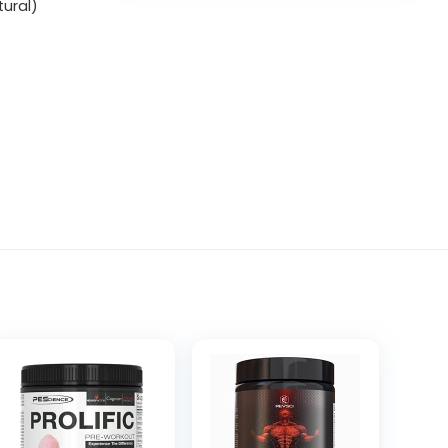
tural)