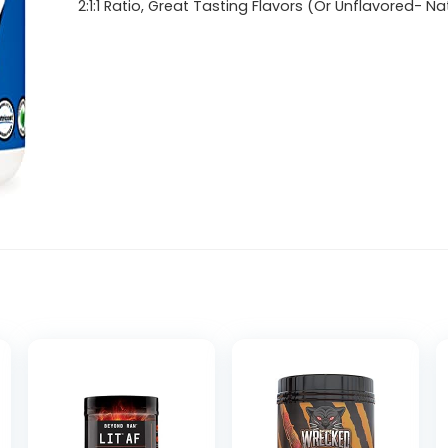
2:1:1 Ratio, Great Tasting Flavors (Or Unflavored- Na