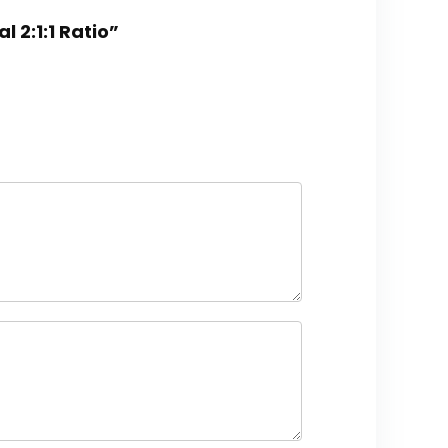
 2:1:1 Ratio”