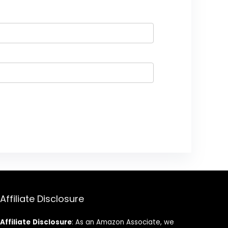
Affiliate Disclosure
Affiliate
Disclosure
: As an Amazon Associate, we