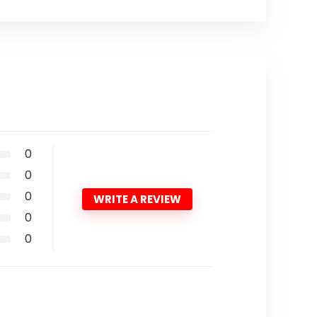
0
0
0
WRITE A REVIEW
0
0