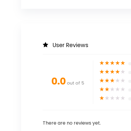
User Reviews
★
★
★
★
★
★
★
★
★
★
0.0
★
★
★
★
★
out of 5
★
★
★
★
★
★
★
★
★
★
There are no reviews yet.