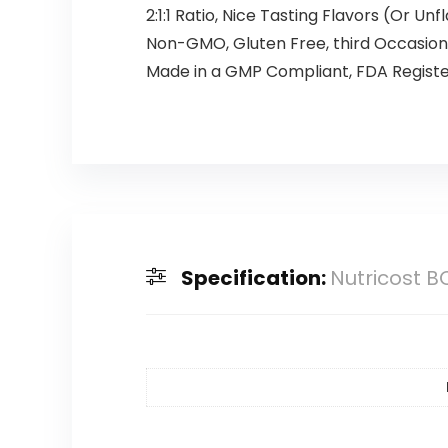
2:1:1 Ratio, Nice Tasting Flavors (Or Un
Non-GMO, Gluten Free, third Occasio
Made in a GMP Compliant, FDA Register
Specification:
Nutricost B