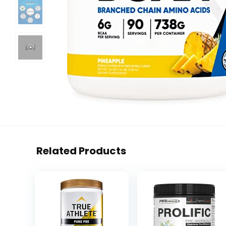
Related Products