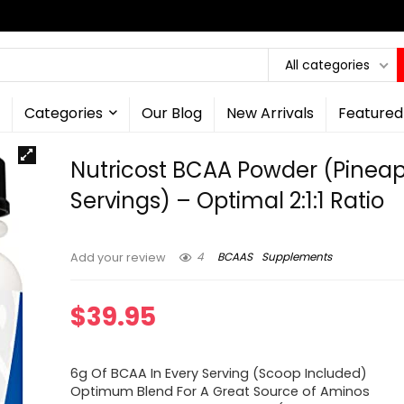
All categories
Categories
Our Blog
New Arrivals
Featured
Nutricost BCAA Powder (Pineap
Servings) – Optimal 2:1:1 Ratio
4
BCAAS
Supplements
Add your review
$
39.95
6g Of BCAA In Every Serving (Scoop Included)
Optimum Blend For A Great Source of Aminos