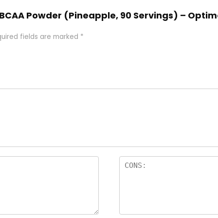
t BCAA Powder (Pineapple, 90 Servings) – Optimal
uired fields are marked
*