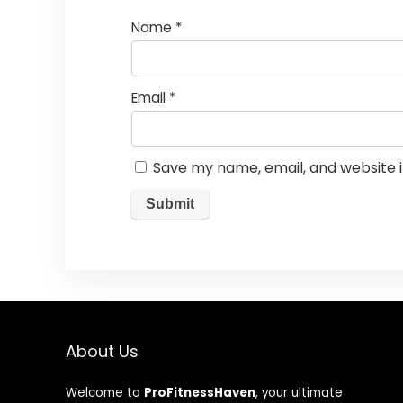
Name
*
Email
*
Save my name, email, and website i
About Us
Welcome to
ProFitnessHaven
, your ultimate