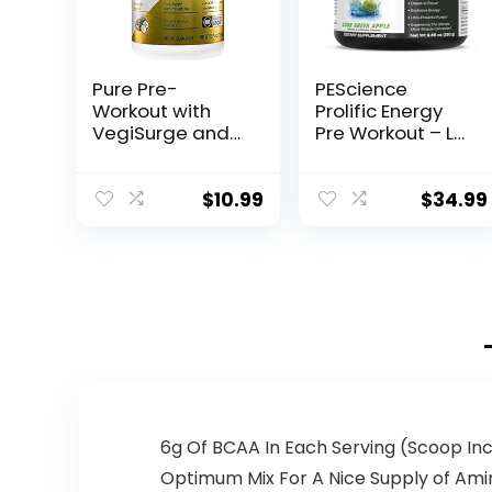
Pure Pre-
PEScience
Workout with
Prolific Energy
VegiSurge and
Pre Workout – L
elevATP to
Citrulline for
Support
Nitric Oxide,
metabolic
Rhodiola & CDP
$
10.99
$
34.99
Energy –
Choline
Pineapple
Nootropic for
Coconut (11.75
Focus –
oz. / 30
Preworkout for
Servings)
Men & Women –
40 Scoops, Sour
Green Apple
6g Of BCAA In Each Serving (Scoop In
Optimum Mix For A Nice Supply of Ami