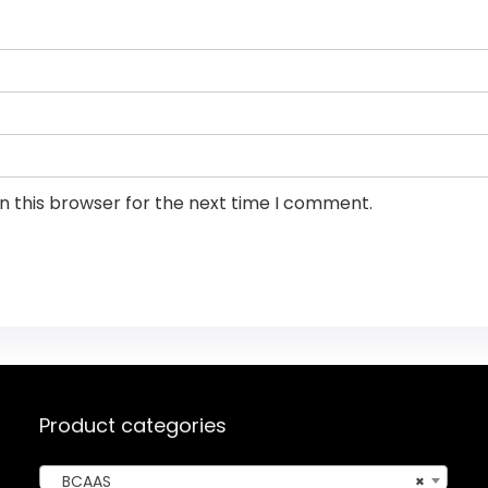
n this browser for the next time I comment.
Product categories
BCAAS
×