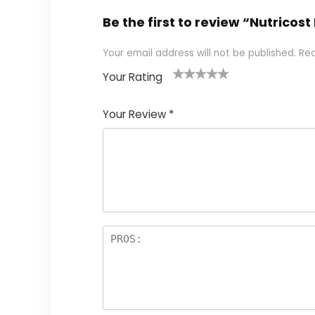
Be the first to review “Nutricos
Your email address will not be published.
Req
Your Rating
1
2
3
4
5
Your Review
*