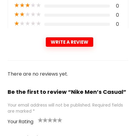
★
★
★
★
★
0
★
★
★
★
★
0
★
★
★
★
★
0
WRITE A REVIEW
There are no reviews yet.
Be the first to review “Nike Men’s Casual”
Your email address will not be published.
Required fields
are marked
*
Your Rating
1
2
3
4
5