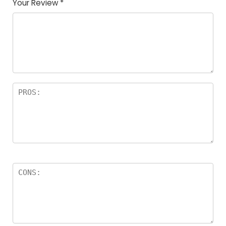
Your Review
*