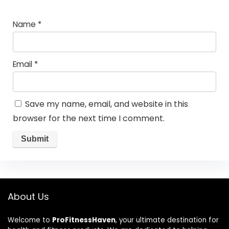
Name
*
Email
*
Save my name, email, and website in this
browser for the next time I comment.
About Us
Welcome to
ProFitnessHaven
, your ultimate destination for