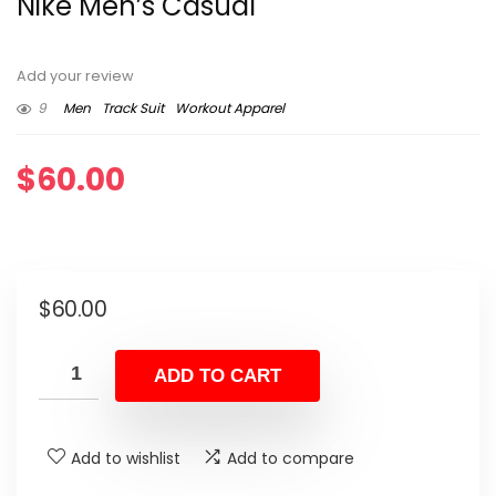
Nike Men’s Casual
Add your review
9
Men
Track Suit
Workout Apparel
$
60.00
$
60.00
ADD TO CART
Add to wishlist
Add to compare