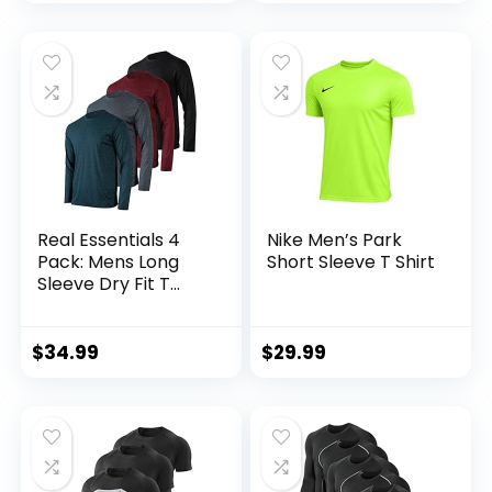
Tall)
Real Essentials 4
Nike Men’s Park
Pack: Mens Long
Short Sleeve T Shirt
Sleeve Dry Fit T
Shirts Hiking Fishing
Workout Gym
Work Sun UPF 50
$
34.99
$
29.99
Wicking Running
Tee