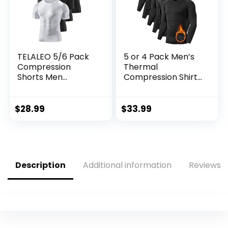
TELALEO 5/6 Pack
5 or 4 Pack Men’s
Compression
Thermal
Shorts Men
Compression Shirt
Spandex Sport
Fleece Lined Long
Shorts Athletic
Sleeve Athletic
Workout Running
Base Layer Cold
$
28.99
$
33.99
Performance
Weather Gear
Baselayer
Workout Top
Underwear
Description
Additional information
Reviews (