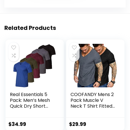
Related Products
Real Essentials 5
COOFANDY Mens 2
Pack: Men’s Mesh
Pack Muscle V
Quick Dry Short
Neck T Shirt Fitted
Sleeve V-Neck T-
Gym Workout
Shirt – Athletic
Short Sleeve Tee
Performance
$
34.99
$
29.99
(Available in Big &