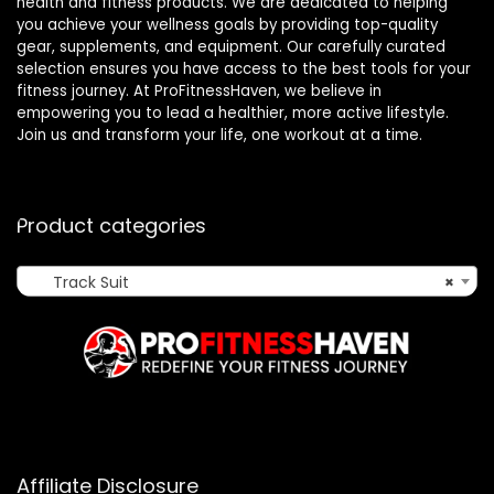
health and fitness products. We are dedicated to helping
you achieve your wellness goals by providing top-quality
gear, supplements, and equipment. Our carefully curated
selection ensures you have access to the best tools for your
fitness journey. At ProFitnessHaven, we believe in
empowering you to lead a healthier, more active lifestyle.
Join us and transform your life, one workout at a time.
Product categories
Track Suit
×
Affiliate Disclosure