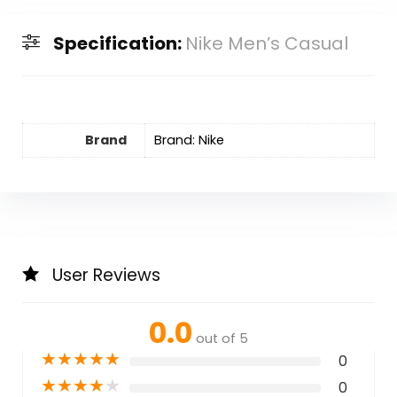
Specification:
Nike Men’s Casual
Brand
Brand: Nike
User Reviews
0.0
out of 5
★
★
★
★
★
0
★
★
★
★
★
0