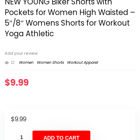
NEW YOUNG Biker Shorts with
Pockets for Women High Waisted –
5″/8″ Womens Shorts for Workout
Yoga Athletic
Add your review
12
Women
Women Shorts
Workout Apparel
$
9.99
$
9.99
ADD TO CART