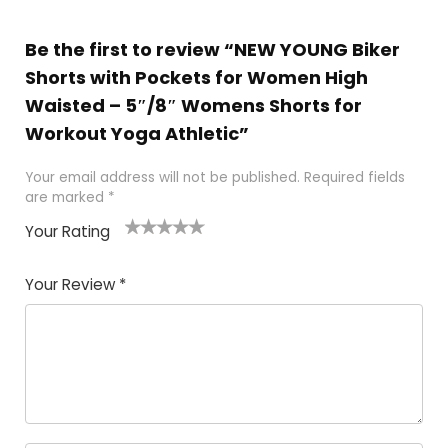
Be the first to review “NEW YOUNG Biker
Shorts with Pockets for Women High
Waisted – 5″/8″ Womens Shorts for
Workout Yoga Athletic”
Your email address will not be published.
Required fields
are marked
*
Your Rating
1
2
3
4
5
Your Review
*