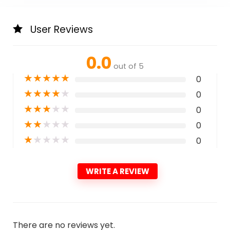
User Reviews
0.0
out of 5
★
★
★
★
★
0
★
★
★
★
★
0
★
★
★
★
★
0
★
★
★
★
★
0
★
★
★
★
★
0
WRITE A REVIEW
There are no reviews yet.