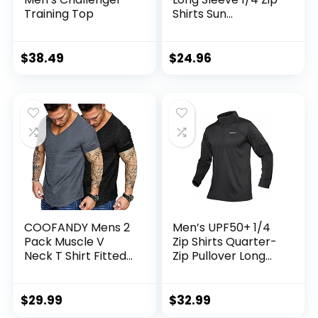
Training Top
Shirts Sun
Protection Pullover
UPF 50+ Rash
Guard Running
$
38.49
$
24.96
Lightweight T Shirt
COOFANDY Mens 2
Men’s UPF50+ 1/4
Pack Muscle V
Zip Shirts Quarter-
Neck T Shirt Fitted
Zip Pullover Long
Gym Workout
Sleeve Outdoor
Short Sleeve Tee
Workout Golf Hiking
Athletic Tops
$
29.99
$
32.99
Sweatshirt