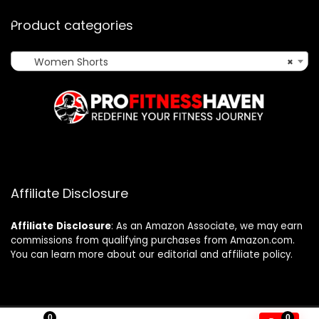
Product categories
Women Shorts
×
Affiliate Disclosure
Affiliate
Disclosure
: As an Amazon Associate, we may earn
commissions from qualifying purchases from Amazon.com.
You can learn more about our editorial and affiliate policy.
0
0