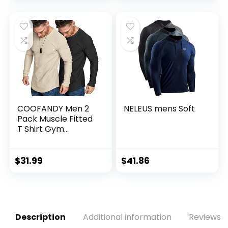
COOFANDY Men 2
NELEUS mens Soft
Pack Muscle Fitted
T Shirt Gym
Workout Athletic
Long Sleeves Tee
$
31.99
$
41.86
Description
Additional information
Reviews (