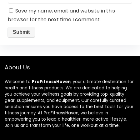
Save my name, email, and website in this
browser for the next time I comment.
About Us
Welcome to
ProFitnessHaven
, your ultimate destination for
health and fitness products. We are dedicated to helping
you achieve your wellness goals by providing top-quality
gear, supplements, and equipment. Our carefully curated
selection ensures you have access to the best tools for your
fitness journey. At ProFitnessHaven, we believe in
empowering you to lead a healthier, more active lifestyle.
Join us and transform your life, one workout at a time.