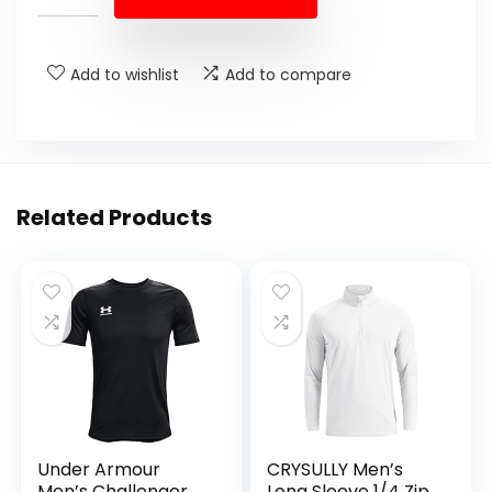
Add to wishlist
Add to compare
Related Products
Under Armour
CRYSULLY Men’s
Men’s Challenger
Long Sleeve 1/4 Zip