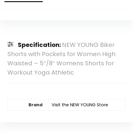
Specification:
NEW YOUNG Biker
Shorts with Pockets for Women High
Waisted – 5″/8″ Womens Shorts for
Workout Yoga Athletic
Brand
Visit the NEW YOUNG Store