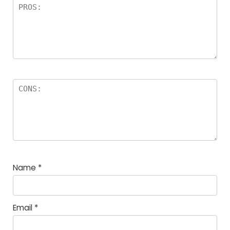
Name
*
Email
*