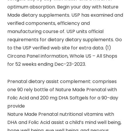
optimum absorption. Begin your day with Nature
Made dietary supplements. USP has examined and
verified components, efficiency and
manufacturing course of. USP units official
requirements for dietary dietary supplements. Go
to the USP verified web site for extra data. (1)
Circana Panel information, Whole US – All Shops
for 52 weeks ending Dec-23-2023.
Prenatal dietary assist complement: comprises
one 90 rely bottle of Nature Made Prenatal with
Folic Acid and 200 mg DHA Softgels for a 90-day
provide
Nature Made Prenatal nutritional vitamins with
DHA and Folic Acid assist a child’s mind well being,
bone well being, eye well being, and nervous