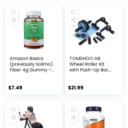
Amazon Basics
TOMSHOO AB
(previously Solimo)
Wheel Roller Kit
Fiber 4g Gummy –
with Push-Up Bar,
Digestive Health,
Knee Mat, Jump
Supports
Rope and Hand
Regularity, Orange,
Gripper – Home
$
7.49
$
21.99
Lemon &
Gym Workout for
Strawberry, 90
Men Women Core
Gummies (2 per
Strength &
Serving)
Abdominal Exercis