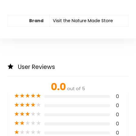
Brand
Visit the Nature Made Store
User Reviews
0.0
out of 5
★
★
★
★
★
0
★
★
★
★
★
0
★
★
★
★
★
0
★
★
★
★
★
0
★
★
★
★
★
0