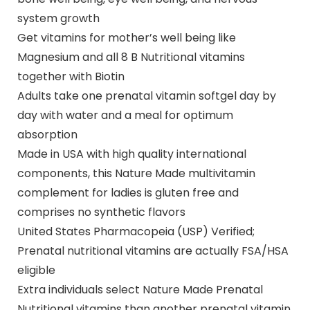
system growth
Get vitamins for mother’s well being like
Magnesium and all 8 B Nutritional vitamins
together with Biotin
Adults take one prenatal vitamin softgel day by
day with water and a meal for optimum
absorption
Made in USA with high quality international
components, this Nature Made multivitamin
complement for ladies is gluten free and
comprises no synthetic flavors
United States Pharmacopeia (USP) Verified;
Prenatal nutritional vitamins are actually FSA/HSA
eligible
Extra individuals select Nature Made Prenatal
Nutritional vitamins than another prenatal vitamin