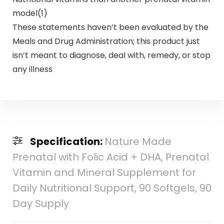
model(1)
These statements haven’t been evaluated by the
Meals and Drug Administration; this product just
isn’t meant to diagnose, deal with, remedy, or stop
any illness
Specification:
Nature Made
Prenatal with Folic Acid + DHA, Prenatal
Vitamin and Mineral Supplement for
Daily Nutritional Support, 90 Softgels, 90
Day Supply