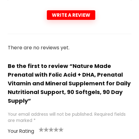
WRITE A REVIEW
There are no reviews yet.
Be the first to review “Nature Made
Prenatal with Folic Acid + DHA, Prenatal
Vitamin and Mineral Supplement for Daily
Nutritional Support, 90 Softgels, 90 Day
Supply”
Your email address will not be published.
Required fields
are marked
*
Your Rating
1
2
3
4
5