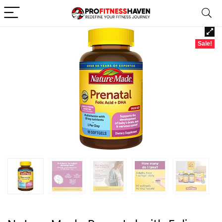
Sale!