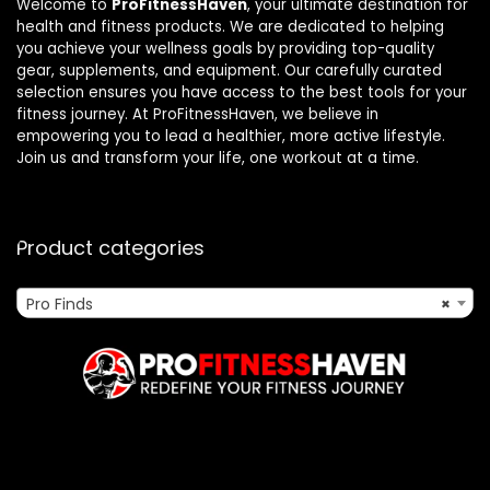
Welcome to
ProFitnessHaven
, your ultimate destination for
health and fitness products. We are dedicated to helping
you achieve your wellness goals by providing top-quality
gear, supplements, and equipment. Our carefully curated
selection ensures you have access to the best tools for your
fitness journey. At ProFitnessHaven, we believe in
empowering you to lead a healthier, more active lifestyle.
Join us and transform your life, one workout at a time.
Product categories
Pro Finds
×