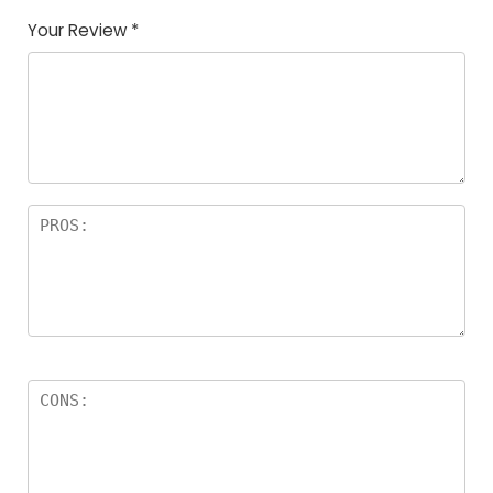
Your Review
*