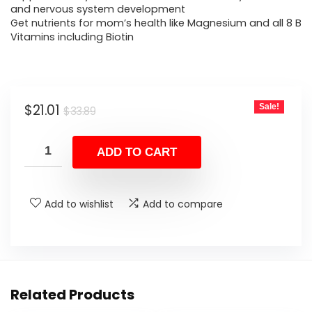
and nervous system development
Get nutrients for mom’s health like Magnesium and all 8 B
Vitamins including Biotin
Original
Current
$
21.01
Sale!
$
33.89
price
price
was:
is:
ADD TO CART
$33.89.
$21.01.
Add to wishlist
Add to compare
Related Products