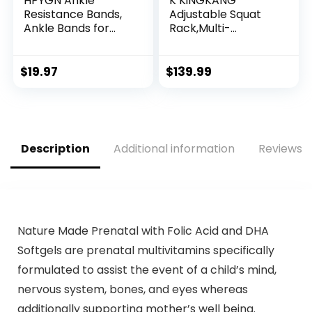
HPYGN Ankle
K KiNGKANG
Resistance Bands,
Adjustable Squat
Ankle Bands for
Rack,Multi-
Working Out with
Function Barbell
Cuffs, Resistance
Rack for Weight
Bands for Leg Butt
Lifting and Home
$
19.97
$
139.99
Training Workout
Gym Fitness
Equipment for
Workout Portable
Kickbacks Hip
Squat Bench
Gluteus Training,
Press,Load 690LBS
Ankle Strap with
Description
Additional information
Reviews (
Exercise Bands
Nature Made Prenatal with Folic Acid and DHA
Softgels are prenatal multivitamins specifically
formulated to assist the event of a child’s mind,
nervous system, bones, and eyes whereas
additionally supporting mother’s well being.