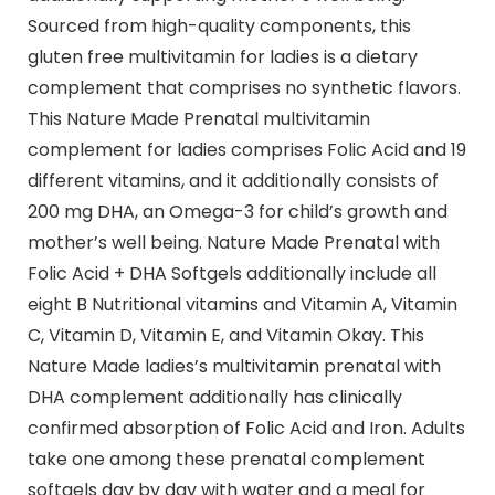
Sourced from high-quality components, this
gluten free multivitamin for ladies is a dietary
complement that comprises no synthetic flavors.
This Nature Made Prenatal multivitamin
complement for ladies comprises Folic Acid and 19
different vitamins, and it additionally consists of
200 mg DHA, an Omega-3 for child’s growth and
mother’s well being. Nature Made Prenatal with
Folic Acid + DHA Softgels additionally include all
eight B Nutritional vitamins and Vitamin A, Vitamin
C, Vitamin D, Vitamin E, and Vitamin Okay. This
Nature Made ladies’s multivitamin prenatal with
DHA complement additionally has clinically
confirmed absorption of Folic Acid and Iron. Adults
take one among these prenatal complement
softgels day by day with water and a meal for