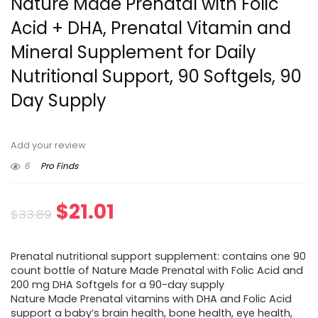
Nature Made Prenatal with Folic
Acid + DHA, Prenatal Vitamin and
Mineral Supplement for Daily
Nutritional Support, 90 Softgels, 90
Day Supply
Add your review
6
Pro Finds
Original
Current
$
21.01
$
33.89
price
price
Prenatal nutritional support supplement: contains one 90
was:
is:
count bottle of Nature Made Prenatal with Folic Acid and
200 mg DHA Softgels for a 90-day supply
$33.89.
$21.01.
Nature Made Prenatal vitamins with DHA and Folic Acid
support a baby’s brain health, bone health, eye health,