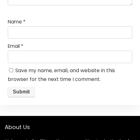
Name
*
Email
*
Save my name, email, and website in this
browser for the next time I comment.
About Us