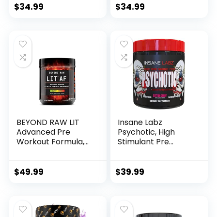
Nitrate, Strawberry
Nitric Oxide
$
34.99
$
34.99
Kiwi, 36 Scoops…
BEYOND RAW LIT
Insane Labz
Advanced Pre
Psychotic, High
Workout Formula,
Stimulant Pre
Gummy Worm, for
Workout Powder,
Energy, Focus,
Extreme Lasting
Endurance, Pumps,
Energy, Focus and
$
49.99
$
39.99
with 300mg Rapid
Endurance with
and Targeted
Beta Alanine,
Release Caffeine,
Creatine
Creatine, Betaine,
Monohydrate