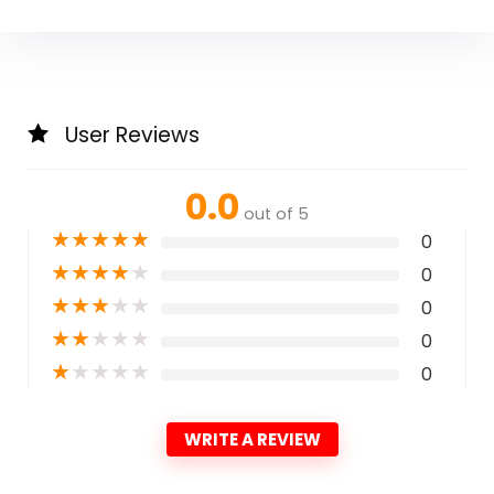
User Reviews
0.0
out of 5
★
★
★
★
★
0
★
★
★
★
★
0
★
★
★
★
★
0
★
★
★
★
★
0
★
★
★
★
★
0
WRITE A REVIEW