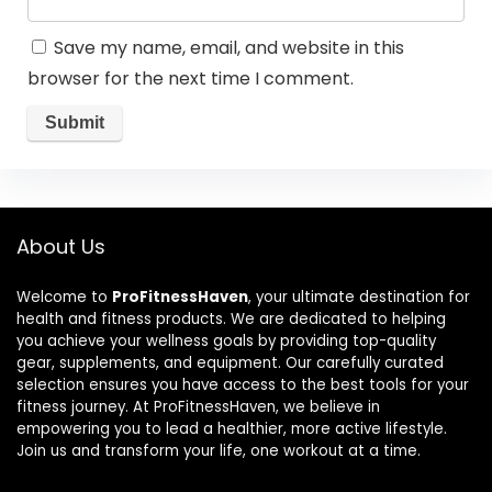
Save my name, email, and website in this
browser for the next time I comment.
About Us
Welcome to
ProFitnessHaven
, your ultimate destination for
health and fitness products. We are dedicated to helping
you achieve your wellness goals by providing top-quality
gear, supplements, and equipment. Our carefully curated
selection ensures you have access to the best tools for your
fitness journey. At ProFitnessHaven, we believe in
empowering you to lead a healthier, more active lifestyle.
Join us and transform your life, one workout at a time.