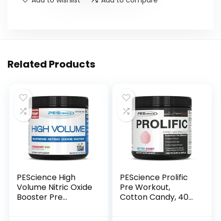
Related Products
PEScience High
PEScience Prolific
Volume Nitric Oxide
Pre Workout,
Booster Pre
Cotton Candy, 40
Workout Powder
Scoop, Energy
with L Arginine
Supplement with