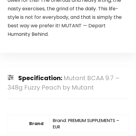
dwell for this! The onerous and heavy lifting, the
nasty exercises, the grind of the daily. This life-
style is not for everybody, and that is simply the
best way we prefer it! MUTANT — Depart
Humanity Behind.
Specification:
Mutant BCAA 9.7 –
348g Fuzzy Peach by Mutant
Brand: PREMIUM SUPPLEMENTS –
Brand
EUR