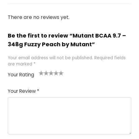
There are no reviews yet.
Be the first to review “Mutant BCAA 9.7 –
348g Fuzzy Peach by Mutant”
Your email address will not be published.
Required fields
are marked
*
Your Rating
1
2
3
4
5
Your Review
*