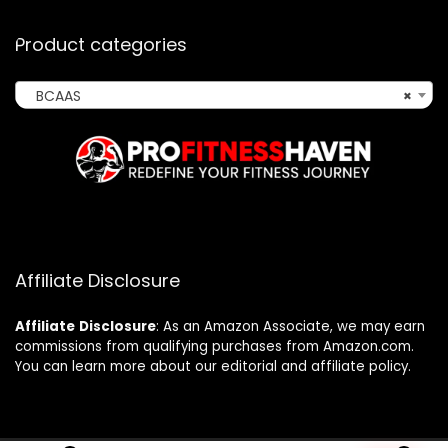
Product categories
BCAAS
×
Affiliate Disclosure
Affiliate
Disclosure
: As an Amazon Associate, we may earn
commissions from qualifying purchases from Amazon.com.
You can learn more about our editorial and affiliate policy.