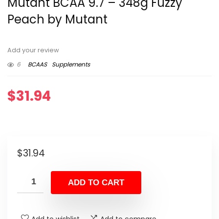
Mutant BCAA 9.7 – 348g Fuzzy
Peach by Mutant
Add your review
6
BCAAS
Supplements
$
31.94
$
31.94
ADD TO CART
Add to wishlist
Add to compare