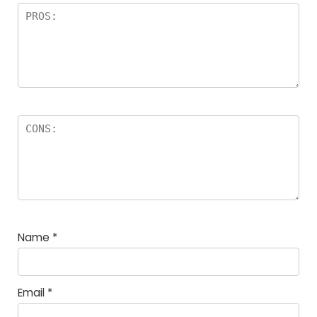
Name
*
Email
*