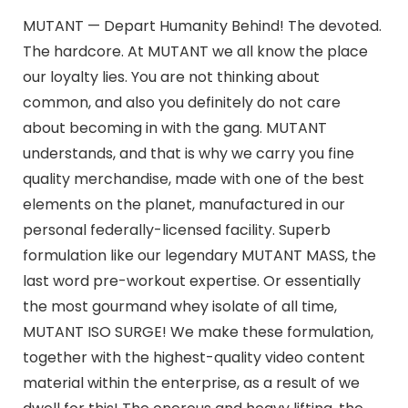
MUTANT — Depart Humanity Behind! The devoted.
The hardcore. At MUTANT we all know the place
our loyalty lies. You are not thinking about
common, and also you definitely do not care
about becoming in with the gang. MUTANT
understands, and that is why we carry you fine
quality merchandise, made with one of the best
elements on the planet, manufactured in our
personal federally-licensed facility. Superb
formulation like our legendary MUTANT MASS, the
last word pre-workout expertise. Or essentially
the most gourmand whey isolate of all time,
MUTANT ISO SURGE! We make these formulation,
together with the highest-quality video content
material within the enterprise, as a result of we