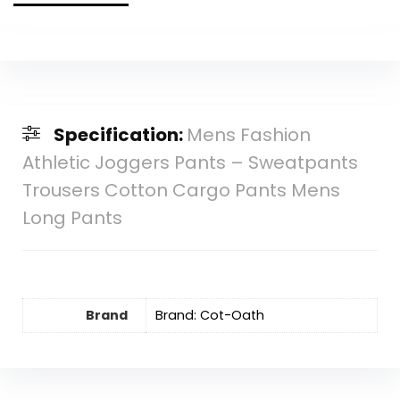
Specification:
Mens Fashion
Athletic Joggers Pants – Sweatpants
Trousers Cotton Cargo Pants Mens
Long Pants
Brand
Brand: Cot-Oath