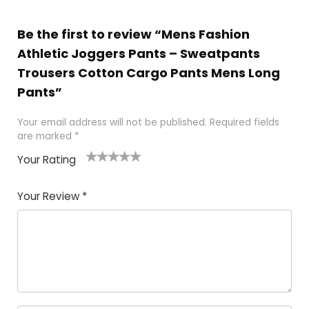
Be the first to review “Mens Fashion
Athletic Joggers Pants – Sweatpants
Trousers Cotton Cargo Pants Mens Long
Pants”
Your email address will not be published.
Required fields
are marked
*
Your Rating
1
2
3
4
5
Your Review
*