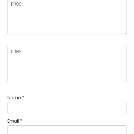
Name
*
Email
*