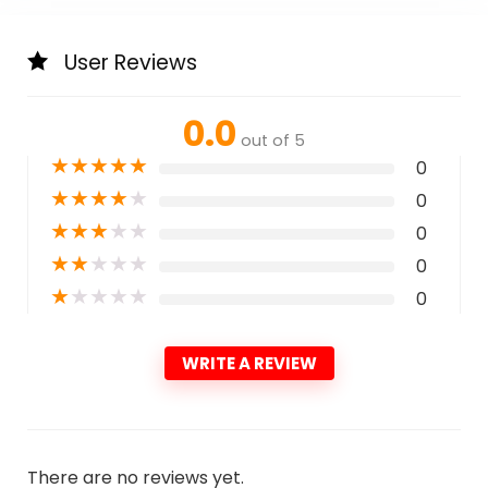
User Reviews
0.0
out of 5
★
★
★
★
★
0
★
★
★
★
★
0
★
★
★
★
★
0
★
★
★
★
★
0
★
★
★
★
★
0
WRITE A REVIEW
There are no reviews yet.