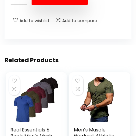
Add to wishlist
Add to compare
Related Products
Real Essentials 5
Men’s Muscle
Pack: Men’s Mesh
Workout Athletic