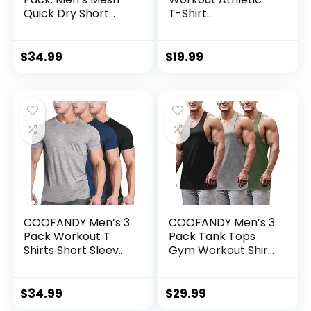
Quick Dry Short
T-Shirt
Sleeve V-Neck T-
Bodybuilding
Shirt – Athletic
Fashion Short
Performance
Sleeve Slim Fit
$
34.99
$
19.99
(Available in Big &
Zipper Tee Top
Tall)
COOFANDY Men’s 3
COOFANDY Men’s 3
Pack Workout T
Pack Tank Tops
Shirts Short Sleeve
Gym Workout Shirt
Gym Bodybuilding
Y-Back Sleeveless
Muscle Shirt Base
Muscle Fitness
Layer Fitness Tee
Bodybuilding Tank
$
34.99
$
29.99
Tops
Shirts