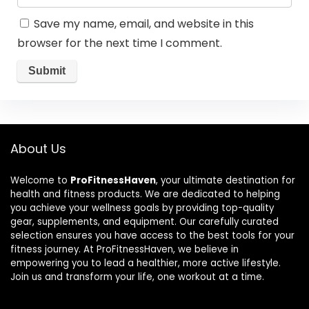
Save my name, email, and website in this
browser for the next time I comment.
About Us
Welcome to
ProFitnessHaven
, your ultimate destination for
health and fitness products. We are dedicated to helping
you achieve your wellness goals by providing top-quality
gear, supplements, and equipment. Our carefully curated
selection ensures you have access to the best tools for your
fitness journey. At ProFitnessHaven, we believe in
empowering you to lead a healthier, more active lifestyle.
Join us and transform your life, one workout at a time.