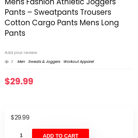
Mens Fashion Athletic Joggers
Pants – Sweatpants Trousers
Cotton Cargo Pants Mens Long
Pants
Add your review
3
Men
Sweats & Joggers
Workout Apparel
$
29.99
$
29.99
ADD TO CART