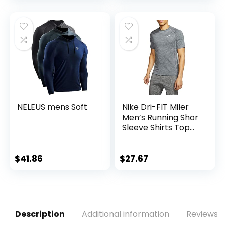
NELEUS mens Soft
Nike Dri-FIT Miler
Men’s Running Shor
Sleeve Shirts Top
Cu5992-010
$
41.86
$
27.67
Description
Additional information
Reviews (