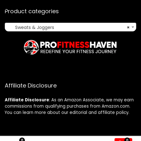
Product categories
Sweats & Joggers
×
Affiliate Disclosure
Affiliate
Disclosure
: As an Amazon Associate, we may earn
commissions from qualifying purchases from Amazon.com.
You can learn more about our editorial and affiliate policy.
0
0