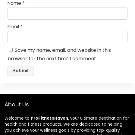
Name
*
Email
*
Save my name, email, and website in this
browser for the next time I comment.
About Us
Welcome to
ProFitnessHaven
, your ultimate destination for
health and fitness products. We are dedicated to helping
you achieve your wellness goals by providing top-quality