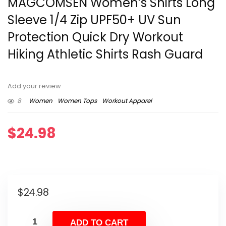
MAGCOMSEN Women’s Shirts Long
Sleeve 1/4 Zip UPF50+ UV Sun
Protection Quick Dry Workout
Hiking Athletic Shirts Rash Guard
Add your review
8
Women
Women Tops
Workout Apparel
$
24.98
$
24.98
ADD TO CART