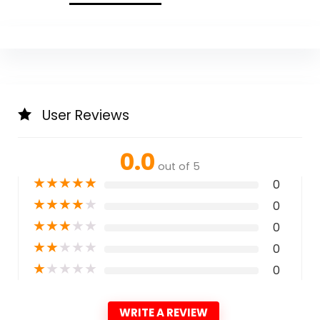
User Reviews
0.0
out of 5
★
★
★
★
★
0
★
★
★
★
★
0
★
★
★
★
★
0
★
★
★
★
★
0
★
★
★
★
★
0
WRITE A REVIEW