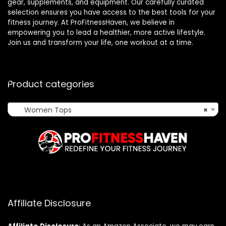
gear, supplements, and equipment. Our carefully curated
selection ensures you have access to the best tools for your
fitness journey. At ProFitnessHaven, we believe in
empowering you to lead a healthier, more active lifestyle.
Join us and transform your life, one workout at a time.
Product categories
Women Tops
×
Affiliate Disclosure