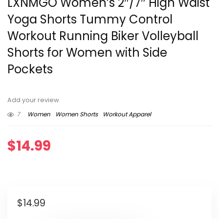
LXNMGO Women’s 2″/7″ High Waist
Yoga Shorts Tummy Control
Workout Running Biker Volleyball
Shorts for Women with Side
Pockets
Add your review
7
Women
Women Shorts
Workout Apparel
$
14.99
$
14.99