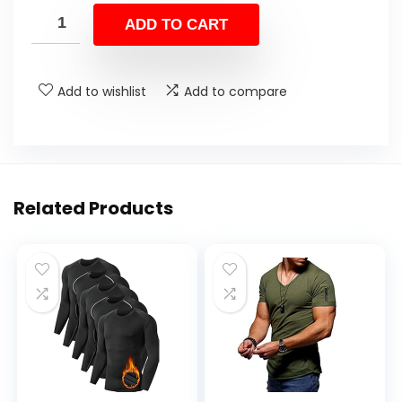
ADD TO CART
Add to wishlist
Add to compare
Related Products