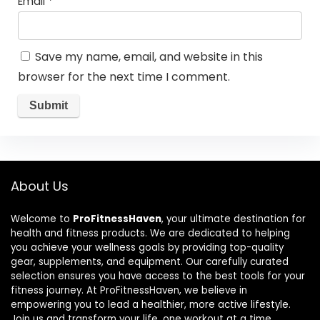
Email
*
Save my name, email, and website in this
browser for the next time I comment.
About Us
Welcome to
ProFitnessHaven
, your ultimate destination for
health and fitness products. We are dedicated to helping
you achieve your wellness goals by providing top-quality
gear, supplements, and equipment. Our carefully curated
selection ensures you have access to the best tools for your
fitness journey. At ProFitnessHaven, we believe in
empowering you to lead a healthier, more active lifestyle.
Join us and transform your life, one workout at a time.