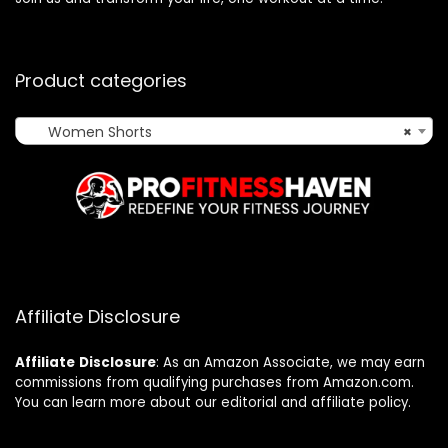
Product categories
Women Shorts
×
Affiliate Disclosure
Affiliate
Disclosure
: As an Amazon Associate, we may earn
commissions from qualifying purchases from Amazon.com.
You can learn more about our editorial and affiliate policy.