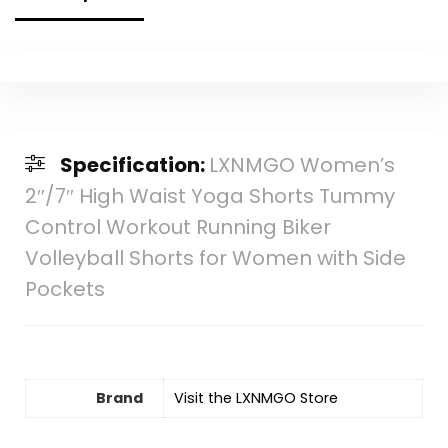
Specification:
LXNMGO Women’s
2″/7″ High Waist Yoga Shorts Tummy
Control Workout Running Biker
Volleyball Shorts for Women with Side
Pockets
Brand
Visit the LXNMGO Store