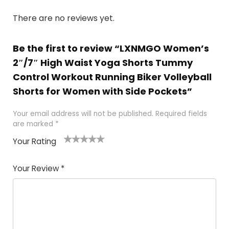
There are no reviews yet.
Be the first to review “LXNMGO Women’s
2″/7″ High Waist Yoga Shorts Tummy
Control Workout Running Biker Volleyball
Shorts for Women with Side Pockets”
Your email address will not be published.
Required fields
are marked
*
Your Rating
1
2
3
4
5
Your Review
*