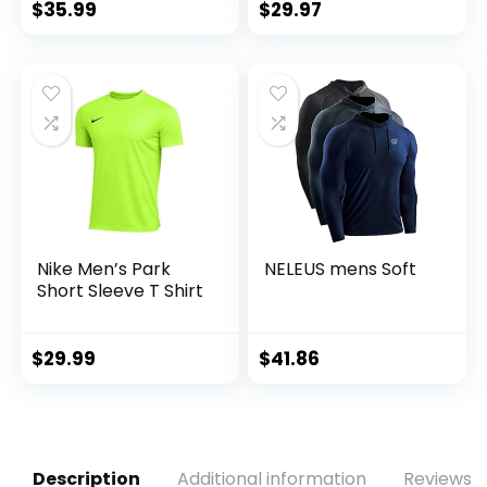
Athletic T-Shirts
$
35.99
$
29.97
Nike Men’s Park
NELEUS mens Soft
Short Sleeve T Shirt
$
29.99
$
41.86
Description
Additional information
Reviews (