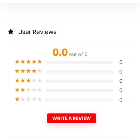
User Reviews
0.0
out of 5
★
★
★
★
★
0
★
★
★
★
★
0
★
★
★
★
★
0
★
★
★
★
★
0
★
★
★
★
★
0
WRITE A REVIEW