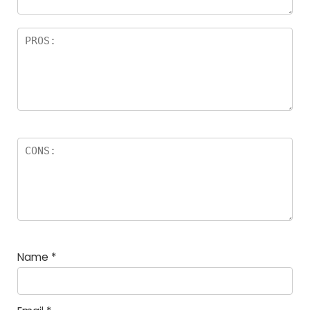
Name
*