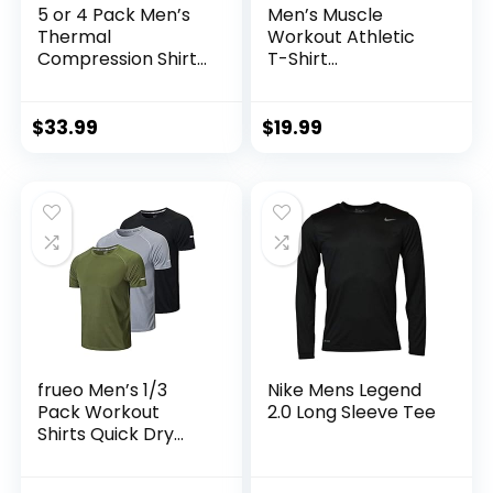
5 or 4 Pack Men’s
Men’s Muscle
Thermal
Workout Athletic
Compression Shirt
T-Shirt
Fleece Lined Long
Bodybuilding
Sleeve Athletic
Fashion Short
Base Layer Cold
Sleeve Slim Fit
$
33.99
$
19.99
Weather Gear
Zipper Tee Top
Workout Top
frueo Men’s 1/3
Nike Mens Legend
Pack Workout
2.0 Long Sleeve Tee
Shirts Quick Dry
Moisture Wicking
Short Sleeve Mesh