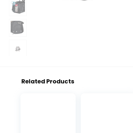
Related Products