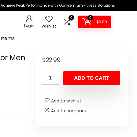
Achieve Peak Performance with Our Premium Fitness Solutions
0
0
$
0.00
Login
Wishlist
 Items
for Men
$
22.99
ADD TO CART
Add to wishlist
Add to compare