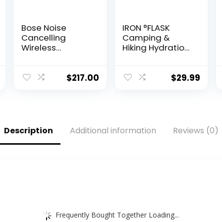
Bose Noise
IRON °FLASK
Cancelling
Camping &
Wireless
Hiking Hydration
Bluetooth
Flask with 3 Lids
Headphones
– Stainless Steel,
700, with Alexa
Double Walled &
$
217.00
$
29.99
Voice Control,
Vacuum
Silver
Insulated Water
(Renewed)
Bottle – Leak
Proof & BPA Free
(Midnight Black,
Description
Additional information
Reviews (0)
Straw – 40 oz)
Frequently Bought Together Loading...