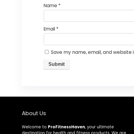
Name
*
Email
*
Save my name, email, and website i
About Us
Welcome to
ProFitnessHaven
, your ultimate
destination for health and fitness products. We are