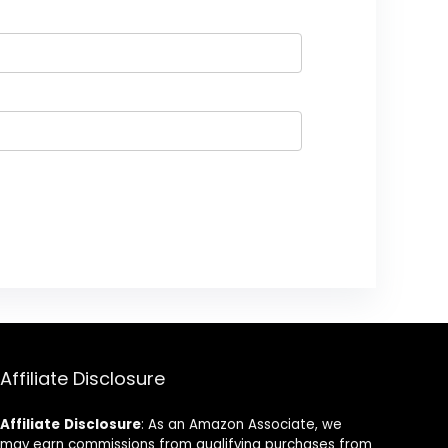
Affiliate Disclosure
Affiliate
Disclosure
: As an Amazon Associate, we
may earn commissions from qualifying purchases from