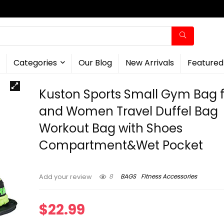
Categories
Our Blog
New Arrivals
Featured
Kuston Sports Small Gym Bag 
and Women Travel Duffel Bag
Workout Bag with Shoes
Compartment&Wet Pocket
8
BAGS
Fitness Accessories
Add your review
$
22.99