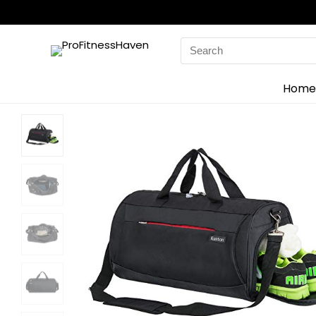
Search
for:
Home