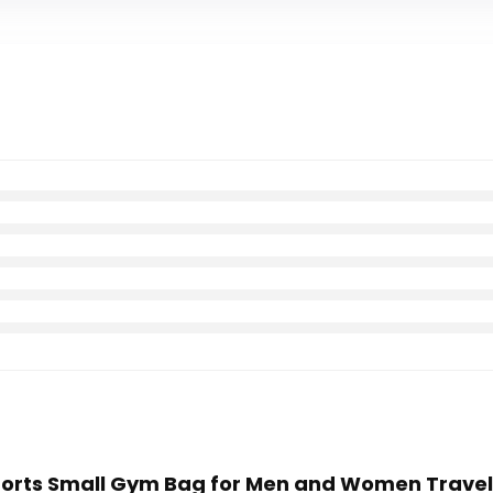
 Sports Small Gym Bag for Men and Women Trave