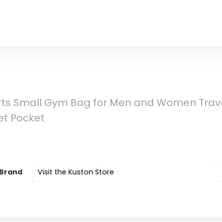
rts Small Gym Bag for Men and Women Trave
t Pocket
Brand
Visit the Kuston Store