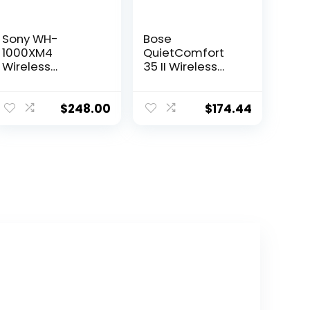
Sony WH-
Bose
1000XM4
QuietComfort
Wireless
35 II Wireless
Bluetooth Noise
Bluetooth
Canceling Over-
Headphones
Ear Headphones
with Alexa –
$
248.00
$
174.44
(Black) in-Ear
Black
Wireless
(Renewed)
Earbuds Bundle
– Portable,
Long-Lasting
Battery, Quick
Charge, (2
Items)