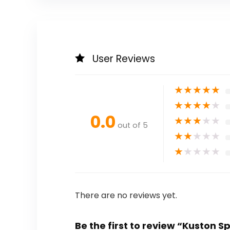
User Reviews
★
★
★
★
★
★
★
★
★
★
0.0
★
★
★
★
★
out of 5
★
★
★
★
★
★
★
★
★
★
There are no reviews yet.
Be the first to review “Kuston