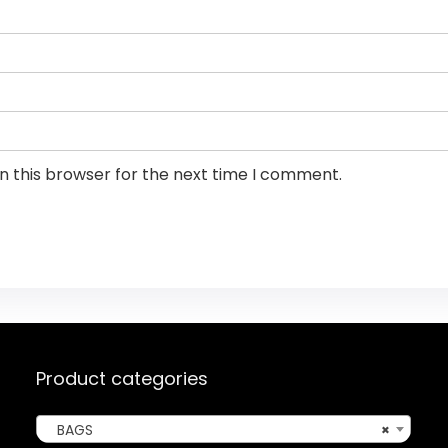
n this browser for the next time I comment.
Product categories
BAGS
×