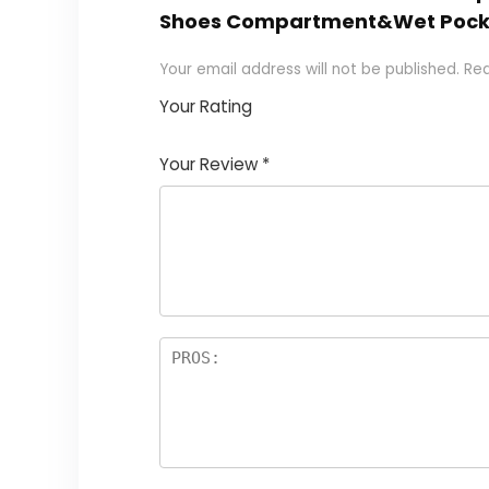
Shoes Compartment&Wet Pock
Your email address will not be published.
Req
Your Rating
1
2
3
4
5
Your Review
*