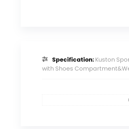
Specification:
Kuston Spo
with Shoes Compartment&We