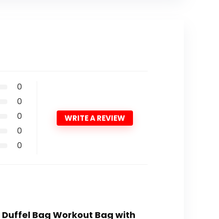
0
0
0
WRITE A REVIEW
0
0
l Duffel Bag Workout Bag with