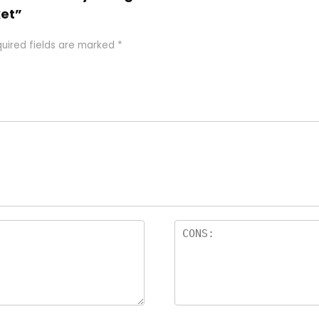
et”
uired fields are marked
*