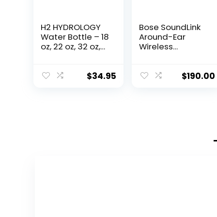
H2 HYDROLOGY
Bose SoundLink
Water Bottle – 18
Around-Ear
oz, 22 oz, 32 oz,
Wireless
40 oz, or 64 oz
Headphones II-
with 3 LIDS
White
Double Wall
$
34.95
$
190.00
Vacuum
Insulated
Stainless Steel
Wide Mouth
Sports Hot &
Cold Thermos
(64 oz, White)