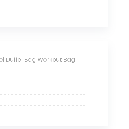
l Duffel Bag Workout Bag