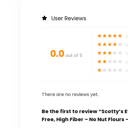
User Reviews
★
★
★
★
★
★
★
★
★
★
0.0
★
★
★
★
★
out of 5
★
★
★
★
★
★
★
★
★
★
There are no reviews yet.
Be the first to review “Scotty’s
Free, High Fiber – No Nut Flours –