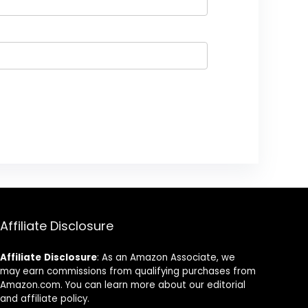
Affiliate Disclosure
Affiliate
Disclosure
: As an Amazon Associate, we
may earn commissions from qualifying purchases from
Amazon.com. You can learn more about our editorial
and affiliate policy.