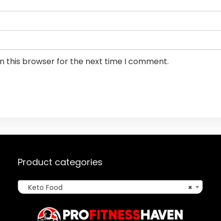
n this browser for the next time I comment.
Product categories
Keto Food
×