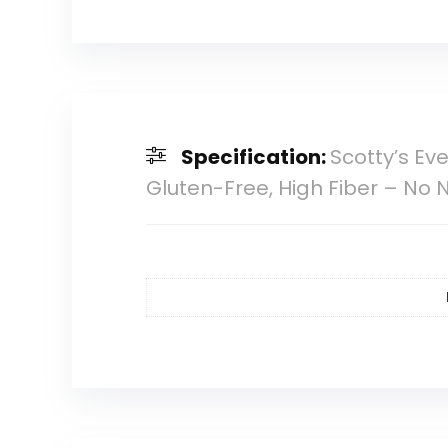
Specification:
Scotty’s Ev
Gluten-Free, High Fiber – No Nu