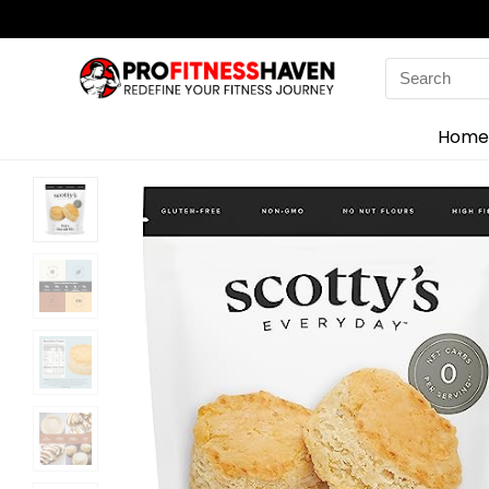
Search
for:
Home