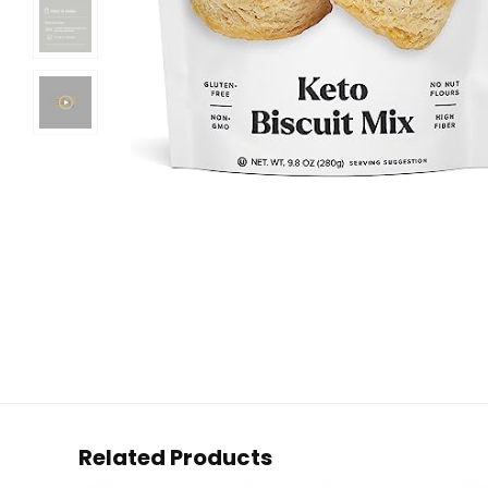
Related Products