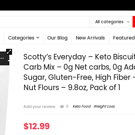
All categories
Categories
Our Blog
New Arrivals
Featured
Scotty’s Everyday – Keto Biscui
Carb Mix – 0g Net carbs, 0g A
Sugar, Gluten-Free, High Fiber 
Nut Flours – 9.8oz, Pack of 1
9
Keto Food
Weight Loss
Add your review
$
12.99