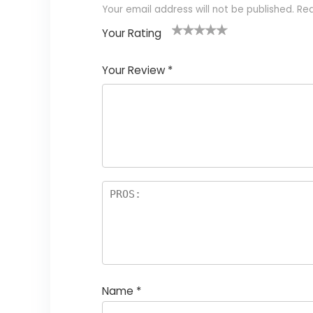
Your email address will not be published.
Req
Your Rating
1
2
3
4
5
Your Review
*
Name
*