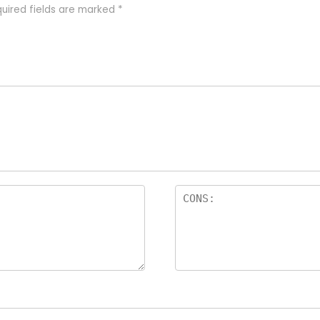
uired fields are marked
*