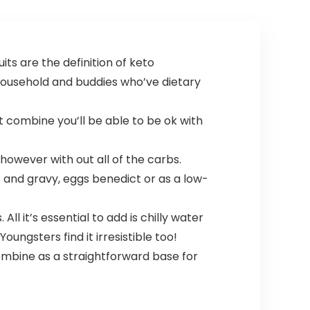
Electrolyte
Protein Shakes –
Tablets
32 oz
ts are the definition of keto
 household and buddies who’ve dietary
t combine you’ll be able to be ok with
 however with out all of the carbs.
ts and gravy, eggs benedict or as a low-
l it’s essential to add is chilly water
ungsters find it irresistible too!
combine as a straightforward base for