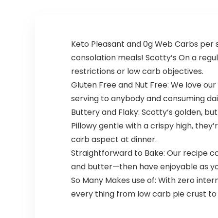
for Adults, Tasty
Mixed Fruit 90 ct
Keto Pleasant and 0g Web Carbs per ser
consolation meals! Scotty’s On a regul
restrictions or low carb objectives.
Gluten Free and Nut Free: We love our 
serving to anybody and consuming dail
Buttery and Flaky: Scotty’s golden, butt
Pillowy gentle with a crispy high, they
carb aspect at dinner.
Straightforward to Bake: Our recipe com
and butter—then have enjoyable as you r
So Many Makes use of: With zero interne
every thing from low carb pie crust to