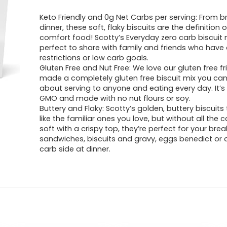
Keto Friendly and 0g Net Carbs per serving: From b
dinner, these soft, flaky biscuits are the definition 
comfort food! Scotty’s Everyday zero carb biscuit m
perfect to share with family and friends who have 
restrictions or low carb goals.
Gluten Free and Nut Free: We love our gluten free f
made a completely gluten free biscuit mix you ca
about serving to anyone and eating every day. It’
GMO and made with no nut flours or soy.
Buttery and Flaky: Scotty’s golden, buttery biscuits 
like the familiar ones you love, but without all the c
soft with a crispy top, they’re perfect for your brea
sandwiches, biscuits and gravy, eggs benedict or 
carb side at dinner.