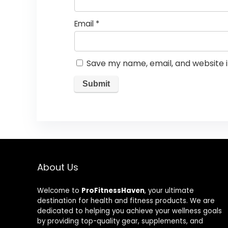
Email
*
Save my name, email, and website i
About Us
Welcome to
ProFitnessHaven
, your ultimate
destination for health and fitness products. We are
dedicated to helping you achieve your wellness goals
by providing top-quality gear, supplements, and