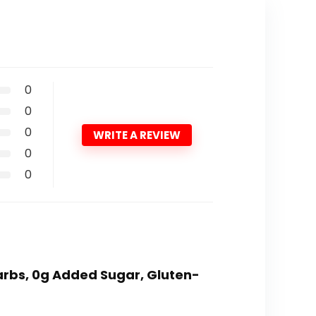
0
0
0
WRITE A REVIEW
0
0
 carbs, 0g Added Sugar, Gluten-