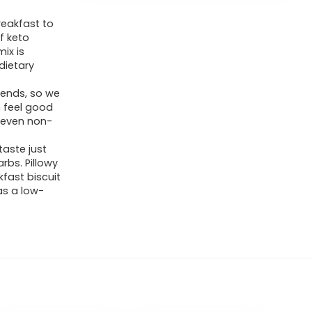
reakfast to
of keto
ix is
dietary
riends, so we
n feel good
s even non-
taste just
arbs. Pillowy
kfast biscuit
as a low-