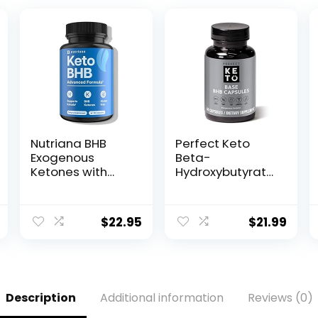
Nutriana BHB
Perfect Keto
Exogenous
Beta-
Ketones with
Hydroxybutyrate
Magnesium BHB,
(BHB) Exogenous
Calcium &
Ketones
Sodium – Keto
Capsules
$
22.95
$
21.99
Pills for Men &
Women – Keto
Supplements for
Focus, Energy &
Ketosis Support
Description
Additional information
Reviews (0)
– Carb-Free
GLP-1 Support