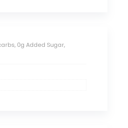
 carbs, 0g Added Sugar,