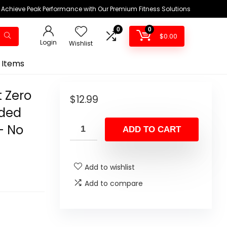
Achieve Peak Performance with Our Premium Fitness Solutions
0
0
$
0.00
Login
Wishlist
 Items
t Zero
$
12.99
dded
– No
ADD TO CART
Add to wishlist
Add to compare