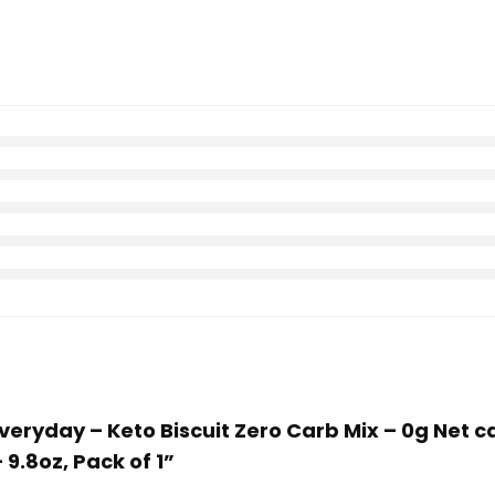
 Everyday – Keto Biscuit Zero Carb Mix – 0g Net
 9.8oz, Pack of 1”