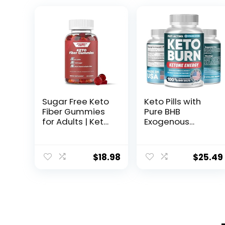
Sugar Free Keto
Keto Pills with
Fiber Gummies
Pure BHB
for Adults | Keto
Exogenous
Vitamin
Ketones –
Supplement for
Effective Keto
Men and
Pills Made in USA
$
18.98
$
25.49
Women | High
– Advanced
Fiber Plant
Keto
Based
Supplement for
Prebiotics,
Ketosis Support
Soluble Fiber
– Keto BHB – 60
Supplement,
Capsules
Vitamin Gummy