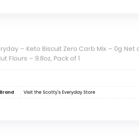
eryday – Keto Biscuit Zero Carb Mix – 0g Net
t Flours – 9.8oz, Pack of 1
Brand
Visit the Scotty's Everyday Store