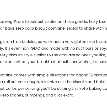
Capsules
ving: From breakfast to dinner, these gentle, flaky biscui
ar basis zero carb biscuit combine is ideal to share with
gluten free buddies, so we made a very gluten free biscui
y. It’s even non-GMO and made with no nut flours or soy.
ery biscuits style similar to the acquainted ones you like,
’re excellent on your breakfast biscuit sandwiches, biscui
bine comes with simple directions for baking 12 biscuits. Al
oll out your dough, minimize out the biscuits and bake. Yo
t carbs per serving, you’ll be utilizing this keto baking 
 keto scones, dumplings, and a lot extra.