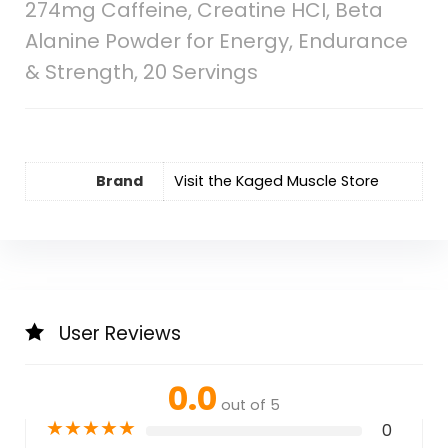
274mg Caffeine, Creatine HCI, Beta
Alanine Powder for Energy, Endurance
& Strength, 20 Servings
Brand
Visit the Kaged Muscle Store
User Reviews
0.0
out of 5
★
★
★
★
★
0