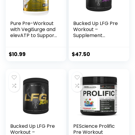
Pure Pre-Workout
Bucked Up LFG Pre
with VegiSurge and
Workout –
elevATP to Support
Supplement
metabolic Energy –
Powder for Energy,
Pineapple Coconut
Pump, Endurance
(11.75 oz. / 30
and Burn (30
$
10.99
$
47.50
Servings)
Servings) (Razzle
Dazzle)
Bucked Up LFG Pre
PEScience Prolific
Workout –
Pre Workout