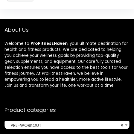
About Us
Welcome to
ProFitnessHaven
, your ultimate destination for
health and fitness products. We are dedicated to helping
you achieve your wellness goals by providing top-quality
gear, supplements, and equipment. Our carefully curated
selection ensures you have access to the best tools for your
fitness journey. At ProFitnessHaven, we believe in
empowering you to lead a healthier, more active lifestyle.
Join us and transform your life, one workout at a time.
Product categories
PRE-WORKOUT
×