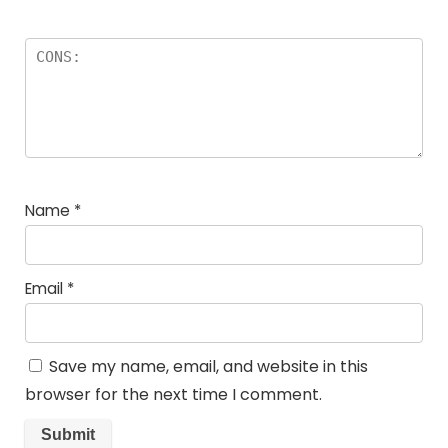
Name
*
Email
*
Save my name, email, and website in this
browser for the next time I comment.