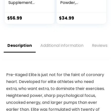
Supplement
Powder,
Powder for Energy,
Strawberry Kiwi, 40
Pump, Endurance
Scoop, Energy
and Burn (30
Supplement with
$
56.99
$
34.99
Servings)
Nitric Oxide
(Tropical)
Description
Additional information
Reviews (
Pre-Kaged Elite is just not for the faint of coronary
heart. Developed for elite athletes who need
extra, who want extra, to dominate their exercises.
Heightened power, sharp psychological focus,
uncooked energy, and larger pumps than ever
earlier than. Elite was formulated with twenty of