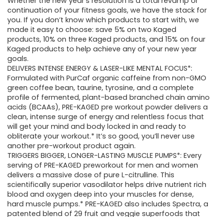
Whether the new year’s resolution is a total revamp or
continuation of your fitness goals, we have the stack for
you. If you don’t know which products to start with, we
made it easy to choose: save 5% on two Kaged
products, 10% on three Kaged products, and 15% on four
Kaged products to help achieve any of your new year
goals.
DELIVERS INTENSE ENERGY & LASER-LIKE MENTAL FOCUS*:
Formulated with PurCaf organic caffeine from non-GMO
green coffee bean, taurine, tyrosine, and a complete
profile of fermented, plant-based branched chain amino
acids (BCAAs), PRE-KAGED pre workout powder delivers a
clean, intense surge of energy and relentless focus that
will get your mind and body locked in and ready to
obliterate your workout.* It’s so good, you’ll never use
another pre-workout product again.
TRIGGERS BIGGER, LONGER-LASTING MUSCLE PUMPS*: Every
serving of PRE-KAGED preworkout for men and women
delivers a massive dose of pure L-citrulline. This
scientifically superior vasodilator helps drive nutrient rich
blood and oxygen deep into your muscles for dense,
hard muscle pumps.* PRE-KAGED also includes Spectra, a
patented blend of 29 fruit and veggie superfoods that