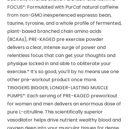
FOCUS*: Formulated with PurCaf natural caffeine
from non-GMO inexperienced espresso bean,
taurine, tyrosine, and a whole profile of fermented,
plant-based branched chain amino acids
(BCAAs), PRE-KAGED pre exercise powder
delivers a clear, intense surge of power and
relentless focus that can get your thoughts and
physique locked in and able to obliterate your
exercise.* It’s so good, you’ll by no means use one
other pre-workout product once more.
TRIGGERS BIGGER, LONGER-LASTING MUSCLE
PUMPS*: Each serving of PRE-KAGED preworkout
for women and men delivers an enormous dose of
pure L-citrulline. This scientifically superior
vasodilator helps drive nutrient wealthy blood and
oxygen deep into your muscular tissues for dense,