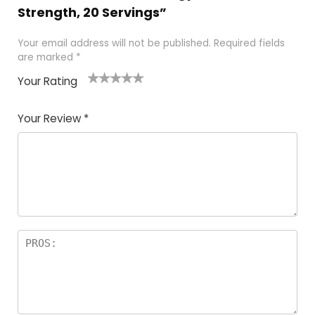
Strength, 20 Servings”
Your email address will not be published.
Required fields
are marked
*
Your Rating
1
2
3
4
5
Your Review
*