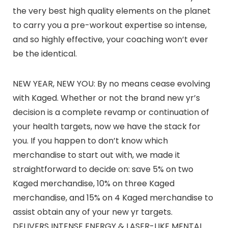
the very best high quality elements on the planet
to carry you a pre-workout expertise so intense,
and so highly effective, your coaching won’t ever
be the identical.
NEW YEAR, NEW YOU: By no means cease evolving
with Kaged. Whether or not the brand new yr’s
decision is a complete revamp or continuation of
your health targets, now we have the stack for
you. If you happen to don’t know which
merchandise to start out with, we made it
straightforward to decide on: save 5% on two
Kaged merchandise, 10% on three Kaged
merchandise, and 15% on 4 Kaged merchandise to
assist obtain any of your new yr targets.
DELIVERS INTENSE ENERGY & LASER-LIKE MENTAL