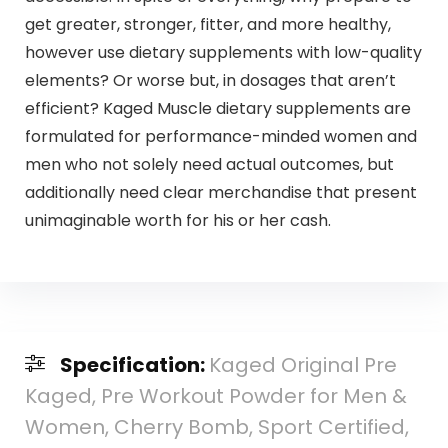
get greater, stronger, fitter, and more healthy,
however use dietary supplements with low-quality
elements? Or worse but, in dosages that aren’t
efficient? Kaged Muscle dietary supplements are
formulated for performance-minded women and
men who not solely need actual outcomes, but
additionally need clear merchandise that present
unimaginable worth for his or her cash.
Specification:
Kaged Original Pre
Kaged, Pre Workout Powder for Men &
Women, Cherry Bomb, Sport Certified,