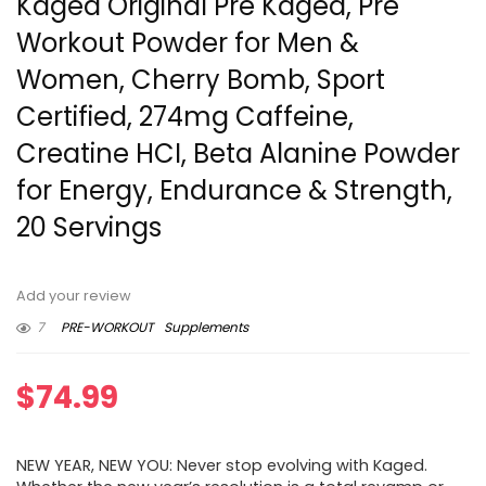
Kaged Original Pre Kaged, Pre
Workout Powder for Men &
Women, Cherry Bomb, Sport
Certified, 274mg Caffeine,
Creatine HCI, Beta Alanine Powder
for Energy, Endurance & Strength,
20 Servings
Add your review
7
PRE-WORKOUT
Supplements
$
74.99
NEW YEAR, NEW YOU: Never stop evolving with Kaged.