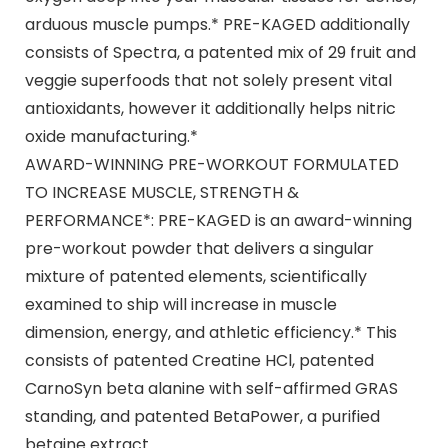
arduous muscle pumps.* PRE-KAGED additionally
consists of Spectra, a patented mix of 29 fruit and
veggie superfoods that not solely present vital
antioxidants, however it additionally helps nitric
oxide manufacturing.*
AWARD-WINNING PRE-WORKOUT FORMULATED
TO INCREASE MUSCLE, STRENGTH &
PERFORMANCE*: PRE-KAGED is an award-winning
pre-workout powder that delivers a singular
mixture of patented elements, scientifically
examined to ship will increase in muscle
dimension, energy, and athletic efficiency.* This
consists of patented Creatine HCl, patented
CarnoSyn beta alanine with self-affirmed GRAS
standing, and patented BetaPower, a purified
betaine extract.