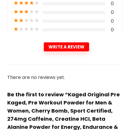
★
★
★
★
★
0
★
★
★
★
★
0
★
★
★
★
★
0
★
★
★
★
★
0
WRITE A REVIEW
There are no reviews yet.
Be the first to review “Kaged Original Pre
Kaged, Pre Workout Powder for Men &
Women, Cherry Bomb, Sport Certified,
274mg Caffeine, Creatine HCI, Beta
Alanine Powder for Energy, Endurance &