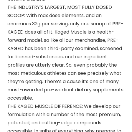
THE INDUSTRY’S LARGEST, MOST FULLY DOSED
SCOOP: With max dose elements, and an
enormous 32g per serving, only one scoop of PRE-
KAGED does all of it. Kaged Muscle is a health-
forward model, so like all our merchandise, PRE-
KAGED has been third-party examined, screened
for banned-substances, and our ingredient
profiles are utterly clear. So, even probably the
most meticulous athletes can see precisely what
they’re getting. There’s a cause it’s one of many
most-awarded pre-workout dietary supplements
accessible.
THE KAGED MUSCLE DIFFERENCE: We develop our
formulation with a number of the most premium,
patented, and cutting-edge compounds
accessible. In spite of everything, why prepare to