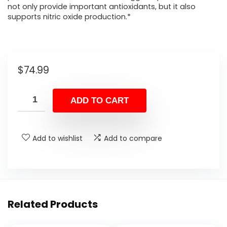
not only provide important antioxidants, but it also
supports nitric oxide production.*
$
74.99
ADD TO CART
Add to wishlist
Add to compare
Related Products