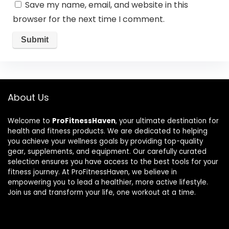
Save my name, email, and website in this
browser for the next time I comment.
About Us
Welcome to
ProFitnessHaven
, your ultimate destination for
health and fitness products. We are dedicated to helping
you achieve your wellness goals by providing top-quality
gear, supplements, and equipment. Our carefully curated
selection ensures you have access to the best tools for your
fitness journey. At ProFitnessHaven, we believe in
empowering you to lead a healthier, more active lifestyle.
Join us and transform your life, one workout at a time.