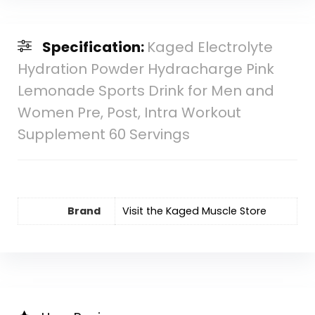
Specification:
Kaged Electrolyte
Hydration Powder Hydracharge Pink
Lemonade Sports Drink for Men and
Women Pre, Post, Intra Workout
Supplement 60 Servings
Brand
Visit the Kaged Muscle Store