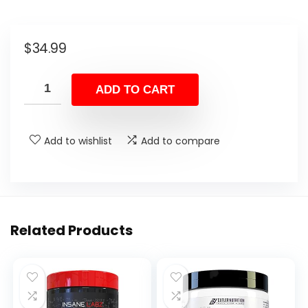
$
34.99
ADD TO CART
Add to wishlist
Add to compare
Related Products