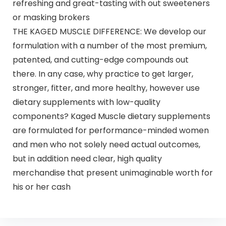
refreshing and great-tasting with out sweeteners
or masking brokers
THE KAGED MUSCLE DIFFERENCE: We develop our
formulation with a number of the most premium,
patented, and cutting-edge compounds out
there. In any case, why practice to get larger,
stronger, fitter, and more healthy, however use
dietary supplements with low-quality
components? Kaged Muscle dietary supplements
are formulated for performance-minded women
and men who not solely need actual outcomes,
but in addition need clear, high quality
merchandise that present unimaginable worth for
his or her cash