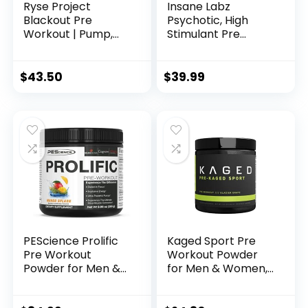
Ryse Project
Insane Labz
Blackout Pre
Psychotic, High
Workout | Pump,
Stimulant Pre
Energy, and
Workout Powder,
Strength | with
Extreme Lasting
Caffeine,
Energy, Focus and
$
43.50
$
39.99
Vitacholine,
Endurance with
Nitrates, and
Beta Alanine,
Theobromine | 25
Creatine
Servings (Baja
Monohydrate
Burst)
DMAE, 35 Srvgs
(Cotton Candy)
PEScience Prolific
Kaged Sport Pre
Pre Workout
Workout Powder
Powder for Men &
for Men & Women,
Women with L-
Glacier Grape,
Citrulline Nitric
Sport Certified,