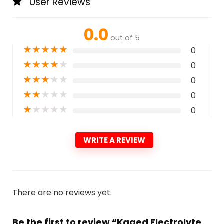
User Reviews
0.0
out of 5
★
★
★
★
★
0
★
★
★
★
★
0
★
★
★
★
★
0
★
★
★
★
★
0
★
★
★
★
★
0
WRITE A REVIEW
There are no reviews yet.
Be the first to review “Kaged Electrolyte