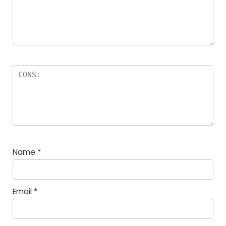
Name
*
Email
*