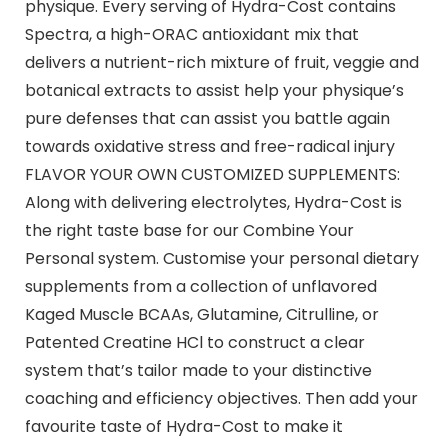
physique. Every serving of Hydra-Cost contains
Spectra, a high-ORAC antioxidant mix that
delivers a nutrient-rich mixture of fruit, veggie and
botanical extracts to assist help your physique’s
pure defenses that can assist you battle again
towards oxidative stress and free-radical injury
FLAVOR YOUR OWN CUSTOMIZED SUPPLEMENTS:
Along with delivering electrolytes, Hydra-Cost is
the right taste base for our Combine Your
Personal system. Customise your personal dietary
supplements from a collection of unflavored
Kaged Muscle BCAAs, Glutamine, Citrulline, or
Patented Creatine HCl to construct a clear
system that’s tailor made to your distinctive
coaching and efficiency objectives. Then add your
favourite taste of Hydra-Cost to make it