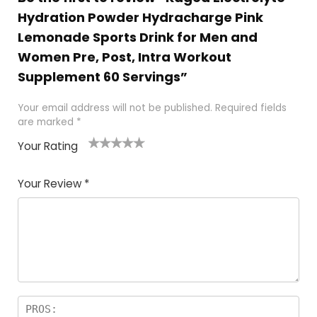
Hydration Powder Hydracharge Pink
Lemonade Sports Drink for Men and
Women Pre, Post, Intra Workout
Supplement 60 Servings”
Your email address will not be published.
Required fields
are marked
*
Your Rating
1
2
3
4
5
Your Review
*