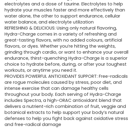
electrolytes and a dose of taurine. Electrolytes to help
hydrate your muscles faster and more effectively than
water alone, the other to support endurance, cellular
water balance, and electrolyte utilization
REFRESHING & DELICIOUS: Using only natural flavoring,
Hydra-Charge comes in a variety of refreshing and
great-tasting flavors, with no added colours, artificial
flavors, or dyes. Whether you’re hitting the weights,
grinding through cardio, or want to enhance your overall
endurance, thirst-quenching Hydra-Charge is a superior
choice to hydrate before, during, or after your toughest
workouts, or anytime you need it.
PROVIDES POWERFUL ANTIOXIDANT SUPPORT: Free-radicals
are rogue molecules caused by stress, poor diet, and
intense exercise that can damage healthy cells
throughout your body. Each serving of Hydra-Charge
includes Spectra, a high-ORAC antioxidant blend that
delivers a nutrient-rich combination of fruit, veggie and
botanical extracts to help support your body’s natural
defenses to help you fight back against oxidative stress
and free-radical damage