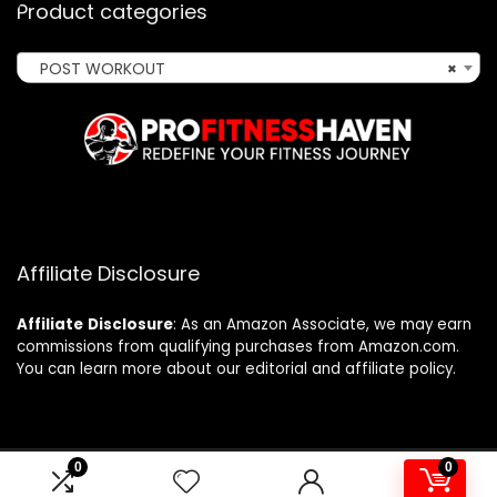
Product categories
POST WORKOUT
×
Affiliate Disclosure
Affiliate
Disclosure
: As an Amazon Associate, we may earn
commissions from qualifying purchases from Amazon.com.
You can learn more about our editorial and affiliate policy.
0
0
2024 profitnesshaven.com. All rights reserved.