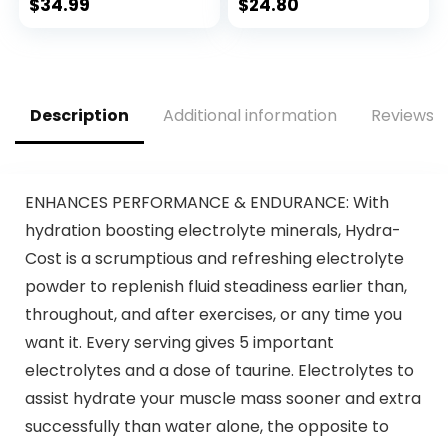
Oxide Booster,
188mg Caffeine,
$
34.99
$
24.80
Energy Powder &
Nitric Oxide
Nootropic for
Supplement, Beta
Focus –
Alanine for Energy,
Preworkout
Weightlifting,
Without Beta
Cardio Endurance,
Description
Additional information
Reviews (
Alanine – 40
Strength, 20
Scoops, Mango
Servings
Splash
ENHANCES PERFORMANCE & ENDURANCE: With
hydration boosting electrolyte minerals, Hydra-
Cost is a scrumptious and refreshing electrolyte
powder to replenish fluid steadiness earlier than,
throughout, and after exercises, or any time you
want it. Every serving gives 5 important
electrolytes and a dose of taurine. Electrolytes to
assist hydrate your muscle mass sooner and extra
successfully than water alone, the opposite to