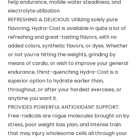
help endurance, mobile water steadiness, and
electrolyte utilization
REFRESHING & DELICIOUS: Utilizing solely pure
flavoring, Hydra-Cost is available in quite a lot of
refreshing and great-tasting flavors, with no
added colors, synthetic flavors, or dyes. Whether
or not you’re hitting the weights, grinding by
means of cardio, or wish to improve your general
endurance, thirst-quenching Hydra-Cost is a
superior option to hydrate earlier than,
throughout, or after your hardest exercises, or
anytime you want it.
PROVIDES POWERFUL ANTIOXIDANT SUPPORT:
Free-radicals are rogue molecules brought on by
stress, poor weight loss plan, and intense train
that may injury wholesome cells all through your