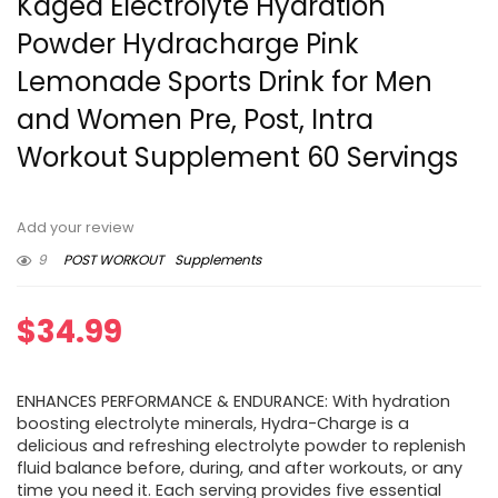
Kaged Electrolyte Hydration
Powder Hydracharge Pink
Lemonade Sports Drink for Men
and Women Pre, Post, Intra
Workout Supplement 60 Servings
Add your review
9
POST WORKOUT
Supplements
$
34.99
ENHANCES PERFORMANCE & ENDURANCE: With hydration
boosting electrolyte minerals, Hydra-Charge is a
delicious and refreshing electrolyte powder to replenish
fluid balance before, during, and after workouts, or any
time you need it. Each serving provides five essential