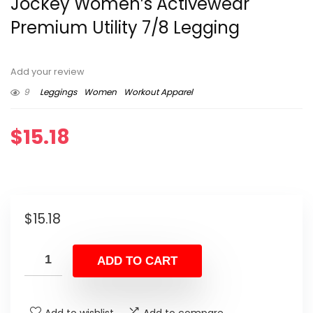
Jockey Women’s Activewear
Premium Utility 7/8 Legging
Add your review
9
Leggings
Women
Workout Apparel
$
15.18
$
15.18
ADD TO CART
Add to wishlist
Add to compare