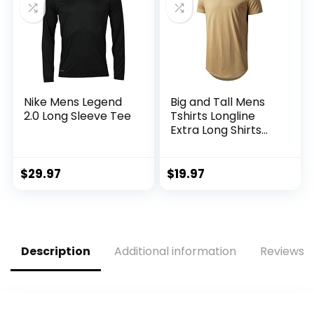
Nike Mens Legend
Big and Tall Mens
2.0 Long Sleeve Tee
Tshirts Longline
Extra Long Shirts
Hipster Reflective
Line Scallop Tees
Shirts Tops
$
29.97
$
19.97
Description
Additional information
Reviews (