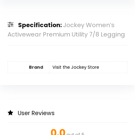
Specification:
Jockey Women’s
Activewear Premium Utility 7/8 Legging
Brand
Visit the Jockey Store
User Reviews
0.0
out of 5