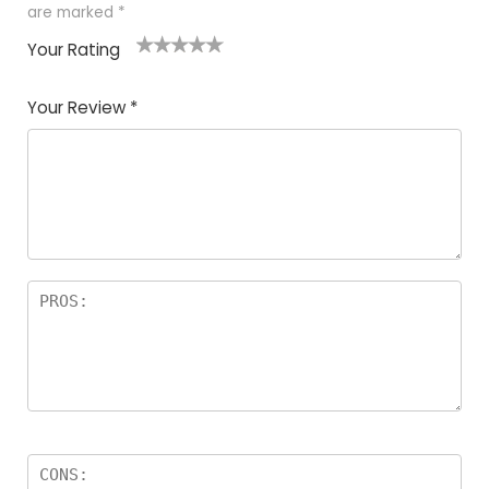
are marked
*
Your Rating
1
2
3
4
5
Your Review
*