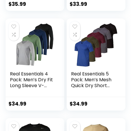
Athletic T-Shirts
Base Layer Cold
$
35.99
$
33.99
Weather Gear
Workout Top
Real Essentials 4
Real Essentials 5
Pack: Men’s Dry Fit
Pack: Men’s Mesh
Long Sleeve V-
Quick Dry Short
Neck Active T-Shirt
Sleeve V-Neck T-
– Athletic Outdoor
Shirt – Athletic
UPF 50+ (Available
Performance
$
34.99
$
34.99
in Big & Tall)
(Available in Big &
Tall)