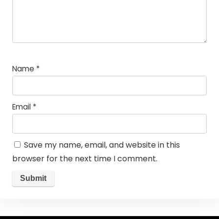
Name
*
Email
*
Save my name, email, and website in this
browser for the next time I comment.