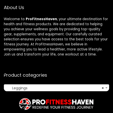
About Us
Welcome to
ProFitnessHaven
, your ultimate destination for
health and fitness products. We are dedicated to helping
you achieve your wellness goals by providing top-quality
gear, supplements, and equipment. Our carefully curated
selection ensures you have access to the best tools for your
fitness journey. At ProFitnessHaven, we believe in
empowering you to lead a healthier, more active lifestyle.
Join us and transform your life, one workout at a time.
Product categories
Leggings
×