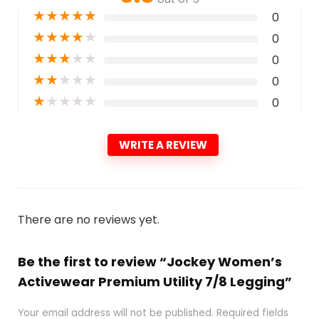
★
★
★
★
★
0
★
★
★
★
★
0
★
★
★
★
★
0
★
★
★
★
★
0
★
★
★
★
★
0
WRITE A REVIEW
There are no reviews yet.
Be the first to review “Jockey Women’s
Activewear Premium Utility 7/8 Legging”
Your email address will not be published.
Required fields