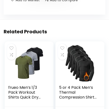
Related Products
frueo Men’s 1/3
5 or 4 Pack Men’s
Pack Workout
Thermal
Shirts Quick Dry
Compression Shirt
Moisture Wicking
Fleece Lined Long
Short Sleeve Mesh
Sleeve Athletic