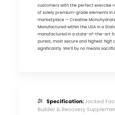
customers with the perfect exercise 
of solely premium-grade elements in 
marketplace — Creatine Monohydrate, in
Manufactured within the USA in a State
manufactured in a state-of-the-art fa
purest, most secure and highest high 
significantly. We’ll by no means sacrific
Specification:
Jacked Fact
Builder & Recovery Supplement