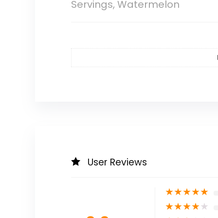
Servings, Watermelon
User Reviews
★
★
★
★
★
★
★
★
★
★