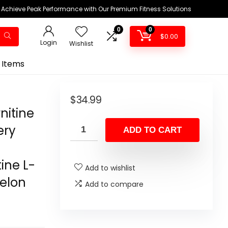
Achieve Peak Performance with Our Premium Fitness Solutions
0
0
$
0.00
Login
Wishlist
 Items
$
34.99
nitine
ery
ADD TO CART
ine L-
Add to wishlist
melon
Add to compare