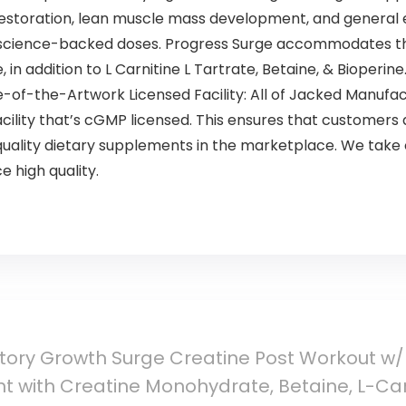
restoration, lean muscle mass development, and general 
science-backed doses. Progress Surge accommodates the
 addition to L Carnitine L Tartrate, Betaine, & Bioperine
-of-the-Artwork Licensed Facility: All of Jacked Manufac
cility that’s cGMP licensed. This ensures that customers
quality dietary supplements in the marketplace. We take 
e high quality.
ory Growth Surge Creatine Post Workout w/L
 with Creatine Monohydrate, Betaine, L-Carn