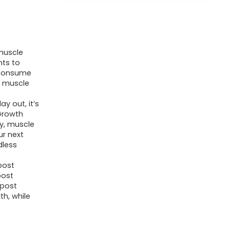
muscle
nts to
 Consume
t muscle
y out, it’s
 Growth
y, muscle
ur next
dless
post
post
 post
th, while