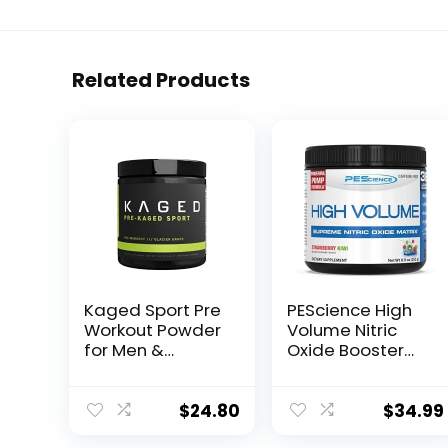
Related Products
Kaged Sport Pre
PEScience High
Workout Powder
Volume Nitric
for Men &
Oxide Booster
Women, Glacier
Pre Workout
Grape, Sport
Powder with L
Certified, 188mg
Arginine Nitrate,
$
24.80
$
34.99
Caffeine, Nitric
Strawberry Kiwi,