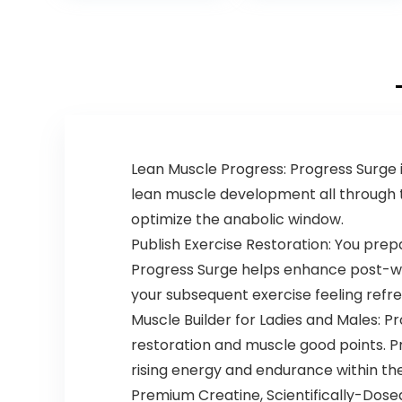
Oxide
36 Scoops…
Supplement,
Beta Alanine for
Energy,
Weightlifting,
Cardio
Endurance,
Strength, 20
Servings
Lean Muscle Progress: Progress Surge 
lean muscle development all through 
optimize the anabolic window.
Publish Exercise Restoration: You prepa
Progress Surge helps enhance post-wo
your subsequent exercise feeling refr
Muscle Builder for Ladies and Males: P
restoration and muscle good points. P
rising energy and endurance within the
Premium Creatine, Scientifically-Dose