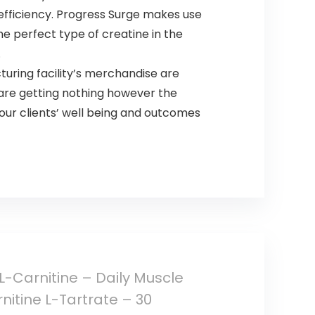
efficiency. Progress Surge makes use
 perfect type of creatine in the
.
turing facility’s merchandise are
 are getting nothing however the
our clients’ well being and outcomes
-Carnitine – Daily Muscle
itine L-Tartrate – 30