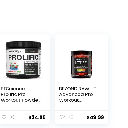
PEScience
BEYOND RAW LIT
Prolific Pre
Advanced Pre
Workout Powder,
Workout
Strawberry Kiwi,
Formula, Gummy
40 Scoop,
Worm, for
Energy
Energy, Focus,
$
34.99
$
49.99
Supplement with
Endurance,