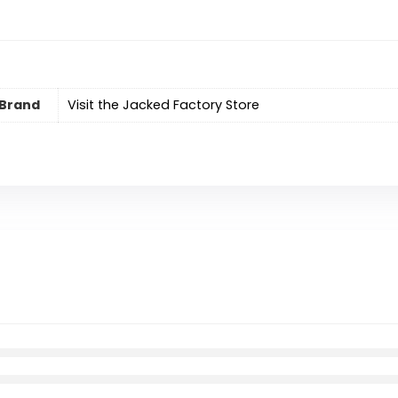
Brand
Visit the Jacked Factory Store