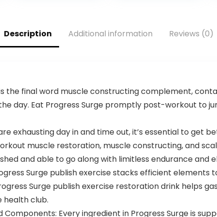
Nitrates, and
L-Theanine, L
Theobromine |
Citrulline Malate,
25 Servings
Beta Alanine,
(Baja Burst)
Alpha GPC – 25
Description
Additional information
Reviews (0)
Servings, Blood
Orange –
Energy, Focus &
Pump
is the final word muscle constructing complement, contai
the day. Eat Progress Surge promptly post-workout to j
re exhausting day in and time out, it’s essential to get b
rkout muscle restoration, muscle constructing, and sca
eshed and able to go along with limitless endurance and 
rogress Surge publish exercise stacks efficient elements 
rogress Surge publish exercise restoration drink helps 
 health club.
d Components: Every ingredient in Progress Surge is sup