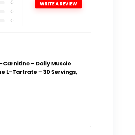
0
WRITE A REVIEW
0
0
-Carnitine – Daily Muscle
e L-Tartrate – 30 Servings,