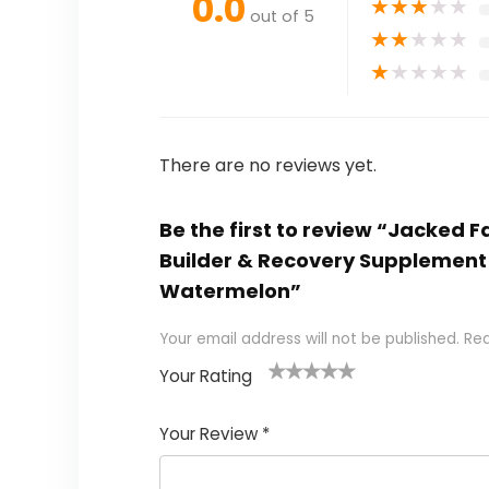
0.0
★
★
★
★
★
out of 5
★
★
★
★
★
★
★
★
★
★
There are no reviews yet.
Be the first to review “Jacked 
Builder & Recovery Supplement 
Watermelon”
Your email address will not be published.
Req
Your Rating
1
2
3
4
5
Your Review
*