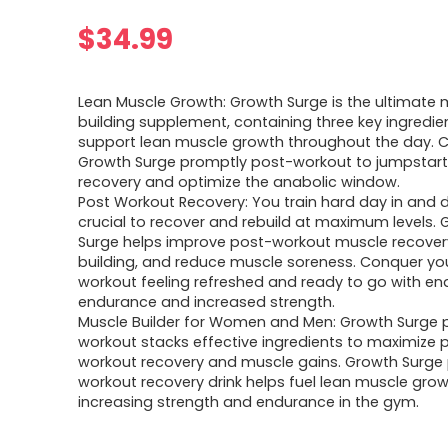
$
34.99
Lean Muscle Growth: Growth Surge is the ultimate 
building supplement, containing three key ingredie
support lean muscle growth throughout the day.
Growth Surge promptly post-workout to jumpstar
recovery and optimize the anabolic window.
Post Workout Recovery: You train hard day in and da
crucial to recover and rebuild at maximum levels.
Surge helps improve post-workout muscle recover
building, and reduce muscle soreness. Conquer yo
workout feeling refreshed and ready to go with en
endurance and increased strength.
Muscle Builder for Women and Men: Growth Surge 
workout stacks effective ingredients to maximize 
workout recovery and muscle gains. Growth Surge
workout recovery drink helps fuel lean muscle grow
increasing strength and endurance in the gym.