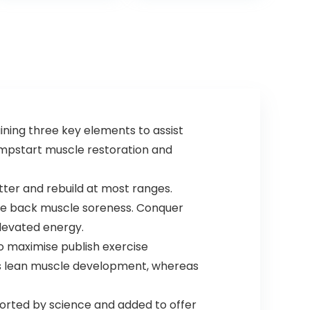
Nitric Oxide
Pumps, with
300mg Rapid
and Targeted
Release
Caffeine,
Creatine,
Betaine, Beta
Alanine, Taurine,
20 Servings
ning three key elements to assist
umpstart muscle restoration and
etter and rebuild at most ranges.
le back muscle soreness. Conquer
elevated energy.
to maximise publish exercise
gas lean muscle development, whereas
ported by science and added to offer