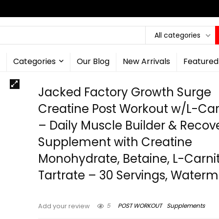
All categories
Categories
Our Blog
New Arrivals
Featured
Jacked Factory Growth Surge
Creatine Post Workout w/L-Car
– Daily Muscle Builder & Recov
Supplement with Creatine
Monohydrate, Betaine, L-Carnit
Tartrate – 30 Servings, Water
5
POST WORKOUT
Supplements
Add your review