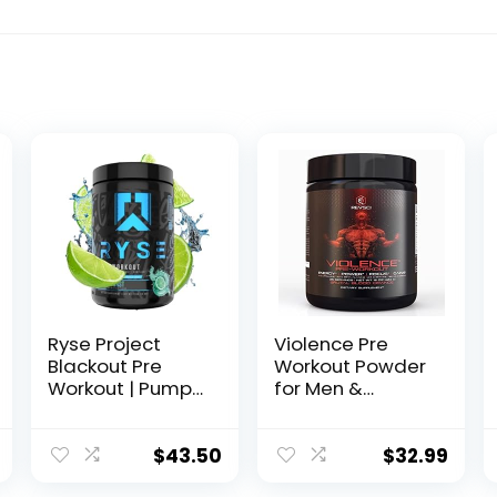
Ryse Project
Violence Pre
Blackout Pre
Workout Powder
Workout | Pump,
for Men &
Energy, and
Women,
Strength | with
Clinically Dosed
Caffeine,
Preworkout, 180
$
43.50
$
32.99
Vitacholine,
mg Caffeine +