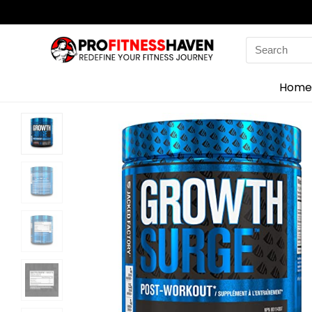
Search
for:
Home