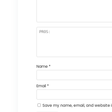
Name
*
Email
*
Save my name, email, and website i