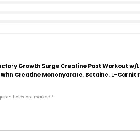
Factory Growth Surge Creatine Post Workout w/L
with Creatine Monohydrate, Betaine, L-Carnitin
uired fields are marked
*