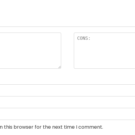
n this browser for the next time I comment.