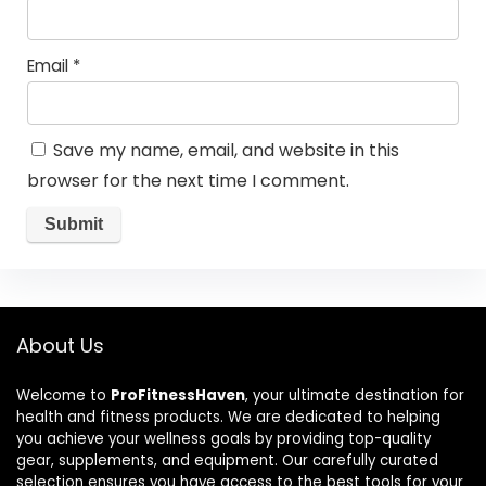
Email
*
Save my name, email, and website in this
browser for the next time I comment.
About Us
Welcome to
ProFitnessHaven
, your ultimate destination for
health and fitness products. We are dedicated to helping
you achieve your wellness goals by providing top-quality
gear, supplements, and equipment. Our carefully curated
selection ensures you have access to the best tools for your