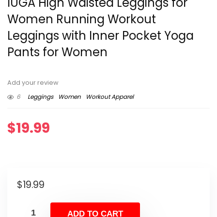
IUGA High Waisted Leggings for
Women Running Workout
Leggings with Inner Pocket Yoga
Pants for Women
Add your review
6
Leggings
Women
Workout Apparel
$
19.99
$
19.99
ADD TO CART