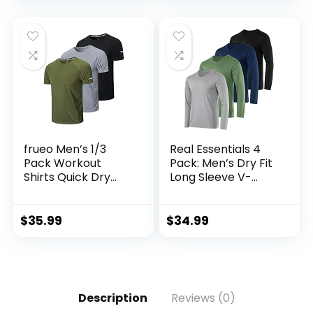
Tall)
frueo Men’s 1/3
Real Essentials 4
Pack Workout
Pack: Men’s Dry Fit
Shirts Quick Dry
Long Sleeve V-
Moisture Wicking
Neck Active T-Shirt
Short Sleeve Mesh
– Athletic Outdoor
Athletic T-Shirts
UPF 50+ (Available
$
35.99
$
34.99
in Big & Tall)
Description
Reviews (0)