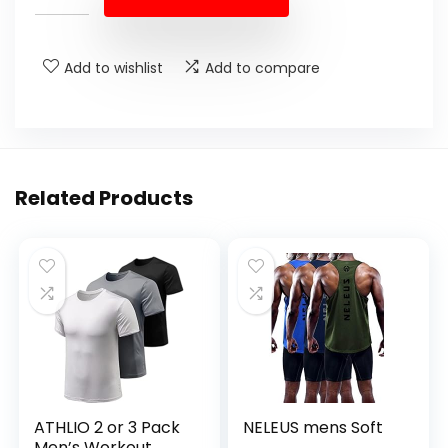
Add to wishlist
Add to compare
Related Products
ATHLIO 2 or 3 Pack
NELEUS mens Soft
Men’s Workout