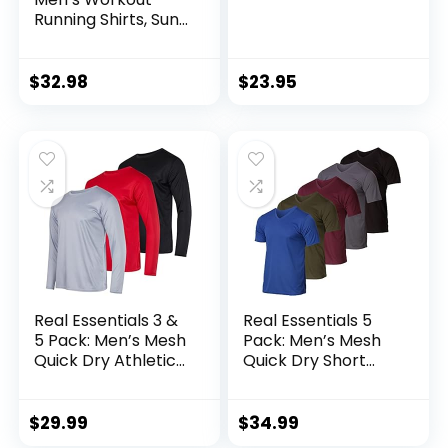
Running Shirts, Sun
Protection Quick
Dry Athletic Shirts,
Short Sleeve Gym
$
32.98
$
23.95
T-Shirts
Real Essentials 3 &
Real Essentials 5
5 Pack: Men’s Mesh
Pack: Men’s Mesh
Quick Dry Athletic
Quick Dry Short
Long Sleeve T-Shirt
Sleeve V-Neck T-
UPF SPF UV Sun
Shirt – Athletic
(Available in Big &
Performance
$
29.99
$
34.99
Tall)
(Available in Big &