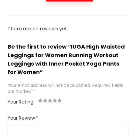
There are no reviews yet.
Be the first to review “IUGA High Waisted
Leggings for Women Running Workout
Leggings with Inner Pocket Yoga Pants
for Women”
Your email address will not be published.
Required fields
are marked
*
Your Rating
1
2
3
4
5
Your Review
*