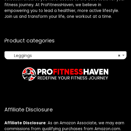
fitness journey. At ProFitnessHaven, we believe in
empowering you to lead a healthier, more active lifestyle.
Join us and transform your life, one workout at a time.
Product categories
Leggings
×
Affiliate Disclosure
Affiliate
Disclosure
: As an Amazon Associate, we may earn
commissions from qualifying purchases from Amazon.com.