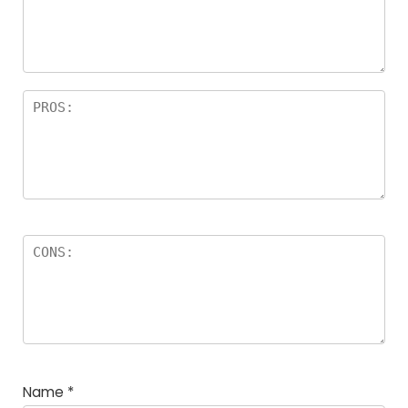
Name
*