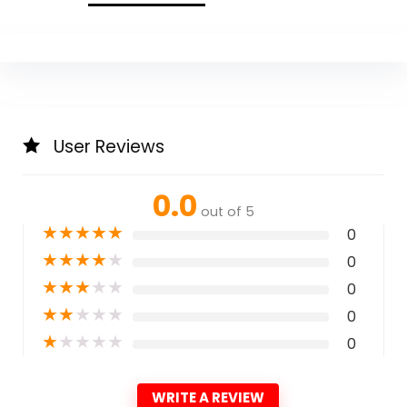
User Reviews
0.0
out of 5
★
★
★
★
★
0
★
★
★
★
★
0
★
★
★
★
★
0
★
★
★
★
★
0
★
★
★
★
★
0
WRITE A REVIEW