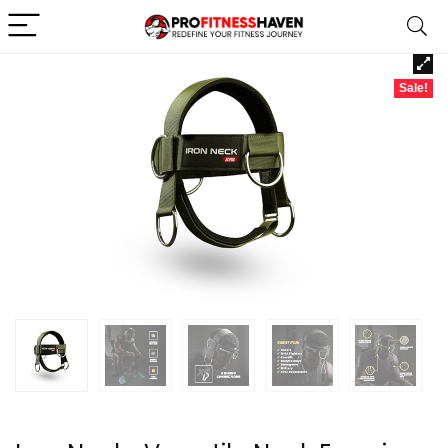
Sale!