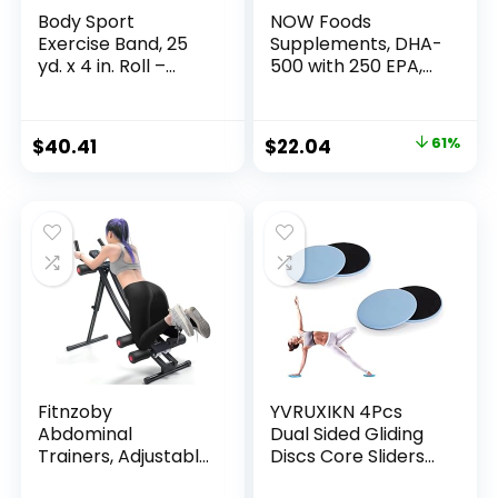
Body Sport
NOW Foods
Exercise Band, 25
Supplements, DHA-
yd. x 4 in. Roll –
500 with 250 EPA,
Home & Gym
Molecularly
Fitness Equipment
Distilled, Supports
for Stretching,
Brain Health*, 180
Original
Current
$
40.41
$
22.04
61%
Strength Training &
Softgels
price
price
Physical Therapy
was:
is:
$55.99.
$22.04.
Fitnzoby
YVRUXIKN 4Pcs
Abdominal
Dual Sided Gliding
Trainers, Adjustable
Discs Core Sliders
AB Machine at
Ultimate Core Ab