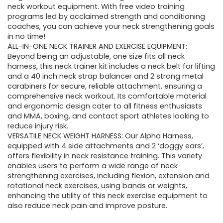
neck workout equipment. With free video training
programs led by acclaimed strength and conditioning
coaches, you can achieve your neck strengthening goals
in no time!
ALL-IN-ONE NECK TRAINER AND EXERCISE EQUIPMENT:
Beyond being an adjustable, one size fits all neck
harness, this neck trainer kit includes a neck belt for lifting
and a 40 inch neck strap balancer and 2 strong metal
carabiners for secure, reliable attachment, ensuring a
comprehensive neck workout. Its comfortable material
and ergonomic design cater to all fitness enthusiasts
and MMA, boxing, and contact sport athletes looking to
reduce injury risk.
VERSATILE NECK WEIGHT HARNESS: Our Alpha Harness,
equipped with 4 side attachments and 2 ‘doggy ears’,
offers flexibility in neck resistance training. This variety
enables users to perform a wide range of neck
strengthening exercises, including flexion, extension and
rotational neck exercises, using bands or weights,
enhancing the utility of this neck exercise equipment to
also reduce neck pain and improve posture.