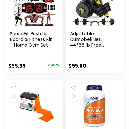
SquadFit Push Up
Adjustable
Board & Fitness Kit
Dumbbell Set,
– Home Gym Set
44/66 lb Free
Weight Dumbbell
Barbell Set with
Connectors,
Original
Current
$
55.99
30%
$
99.80
Converts to
price
price
Barbell, for Home
Gym Exercise,
was:
is:
Women’s and
$79.99.
$55.99.
Men’s Fitness Gear