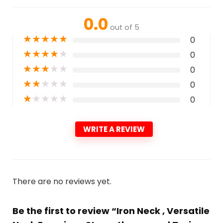
0.0
out of 5
★
★
★
★
★
0
★
★
★
★
★
0
★
★
★
★
★
0
★
★
★
★
★
0
★
★
★
★
★
0
WRITE A REVIEW
There are no reviews yet.
Be the first to review “Iron Neck , Versatile