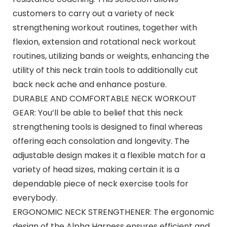
customers to carry out a variety of neck
strengthening workout routines, together with
flexion, extension and rotational neck workout
routines, utilizing bands or weights, enhancing the
utility of this neck train tools to additionally cut
back neck ache and enhance posture.
DURABLE AND COMFORTABLE NECK WORKOUT
GEAR: You’ll be able to belief that this neck
strengthening tools is designed to final whereas
offering each consolation and longevity. The
adjustable design makes it a flexible match for a
variety of head sizes, making certain it is a
dependable piece of neck exercise tools for
everybody.
ERGONOMIC NECK STRENGTHENER: The ergonomic
design of the Alpha Harness ensures efficient and