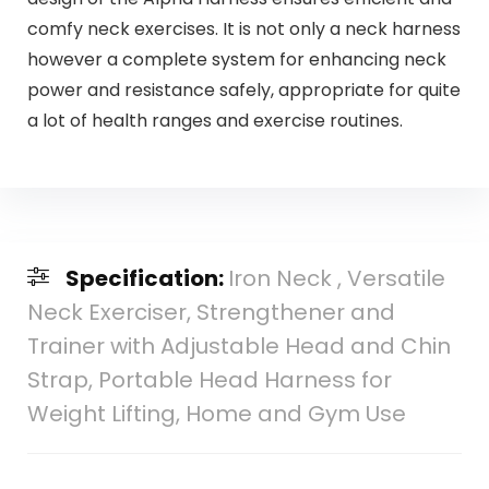
comfy neck exercises. It is not only a neck harness
however a complete system for enhancing neck
power and resistance safely, appropriate for quite
a lot of health ranges and exercise routines.
Specification:
Iron Neck , Versatile
Neck Exerciser, Strengthener and
Trainer with Adjustable Head and Chin
Strap, Portable Head Harness for
Weight Lifting, Home and Gym Use