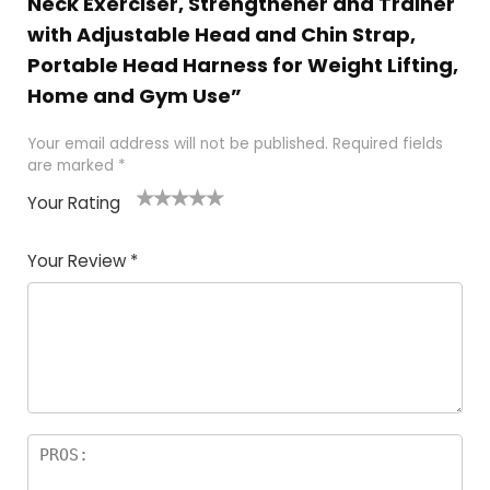
Neck Exerciser, Strengthener and Trainer
with Adjustable Head and Chin Strap,
Portable Head Harness for Weight Lifting,
Home and Gym Use”
Your email address will not be published.
Required fields
are marked
*
Your Rating
1
2
3
4
5
Your Review
*