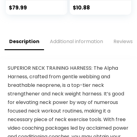
Home or Gym for
Fitness Trainer. Leg
Core Strength
Exercise Gear for
$
79.99
$
10.88
Training, Ab
Gym, Home, Yoga,
Cruncher Foldable
Pilates | Strengthen
Fitness Gear for
Abdomen, Burn Fat,
Men and Women
Improve Balance
Exercise &Workout
Description
Additional information
Reviews (
SUPERIOR NECK TRAINING HARNESS: The Alpha
Harness, crafted from gentle webbing and
breathable neoprene, is a top-tier neck
strengthener and neck weight harness. It’s good
for elevating neck power by way of numerous
focused neck workout routines, making it a
necessary piece of neck exercise tools. With free
video coaching packages led by acclaimed power
and conditioning coaches, you may obtain your