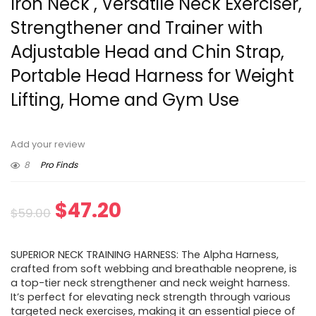
Iron Neck , Versatile Neck Exerciser,
Strengthener and Trainer with
Adjustable Head and Chin Strap,
Portable Head Harness for Weight
Lifting, Home and Gym Use
Add your review
8
Pro Finds
Original
Current
$
47.20
$
59.00
price
price
SUPERIOR NECK TRAINING HARNESS: The Alpha Harness,
was:
is:
crafted from soft webbing and breathable neoprene, is
a top-tier neck strengthener and neck weight harness.
$59.00.
$47.20.
It’s perfect for elevating neck strength through various
targeted neck exercises, making it an essential piece of