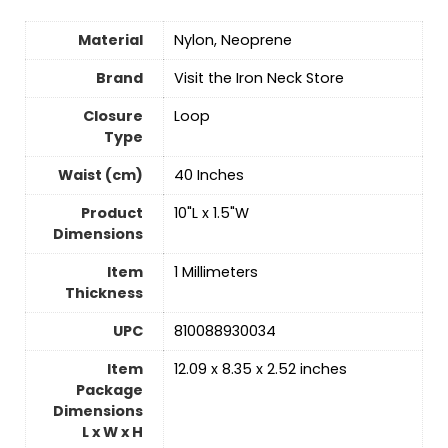
Material
‎Nylon, Neoprene
Brand
Visit the Iron Neck Store
Closure
‎Loop
Type
Waist (cm)
‎40 Inches
Product
‎10"L x 1.5"W
Dimensions
Item
‎1 Millimeters
Thickness
UPC
‎810088930034
Item
‎12.09 x 8.35 x 2.52 inches
Package
Dimensions
L x W x H