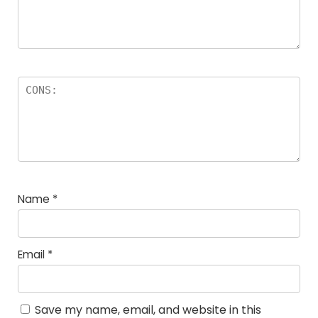
Name
*
Email
*
Save my name, email, and website in this