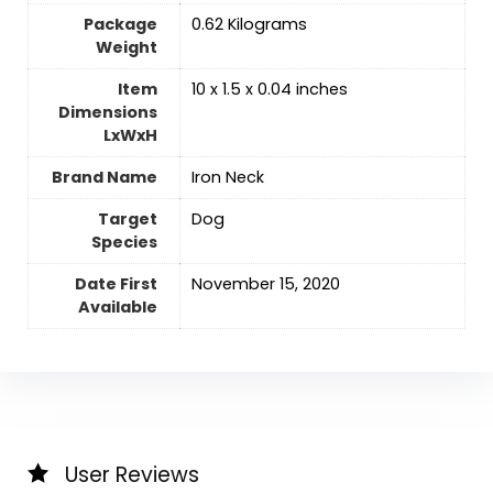
Package
‎0.62 Kilograms
Weight
Item
‎10 x 1.5 x 0.04 inches
Dimensions
LxWxH
Brand Name
‎Iron Neck
Target
‎Dog
Species
Date First
November 15, 2020
Available
User Reviews