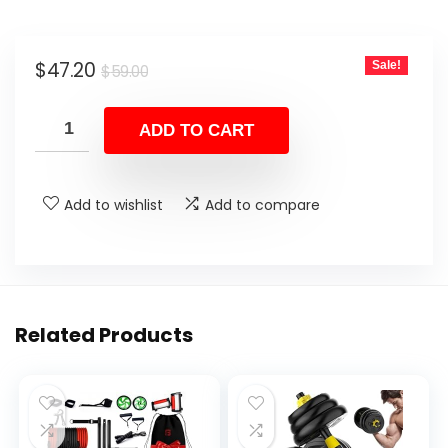
Original
Current
$
47.20
Sale!
$
59.00
price
price
was:
is:
ADD TO CART
$59.00.
$47.20.
Add to wishlist
Add to compare
Related Products