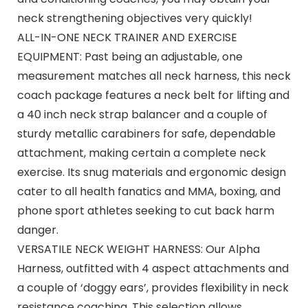
neck strengthening objectives very quickly!
ALL-IN-ONE NECK TRAINER AND EXERCISE
EQUIPMENT: Past being an adjustable, one
measurement matches all neck harness, this neck
coach package features a neck belt for lifting and
a 40 inch neck strap balancer and a couple of
sturdy metallic carabiners for safe, dependable
attachment, making certain a complete neck
exercise. Its snug materials and ergonomic design
cater to all health fanatics and MMA, boxing, and
phone sport athletes seeking to cut back harm
danger.
VERSATILE NECK WEIGHT HARNESS: Our Alpha
Harness, outfitted with 4 aspect attachments and
a couple of ‘doggy ears’, provides flexibility in neck
resistance coaching. This selection allows