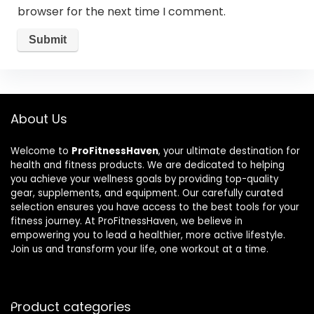
browser for the next time I comment.
About Us
Welcome to
ProFitnessHaven
, your ultimate destination for
health and fitness products. We are dedicated to helping
you achieve your wellness goals by providing top-quality
gear, supplements, and equipment. Our carefully curated
selection ensures you have access to the best tools for your
fitness journey. At ProFitnessHaven, we believe in
empowering you to lead a healthier, more active lifestyle.
Join us and transform your life, one workout at a time.
Product categories