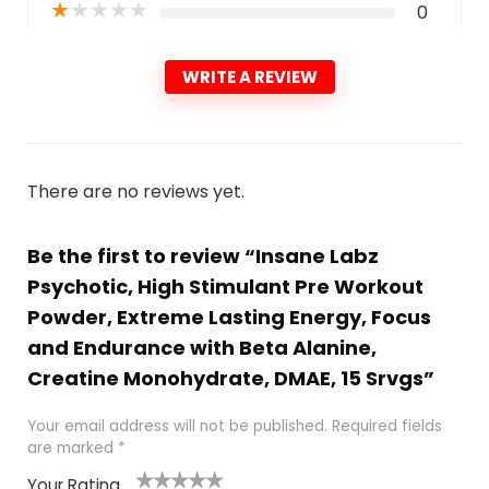
★
★
★
★
★
0
WRITE A REVIEW
There are no reviews yet.
Be the first to review “Insane Labz
Psychotic, High Stimulant Pre Workout
Powder, Extreme Lasting Energy, Focus
and Endurance with Beta Alanine,
Creatine Monohydrate, DMAE, 15 Srvgs”
Your email address will not be published.
Required fields
are marked
*
Your Rating