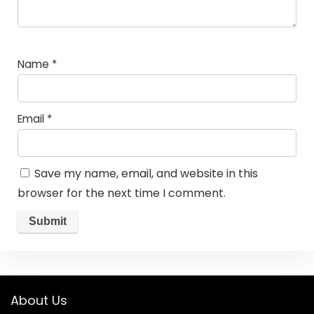
Name
*
Email
*
Save my name, email, and website in this
browser for the next time I comment.
About Us