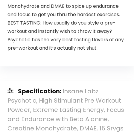
Monohydrate and DMAE to spice up endurance
and focus to get you thru the hardest exercises.
BEST TASTING: How usually do you style a pre-
workout and instantly wish to throw it away?
Psychotic has the very best tasting flavors of any
pre-workout and it’s actually not shut.
Specification:
Insane Labz
Psychotic, High Stimulant Pre Workout
Powder, Extreme Lasting Energy, Focus
and Endurance with Beta Alanine,
Creatine Monohydrate, DMAE, 15 Srvgs