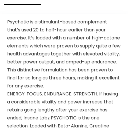
Psychotic is a stimulant-based complement
that’s used 20 to half-hour earlier than your
exercise. It’s loaded with a number of high-octane
elements which were proven to supply quite a few
health advantages together with elevated vitality,
better power output, and amped-up endurance.
This distinctive formulation has been proven to
final for so long as three hours, making it excellent
for any exercise.
ENERGY. FOCUS. ENDURANCE. STRENGTH. If having
a considerable vitality and power increase that
retains going lengthy after your exercise has
ended, Insane Labz PSYCHOTIC is the one
selection. Loaded with Beta-Alanine, Creatine