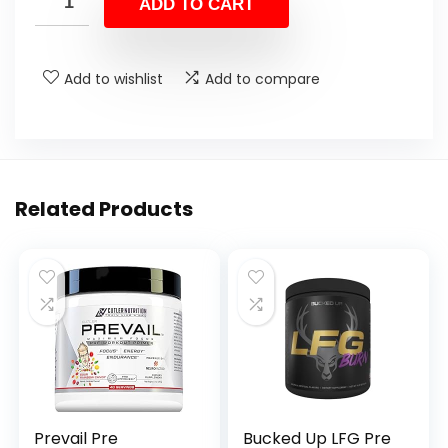
ADD TO CART
Add to wishlist
Add to compare
Related Products
Prevail Pre
Bucked Up LFG Pre