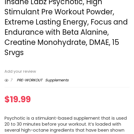
Insane Labz Psychotic, High
Stimulant Pre Workout Powder,
Extreme Lasting Energy, Focus and
Endurance with Beta Alanine,
Creatine Monohydrate, DMAE, 15
Srvgs
Add your review
7
PRE-WORKOUT
Supplements
$
19.99
Psychotic is a stimulant-based supplement that is used
20 to 30 minutes before your workout. It’s loaded with
several high-octane ingredients that have been shown