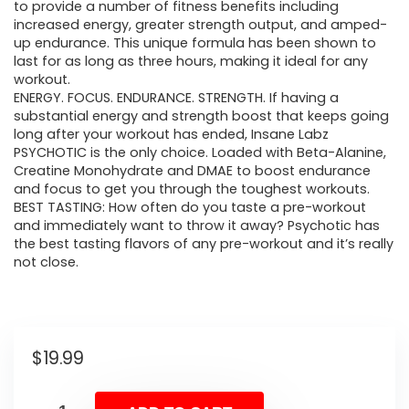
to provide a number of fitness benefits including
increased energy, greater strength output, and amped-
up endurance. This unique formula has been shown to
last for as long as three hours, making it ideal for any
workout.
ENERGY. FOCUS. ENDURANCE. STRENGTH. If having a
substantial energy and strength boost that keeps going
long after your workout has ended, Insane Labz
PSYCHOTIC is the only choice. Loaded with Beta-Alanine,
Creatine Monohydrate and DMAE to boost endurance
and focus to get you through the toughest workouts.
BEST TASTING: How often do you taste a pre-workout
and immediately want to throw it away? Psychotic has
the best tasting flavors of any pre-workout and it’s really
not close.
$
19.99