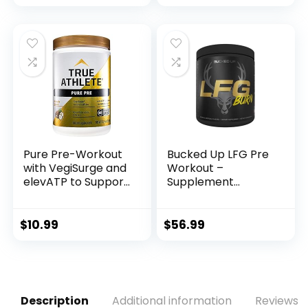
Endurance with
Energy, Improves
Beta Alanine,
Exercise
Creatine
Performance, (Blue
Monohydrate
Raspberry, 30
DMAE, 35 Srvgs
Servings)
(Cotton Candy)
Pure Pre-Workout
Bucked Up LFG Pre
with VegiSurge and
Workout –
elevATP to Support
Supplement
metabolic Energy –
Powder for Energy,
Pineapple Coconut
Pump, Endurance
(11.75 oz. / 30
and Burn (30
$
10.99
$
56.99
Servings)
Servings)
(Tropical)
Description
Additional information
Reviews (