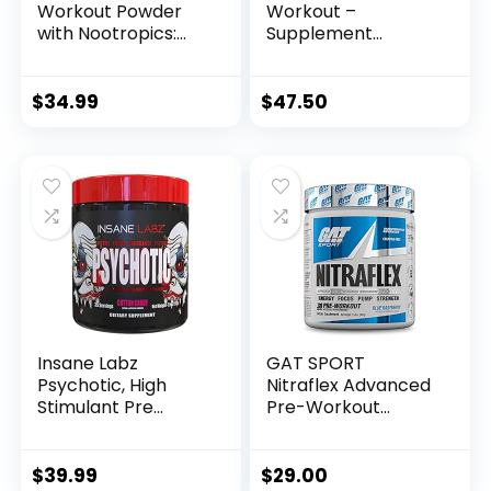
Workout Powder
Workout –
with Nootropics:
Supplement
Pre-Workout Drink
Powder for Energy,
for Men and
Pump, Endurance
Women, Cutting
and Burn (30
$
34.99
$
47.50
Edge Energy and
Servings) (Razzle
Focus Supplement
Dazzle)
with L Citrulline,
Alpha GPC, L
Tyrosine | Sour
Rainbow Candy, 40
Scoops
Insane Labz
GAT SPORT
Psychotic, High
Nitraflex Advanced
Stimulant Pre
Pre-Workout
Workout Powder,
Powder, Increases
Extreme Lasting
Blood Flow, Boosts
Energy, Focus and
Strength and
$
39.99
$
29.00