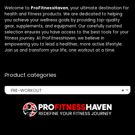
Welcome to
ProFitnessHaven
, your ultimate destination for
health and fitness products. We are dedicated to helping
you achieve your wellness goals by providing top-quality
gear, supplements, and equipment. Our carefully curated
selection ensures you have access to the best tools for your
fitness journey. At ProFitnessHaven, we believe in
empowering you to lead a healthier, more active lifestyle.
Join us and transform your life, one workout at a time.
Product categories
PRE-WORKOUT
×