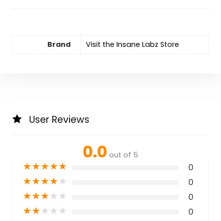
Brand
Visit the Insane Labz Store
User Reviews
0.0
out of 5
★
★
★
★
★
0
★
★
★
★
★
0
★
★
★
★
★
0
★
★
★
★
★
0