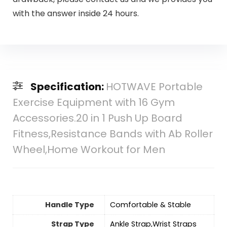
with the answer inside 24 hours.
Specification:
HOTWAVE Portable
Exercise Equipment with 16 Gym
Accessories.20 in 1 Push Up Board
Fitness,Resistance Bands with Ab Roller
Wheel,Home Workout for Men
Handle Type
‎Comfortable & Stable
Strap Type
‎Ankle Strap,Wrist Straps