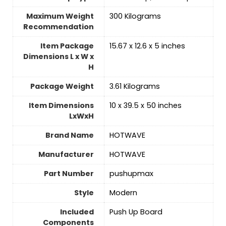
Maximum Weight
‎300 Kilograms
Recommendation
Item Package
‎15.67 x 12.6 x 5 inches
Dimensions L x W x
H
Package Weight
‎3.61 Kilograms
Item Dimensions
‎10 x 39.5 x 50 inches
LxWxH
Brand Name
‎HOTWAVE
Manufacturer
‎HOTWAVE
Part Number
‎pushupmax
Style
‎Modern
Included
‎Push Up Board
Components