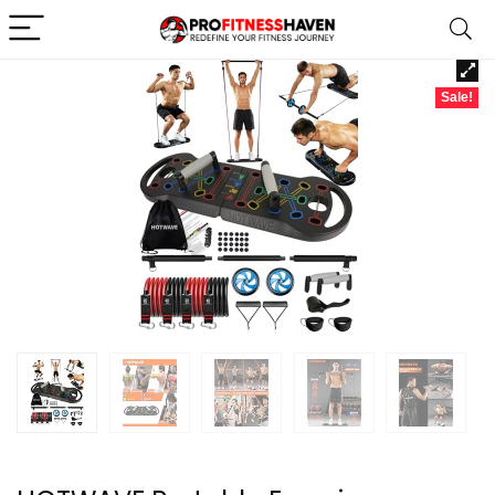
Sale!