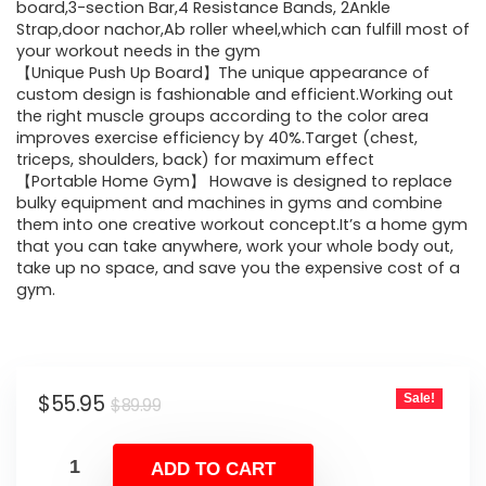
$89.99.
$55.95.
board,3-section Bar,4 Resistance Bands, 2Ankle
Strap,door nachor,Ab roller wheel,which can fulfill most of
your workout needs in the gym
【Unique Push Up Board】The unique appearance of
custom design is fashionable and efficient.Working out
the right muscle groups according to the color area
improves exercise efficiency by 40%.Target (chest,
triceps, shoulders, back) for maximum effect
【Portable Home Gym】 Howave is designed to replace
bulky equipment and machines in gyms and combine
them into one creative workout concept.It’s a home gym
that you can take anywhere, work your whole body out,
take up no space, and save you the expensive cost of a
gym.
Original
Current
$
55.95
Sale!
$
89.99
price
price
was:
is:
ADD TO CART