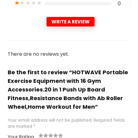
★
★
★
★
★
0
WRITE A REVIEW
There are no reviews yet.
Be the first to review “HOTWAVE Portable
Exercise Equipment with 16 Gym
Accessories.20 in 1 Push Up Board
Fitness,Resistance Bands with Ab Roller
Wheel,Home Workout for Men”
Your email address will not be published.
Required fields
are marked
*
Your Rating