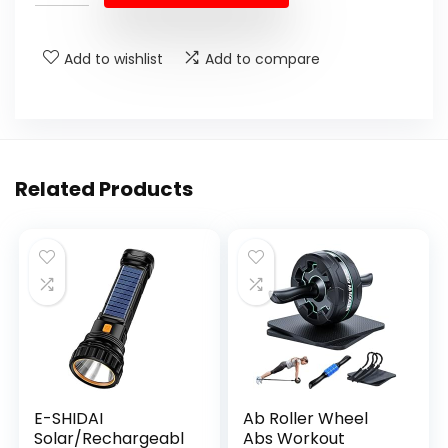
$89.99.
$55.95.
Add to wishlist
Add to compare
Related Products
E-SHIDAI
Ab Roller Wheel
Solar/Rechargeabl
Abs Workout