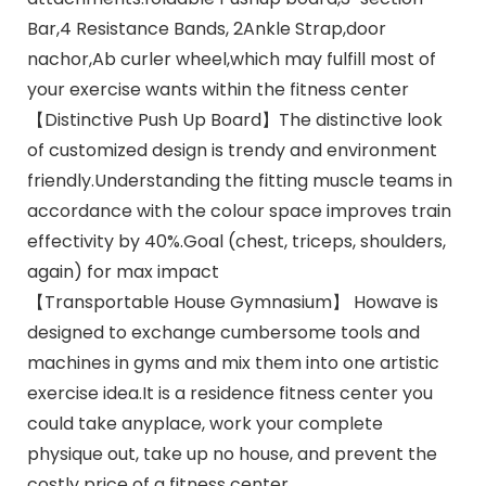
Bar,4 Resistance Bands, 2Ankle Strap,door
nachor,Ab curler wheel,which may fulfill most of
your exercise wants within the fitness center
【Distinctive Push Up Board】The distinctive look
of customized design is trendy and environment
friendly.Understanding the fitting muscle teams in
accordance with the colour space improves train
effectivity by 40%.Goal (chest, triceps, shoulders,
again) for max impact
【Transportable House Gymnasium】 Howave is
designed to exchange cumbersome tools and
machines in gyms and mix them into one artistic
exercise idea.It is a residence fitness center you
could take anyplace, work your complete
physique out, take up no house, and prevent the
costly price of a fitness center.