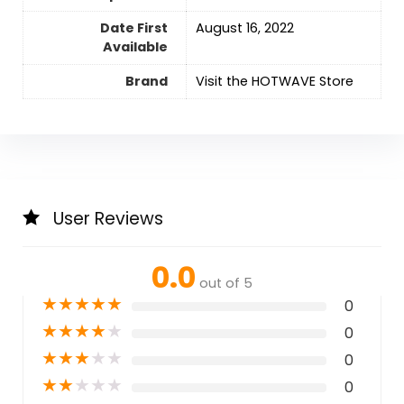
Date First
August 16, 2022
Available
Brand
Visit the HOTWAVE Store
User Reviews
0.0
out of 5
★
★
★
★
★
0
★
★
★
★
★
0
★
★
★
★
★
0
★
★
★
★
★
0