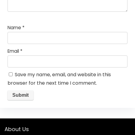
Name
*
Email
*
Save my name, email, and website in this
browser for the next time I comment.
About Us