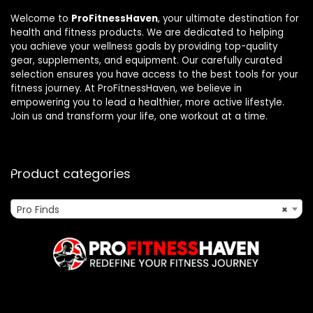
Welcome to
ProFitnessHaven
, your ultimate destination for
health and fitness products. We are dedicated to helping
you achieve your wellness goals by providing top-quality
gear, supplements, and equipment. Our carefully curated
selection ensures you have access to the best tools for your
fitness journey. At ProFitnessHaven, we believe in
empowering you to lead a healthier, more active lifestyle.
Join us and transform your life, one workout at a time.
Product categories
Pro Finds
×