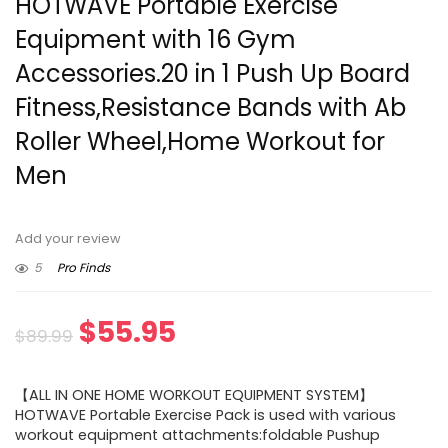
HOTWAVE Portable Exercise
Equipment with 16 Gym
Accessories.20 in 1 Push Up Board
Fitness,Resistance Bands with Ab
Roller Wheel,Home Workout for
Men
Add your review
5
Pro Finds
Original
Current
$
55.95
$
89.99
price
price
【ALL IN ONE HOME WORKOUT EQUIPMENT SYSTEM】
was:
is:
HOTWAVE Portable Exercise Pack is used with various
workout equipment attachments:foldable Pushup