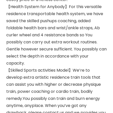
【Health System for Anybody】For this versatile
residence transportable health system, we have
saved the skilled pushups coaching, added
foldable health bars and wrist/ankle straps, Ab
curler wheel and 4 resistance bands so You
possibly can carry out extra workout routines.
Gentle however secure sufficient. You possibly can
select the depth in accordance with your
capacity.
【Skilled Sports activities Model】We’re to
develop extra artistic residence train tools that
can assist you with higher or decrease physique
train, power coaching or cardio train, bodily
remedy.You possibly can train and burn energy
anytime, anyplace. When you’ve got any
drawback, please contact us and we provides you