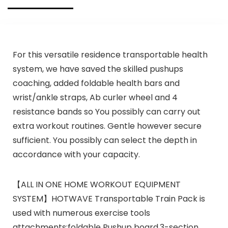
For this versatile residence transportable health
system, we have saved the skilled pushups
coaching, added foldable health bars and
wrist/ankle straps, Ab curler wheel and 4
resistance bands so You possibly can carry out
extra workout routines. Gentle however secure
sufficient. You possibly can select the depth in
accordance with your capacity.
【ALL IN ONE HOME WORKOUT EQUIPMENT
SYSTEM】HOTWAVE Transportable Train Pack is
used with numerous exercise tools
attachments:foldable Pushup board,3-section