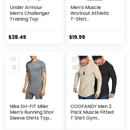
Under Armour
Men’s Muscle
Men’s Challenger
Workout Athletic
Training Top
T-Shirt
Bodybuilding
Fashion Short
Sleeve Slim Fit
$
38.49
$
19.99
Zipper Tee Top
Nike Dri-FIT Miler
COOFANDY Men 2
Men’s Running Shor
Pack Muscle Fitted
Sleeve Shirts Top
T Shirt Gym
Cu5992-010
Workout Athletic
Long Sleeves Tee