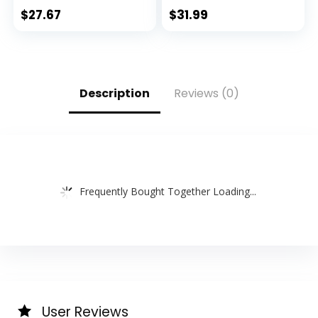
$
27.67
$
31.99
Description
Reviews (0)
Frequently Bought Together Loading...
User Reviews