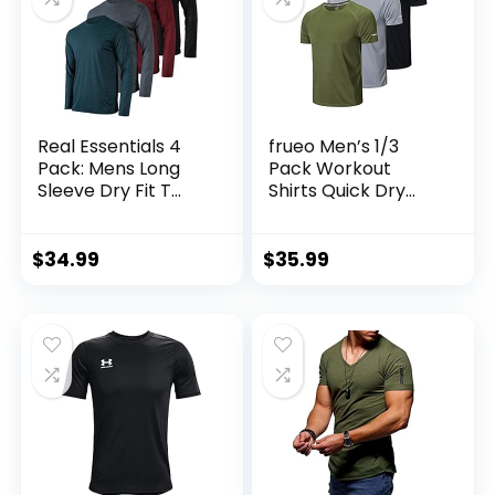
Real Essentials 4
frueo Men’s 1/3
Pack: Mens Long
Pack Workout
Sleeve Dry Fit T
Shirts Quick Dry
Shirts Hiking Fishing
Moisture Wicking
Workout Gym
Short Sleeve Mesh
Work Sun UPF 50
Athletic T-Shirts
$
34.99
$
35.99
Wicking Running
Tee