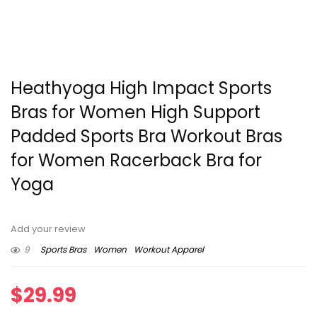
Heathyoga High Impact Sports
Bras for Women High Support
Padded Sports Bra Workout Bras
for Women Racerback Bra for
Yoga
Add your review
9
Sports Bras
Women
Workout Apparel
$
29.99