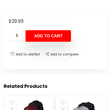
$
29.99
ADD TO CART
Add to wishlist
Add to compare
Related Products