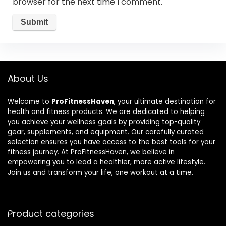
browser for the next time I comment.
About Us
Welcome to
ProFitnessHaven
, your ultimate destination for
health and fitness products. We are dedicated to helping
you achieve your wellness goals by providing top-quality
gear, supplements, and equipment. Our carefully curated
selection ensures you have access to the best tools for your
fitness journey. At ProFitnessHaven, we believe in
empowering you to lead a healthier, more active lifestyle.
Join us and transform your life, one workout at a time.
Product categories