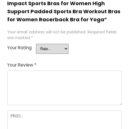
Impact Sports Bras for Women High
Support Padded Sports Bra Workout Bras
for Women Racerback Bra for Yoga”
Your email address will not be published.
Required fields
are marked
*
Your Rating
Your Review
*