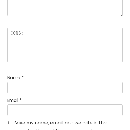
Name
*
Email
*
Save my name, email, and website in this