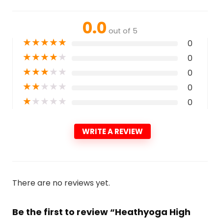
0.0
out of 5
★
★
★
★
★
0
★
★
★
★
★
0
★
★
★
★
★
0
★
★
★
★
★
0
★
★
★
★
★
0
WRITE A REVIEW
There are no reviews yet.
Be the first to review “Heathyoga High