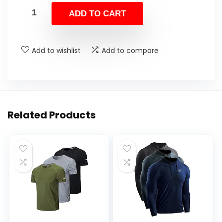
ADD TO CART
Add to wishlist
Add to compare
Related Products