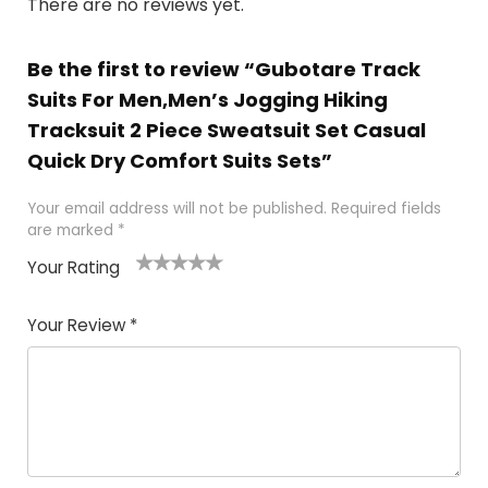
There are no reviews yet.
Be the first to review “Gubotare Track
Suits For Men,Men’s Jogging Hiking
Tracksuit 2 Piece Sweatsuit Set Casual
Quick Dry Comfort Suits Sets”
Your email address will not be published.
Required fields
are marked
*
Your Rating
1
2
3
4
5
Your Review
*