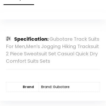
Specification:
Gubotare Track Suits
For Men,Men’s Jogging Hiking Tracksuit
2 Piece Sweatsuit Set Casual Quick Dry
Comfort Suits Sets
Brand
Brand: Gubotare