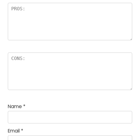
Name
*
Email
*