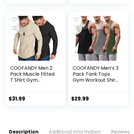
COOFANDY Men 2
COOFANDY Men’s 3
Pack Muscle Fitted
Pack Tank Tops
T Shirt Gym
Gym Workout Shirt
Workout Athletic
Y-Back Sleeveless
Long Sleeves Tee
Muscle Fitness
Bodybuilding Tank
$
31.99
$
29.99
Shirts
Description
Additional information
Reviews (