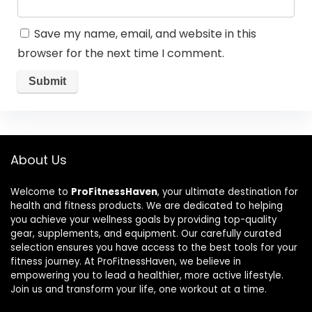
Save my name, email, and website in this
browser for the next time I comment.
About Us
Welcome to
ProFitnessHaven
, your ultimate destination for
health and fitness products. We are dedicated to helping
you achieve your wellness goals by providing top-quality
gear, supplements, and equipment. Our carefully curated
selection ensures you have access to the best tools for your
fitness journey. At ProFitnessHaven, we believe in
empowering you to lead a healthier, more active lifestyle.
Join us and transform your life, one workout at a time.