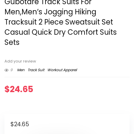
Gubotare Track Suits For
Men,Men’s Jogging Hiking
Tracksuit 2 Piece Sweatsuit Set
Casual Quick Dry Comfort Suits
Sets
Add your review
9
Men
Track Suit
Workout Apparel
$
24.65
$
24.65