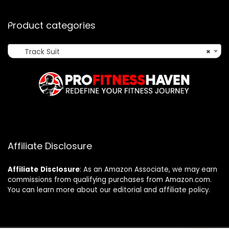
Product categories
Track Suit
×
Affiliate Disclosure
Affiliate
Disclosure
: As an Amazon Associate, we may earn
commissions from qualifying purchases from Amazon.com.
You can learn more about our editorial and affiliate policy.