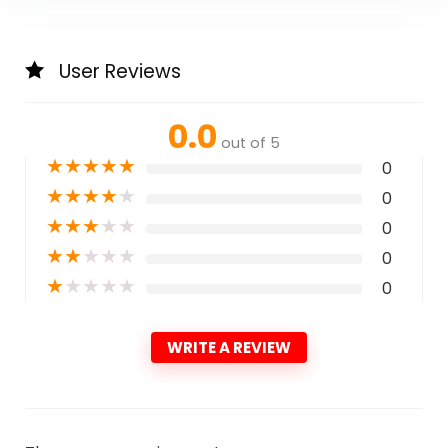
User Reviews
0.0
out of 5
★
★
★
★
★
0
★
★
★
★
★
0
★
★
★
★
★
0
★
★
★
★
★
0
★
★
★
★
★
0
WRITE A REVIEW