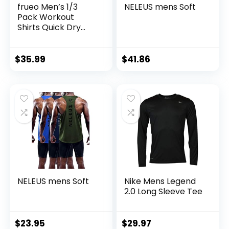
frueo Men’s 1/3
NELEUS mens Soft
Pack Workout
Shirts Quick Dry
Moisture Wicking
Short Sleeve Mesh
Athletic T-Shirts
$
35.99
$
41.86
NELEUS mens Soft
Nike Mens Legend
2.0 Long Sleeve Tee
$
23.95
$
29.97