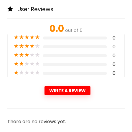
User Reviews
0.0
out of 5
★
★
★
★
★
0
★
★
★
★
★
0
★
★
★
★
★
0
★
★
★
★
★
0
★
★
★
★
★
0
WRITE A REVIEW
There are no reviews yet.