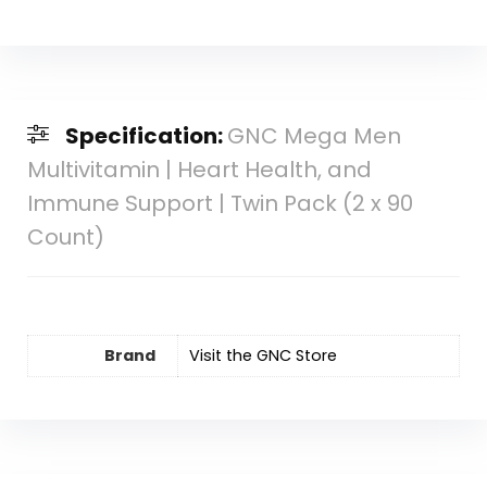
Specification:
GNC Mega Men
Multivitamin | Heart Health, and
Immune Support | Twin Pack (2 x 90
Count)
Brand
Visit the GNC Store