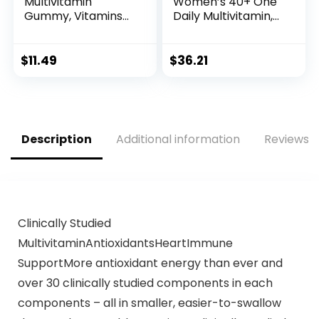
Multivitamin
Women’s 40+ One
Gummy, Vitamins
Daily Multivitamin,
A, D, C, E, Biotin,
66% Whole Food
Folic Acid, Adult
Cultured, Vegan, 65
Chewable Vitamin,
Tablets, 2 month
$
11.49
$
36.21
Berry Flavor, 45
supply…
Day Supply – 90
Count
Description
Additional information
Reviews (
Clinically Studied
MultivitaminAntioxidantsHeartImmune
SupportMore antioxidant energy than ever and
over 30 clinically studied components in each
components – all in smaller, easier-to-swallow