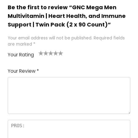
Be the first to review “GNC Mega Men
Multivitamin | Heart Health, and Immune
Support | Twin Pack (2 x 90 Count)”
Your email address will not be published.
Required fields
are marked
*
Your Rating
1
2
3
4
5
Your Review
*