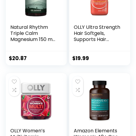
Natural Rhythm
OLLY Ultra Strength
Triple Calm
Hair Softgels,
Magnesium 150 mg
Supports Hair
– 120 Capsules –
Health, Biotin,
Magnesium
Keratin, Vitamin D,
Complex
B12, Hair
$
20.87
$
19.99
Compound
Supplement, 30
Supplement with
Day Supply – 30
Magnesium
Count (Packaging
Glycinate, Malate,
May Vary)
and Taurate.
Calming Blend for
Promoting Rest
and Relaxation.
OLLY Women’s
Amazon Elements