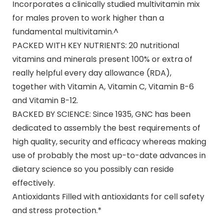
Incorporates a clinically studied multivitamin mix
for males proven to work higher than a
fundamental multivitamin.^
PACKED WITH KEY NUTRIENTS: 20 nutritional
vitamins and minerals present 100% or extra of
really helpful every day allowance (RDA),
together with Vitamin A, Vitamin C, Vitamin B-6
and Vitamin B-12.
BACKED BY SCIENCE: Since 1935, GNC has been
dedicated to assembly the best requirements of
high quality, security and efficacy whereas making
use of probably the most up-to-date advances in
dietary science so you possibly can reside
effectively.
Antioxidants Filled with antioxidants for cell safety
and stress protection.*