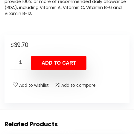
provide 100% or more of recommended daily allowance
(RDA), including Vitamin A, Vitamin C, Vitamin B-6 and
Vitamin B-12.
$
39.70
ADD TO CART
Add to wishlist
Add to compare
Related Products