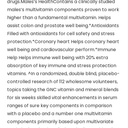
drugs.Males’s HealthContains a clinically studied
males’s multivitamin components proven to work
higher than a fundamental multivitamin. Helps
assist colon and prostate well being.*Antioxidants
Filled with antioxidants for cell safety and stress
protection.*Coronary heart Helps coronary heart
well being and cardiovascular perform.*Immune
Help Helps immune well being with 20% extra
absorption of key immune and stress protection
vitamins. ^In a randomized, double blind, placebo-
controlled research of 112 wholesome volunteers,
topics taking the GNC vitamin and mineral blends
for six weeks skilled vital enhancements in serum
ranges of sure key components in comparison
with a placebo and a number one multivitamin
components primarily based upon multivariate