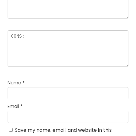
Name
*
Email
*
Save my name, email, and website in this