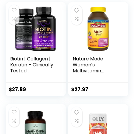
Biotin | Collagen |
Nature Made
Keratin – Clinically
Women’s
Tested
Multivitamin
Supplement – Hair
Tablets, 300 Count
Growth Support,
for Daily Nutritional
Skin & Nails – 25000
Support
$
27.89
$
27.97
mcg Vitamins B2,
B3, B6 & B7 + B1 &
Hyaluronic Acid –
Made in USA –
Women & Men | 60
Capsules