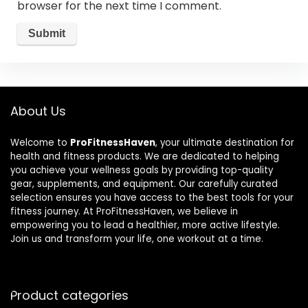
browser for the next time I comment.
About Us
Welcome to
ProFitnessHaven
, your ultimate destination for
health and fitness products. We are dedicated to helping
you achieve your wellness goals by providing top-quality
gear, supplements, and equipment. Our carefully curated
selection ensures you have access to the best tools for your
fitness journey. At ProFitnessHaven, we believe in
empowering you to lead a healthier, more active lifestyle.
Join us and transform your life, one workout at a time.
Product categories