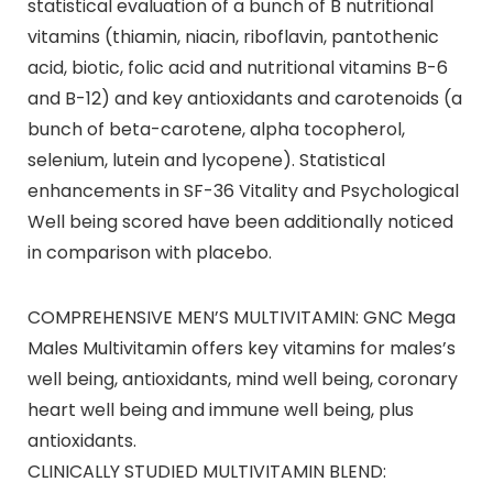
statistical evaluation of a bunch of B nutritional
vitamins (thiamin, niacin, riboflavin, pantothenic
acid, biotic, folic acid and nutritional vitamins B-6
and B-12) and key antioxidants and carotenoids (a
bunch of beta-carotene, alpha tocopherol,
selenium, lutein and lycopene). Statistical
enhancements in SF-36 Vitality and Psychological
Well being scored have been additionally noticed
in comparison with placebo.
COMPREHENSIVE MEN’S MULTIVITAMIN: GNC Mega
Males Multivitamin offers key vitamins for males’s
well being, antioxidants, mind well being, coronary
heart well being and immune well being, plus
antioxidants.
CLINICALLY STUDIED MULTIVITAMIN BLEND: