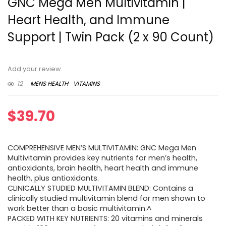
GNC Mega Men Multivitamin |
Heart Health, and Immune
Support | Twin Pack (2 x 90 Count)
Add your review
12
MENS HEALTH
VITAMINS
$
39.70
COMPREHENSIVE MEN’S MULTIVITAMIN: GNC Mega Men
Multivitamin provides key nutrients for men’s health,
antioxidants, brain health, heart health and immune
health, plus antioxidants.
CLINICALLY STUDIED MULTIVITAMIN BLEND: Contains a
clinically studied multivitamin blend for men shown to
work better than a basic multivitamin.^
PACKED WITH KEY NUTRIENTS: 20 vitamins and minerals