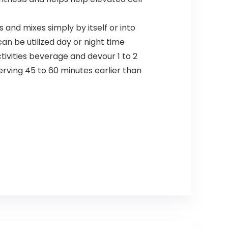
nd mixes simply by itself or into
an be utilized day or night time
ivities beverage and devour 1 to 2
erving 45 to 60 minutes earlier than