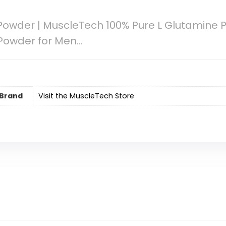
owder | MuscleTech 100% Pure L Glutamine 
 Powder for Men…
Brand
Visit the MuscleTech Store