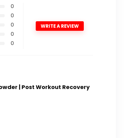
0
0
0
WRITE A REVIEW
0
0
Powder | Post Workout Recovery