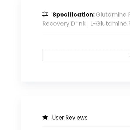
Specification:
Glutamine P
Recovery Drink | L-Glutamine
User Reviews