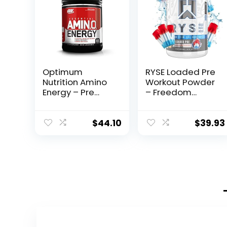
Optimum
RYSE Loaded Pre
Nutrition Amino
Workout Powder
Energy – Pre
– Freedom
Workout with
Rocks – Daily
Green Tea,
Pre-Workout for
BCAA, Amino
Men & Women
$
44.10
$
39.93
Acids, Keto
with 390mg
Friendly, Green
Caffeine, Beta
Coffee Extract,
Alanine, and
Energy Powder –
Citrulline for
Fruit Fusion, 65
Pump, Focus,
Servings
and Energy – 30
(Packaging May
Servings
Vary)