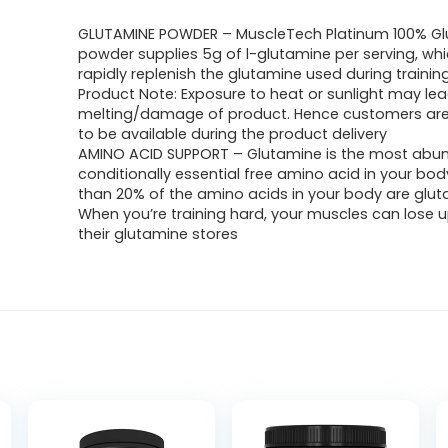
GLUTAMINE POWDER – MuscleTech Platinum 100% G
powder supplies 5g of l-glutamine per serving, wh
rapidly replenish the glutamine used during trainin
Product Note: Exposure to heat or sunlight may lea
melting/damage of product. Hence customers ar
to be available during the product delivery
AMINO ACID SUPPORT – Glutamine is the most abu
conditionally essential free amino acid in your bo
than 20% of the amino acids in your body are glut
When you’re training hard, your muscles can lose 
their glutamine stores