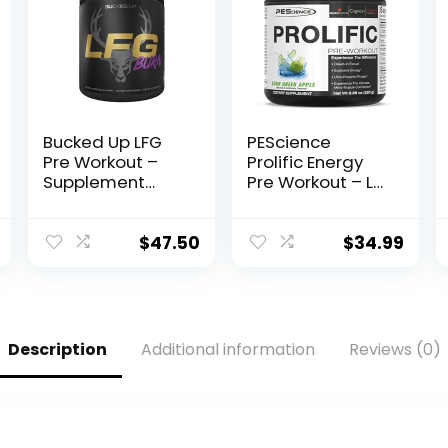
Bucked Up LFG
PEScience
Pre Workout –
Prolific Energy
Supplement
Pre Workout – L
Powder for
Citrulline for
Energy, Pump,
Nitric Oxide,
Endurance and
Rhodiola & CDP
$
47.50
$
34.99
Burn (30
Choline
Servings)
Nootropic for
(Razzle Dazzle)
Focus –
Preworkout for
Men & Women –
Description
Additional information
Reviews (0)
40 Scoops, Sour
Green Apple