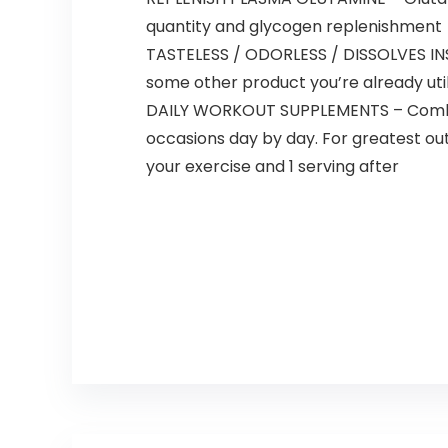
quantity and glycogen replenishment
TASTELESS / ODORLESS / DISSOLVES INST
some other product you’re already util
DAILY WORKOUT SUPPLEMENTS – Combine 1
occasions day by day. For greatest out
your exercise and 1 serving after