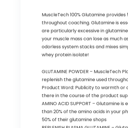
MuscleTech 100% Glutamine provides 5g
throughout coaching. Glutamine is ess
are particularly excessive in glutamin
your muscle mass can lose as much as 5
odorless system stacks and mixes simp
whey protein isolate!
GLUTAMINE POWDER – MuscleTech Platin
replenish the glutamine used through
Product Word: Publicity to warmth or da
there in the course of the product sup
AMINO ACID SUPPORT – Glutamine is ess
than 20% of the amino acids in your p
50% of their glutamine shops
REPLENISH PLASMA GLUTAMINE – Glutami