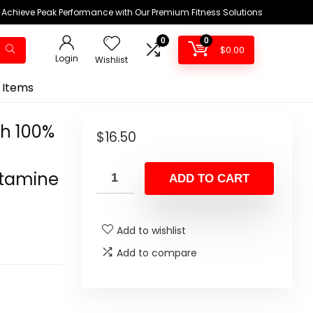
Achieve Peak Performance with Our Premium Fitness Solutions
0
0
$
0.00
Login
Wishlist
 Items
h 100%
$
16.50
utamine
ADD TO CART
Add to wishlist
Add to compare