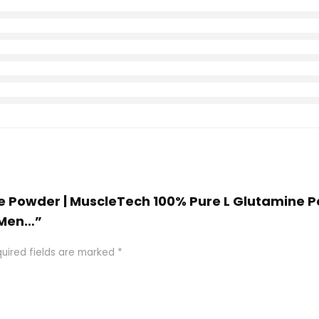
ine Powder | MuscleTech 100% Pure L Glutamine 
 Men…”
uired fields are marked
*