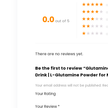
★
★
★
★
★
★
★
★
★
★
0.0
★
★
★
★
★
out of 5
★
★
★
★
★
★
★
★
★
★
There are no reviews yet.
Be the first to review “Glutam
Drink | L-Glutamine Powder for
Your email address will not be published.
Req
Your Rating
1
2
3
4
5
Your Review
*