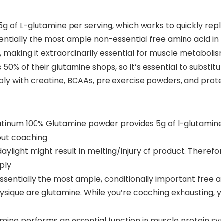
 of L-glutamine per serving, which works to quickly rep
entially the most ample non-essential free amino acid i
e, making it extraordinarily essential for muscle metaboli
0% of their glutamine shops, so it’s essential to substitu
ly with creatine, BCAAs, pre exercise powders, and prot
um 100% Glutamine powder provides 5g of l-glutamine p
out coaching
ylight might result in melting/injury of product. Therefo
ply
entially the most ample, conditionally important free a
hysique are glutamine. While you’re coaching exhausting,
ne performs an essential function in muscle protein syn