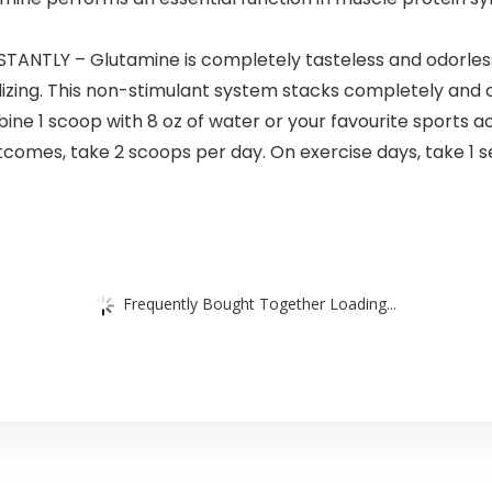
ANTLY – Glutamine is completely tasteless and odorless a
izing. This non-stimulant system stacks completely and c
 scoop with 8 oz of water or your favourite sports act
comes, take 2 scoops per day. On exercise days, take 1 s
Frequently Bought Together Loading...