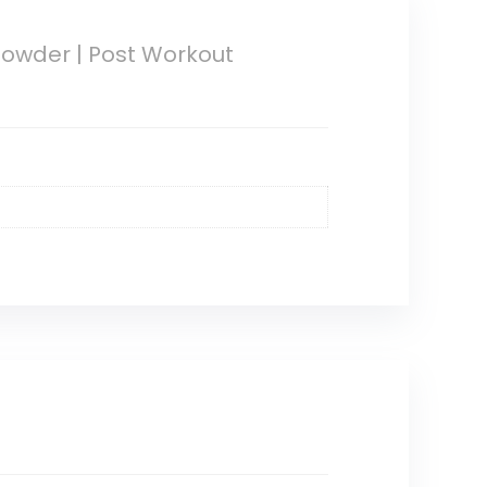
Powder | Post Workout