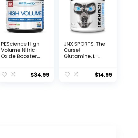
PEScience High
JNX SPORTS, The
Volume Nitric
Curse!
Oxide Booster
Glutamine, L-
Pre Workout
Glutamine
Powder with L
Powder 5g –
Arginine Nitrate,
Support Muscle
$
34.99
$
14.99
Strawberry Kiwi,
Recovery, Post
36 Scoops…
Workout, 60
Servings,
Unflavored