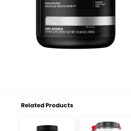
Related Products