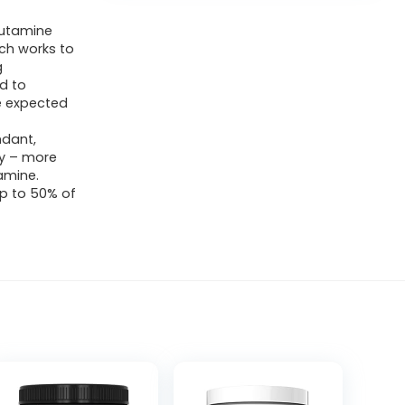
lutamine
ich works to
g
d to
e expected
ndant,
dy – more
amine.
up to 50% of