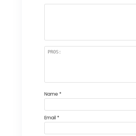
Name
*
Email
*