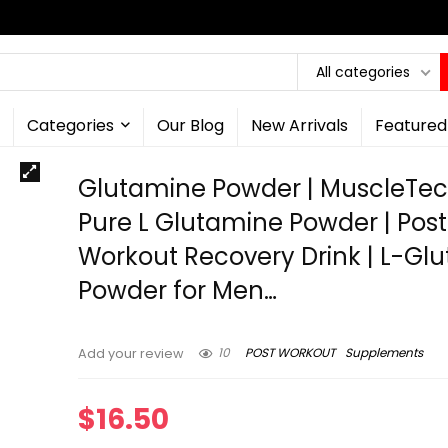
All categories
Categories
Our Blog
New Arrivals
Featured
Glutamine Powder | MuscleTec
Pure L Glutamine Powder | Post
Workout Recovery Drink | L-Gl
Powder for Men…
10
POST WORKOUT
Supplements
Add your review
$
16.50