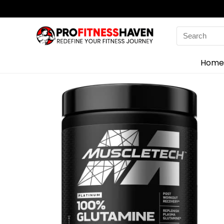
Search
for:
Home