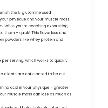
lenish the L-glutamine used
n your physique and your muscle mass
sm. While you’re coaching exhausting,
te them – quick! This flavorless and
ein powders like whey protein and
er serving, which works to quickly
re clients are anticipated to be out
mino acid in your physique – greater
 your muscle mass can lose as much as
thesis and helps help elevated cell