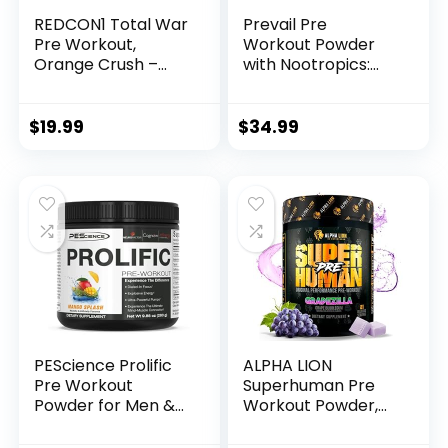
REDCON1 Total War
Prevail Pre
Pre Workout,
Workout Powder
Orange Crush –
with Nootropics:
Contains 320mg of
Pre-Workout Drink
Caffeine from
for Men and
Green Tea, Juniper
Women, Cutting
$
19.99
$
34.99
& Beta Alanine –
Edge Energy and
Pre Work Out with
Focus Supplement
Amino Acids to
with L Citrulline,
Increase Pump,
Alpha GPC, L
Energy +
Tyrosine | Sour
Endurance (30
Rainbow Candy, 40
Servings)
Scoops
PEScience Prolific
ALPHA LION
Pre Workout
Superhuman Pre
Powder for Men &
Workout Powder,
Women with L-
Beta Alanine, L-
Citrulline Nitric
Taurine & Tri-