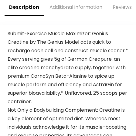
Growth,25
Description
Additional information
Reviews (
Srvgs,Thou Shalt
Not Covet Orange
Submit-Exercise Muscle Maximizer: Genius
Creatine by The Genius Model acts quick to
recharge each cell and construct muscle sooner.*
Every serving gives 5g of German Creapure, an
elite creatine monohydrate supply, together with
premium CarnoSyn Beta-Alanine to spice up
muscle perform and efficiency and AstraGin for
superior bioavailabilty.* Unflavored. 25 scoops per
container.
Not Only a Bodybuilding Complement: Creatine is
a key element of optimized diet. Whereas most
individuals acknowledge it for its muscle-boosting
and exercise properties, its advantages can