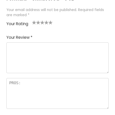
Your email address will not be published.
Required fields
are marked
*
Your Rating
1
2
3
4
5
Your Review
*