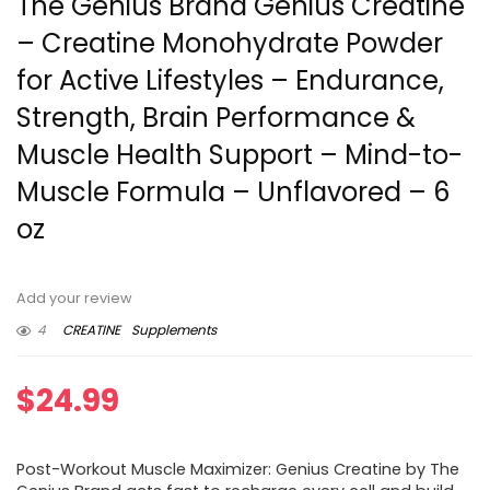
The Genius Brand Genius Creatine
– Creatine Monohydrate Powder
for Active Lifestyles – Endurance,
Strength, Brain Performance &
Muscle Health Support – Mind-to-
Muscle Formula – Unflavored – 6
oz
Add your review
4
CREATINE
Supplements
$
24.99
Post-Workout Muscle Maximizer: Genius Creatine by The