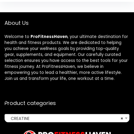
About Us
Welcome to
ProFitnessHaven
, your ultimate destination for
health and fitness products. We are dedicated to helping
you achieve your wellness goals by providing top-quality
gear, supplements, and equipment. Our carefully curated
selection ensures you have access to the best tools for your
fitness journey. At ProFitnessHaven, we believe in
empowering you to lead a healthier, more active lifestyle.
Join us and transform your life, one workout at a time.
Product categories
CREATINE
×