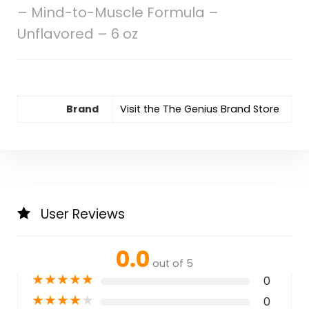
– Mind-to-Muscle Formula –
Unflavored – 6 oz
Brand
Visit the The Genius Brand Store
User Reviews
0.0
out of 5
★
★
★
★
★
0
★
★
★
★
★
0