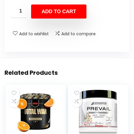
ADD TO CART
Add to wishlist
Add to compare
Related Products