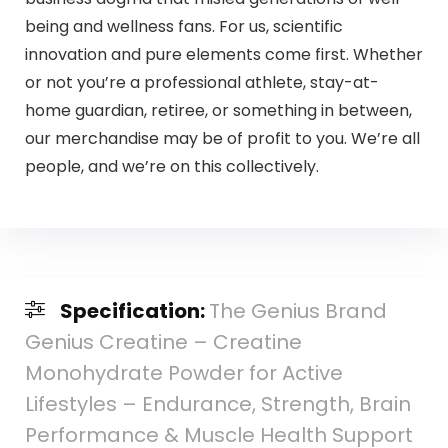
being and wellness fans. For us, scientific
innovation and pure elements come first. Whether
or not you’re a professional athlete, stay-at-
home guardian, retiree, or something in between,
our merchandise may be of profit to you. We’re all
people, and we’re on this collectively.
Specification:
The Genius Brand
Genius Creatine – Creatine
Monohydrate Powder for Active
Lifestyles – Endurance, Strength, Brain
Performance & Muscle Health Support