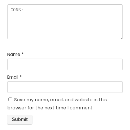
Name
*
Email
*
Save my name, email, and website in this
browser for the next time I comment.