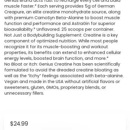
Genius Brand acts fast to recharge every cell and build
muscle faster.* Each serving provides 5g of German
Creapure, an elite creatine monohydrate source, along
with premium CarnoSyn Beta-Alanine to boost muscle
function and performance and AstraGin for superior
bioavailabilty.* Unflavored. 25 scoops per container.
Not Just a Bodybuilding Supplement: Creatine is a key
component of optimized nutrition. While most people
recognize it for its muscle-boosting and workout
properties, its benefits can extend to enhanced cellular
energy levels, boosted brain function, and more.*
No Bloat or Itch: Genius Creatine has been scientifically
formulated to avoid the dreaded creatine bloating as
well as the “itchy” feelings associated with beta-alanine.
Vegan and made in the USA without artificial flavors or
sweeteners, gluten, GMOs, proprietary blends, or
unnecessary fillers.
$
24.99