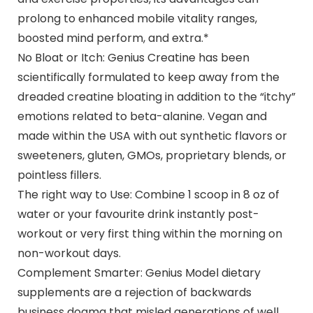
prolong to enhanced mobile vitality ranges,
boosted mind perform, and extra.*
No Bloat or Itch: Genius Creatine has been
scientifically formulated to keep away from the
dreaded creatine bloating in addition to the “itchy”
emotions related to beta-alanine. Vegan and
made within the USA with out synthetic flavors or
sweeteners, gluten, GMOs, proprietary blends, or
pointless fillers.
The right way to Use: Combine 1 scoop in 8 oz of
water or your favourite drink instantly post-
workout or very first thing within the morning on
non-workout days.
Complement Smarter: Genius Model dietary
supplements are a rejection of backwards
business dogma that misled generations of well