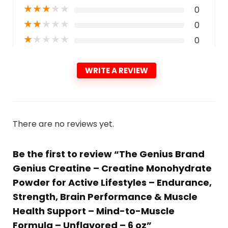
★
★
★
★
★
0
★
★
★
★
★
0
★
★
★
★
★
0
WRITE A REVIEW
There are no reviews yet.
Be the first to review “The Genius Brand
Genius Creatine – Creatine Monohydrate
Powder for Active Lifestyles – Endurance,
Strength, Brain Performance & Muscle
Health Support – Mind-to-Muscle
Formula – Unflavored – 6 oz”