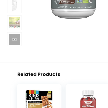
Related Products