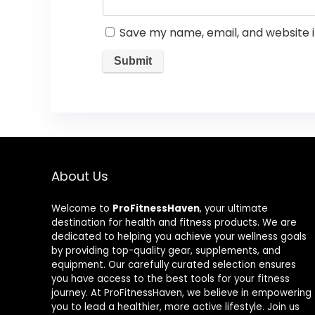
Save my name, email, and website i
About Us
Welcome to
ProFitnessHaven
, your ultimate
destination for health and fitness products. We are
dedicated to helping you achieve your wellness goals
by providing top-quality gear, supplements, and
equipment. Our carefully curated selection ensures
you have access to the best tools for your fitness
journey. At ProFitnessHaven, we believe in empowering
you to lead a healthier, more active lifestyle. Join us