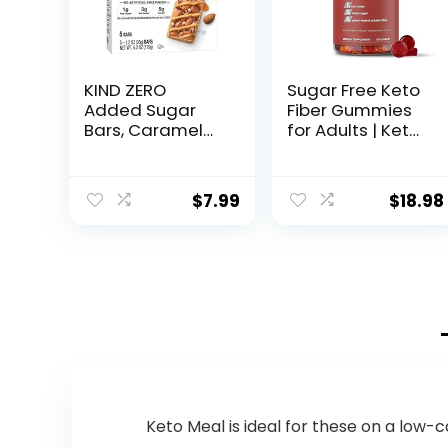
KIND ZERO
Sugar Free Keto
Added Sugar
Fiber Gummies
Bars, Caramel
for Adults | Keto
Almond & Sea
Vitamin
Salt, Keto
Supplement for
Friendly Snacks,
Men and
$
7.99
$
18.98
Gluten Free, 5g
Women | High
Protein, 5 Count
Fiber Plant
Based
Prebiotics,
Soluble Fiber
Supplement,
Vitamin Gummy
for Adults, Tasty
Mixed Fruit 90 ct
Keto Meal is ideal for these on a low-