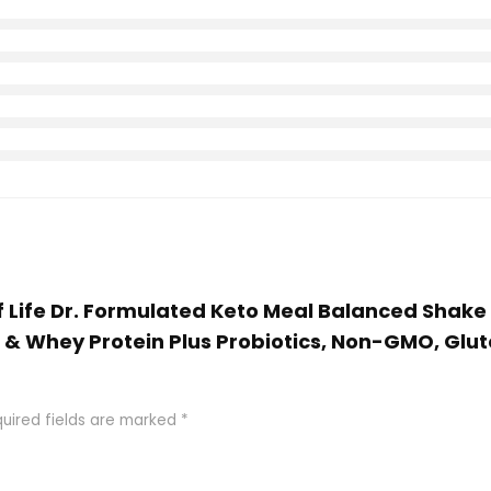
of Life Dr. Formulated Keto Meal Balanced Shake
r & Whey Protein Plus Probiotics, Non-GMO, Glut
uired fields are marked
*