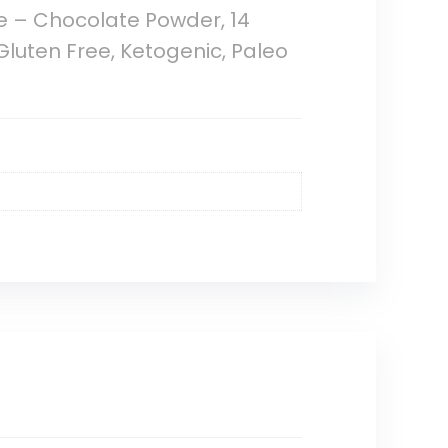
e – Chocolate Powder, 14
Gluten Free, Ketogenic, Paleo