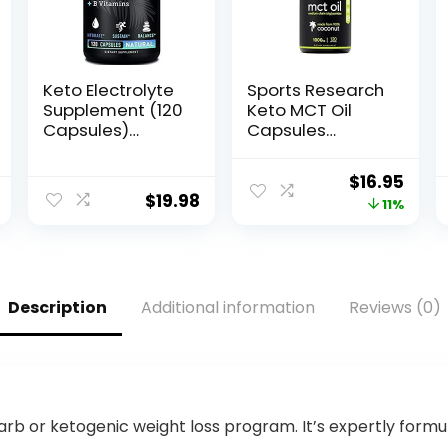
Keto Electrolyte
Sports Research
Supplement (120
Keto MCT Oil
Capsules)
Capsules
Maximum Keto
derived from
Electrolytes
Coconut Oil |
Original
Curr
$
16.95
Supplements
Keto Fuel for The
$
19.98
price
pric
11%
Pills w Pink
Brain & Body |
Himalayan Salt,
Derived from
was:
is:
B Vitamins,
Non-GMO
$18.95.
$16.9
Magnesium and
Coconuts (120
Potassium
Soft gels)
Description
Additional information
Reviews (0)
Supplement –
Salt Pills &
Electrolyte
Tablets
carb or ketogenic weight loss program. It’s expertly formu