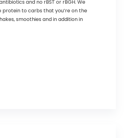
antibiotics and no rBST or rBGH. We
o protein to carbs that you’re on the
shakes, smoothies and in addition in