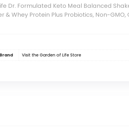
ife Dr. Formulated Keto Meal Balanced Shak
ter & Whey Protein Plus Probiotics, Non-GMO, 
Brand
Visit the Garden of Life Store