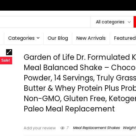
All categories
Categories
Our Blog
New Arrivals
Featured
Garden of Life Dr. Formulated 
Sale!
Meal Balanced Shake – Choco
Powder, 14 Servings, Truly Gras
Butter & Whey Protein Plus Prob
Non-GMO, Gluten Free, Ketogen
Paleo Meal Replacement
7
Meal Replacement Shakes
Weight
Add your review