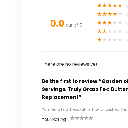
★
★
★
★
★
★
★
★
★
★
0.0
★
★
★
★
★
out of 5
★
★
★
★
★
★
★
★
★
★
There are no reviews yet.
Be the first to review “Garden 
Servings, Truly Grass Fed Butte
Replacement”
Your email address will not be published.
Req
Your Rating
1
2
3
4
5