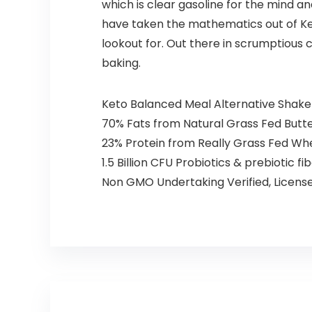
which is clear gasoline for the mind 
have taken the mathematics out of Keto
lookout for. Out there in scrumptious c
baking.
Keto Balanced Meal Alternative Shake 
70% Fats from Natural Grass Fed Butt
23% Protein from Really Grass Fed Whe
1.5 Billion CFU Probiotics & prebiotic f
Non GMO Undertaking Verified, License