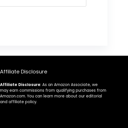
Affiliate Disclosure
Affiliate
Disclosure
: As an Amazon Associate, we
may earn commissions from qualifying purchases from
Amazon.com. You can learn more about our editorial
and affiliate policy.