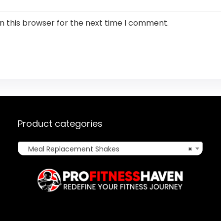
n this browser for the next time I comment.
Product categories
Meal Replacement Shakes
×