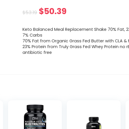
Original
Current
$
50.39
$
53.19
price
price
Keto Balanced Meal Replacement Shake 70% Fat, 23
was:
is:
7% Carbs
70% Fat from Organic Grass Fed Butter with CLA &
$53.19.
$50.39.
23% Protein from Truly Grass Fed Whey Protein no r
antibiotic free