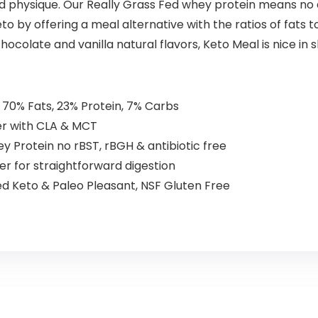
and physique. Our Really Grass Fed whey protein means no 
 by offering a meal alternative with the ratios of fats t
hocolate and vanilla natural flavors, Keto Meal is nice in 
70% Fats, 23% Protein, 7% Carbs
er with CLA & MCT
y Protein no rBST, rBGH & antibiotic free
iber for straightforward digestion
d Keto & Paleo Pleasant, NSF Gluten Free