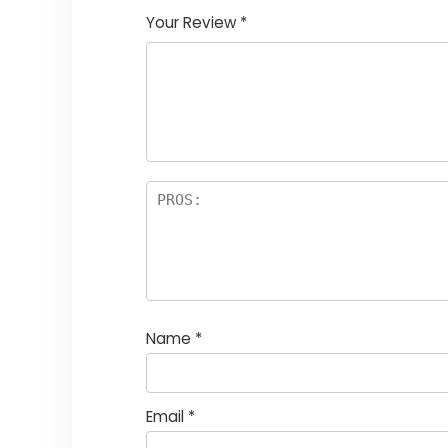
Your Review
*
Name
*
Email
*