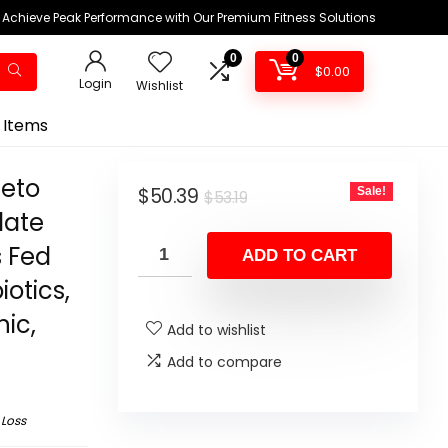
Achieve Peak Performance with Our Premium Fitness Solutions
0
0
$
0.00
Login
Wishlist
 Items
Keto
Original
Current
$
50.39
Sale!
$
53.19
late
price
price
s Fed
was:
is:
ADD TO CART
$53.19.
$50.39.
iotics,
ic,
Add to wishlist
Add to compare
 Loss