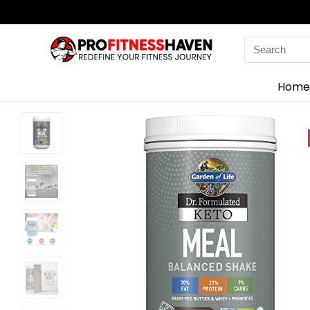
Search
for:
Home