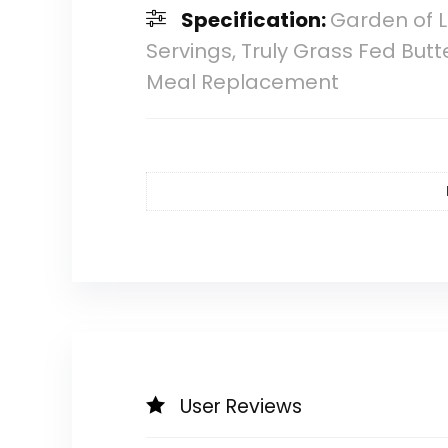
Specification:
Garden of L
Servings, Truly Grass Fed But
Meal Replacement
User Reviews