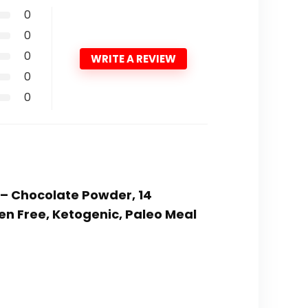
0
0
0
WRITE A REVIEW
0
0
 – Chocolate Powder, 14
en Free, Ketogenic, Paleo Meal