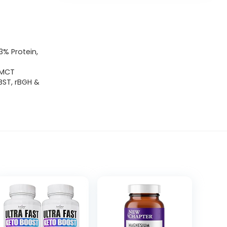
% Protein,
 MCT
BST, rBGH &