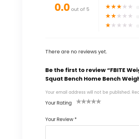
0.0
★
★
★
★
★
out of 5
★
★
★
★
★
★
★
★
★
★
There are no reviews yet.
Be the first to review “FBITE W
Squat Bench Home Bench Weig
Your email address will not be published.
Req
Your Rating
1
2
3
4
5
Your Review
*