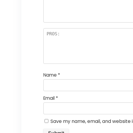
Name
*
Email
*
Save my name, email, and website i