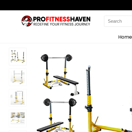
Search
for:
Home