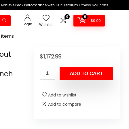
Achieve Peak Performance with Our Premium Fitness Solutions
0
0
$
0.00
Login
Wishlist
 Items
kout
$
1,172.99
ench
ADD TO CART
Add to wishlist
Add to compare