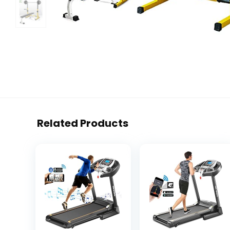
Related Products