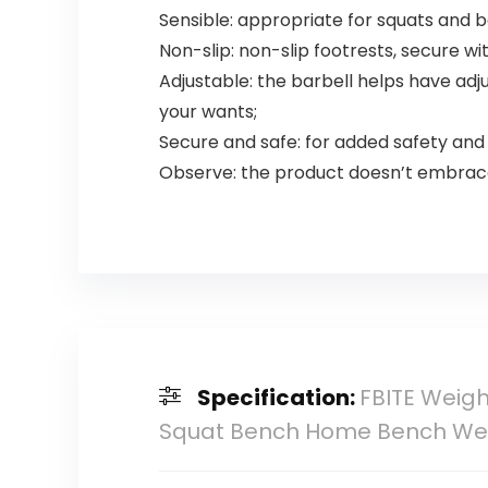
Sensible: appropriate for squats and
Non-slip: non-slip footrests, secure w
Adjustable: the barbell helps have adju
your wants;
Secure and safe: for added safety and s
Observe: the product doesn’t embrace 
Specification:
FBITE Weigh
Squat Bench Home Bench We