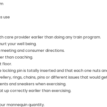
am
ss use
alth care provider earlier than doing any train program.
urt your well being.
he meeting and consumer directions.
ier than coaching.
 floor.
he locking pin is totally inserted and that each one nuts a
llery, rings, chains, pins or different issues that would ge
ments and sneakers when exercising.
t up correctly earlier than exercising.
our mannequin quantity.