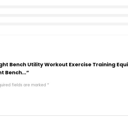
eight Bench Utility Workout Exercise Training E
ht Bench…”
uired fields are marked
*