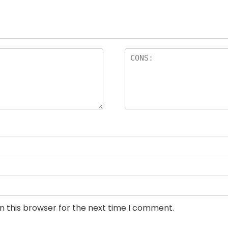
n this browser for the next time I comment.