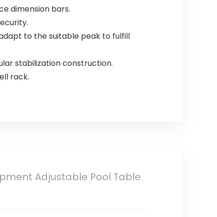
ce dimension bars.
ecurity.
dapt to the suitable peak to fulfill
lar stabilization construction.
ll rack.
uipment Adjustable Pool Table