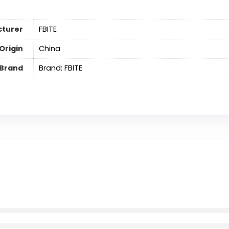
turer
FBITE
Origin
China
Brand
Brand: FBITE