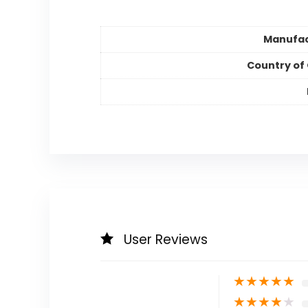
Manufac
Country of 
User Reviews
★
★
★
★
★
★
★
★
★
★