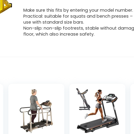
Make sure this fits by entering your model number.
Practical: suitable for squats and bench presses – 
use with standard size bars.
Non-slip: non-slip footrests, stable without damag
floor, which also increase safety.