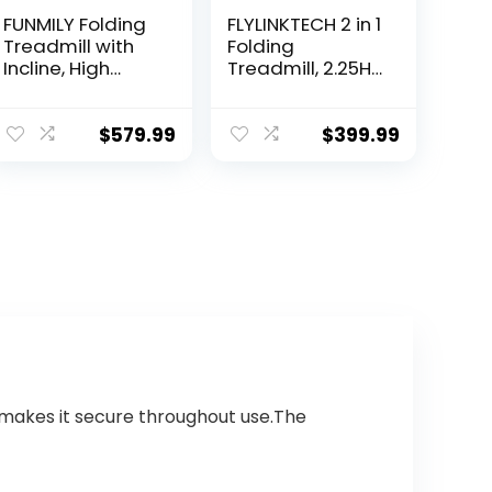
FUNMILY Folding
FLYLINKTECH 2 in 1
Treadmill with
Folding
Incline, High
Treadmill, 2.25HP
Weight
Under Desk
Capacity, Ultra-
Electric
Wide Tread Belt,
Treadmill with
$
579.99
$
399.99
Electric Running
App & Remote
Walking
Control, Led
Treadmill…
Display, 12…
e makes it secure throughout use.The