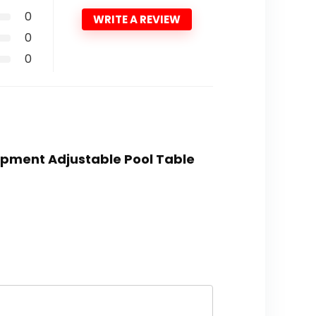
0
WRITE A REVIEW
0
0
quipment Adjustable Pool Table