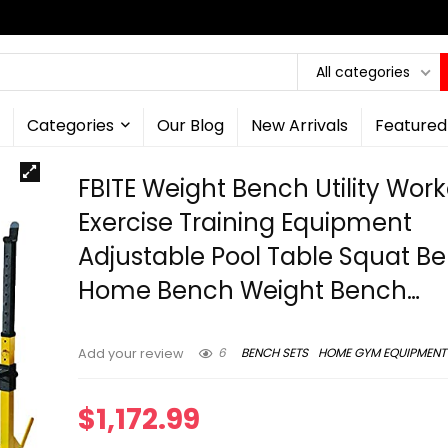
All categories
Categories
Our Blog
New Arrivals
Featured
FBITE Weight Bench Utility Wor
Exercise Training Equipment
Adjustable Pool Table Squat B
Home Bench Weight Bench…
6
BENCH SETS
HOME GYM EQUIPMENT
Add your review
$
1,172.99