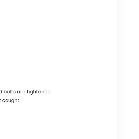
nd bolts are tightened.
t caught.