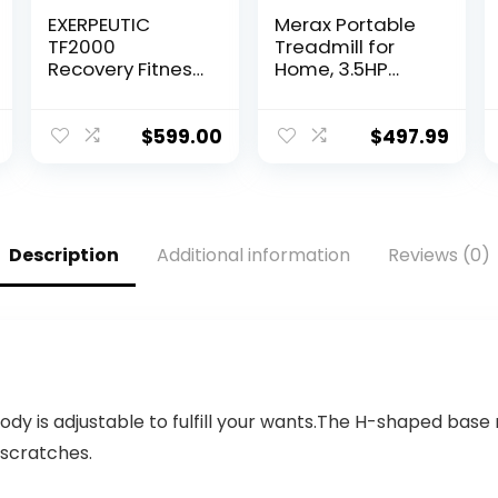
EXERPEUTIC
Merax Portable
TF2000
Treadmill for
Recovery Fitness
Home, 3.5HP
Walking
Electric
Treadmill with
Motorized
Full Length Hand
Running Machine
$
599.00
$
497.99
Rails, Deck
with 10MPH
Cushions and
Speed, Large
Heart Rate…
Running Surface,
12…
Description
Additional information
Reviews (0)
body is adjustable to fulfill your wants.The H-shaped bas
 scratches.