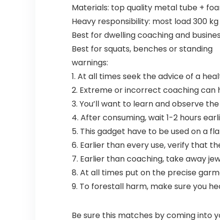
Materials: top quality metal tube + fo
Heavy responsibility: most load 300 kg
Best for dwelling coaching and busine
Best for squats, benches or standing
warnings:
1. At all times seek the advice of a he
2. Extreme or incorrect coaching can h
3. You’ll want to learn and observe t
4. After consuming, wait 1-2 hours earl
5. This gadget have to be used on a flat
6. Earlier than every use, verify that t
7. Earlier than coaching, take away jewe
8. At all times put on the precise gar
9. To forestall harm, make sure you hea
Be sure this matches by coming into y