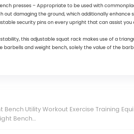
 bench presses – Appropriate to be used with commonpla
ith out damaging the ground, which additionally enhance s
stable security pins on every upright that can assist you a
tability, this adjustable squat rack makes use of a triangu
barbells and weight bench, solely the value of the barbe
t Bench Utility Workout Exercise Training Eq
ight Bench…