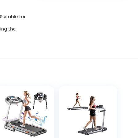
Suitable for
ing the