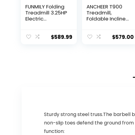
FUNMILY Folding
ANCHEER T900
Treadmill 3.25HP
Treadmill,
Electric
Foldable Incline
Treadmill
Treadmill with
300+LB
APP & Bluetooth
Capacity with
Audio Speakers,
$
589.99
$
579.00
Auto Incline APP
Electric Folding
Control Portable
Treadmills for…
Exercise…
Sturdy strong steel truss.The barbell 
non-slip toes defend the ground from
function: