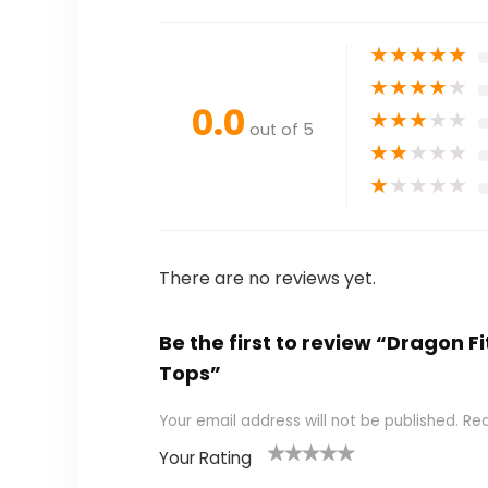
★
★
★
★
★
★
★
★
★
★
0.0
★
★
★
★
★
out of 5
★
★
★
★
★
★
★
★
★
★
There are no reviews yet.
Be the first to review “Dragon
Tops”
Your email address will not be published.
Req
Your Rating
1
2
3
4
5