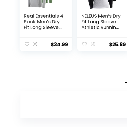
Real Essentials 4
NELEUS Men’s Dry
Pack: Men’s Dry
Fit Long Sleeve
Fit Long Sleeve
Athletic Running
V-Neck Active T-
Shirts
Shirt – Athletic
Outdoor UPF 50+
$
34.99
$
25.89
(Available in Big
& Tall)