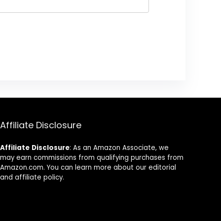
Affiliate Disclosure
Affiliate
Disclosure
: As an Amazon Associate, we
may earn commissions from qualifying purchases from
Amazon.com. You can learn more about our editorial
and affiliate policy.