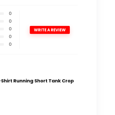
0
0
0
WRITE A REVIEW
0
0
-Shirt Running Short Tank Crop