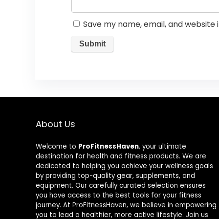
Save my name, email, and website i
About Us
Welcome to
ProFitnessHaven
, your ultimate
destination for health and fitness products. We are
dedicated to helping you achieve your wellness goals
by providing top-quality gear, supplements, and
equipment. Our carefully curated selection ensures
you have access to the best tools for your fitness
journey. At ProFitnessHaven, we believe in empowering
you to lead a healthier, more active lifestyle. Join us