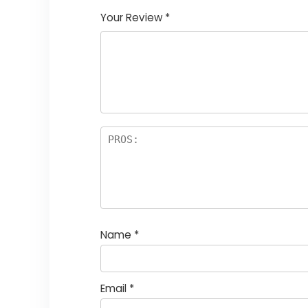
Your Review
*
Name
*
Email
*