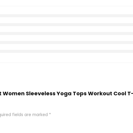
 Fit Women Sleeveless Yoga Tops Workout Cool T
uired fields are marked
*