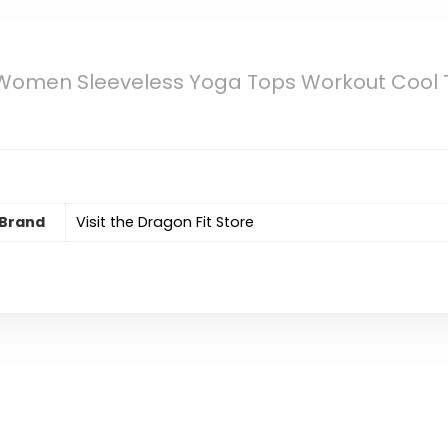
 Women Sleeveless Yoga Tops Workout Cool T
Brand
Visit the Dragon Fit Store