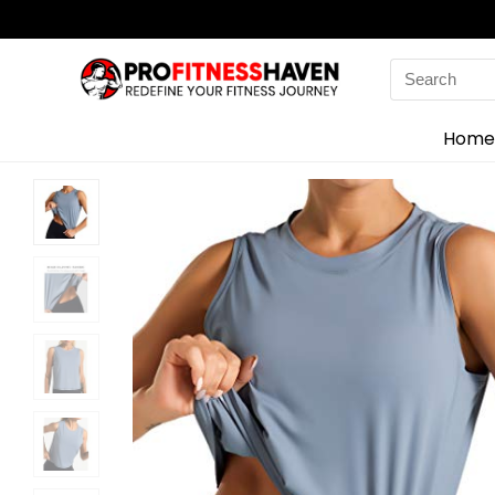
Search
for:
Home