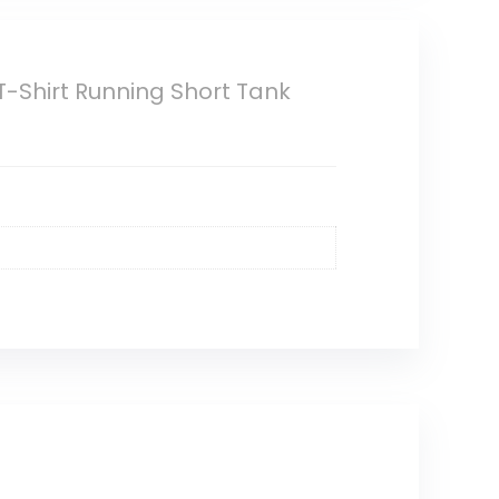
-Shirt Running Short Tank