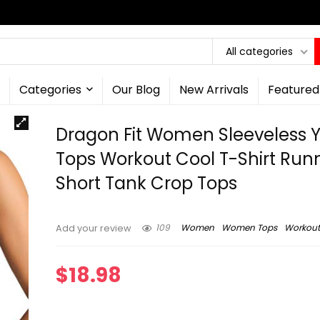
All categories
Categories
Our Blog
New Arrivals
Featured
Dragon Fit Women Sleeveless 
Tops Workout Cool T-Shirt Run
Short Tank Crop Tops
109
Women
Women Tops
Workout
Add your review
$
18.98