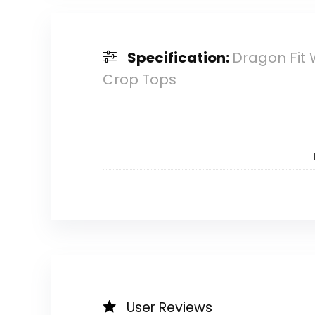
Specification:
Dragon Fit
Crop Tops
User Reviews