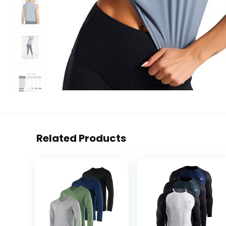
Related Products