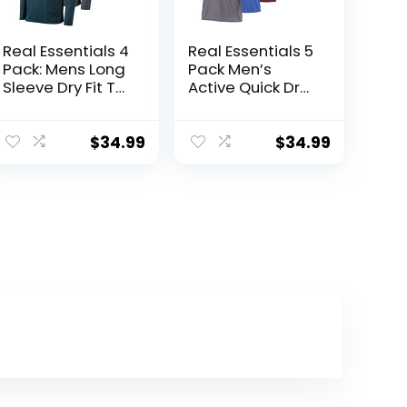
Real Essentials 4
Real Essentials 5
Pack: Mens Long
Pack Men’s
Sleeve Dry Fit T
Active Quick Dry
Shirts Hiking
Mesh Crew Neck
Fishing Workout
T Shirts | Athletic
Gym Work Sun
Short Sleeve Tee
$
34.99
$
34.99
UPF 50 Wicking
(Available in Big
Running Tee
& Tall)