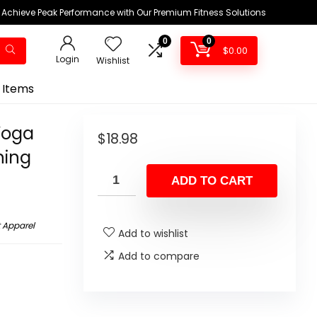
Achieve Peak Performance with Our Premium Fitness Solutions
0
0
$
0.00
Login
Wishlist
 Items
Yoga
$
18.98
ning
ADD TO CART
 Apparel
Add to wishlist
Add to compare