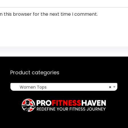
n this browser for the next time I comment.
Product categories
Women Tops
×