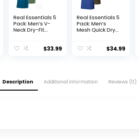
Real Essentials 5
Real Essentials 5
Pack: Men’s V-
Pack: Men’s
Neck Dry-Fit
Mesh Quick Dry
Moisture Wicking
Short Sleeve V-
Active Athletic
Neck T-Shirt –
Tech
Athletic
$
33.99
$
34.99
Performance T-
Performance
Shirt
(Available in Big
& Tall)
Description
Additional information
Reviews (0)