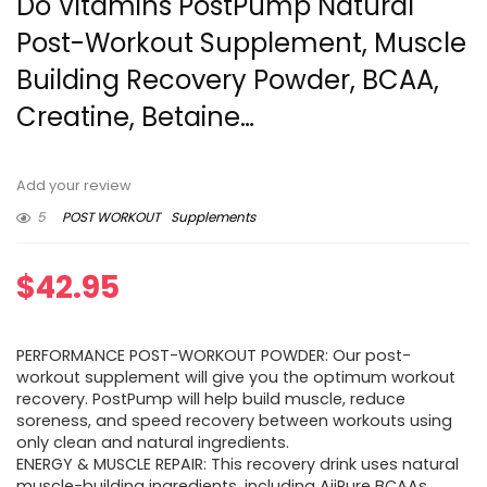
Do Vitamins PostPump Natural
Post-Workout Supplement, Muscle
Building Recovery Powder, BCAA,
Creatine, Betaine…
Add your review
5
POST WORKOUT
Supplements
$
42.95
PERFORMANCE POST-WORKOUT POWDER: Our post-
workout supplement will give you the optimum workout
recovery. PostPump will help build muscle, reduce
soreness, and speed recovery between workouts using
only clean and natural ingredients.
ENERGY & MUSCLE REPAIR: This recovery drink uses natural
muscle-building ingredients, including AjiPure BCAAs,