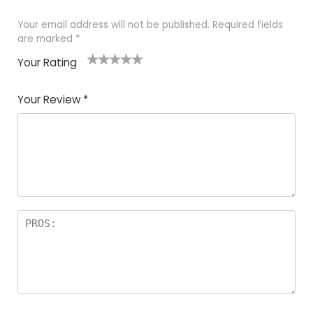
Your email address will not be published.
Required fields
are marked
*
Your Rating
1
2
3
4
5
Your Review
*