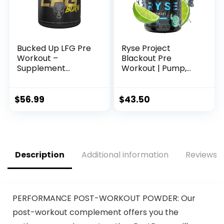
Bucked Up LFG Pre
Ryse Project
Workout –
Blackout Pre
Supplement
Workout | Pump,
Powder for Energy,
Energy, and
Pump, Endurance
Strength | with
and Burn (30
Caffeine,
$
56.99
$
43.50
Servings)
Vitacholine,
(Tropical)
Nitrates, and
Theobromine | 25
Servings (Baja
Burst)
Description
Additional information
Reviews (
PERFORMANCE POST-WORKOUT POWDER: Our
post-workout complement offers you the