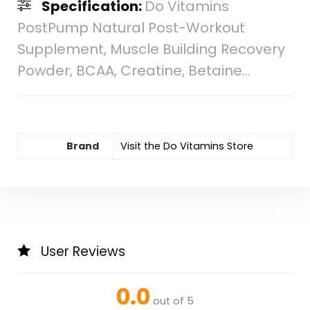
Specification:
Do Vitamins
PostPump Natural Post-Workout
Supplement, Muscle Building Recovery
Powder, BCAA, Creatine, Betaine…
Brand
Visit the Do Vitamins Store
User Reviews
0.0
out of 5