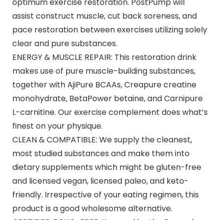
optimum exercise restoration. PostPump will
assist construct muscle, cut back soreness, and
pace restoration between exercises utilizing solely
clear and pure substances.
ENERGY & MUSCLE REPAIR: This restoration drink
makes use of pure muscle-building substances,
together with AjiPure BCAAs, Creapure creatine
monohydrate, BetaPower betaine, and Carnipure
L-carnitine. Our exercise complement does what’s
finest on your physique.
CLEAN & COMPATIBLE: We supply the cleanest,
most studied substances and make them into
dietary supplements which might be gluten-free
and licensed vegan, licensed paleo, and keto-
friendly. Irrespective of your eating regimen, this
product is a good wholesome alternative.