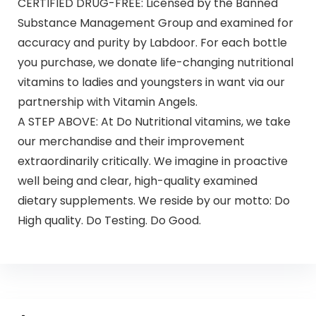
CERTIFIED DRUG-FREE: Licensed by the Banned
Substance Management Group and examined for
accuracy and purity by Labdoor. For each bottle
you purchase, we donate life-changing nutritional
vitamins to ladies and youngsters in want via our
partnership with Vitamin Angels.
A STEP ABOVE: At Do Nutritional vitamins, we take
our merchandise and their improvement
extraordinarily critically. We imagine in proactive
well being and clear, high-quality examined
dietary supplements. We reside by our motto: Do
High quality. Do Testing. Do Good.