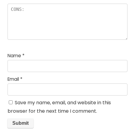
Name
*
Email
*
Save my name, email, and website in this
browser for the next time I comment.