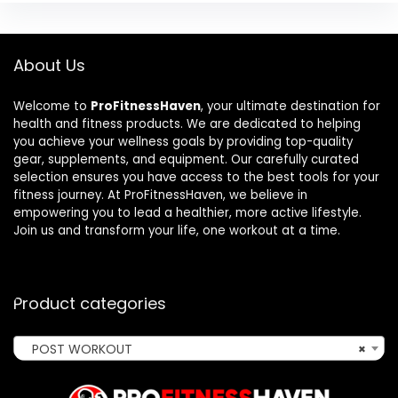
About Us
Welcome to
ProFitnessHaven
, your ultimate destination for
health and fitness products. We are dedicated to helping
you achieve your wellness goals by providing top-quality
gear, supplements, and equipment. Our carefully curated
selection ensures you have access to the best tools for your
fitness journey. At ProFitnessHaven, we believe in
empowering you to lead a healthier, more active lifestyle.
Join us and transform your life, one workout at a time.
Product categories
POST WORKOUT
×