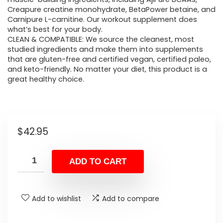
Creapure creatine monohydrate, BetaPower betaine, and
Carnipure L-carnitine. Our workout supplement does
what’s best for your body.
CLEAN & COMPATIBLE: We source the cleanest, most
studied ingredients and make them into supplements
that are gluten-free and certified vegan, certified paleo,
and keto-friendly. No matter your diet, this product is a
great healthy choice.
$
42.95
ADD TO CART
Add to wishlist
Add to compare