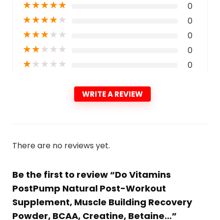
★
★
★
★
★
0
★
★
★
★
★
0
★
★
★
★
★
0
★
★
★
★
★
0
★
★
★
★
★
0
WRITE A REVIEW
There are no reviews yet.
Be the first to review “Do Vitamins
PostPump Natural Post-Workout
Supplement, Muscle Building Recovery
Powder, BCAA, Creatine, Betaine…”