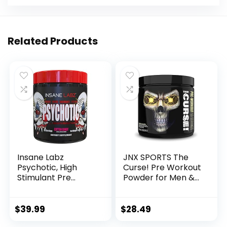
Related Products
Insane Labz
JNX SPORTS The
Psychotic, High
Curse! Pre Workout
Stimulant Pre
Powder for Men &
Workout Powder,
Women, Caffeine,
Extreme Lasting
Beta-Alanine,
Energy, Focus and
Creatine, L-
$
39.99
$
28.49
Endurance with
Citrulline, 50