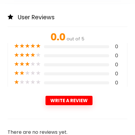
User Reviews
0.0
out of 5
★
★
★
★
★
0
★
★
★
★
★
0
★
★
★
★
★
0
★
★
★
★
★
0
★
★
★
★
★
0
WRITE A REVIEW
There are no reviews yet.