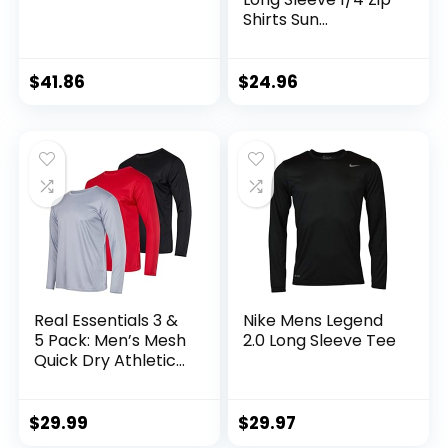
Shirts Sun
Protection Pullover
UPF 50+ Rash
Guard Running
$
41.86
$
24.96
Lightweight T Shirt
Real Essentials 3 &
Nike Mens Legend
5 Pack: Men’s Mesh
2.0 Long Sleeve Tee
Quick Dry Athletic
Long Sleeve T-Shirt
UPF SPF UV Sun
(Available in Big &
$
29.99
$
29.97
Tall)