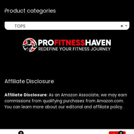
Product categories
TOPS
×
Affiliate Disclosure
Affiliate
Disclosure
: As an Amazon Associate, we may earn
commissions from qualifying purchases from Amazon.com.
You can learn more about our editorial and affiliate policy.
0
0