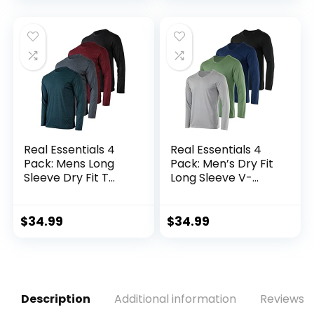
Real Essentials 4
Real Essentials 4
Pack: Mens Long
Pack: Men’s Dry Fit
Sleeve Dry Fit T
Long Sleeve V-
Shirts Hiking Fishing
Neck Active T-Shirt
Workout Gym
– Athletic Outdoor
Work Sun UPF 50
UPF 50+ (Available
$
34.99
$
34.99
Wicking Running
in Big & Tall)
Tee
Description
Additional information
Reviews (