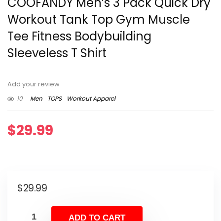
COOFANDY Men’s 3 Pack Quick Dry
Workout Tank Top Gym Muscle
Tee Fitness Bodybuilding
Sleeveless T Shirt
Add your review
10
Men
TOPS
Workout Apparel
$
29.99
$
29.99
ADD TO CART