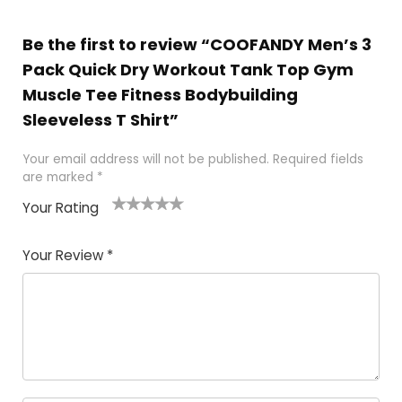
Be the first to review “COOFANDY Men’s 3
Pack Quick Dry Workout Tank Top Gym
Muscle Tee Fitness Bodybuilding
Sleeveless T Shirt”
Your email address will not be published.
Required fields
are marked
*
Your Rating
1
2
3
4
5
Your Review
*