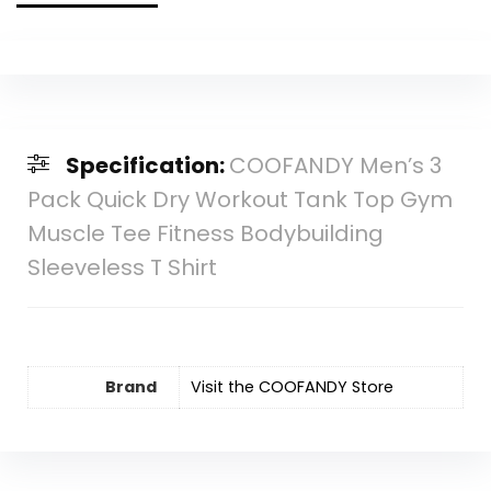
Specification:
COOFANDY Men’s 3
Pack Quick Dry Workout Tank Top Gym
Muscle Tee Fitness Bodybuilding
Sleeveless T Shirt
Brand
Visit the COOFANDY Store