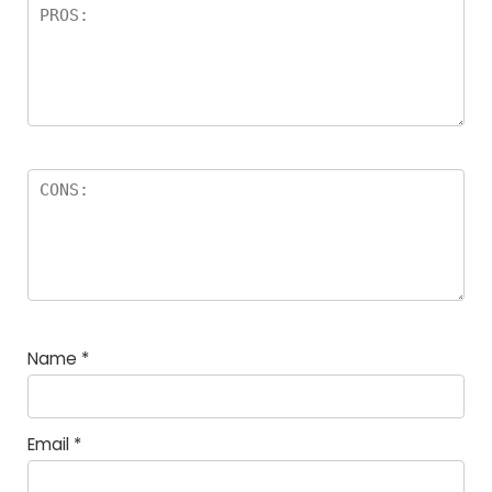
Name
*
Email
*