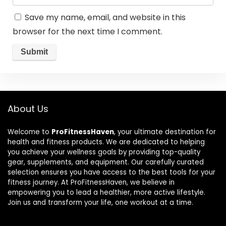
Save my name, email, and website in this
browser for the next time I comment.
About Us
Welcome to
ProFitnessHaven
, your ultimate destination for
health and fitness products. We are dedicated to helping
you achieve your wellness goals by providing top-quality
gear, supplements, and equipment. Our carefully curated
selection ensures you have access to the best tools for your
fitness journey. At ProFitnessHaven, we believe in
empowering you to lead a healthier, more active lifestyle.
Join us and transform your life, one workout at a time.