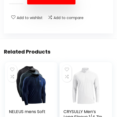
Add to wishlist
Add to compare
Related Products
NELEUS mens Soft
CRYSULLY Men’s
Long Sleeve 1/4 Zip